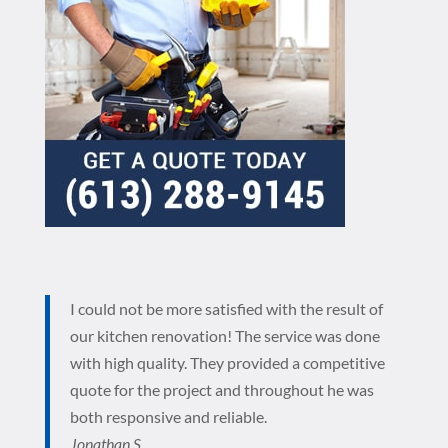
I could not be more satisfied with the result of
our kitchen renovation! The service was done
with high quality. They provided a competitive
quote for the project and throughout he was
both responsive and reliable.
Jonathan S