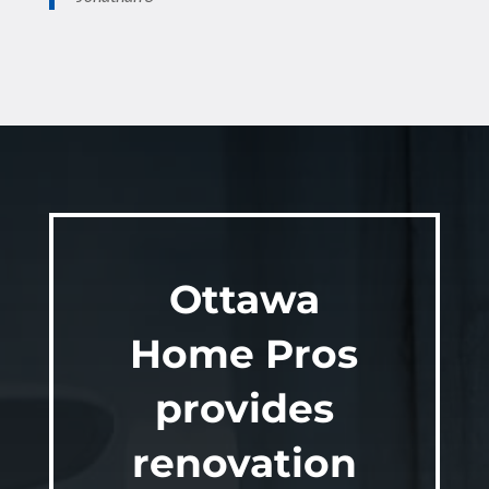
Ottawa
Home Pros
provides
renovation