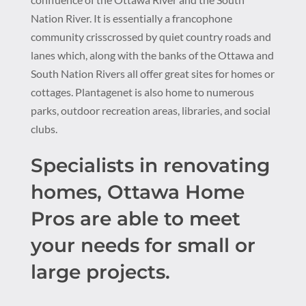
Nation River. It is essentially a francophone
community crisscrossed by quiet country roads and
lanes which, along with the banks of the Ottawa and
South Nation Rivers all offer great sites for homes or
cottages. Plantagenet is also home to numerous
parks, outdoor recreation areas, libraries, and social
clubs.
Specialists in renovating
homes, Ottawa Home
Pros are able to meet
your needs for small or
large projects.