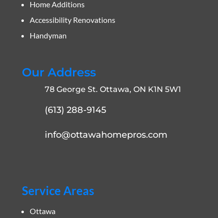
Home Additions
Accessibility Renovations
Handyman
Our Address
78 George St. Ottawa, ON K1N 5W1
(613) 288-9145
info@ottawahomepros.com
Service Areas
Ottawa