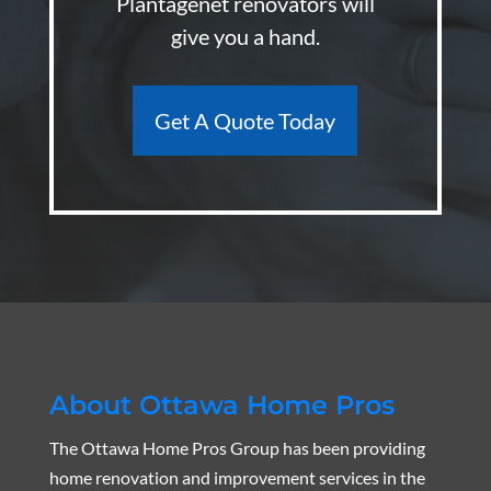
Plantagenet renovators will
give you a hand.
Get A Quote Today
About Ottawa Home Pros
The Ottawa Home Pros Group has been providing
home renovation and improvement services in the