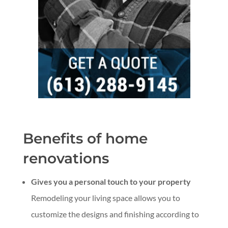
Benefits of home
renovations
Gives you a personal touch to your property
Remodeling your living space allows you to
customize the designs and finishing according to