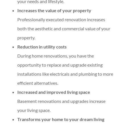
your needs and lifestyle.
Increases the value of your property
Professionally executed renovation increases
both the aesthetic and commercial value of your
property.
Reduction in utility costs
During home renovations, you have the
opportunity to replace and upgrade existing
installations like electricals and plumbing to more
efficient alternatives.
Increased and improved living space
Basement renovations and upgrades increase
your living space.
Transforms your home to your dream living