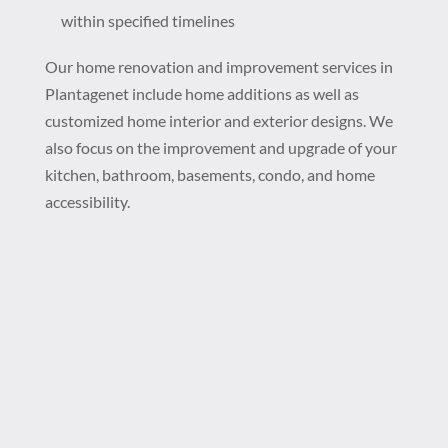
within specified timelines
Our home renovation and improvement services in
Plantagenet include home additions as well as
customized home interior and exterior designs. We
also focus on the improvement and upgrade of your
kitchen, bathroom, basements, condo, and home
accessibility.