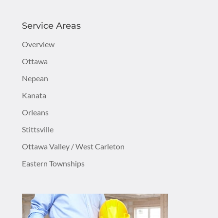
Service Areas
Overview
Ottawa
Nepean
Kanata
Orleans
Stittsville
Ottawa Valley / West Carleton
Eastern Townships