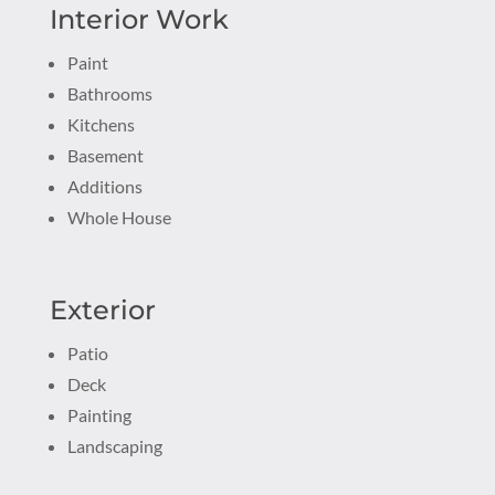
Interior Work
Paint
Bathrooms
Kitchens
Basement
Additions
Whole House
Exterior
Patio
Deck
Painting
Landscaping