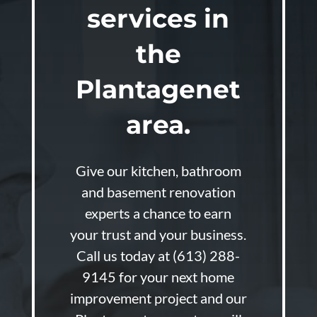
services in
the
Plantagenet
area.
Give our kitchen, bathroom
and basement renovation
experts a chance to earn
your trust and your business.
Call us today at
(613) 288-
9145
for your next home
improvement project and our