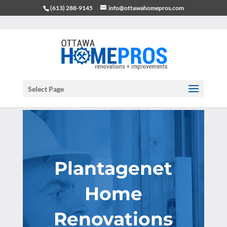
(613) 288-9145
info@ottawahomepros.com
Select Page
Plantagenet
Home
Renovations