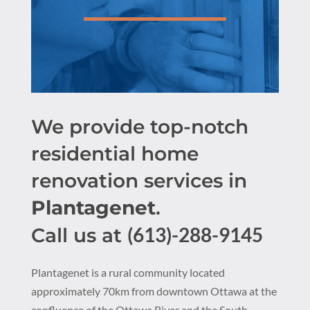
We provide top-notch
residential home
renovation services in
Plantagenet
.
(613)-288-9145
Call us at
Plantagenet is a rural community located
approximately 70km from downtown Ottawa at the
confluence of the Ottawa River and the South