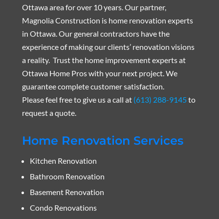
Ottawa area for over 10 years. Our partner,
Magnolia Construction is home renovation experts
in Ottawa. Our general contractors have the
experience of making our clients’ renovation visions
a reality. Trust the home improvement experts at
Ottawa Home Pros with your next project. We
guarantee complete customer satisfaction.
Please feel free to give us a call at
(613) 288-9145
to
request a quote.
Home Renovation Services
Kitchen Renovation
Bathroom Renovation
Basement Renovation
Condo Renovations