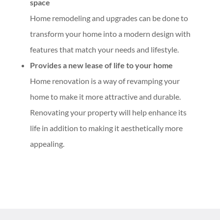
space
Home remodeling and upgrades can be done to
transform your home into a modern design with
features that match your needs and lifestyle.
Provides a new lease of life to your home
Home renovation is a way of revamping your
home to make it more attractive and durable.
Renovating your property will help enhance its
life in addition to making it aesthetically more
appealing.