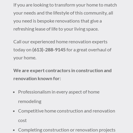
If you are looking to transform your home to match
your needs and the lifestyle of this community, all
you need is bespoke renovations that give a
refreshing lease of life to your living space.
Call our experienced home renovation experts
today on
(613)-288-9145
for a great overhaul of
your home.
We are expert contractors in construction and
renovation known for:
Professionalism in every aspect of home
remodeling
Competitive home construction and renovation
cost
Completing construction or renovation projects