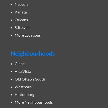
Nepean
Kanata
Orleans
Stittsville
More Locations
Neighbourhoods
Glebe
Alta Vista
Old Ottawa South
Westboro
Hintonburg
More Neighbourhoods