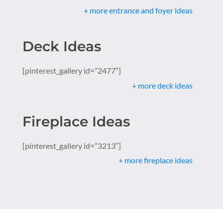
+ more entrance and foyer ideas
Deck Ideas
[pinterest_gallery id=”2477″]
+ more deck ideas
Fireplace Ideas
[pinterest_gallery id=”3213″]
+ more fireplace ideas