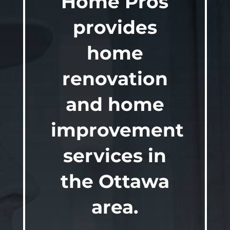
Home Pros
provides
home
renovation
and home
improvement
services in
the Ottawa
area.