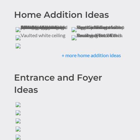
Home Addition Ideas
+ more home addition ideas
Entrance and Foyer
Ideas