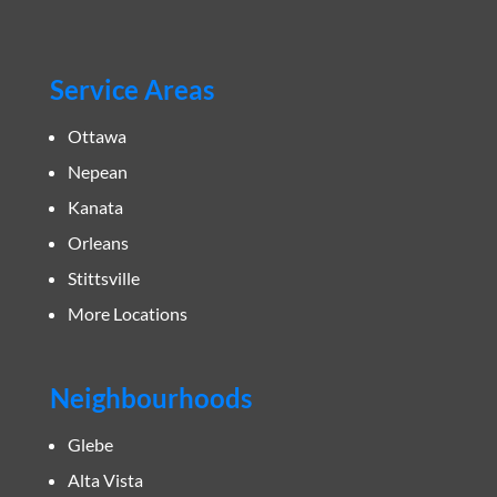
Service Areas
Ottawa
Nepean
Kanata
Orleans
Stittsville
More Locations
Neighbourhoods
Glebe
Alta Vista