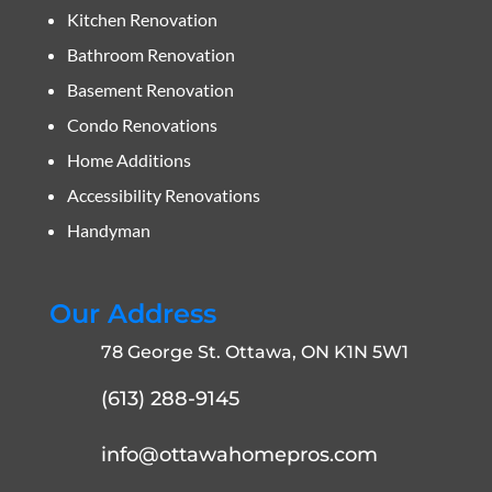
Kitchen Renovation
Bathroom Renovation
Basement Renovation
Condo Renovations
Home Additions
Accessibility Renovations
Handyman
Our Address
78 George St. Ottawa, ON K1N 5W1
(613) 288-9145
info@ottawahomepros.com