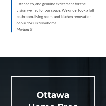
listened to, and genuine excitement for the
vision we had for our space. We undertook a full
bathroom, living room, and kitchen renovation
of our 1980’s townhome.
Mariam G
Ottawa