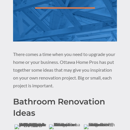
There comes a time when you need to upgrade your
home or your business. Ottawa Home Pros has put
together some ideas that may give you inspiration
on your own renovation project. Big or small, each
project is important.
Bathroom Renovation
Ideas