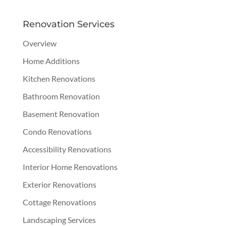
Renovation Services
Overview
Home Additions
Kitchen Renovations
Bathroom Renovation
Basement Renovation
Condo Renovations
Accessibility Renovations
Interior Home Renovations
Exterior Renovations
Cottage Renovations
Landscaping Services