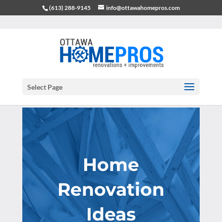
(613) 288-9145
info@ottawahomepros.com
Select Page
Home
Renovation
Ideas