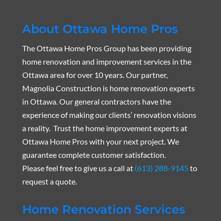
About Ottawa Home Pros
The Ottawa Home Pros Group has been providing
home renovation and improvement services in the
Ottawa area for over 10 years. Our partner,
Magnolia Construction is home renovation experts
in Ottawa. Our general contractors have the
experience of making our clients’ renovation visions
a reality. Trust the home improvement experts at
Ottawa Home Pros with your next project. We
guarantee complete customer satisfaction.
Please feel free to give us a call at
(613) 288-9145
to
request a quote.
Home Renovation Services