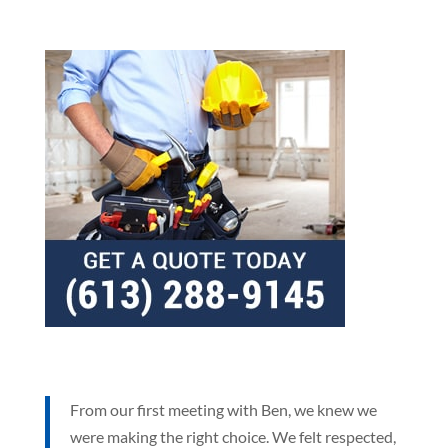
From our first meeting with Ben, we knew we
were making the right choice. We felt respected,