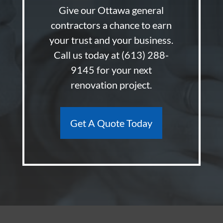
Give our Ottawa general
contractors a chance to earn
your trust and your business.
Call us today at
(613) 288-
9145
for your next
renovation project.
Get A Quote Today