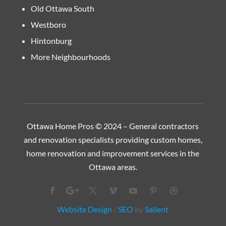
Old Ottawa South
Westboro
Hintonburg
More Neighbourhoods
Ottawa Home Pros © 2024 – General contractors
and renovation specialists providing custom homes,
home renovation and improvement services in the
Ottawa
areas.
Website Design
/
SEO
by
Salient