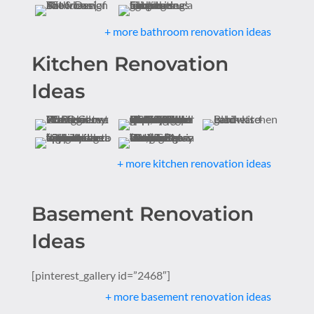
+ more bathroom renovation ideas
Kitchen Renovation
Ideas
+ more kitchen renovation ideas
Basement Renovation
Ideas
[pinterest_gallery id=”2468″]
+ more basement renovation ideas