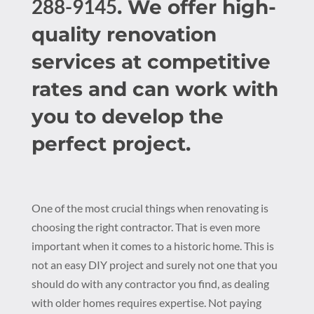
288-9145
. We offer high-
quality renovation
services at competitive
rates and can work with
you to develop the
perfect project.
One of the most crucial things when renovating is
choosing the right contractor. That is even more
important when it comes to a historic home. This is
not an easy DIY project and surely not one that you
should do with any contractor you find, as dealing
with older homes requires expertise. Not paying