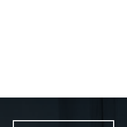
Trusted partner for Ottawa home
improvements When you embark on a home
improvement project in Ottawa, the
contractor you choose can make or break...