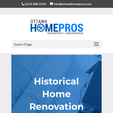
(613) 288-9145
info@ottawahomepros.com
Select Page
Historical
Home
Renovation