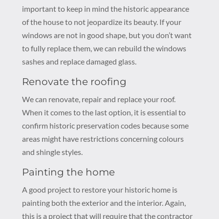
important to keep in mind the historic appearance
of the house to not jeopardize its beauty. If your
windows are not in good shape, but you don’t want
to fully replace them, we can rebuild the windows
sashes and replace damaged glass.
Renovate the roofing
We can renovate, repair and replace your roof.
When it comes to the last option, it is essential to
confirm historic preservation codes because some
areas might have restrictions concerning colours
and shingle styles.
Painting the home
A good project to restore your historic home is
painting both the exterior and the interior. Again,
this is a project that will require that the contractor