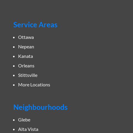
Service Areas
Ottawa
Nepean
Kanata
Orleans
Stittsville
More Locations
Neighbourhoods
Glebe
Alta Vista