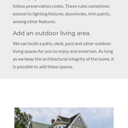
follow preservation codes. These rules sometimes
extend to lighting fixtures, doorknobs, trim paints,
among other features.
Add an outdoor living area.
We can build a patio, deck, pool and other outdoor
living spaces for you to enjoy and entertain. As long
as we keep the architectural integrity of the home, it
is possible to add these spaces.