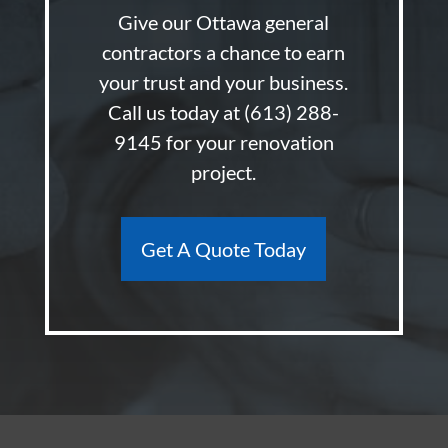
Give our Ottawa general
contractors a chance to earn
your trust and your business.
Call us today at
(613) 288-
9145
for your renovation
project.
Get A Quote Today