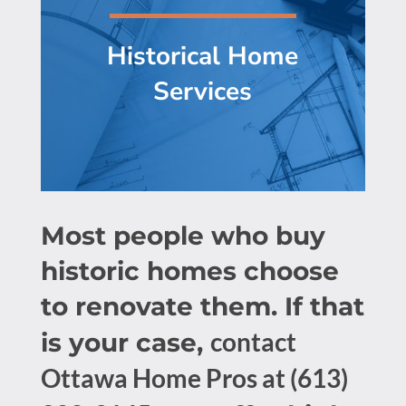
Historical Home
Services
Most people who buy
historic homes choose
to renovate them. If that
contact
is your case,
Ottawa Home Pros at (613)