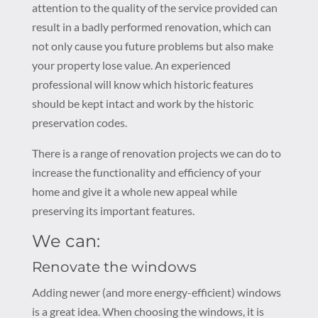
attention to the quality of the service provided can
result in a badly performed renovation, which can
not only cause you future problems but also make
your property lose value. An experienced
professional will know which historic features
should be kept intact and work by the historic
preservation codes.
There is a range of renovation projects we can do to
increase the functionality and efficiency of your
home and give it a whole new appeal while
preserving its important features.
We can:
Renovate the windows
Adding newer (and more energy-efficient) windows
is a great idea. When choosing the windows, it is