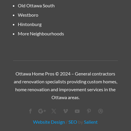
Old Ottawa South
Westboro
Hintonburg
More Neighbourhoods
Ottawa Home Pros © 2024 – General contractors
and renovation specialists providing custom homes,
home renovation and improvement services in the
Ottawa
areas.
Website Design
/
SEO
by
Salient