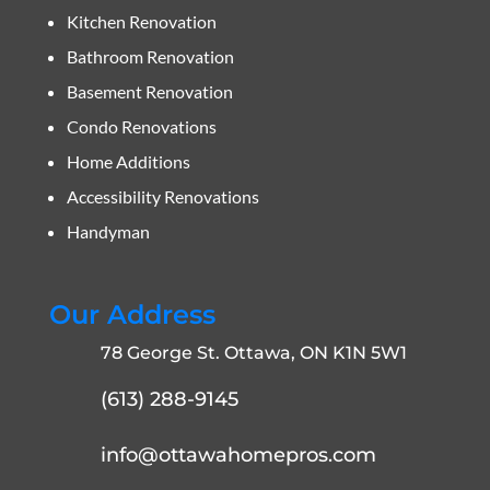
Kitchen Renovation
Bathroom Renovation
Basement Renovation
Condo Renovations
Home Additions
Accessibility Renovations
Handyman
Our Address
78 George St. Ottawa, ON K1N 5W1
(613) 288-9145
info@ottawahomepros.com