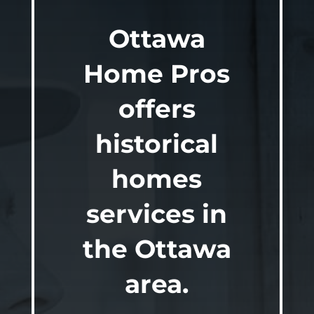
Ottawa
Home Pros
offers
historical
homes
services in
the Ottawa
area.