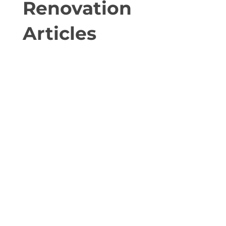
Renovation
Articles
Popular Renovation Strategies to Generate
Rental Income High-impact conversion ideas
for homeowners in Ottawa Here are some of