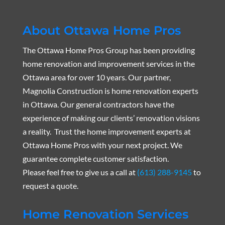
About Ottawa Home Pros
The Ottawa Home Pros Group has been providing
home renovation and improvement services in the
Ottawa area for over 10 years. Our partner,
Magnolia Construction is home renovation experts
in Ottawa. Our general contractors have the
experience of making our clients’ renovation visions
a reality. Trust the home improvement experts at
Ottawa Home Pros with your next project. We
guarantee complete customer satisfaction.
Please feel free to give us a call at
(613) 288-9145
to
request a quote.
Home Renovation Services