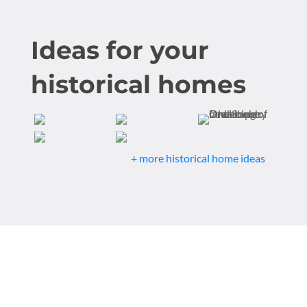
Ideas for your
historical homes
+ more historical home ideas