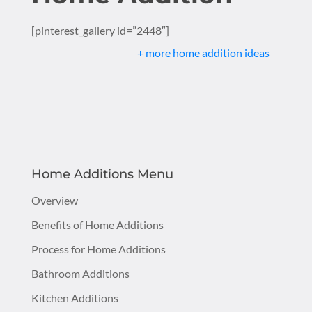
[pinterest_gallery id=”2448″]
+ more home addition ideas
Home Additions Menu
Overview
Benefits of Home Additions
Process for Home Additions
Bathroom Additions
Kitchen Additions