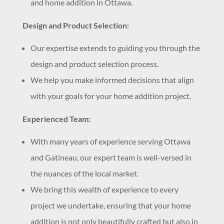
and home addition in Ottawa.
Design and Product Selection:
Our expertise extends to guiding you through the
design and product selection process.
We help you make informed decisions that align
with your goals for your home addition project.
Experienced Team:
With many years of experience serving Ottawa
and Gatineau, our expert team is well-versed in
the nuances of the local market.
We bring this wealth of experience to every
project we undertake, ensuring that your home
addition is not only beautifully crafted but also in