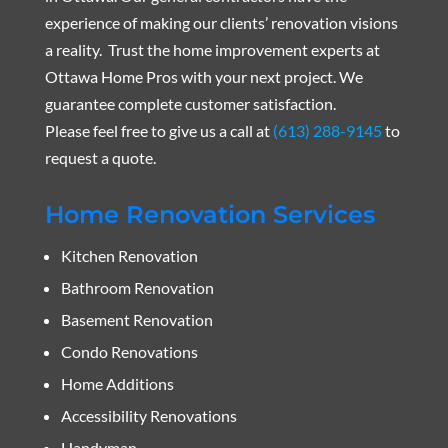
experience of making our clients’ renovation visions
a reality. Trust the home improvement experts at
Ottawa Home Pros with your next project. We
guarantee complete customer satisfaction.
Please feel free to give us a call at
(613) 288-9145
to
request a quote.
Home Renovation Services
Kitchen Renovation
Bathroom Renovation
Basement Renovation
Condo Renovations
Home Additions
Accessibility Renovations
Handyman