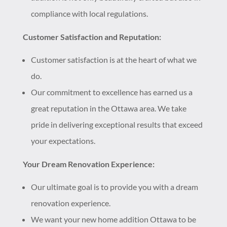
compliance with local regulations.
Customer Satisfaction and Reputation:
Customer satisfaction is at the heart of what we
do.
Our commitment to excellence has earned us a
great reputation in the Ottawa area. We take
pride in delivering exceptional results that exceed
your expectations.
Your Dream Renovation Experience:
Our ultimate goal is to provide you with a dream
renovation experience.
We want your new home addition Ottawa to be