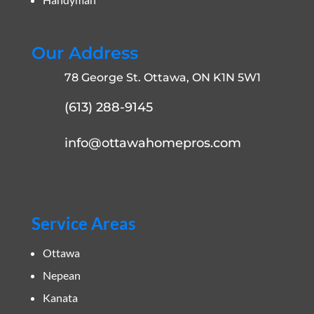
Our Address
78 George St. Ottawa, ON K1N 5W1
(613) 288-9145
info@ottawahomepros.com
Service Areas
Ottawa
Nepean
Kanata