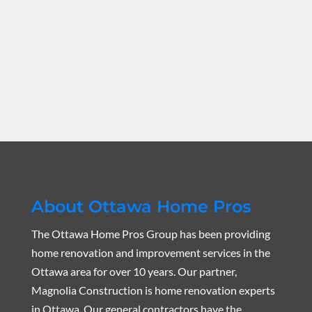
About Ottawa Home Pros
The Ottawa Home Pros Group has been providing
home renovation and improvement services in the
Ottawa area for over 10 years. Our partner,
Magnolia Construction is home renovation experts
in Ottawa. Our general contractors have the