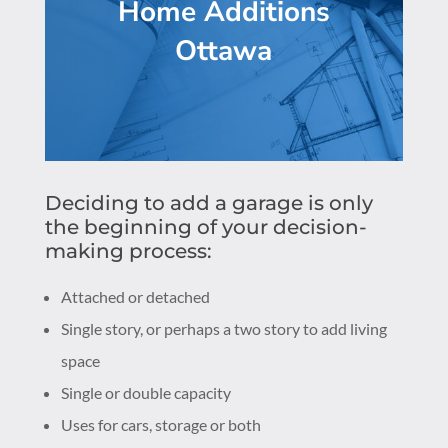
Home Additions
Ottawa
Deciding to add a garage is only
the beginning of your decision-
making process:
Attached or detached
Single story, or perhaps a two story to add living
space
Single or double capacity
Uses for cars, storage or both