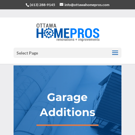
(613) 288-9145
info@ottawahomepros.com
Select Page
Garage
Additions