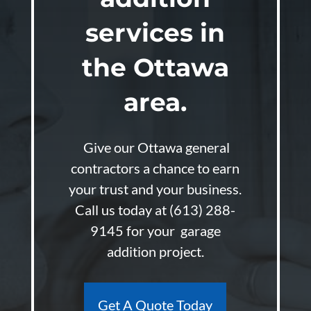
services in
the Ottawa
area.
Give our Ottawa general
contractors a chance to earn
your trust and your business.
Call us today at
(613) 288-
9145
for your garage
addition project.
Get A Quote Today