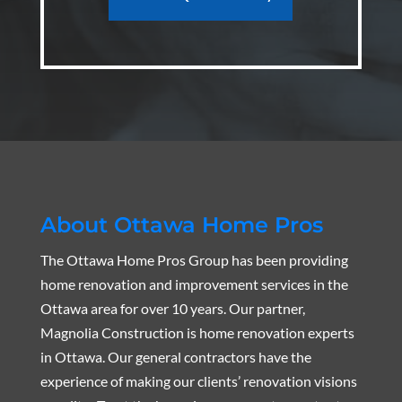
About Ottawa Home Pros
The Ottawa Home Pros Group has been providing
home renovation and improvement services in the
Ottawa area for over 10 years. Our partner,
Magnolia Construction is home renovation experts
in Ottawa. Our general contractors have the
experience of making our clients’ renovation visions