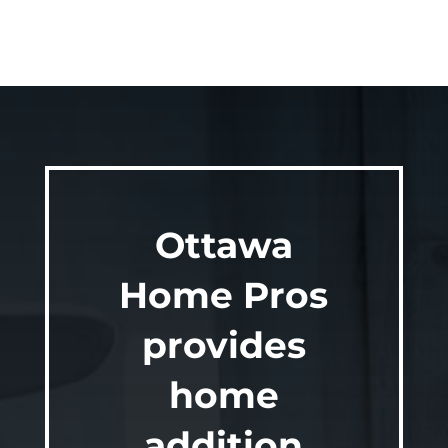
Ottawa
Home Pros
provides
home
addition