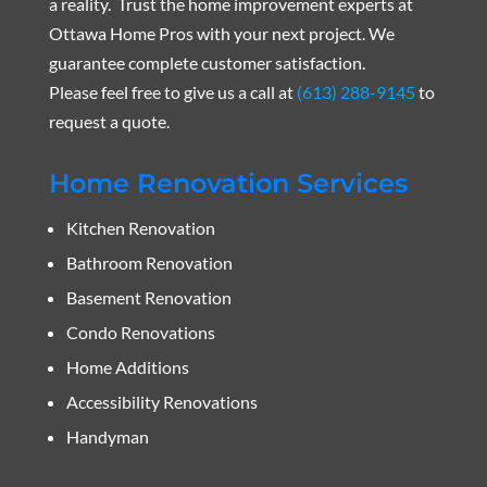
a reality. Trust the home improvement experts at
Ottawa Home Pros with your next project. We
guarantee complete customer satisfaction.
Please feel free to give us a call at
(613) 288-9145
to
request a quote.
Home Renovation Services
Kitchen Renovation
Bathroom Renovation
Basement Renovation
Condo Renovations
Home Additions
Accessibility Renovations
Handyman