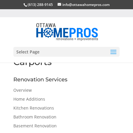
(613) 288-9145
info@ottawahomepros.com
Select Page
Carports
Renovation Services
Overview
Home Additions
Kitchen Renovations
Bathroom Renovation
Basement Renovation