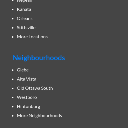
Kanata
Orleans
Stittsville
More Locations
Neighbourhoods
Glebe
Alta Vista
Old Ottawa South
Westboro
Hintonburg
More Neighbourhoods