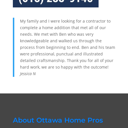
My family and I were looking for a contractor to
complete a home addition that met all of our
needs. We met with Ben who was very
knowledgeable and walked us through the
process from beginning to end. Ben and his team
were professional, punctual and illustrated
detailed craftsmanship. Thank you for all of your
hard work, we are so happy with the outcome!
Jessica N
About Ottawa Home Pros