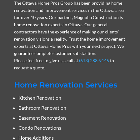
The Ottawa Home Pros Group has been providing home
renovation and improvement services in the Ottawa area
for over 10 years. Our partner, Magnolia Construction is
home renovation experts in Ottawa. Our general
contractors have the experience of making our clients’
renovation visions a reality. Trust the home improvement
experts at Ottawa Home Pros with your next project. We
guarantee complete customer satisfaction.
Please feel free to give us a call at
(613) 288-9145
to
request a quote.
Home Renovation Services
Kitchen Renovation
Bathroom Renovation
Basement Renovation
Condo Renovations
Home Additions