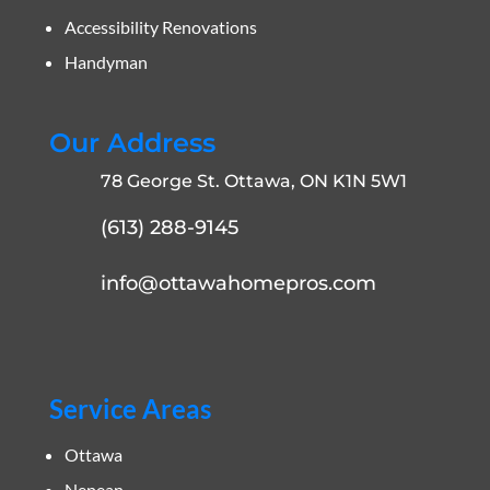
Accessibility Renovations
Handyman
Our Address
78 George St. Ottawa, ON K1N 5W1
(613) 288-9145
info@ottawahomepros.com
Service Areas
Ottawa
Nepean