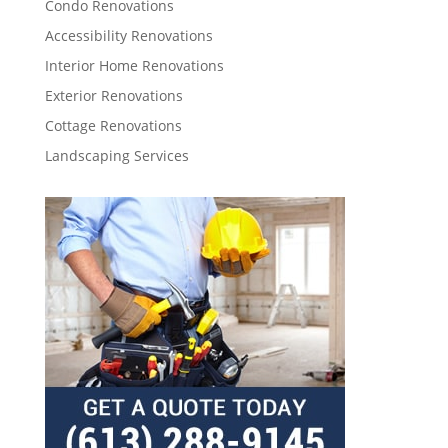
Condo Renovations
Accessibility Renovations
Interior Home Renovations
Exterior Renovations
Cottage Renovations
Landscaping Services