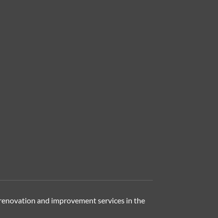
renovation and improvement services in the