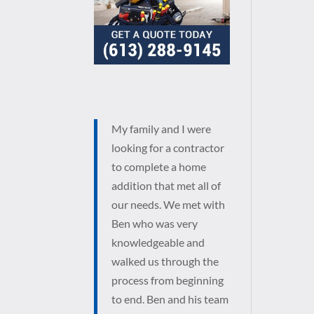
My family and I were
looking for a contractor
to complete a home
addition that met all of
our needs. We met with
Ben who was very
knowledgeable and
walked us through the
process from beginning
to end. Ben and his team