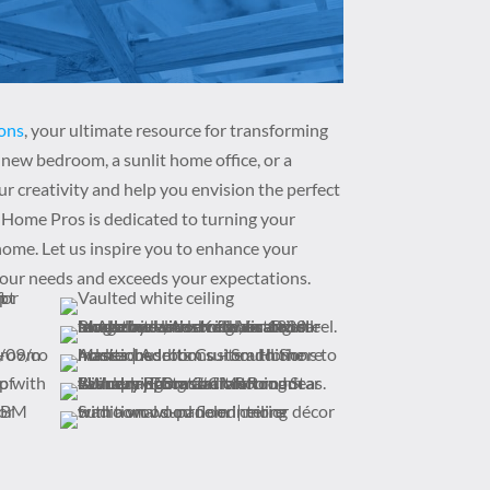
ons
, your ultimate resource for transforming
new bedroom, a sunlit home office, or a
ur creativity and help you envision the perfect
 Home Pros is dedicated to turning your
 home. Let us inspire you to enhance your
your needs and exceeds your expectations.