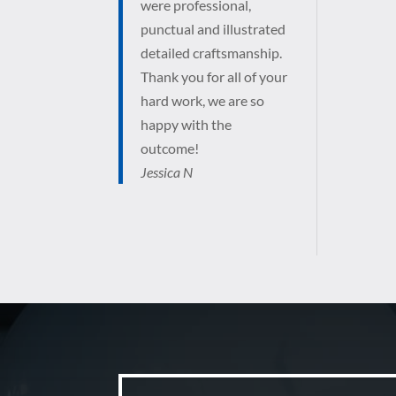
were professional,
punctual and illustrated
detailed craftsmanship.
Thank you for all of your
hard work, we are so
happy with the
outcome!
Jessica N