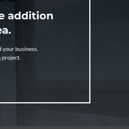
 addition
ea.
d your business.
n
project.