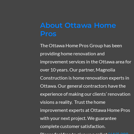
About Ottawa Home
Pros
The Ottawa Home Pros Group has been
providing home renovation and
improvement services in the Ottawa area for
over 10 years. Our partner, Magnolia
Construction is home renovation experts in
Ottawa. Our general contractors have the
experience of making our clients’ renovation
visions a reality. Trust the home
improvement experts at Ottawa Home Pros
with your next project. We guarantee
complete customer satisfaction.