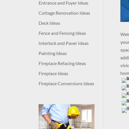
Entrance and Foyer Ideas
Cottage Renovation Ideas
Deck Ideas
Fence and Fencing Ideas
Welc
your
Interlock and Paver Ideas
spac
Painting Ideas
addi
Fireplace Refacing Ideas
visi
home
Fireplace Ideas
Fireplace Conversions Ideas