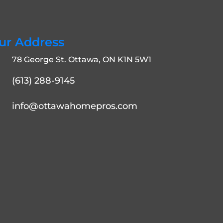
ur Address
78 George St. Ottawa, ON K1N 5W1
(613) 288-9145
info@ottawahomepros.com