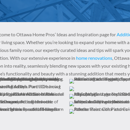
ome to Ottawa Home Pros’ Ideas and Inspiration page for
Additi
 living space. Whether you’re looking to expand your home with a 
ious family room, our expertly curated ideas and tips will spark yo
tion. With our extensive experience in
home renovations
, Ottawa
on into reality, seamlessly blending new spaces with your existing
’s functionality and beauty with a stunning addition that meets 