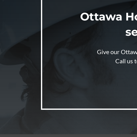
Ottawa H
se
Give our Ottawa
Call us 