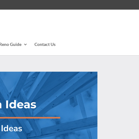
Reno Guide
Contact Us
 Ideas
Ideas