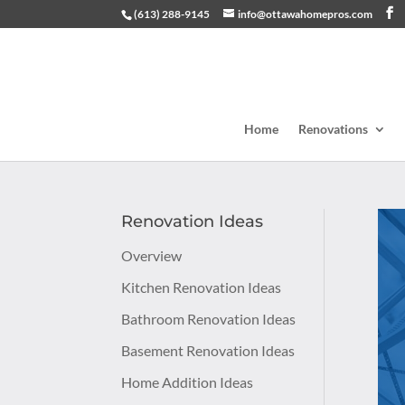
(613) 288-9145
info@ottawahomepros.com
Home
Renovations
Renovation Ideas
Overview
Kitchen Renovation Ideas
Bathroom Renovation Ideas
Basement Renovation Ideas
Home Addition Ideas