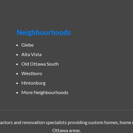
Neighbourhoods
Glebe
Alta Vista
Old Ottawa South
Westboro
Hintonburg
More Neighbourhoods
tors and renovation specialists providing custom homes, home 
Ottawa
areas.