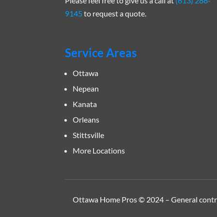
Please feel free to give us a call at
(613) 288-
9145
to request a quote.
Service Areas
Ottawa
Nepean
Kanata
Orleans
Stittsville
More Locations
Ottawa Home Pros © 2024 – General contrac