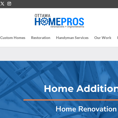
Custom Homes
Restoration
Handyman Services
Our Work
Home Addition
Home Renovation 