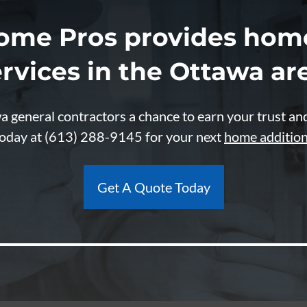
ome Pros provides home
rvices in the Ottawa ar
 general contractors a chance to earn your trust an
today at
(613) 288-9145
for your next
home additio
Get A Quote Today