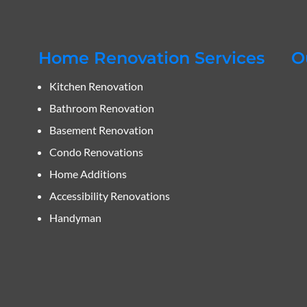
Home Renovation Services
O
Kitchen Renovation
Bathroom Renovation
Basement Renovation
Condo Renovations
Home Additions
Accessibility Renovations
Handyman