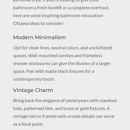
bathroom a fresh facelift or a complete overhaul,
here are some inspiring bathroom renovation
Ottawa ideas to consider:
Modern Minimalism
Opt for clean lines, neutral colors, and uncluttered
spaces. Wall-mounted vanities and frameless
shower enclosures can give the illusion of a larger
space. Pair with matte black fixtures for a
contemporary touch.
Vintage Charm
Bring back the elegance of yesteryears with clawfoot
tubs, patterned tiles, and brass or gold fixtures. A
vintage mirror framed with ornate details can serve
as a focal point.