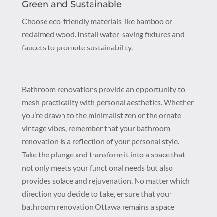
Green and Sustainable
Choose eco-friendly materials like bamboo or
reclaimed wood. Install water-saving fixtures and
faucets to promote sustainability.
Bathroom renovations provide an opportunity to
mesh practicality with personal aesthetics. Whether
you’re drawn to the minimalist zen or the ornate
vintage vibes, remember that your bathroom
renovation is a reflection of your personal style.
Take the plunge and transform it into a space that
not only meets your functional needs but also
provides solace and rejuvenation. No matter which
direction you decide to take, ensure that your
bathroom renovation Ottawa remains a space