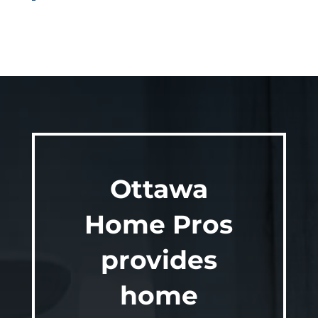
Ottawa
Home Pros
provides
home