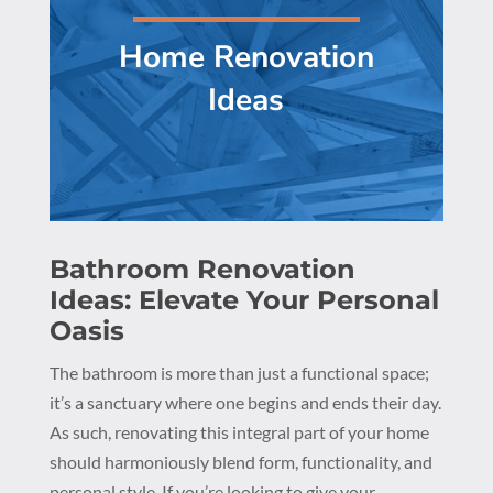
Home Renovation
Ideas
Bathroom Renovation
Ideas: Elevate Your Personal
Oasis
The bathroom is more than just a functional space;
it’s a sanctuary where one begins and ends their day.
As such, renovating this integral part of your home
should harmoniously blend form, functionality, and
personal style. If you’re looking to give your