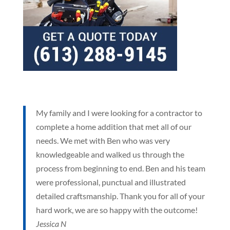
My family and I were looking for a contractor to
complete a home addition that met all of our
needs. We met with Ben who was very
knowledgeable and walked us through the
process from beginning to end. Ben and his team
were professional, punctual and illustrated
detailed craftsmanship. Thank you for all of your
hard work, we are so happy with the outcome!
Jessica N