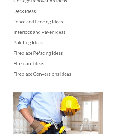
Cottage Renovation Ideas
Deck Ideas
Fence and Fencing Ideas
Interlock and Paver Ideas
Painting Ideas
Fireplace Refacing Ideas
Fireplace Ideas
Fireplace Conversions Ideas