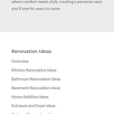
where comfort meets style, creating a personal oasis
you’ll love for years to come.
Renovation Ideas
Overview
Kitchen Renovation Ideas
Bathroom Renovation Ideas
Basement Renovation Ideas
Home Addition Ideas
Entrance and Foyer Ideas