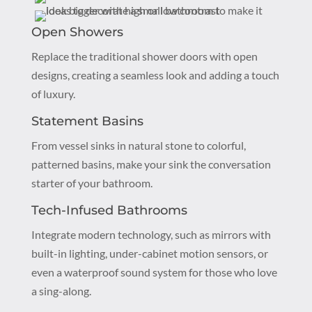
Open Showers
Replace the traditional shower doors with open
designs, creating a seamless look and adding a touch
of luxury.
Statement Basins
From vessel sinks in natural stone to colorful,
patterned basins, make your sink the conversation
starter of your bathroom.
Tech-Infused Bathrooms
Integrate modern technology, such as mirrors with
built-in lighting, under-cabinet motion sensors, or
even a waterproof sound system for those who love
a sing-along.