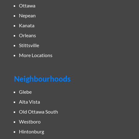
Ottawa
Nepean
Kanata
Orleans
Stittsville
More Locations
Neighbourhoods
Glebe
Alta Vista
Old Ottawa South
Westboro
Hintonburg