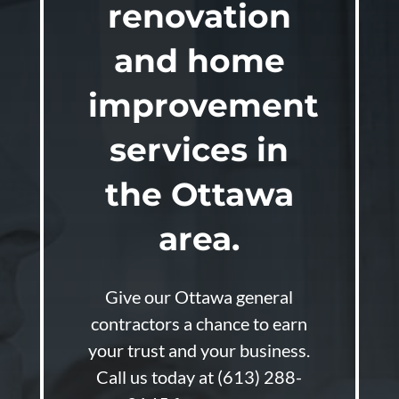
renovation
and home
improvement
services in
the Ottawa
area.
Give our Ottawa general
contractors a chance to earn
your trust and your business.
Call us today at
(613) 288-