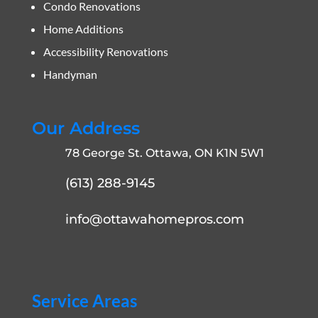
Condo Renovations
Home Additions
Accessibility Renovations
Handyman
Our Address
78 George St. Ottawa, ON K1N 5W1
(613) 288-9145
info@ottawahomepros.com
Service Areas