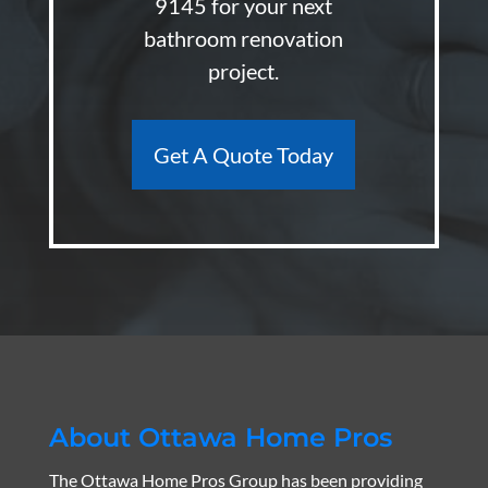
9145
for your next
bathroom renovation
project.
Get A Quote Today
About Ottawa Home Pros
The Ottawa Home Pros Group has been providing