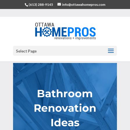
(613) 288-9145
info@ottawahomepros.com
Select Page
Bathroom
Renovation
Ideas