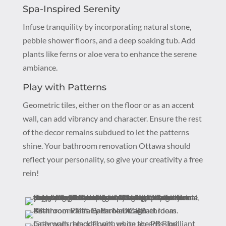
Spa-Inspired Serenity
Infuse tranquility by incorporating natural stone,
pebble shower floors, and a deep soaking tub. Add
plants like ferns or aloe vera to enhance the serene
ambiance.
Play with Patterns
Geometric tiles, either on the floor or as an accent
wall, can add vibrancy and character. Ensure the rest
of the decor remains subdued to let the patterns
shine. Your bathroom renovation Ottawa should
reflect your personality, so give your creativity a free
rein!