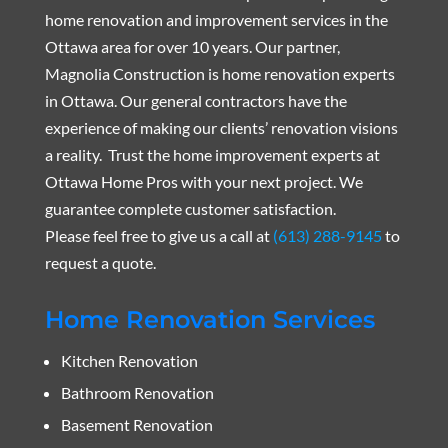
home renovation and improvement services in the
Ottawa area for over 10 years. Our partner,
Magnolia Construction is home renovation experts
in Ottawa. Our general contractors have the
experience of making our clients’ renovation visions
a reality. Trust the home improvement experts at
Ottawa Home Pros with your next project. We
guarantee complete customer satisfaction.
Please feel free to give us a call at
(613) 288-9145
to
request a quote.
Home Renovation Services
Kitchen Renovation
Bathroom Renovation
Basement Renovation