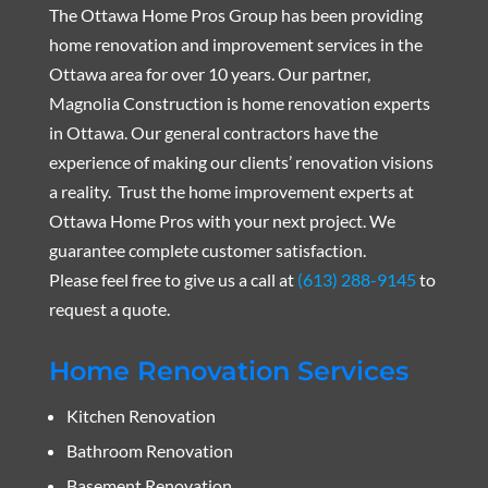
The Ottawa Home Pros Group has been providing
home renovation and improvement services in the
Ottawa area for over 10 years. Our partner,
Magnolia Construction is home renovation experts
in Ottawa. Our general contractors have the
experience of making our clients’ renovation visions
a reality. Trust the home improvement experts at
Ottawa Home Pros with your next project. We
guarantee complete customer satisfaction.
Please feel free to give us a call at
(613) 288-9145
to
request a quote.
Home Renovation Services
Kitchen Renovation
Bathroom Renovation
Basement Renovation