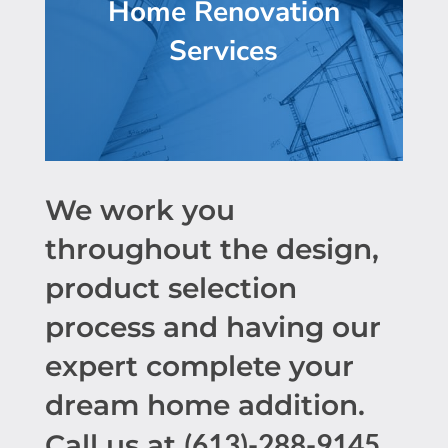
Home Renovation
Services
We work you
throughout the design,
product selection
process and having our
expert complete your
dream home addition.
(613)-288-9145
Call us at
.