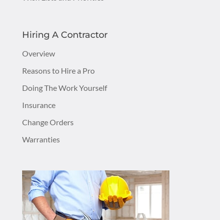
Hiring A Contractor
Overview
Reasons to Hire a Pro
Doing The Work Yourself
Insurance
Change Orders
Warranties