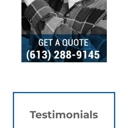
Testimonials