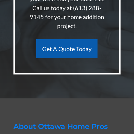
Call us today at
(613) 288-
9145
for your home addition
project.
Get A Quote Today
About Ottawa Home Pros