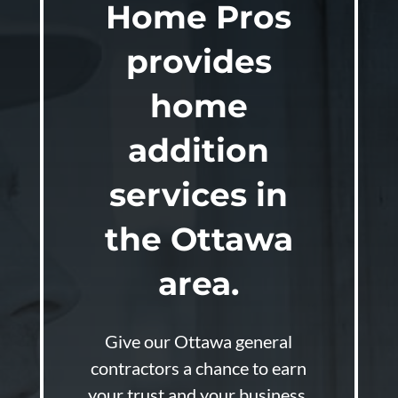
Home Pros
provides
home
addition
services in
the Ottawa
area.
Give our Ottawa general
contractors a chance to earn
your trust and your business.