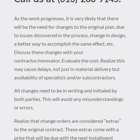
As the work progresses, it is very likely that there
will be the need for changes to the original plan, due
to issues discovered in the process, change in design,
a better way to accomplish the same effect, etc.
Discuss these changes with your
contractor/renovator. Evaluate the cost. Realize this
may cause delays, not just in material delivery but
availability of specialists and/or subcontractors.
All changes need to be in writing and initialed by
both parties. This will avoid any misunderstandings
or errors.
Realize that change orders are considered “extras”
to the original contract. These extras come with a
price that will be due with the next installment