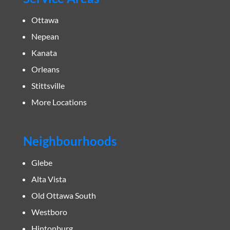
Ottawa
Nepean
Kanata
Orleans
Stittsville
More Locations
Neighbourhoods
Glebe
Alta Vista
Old Ottawa South
Westboro
Hintonburg