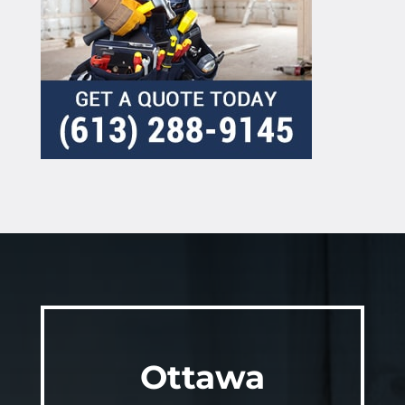
Ottawa