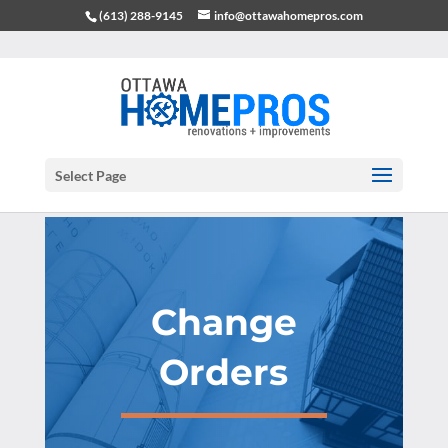
(613) 288-9145
info@ottawahomepros.com
Select Page
Change
Orders