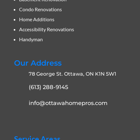
Condo Renovations
Home Additions
Accessibility Renovations
Handyman
Our Address
78 George St. Ottawa, ON K1N 5W1
(613) 288-9145
info@ottawahomepros.com
Service Areas