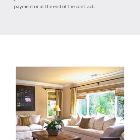
payment or at the end of the contract.