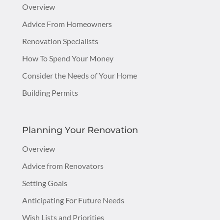
Overview
Advice From Homeowners
Renovation Specialists
How To Spend Your Money
Consider the Needs of Your Home
Building Permits
Planning Your Renovation
Overview
Advice from Renovators
Setting Goals
Anticipating For Future Needs
Wish Lists and Priorities