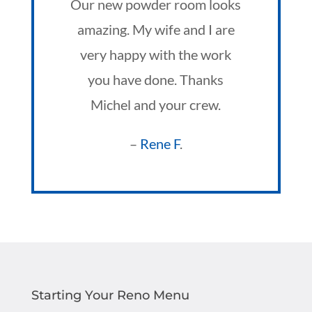
Our new powder room looks
amazing. My wife and I are
very happy with the work
you have done. Thanks
Michel and your crew.
–
Rene F
.
Starting Your Reno Menu