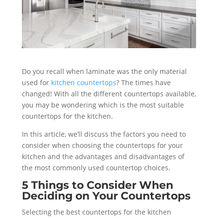
Do you recall when laminate was the only material
used for
kitchen countertops
? The times have
changed! With all the different countertops available,
you may be wondering which is the most suitable
countertops for the kitchen.
In this article, we’ll discuss the factors you need to
consider when choosing the countertops for your
kitchen and the advantages and disadvantages of
the most commonly used countertop choices.
5 Things to Consider When
Deciding on Your Countertops
Selecting the best countertops for the kitchen