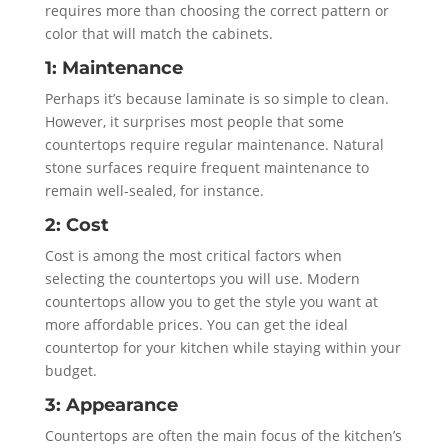
requires more than choosing the correct pattern or
color that will match the cabinets.
1: Maintenance
Perhaps it’s because laminate is so simple to clean.
However, it surprises most people that some
countertops require regular maintenance. Natural
stone surfaces require frequent maintenance to
remain well-sealed, for instance.
2: Cost
Cost is among the most critical factors when
selecting the countertops you will use. Modern
countertops allow you to get the style you want at
more affordable prices. You can get the ideal
countertop for your kitchen while staying within your
budget.
3: Appearance
Countertops are often the main focus of the kitchen’s