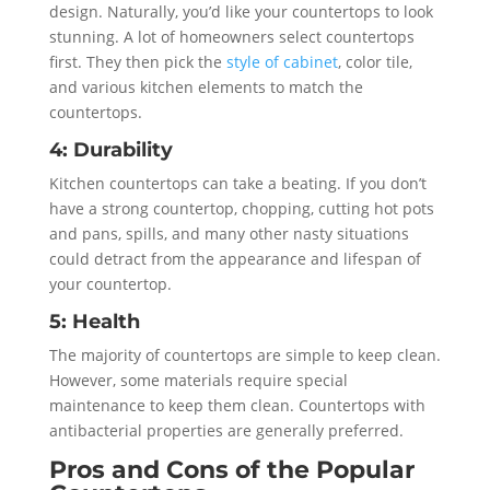
design. Naturally, you’d like your countertops to look
stunning. A lot of homeowners select countertops
first. They then pick the
style of cabinet
, color tile,
and various kitchen elements to match the
countertops.
4: Durability
Kitchen countertops can take a beating. If you don’t
have a strong countertop, chopping, cutting hot pots
and pans, spills, and many other nasty situations
could detract from the appearance and lifespan of
your countertop.
5: Health
The majority of countertops are simple to keep clean.
However, some materials require special
maintenance to keep them clean. Countertops with
antibacterial properties are generally preferred.
Pros and Cons of the Popular