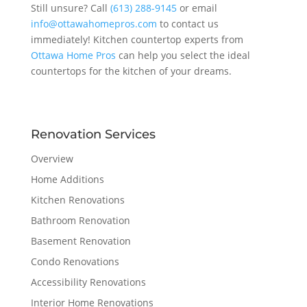
Still unsure? Call
(613) 288-9145
or email
info@ottawahomepros.com
to contact us
immediately! Kitchen countertop experts from
Ottawa Home Pros
can help you select the ideal
countertops for the kitchen of your dreams.
Renovation Services
Overview
Home Additions
Kitchen Renovations
Bathroom Renovation
Basement Renovation
Condo Renovations
Accessibility Renovations
Interior Home Renovations