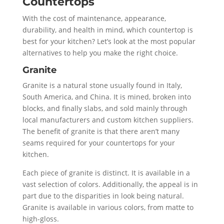
Countertops
With the cost of maintenance, appearance,
durability, and health in mind, which countertop is
best for your kitchen? Let’s look at the most popular
alternatives to help you make the right choice.
Granite
Granite is a natural stone usually found in Italy,
South America, and China. It is mined, broken into
blocks, and finally slabs, and sold mainly through
local manufacturers and custom kitchen suppliers.
The benefit of granite is that there aren’t many
seams required for your countertops for your
kitchen.
Each piece of granite is distinct. It is available in a
vast selection of colors. Additionally, the appeal is in
part due to the disparities in look being natural.
Granite is available in various colors, from matte to
high-gloss.