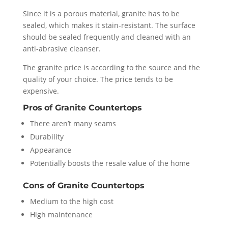
Since it is a porous material, granite has to be
sealed, which makes it stain-resistant. The surface
should be sealed frequently and cleaned with an
anti-abrasive cleanser.
The granite price is according to the source and the
quality of your choice. The price tends to be
expensive.
Pros
of Granite Countertops
There aren’t many seams
Durability
Appearance
Potentially boosts the resale value of the home
Cons of Granite Countertops
Medium to the high cost
High maintenance