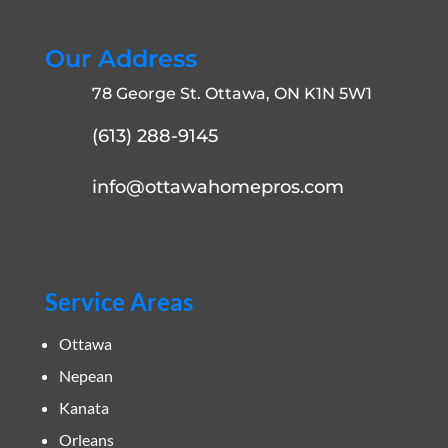
Our Address
78 George St. Ottawa, ON K1N 5W1
(613) 288-9145
info@ottawahomepros.com
Service Areas
Ottawa
Nepean
Kanata
Orleans