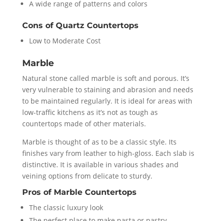
A wide range of patterns and colors
Cons of Quartz Countertops
Low to Moderate Cost
Marble
Natural stone called marble is soft and porous. It’s
very vulnerable to staining and abrasion and needs
to be maintained regularly. It is ideal for areas with
low-traffic kitchens as it’s not as tough as
countertops made of other materials.
Marble is thought of as to be a classic style. Its
finishes vary from leather to high-gloss. Each slab is
distinctive. It is available in various shades and
veining options from delicate to sturdy.
Pros of Marble Countertops
The classic luxury look
The perfect place to make pasta or pastry