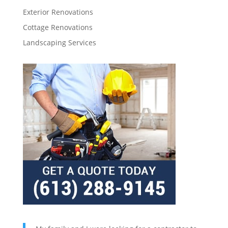
Exterior Renovations
Cottage Renovations
Landscaping Services