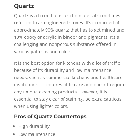
Quartz
Quartz is a form that is a solid material sometimes
referred to as engineered stones. It’s composed of
approximately 90% quartz that has to get mined and
10% epoxy or acrylic in binder and pigments. It’s a
challenging and nonporous substance offered in
various patterns and colors.
It is the best option for kitchens with a lot of traffic
because of its durability and low maintenance
needs, such as commercial kitchens and healthcare
institutions. It requires little care and doesn’t require
any unique cleaning products. However, it is
essential to stay clear of staining. Be extra cautious
when using lighter colors.
Pros of Quartz Countertops
High durability
Low maintenance