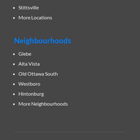
Stittsville
More Locations
Neighbourhoods
Glebe
Alta Vista
Old Ottawa South
Westboro
Hintonburg
More Neighbourhoods