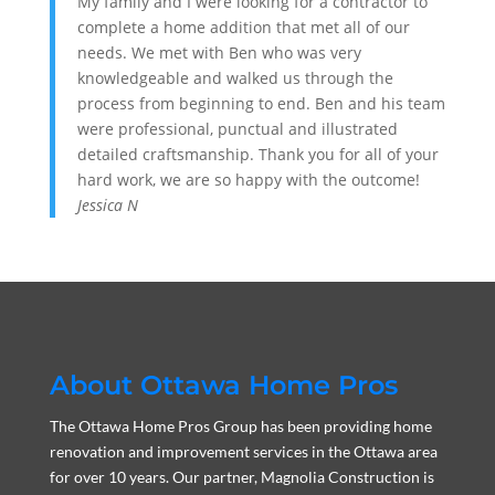
My family and I were looking for a contractor to
complete a home addition that met all of our
needs. We met with Ben who was very
knowledgeable and walked us through the
process from beginning to end. Ben and his team
were professional, punctual and illustrated
detailed craftsmanship. Thank you for all of your
hard work, we are so happy with the outcome!
Jessica N
About Ottawa Home Pros
The Ottawa Home Pros Group has been providing home
renovation and improvement services in the Ottawa area
for over 10 years. Our partner, Magnolia Construction is