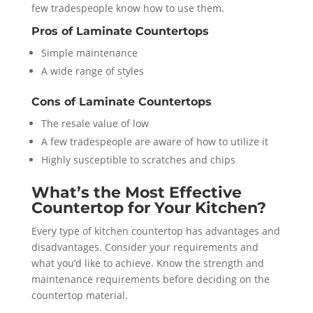
few tradespeople know how to use them.
Pros of Laminate Countertops
Simple maintenance
A wide range of styles
Cons of Laminate Countertops
The resale value of low
A few tradespeople are aware of how to utilize it
Highly susceptible to scratches and chips
What’s the Most Effective
Countertop for Your Kitchen?
Every type of kitchen countertop has advantages and
disadvantages. Consider your requirements and
what you’d like to achieve. Know the strength and
maintenance requirements before deciding on the
countertop material.