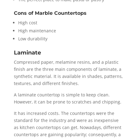
Cons of Marble Countertops
High cost
High maintenance
Low durability
Laminate
Compressed paper, melamine resins, and a plastic
finish are the three main components of laminate, a
synthetic material. It is available in shades, patterns,
textures, and different finishes.
A laminate countertop is simple to keep clean.
However, it can be prone to scratches and chipping.
It has increased costs. The countertops were the
standard for the industry and were as inexpensive
as kitchen countertops can get. Nowadays, different
countertops are gaining popularity; consequently, a