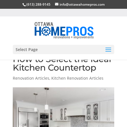
(613) 288-9145
info@ottawahomepros.com
Select Page
How to Select the Ideal
Kitchen Countertop
Renovation Articles
,
Kitchen Renovation Articles