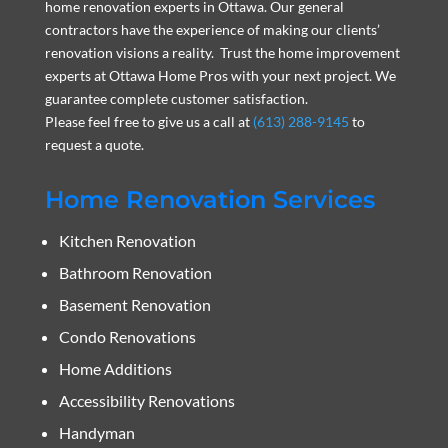
home renovation experts in Ottawa. Our general
contractors have the experience of making our clients’
renovation visions a reality. Trust the home improvement
experts at Ottawa Home Pros with your next project. We
guarantee complete customer satisfaction.
Please feel free to give us a call at
(613) 288-9145
to
request a quote.
Home Renovation Services
Kitchen Renovation
Bathroom Renovation
Basement Renovation
Condo Renovations
Home Additions
Accessibility Renovations
Handyman