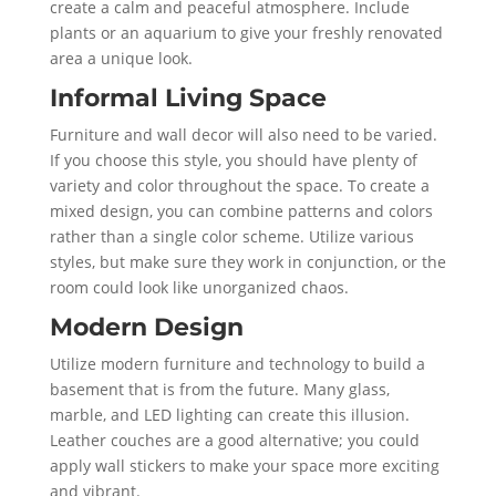
create a calm and peaceful atmosphere. Include
plants or an aquarium to give your freshly renovated
area a unique look.
Informal Living Space
Furniture and wall decor will also need to be varied.
If you choose this style, you should have plenty of
variety and color throughout the space. To create a
mixed design, you can combine patterns and colors
rather than a single color scheme. Utilize various
styles, but make sure they work in conjunction, or the
room could look like unorganized chaos.
Modern Design
Utilize modern furniture and technology to build a
basement that is from the future. Many glass,
marble, and LED lighting can create this illusion.
Leather couches are a good alternative; you could
apply wall stickers to make your space more exciting
and vibrant.