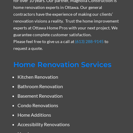
for over 10 years. Our partner, Magnolia Construction is
home renovation experts in Ottawa. Our general
contractors have the experience of making our clients’
renovation visions a reality. Trust the home improvement
experts at Ottawa Home Pros with your next project. We
guarantee complete customer satisfaction.
Please feel free to give us a call at
(613) 288-9145
to
request a quote.
Home Renovation Services
Kitchen Renovation
Bathroom Renovation
Basement Renovation
Condo Renovations
Home Additions
Accessibility Renovations