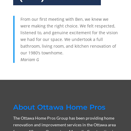
From our first meeting with Ben, we knew we
were making the right choice. We felt respected,
listened to, and genuine excitement for the vision
we had for our space. We undertook a full
bathroom, living room, and kitchen renovation of
our 1980’s townhome.
Mariam G
About Ottawa Home Pros
The Ottawa Home Pros Group has been providing home
renovation and improvement services in the Ottawa area