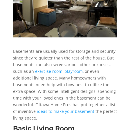
Basements are usually used for storage and security
since they’re quieter than the rest of the house. But
basements can also serve various other purposes,
such as an
exercise room
,
playroom
, or even
additional living space. Many homeowners with
basements need help with how best to utilize the
extra space. With some intelligent designs, spending
time with your loved ones in the basement can be
wonderful. Ottawa Home Pros has put together a list
of inventive
ideas to make your basement
the perfect
living space.
Basic Living Room