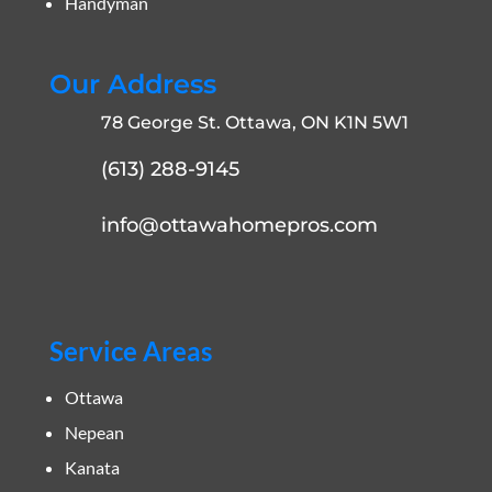
Handyman
Our Address
78 George St. Ottawa, ON K1N 5W1
(613) 288-9145
info@ottawahomepros.com
Service Areas
Ottawa
Nepean
Kanata