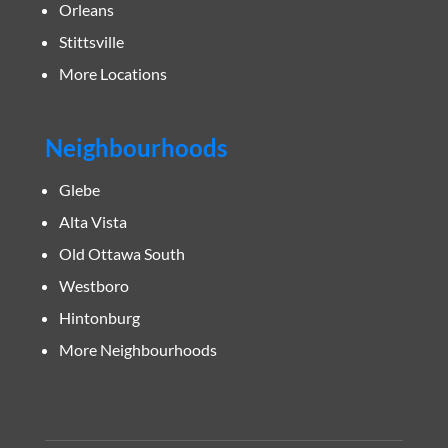
Orleans
Stittsville
More Locations
Neighbourhoods
Glebe
Alta Vista
Old Ottawa South
Westboro
Hintonburg
More Neighbourhoods