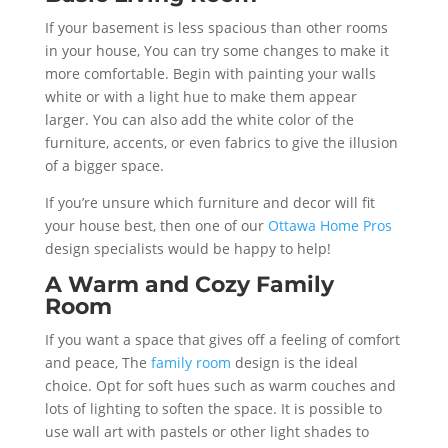
If your basement is less spacious than other rooms
in your house, You can try some changes to make it
more comfortable. Begin with painting your walls
white or with a light hue to make them appear
larger. You can also add the white color of the
furniture, accents, or even fabrics to give the illusion
of a bigger space.
If you’re unsure which furniture and decor will fit
your house best, then one of our
Ottawa Home Pros
design specialists would be happy to help!
A Warm and Cozy Family
Room
If you want a space that gives off a feeling of comfort
and peace, The
family room
design is the ideal
choice. Opt for soft hues such as warm couches and
lots of lighting to soften the space. It is possible to
use wall art with pastels or other light shades to