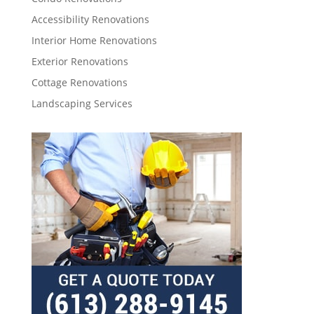
Accessibility Renovations
Interior Home Renovations
Exterior Renovations
Cottage Renovations
Landscaping Services