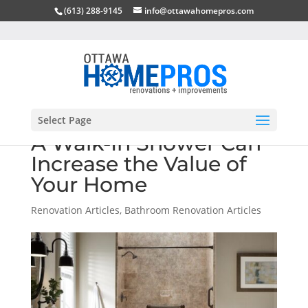
(613) 288-9145
info@ottawahomepros.com
Select Page
A Walk-In Shower Can
Increase the Value of
Your Home
Renovation Articles
,
Bathroom Renovation Articles