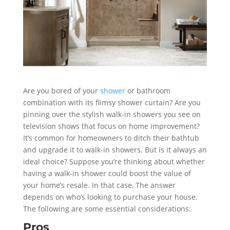
Are you bored of your
shower
or bathroom
combination with its flimsy shower curtain? Are you
pinning over the stylish walk-in showers you see on
television shows that focus on home improvement?
It’s common for homeowners to ditch their bathtub
and upgrade it to walk-in showers. But is it always an
ideal choice? Suppose you’re thinking about whether
having a walk-in shower could boost the value of
your home’s resale. In that case, The answer
depends on who’s looking to purchase your house.
The following are some essential considerations:
Pros