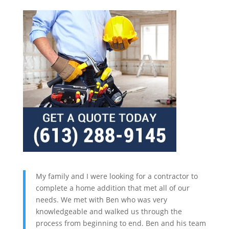
My family and I were looking for a contractor to
complete a home addition that met all of our
needs. We met with Ben who was very
knowledgeable and walked us through the
process from beginning to end. Ben and his team