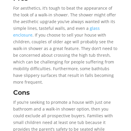
For aesthetics, it’s tough to beat the appearance of
the look of a walk-in shower. The shower might offer
the aesthetic upgrade you’ve always wanted with its
simple lines, tasteful walls, and even a
glass
enclosure
. If you choose to sell your house with
children, couples of older age will probably see the
walk-in shower as a great feature. They don’t need to
be concerned about crossing the high tub thresh,
which can be challenging for people suffering from
mobility difficulties. Furthermore, some bathtubs
have slippery surfaces that result in falls becoming
more frequent.
Cons
If you’re seeking to promote a house with just one
bathroom and a walk-in shower option, then you
could exclude all prospective buyers. Families with
small children need at least one tub because it
provides the parent’s safety to be seated while