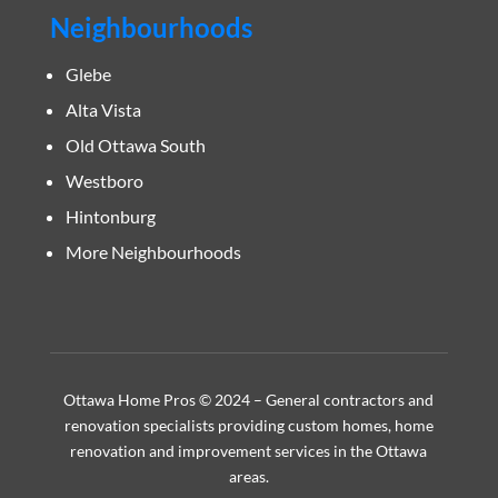
Neighbourhoods
Glebe
Alta Vista
Old Ottawa South
Westboro
Hintonburg
More Neighbourhoods
Ottawa Home Pros © 2024 – General contractors and
renovation specialists providing custom homes, home
renovation and improvement services in the Ottawa
areas.