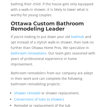
bathing their child. If the house gets only equipped
with a walk-in shower, it is likely to lower what is
worthy for young couples.
Ottawa Custom Bathroom
Remodeling Leader
If you’re looking to put down your old
bathtub
and
opt instead of a stylish walk-in shower, then look no
further than Ottawa Home Pros. We specialize in
bathroom renovations
. Our team gets seasoned with
years of professional experience in home
improvement.
Bathroom remodelers from our company are adept
in their work and can complete the following
bathroom remodeling projects:
Shower remodel
or shower replacement.
Conversions of tubs to showers
Remodel or replacement of the tub