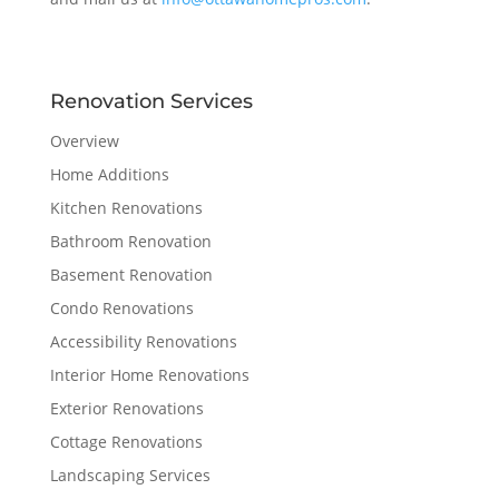
Renovation Services
Overview
Home Additions
Kitchen Renovations
Bathroom Renovation
Basement Renovation
Condo Renovations
Accessibility Renovations
Interior Home Renovations
Exterior Renovations
Cottage Renovations
Landscaping Services