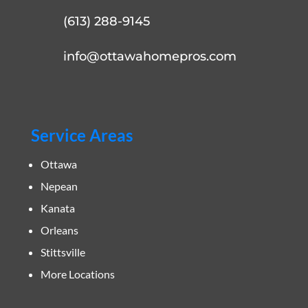
(613) 288-9145
info@ottawahomepros.com
Service Areas
Ottawa
Nepean
Kanata
Orleans
Stittsville
More Locations