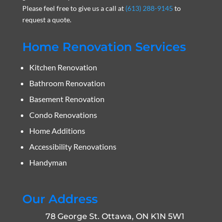
Please feel free to give us a call at
(613) 288-9145
to
request a quote.
Home Renovation Services
Kitchen Renovation
Bathroom Renovation
Basement Renovation
Condo Renovations
Home Additions
Accessibility Renovations
Handyman
Our Address
78 George St. Ottawa, ON K1N 5W1