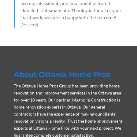
were professional, punctual and illustrated
detailed craftsmanship. Thank you for all of your
hard work, we are so happy with the outcome!
Jessica N
About Ottawa Home Pros
The Ottawa Home Pros Group has been providing home
renovation and improvement services in the Ottawa area
for over 10 years. Our partner, Magnolia Construction is
home renovation experts in Ottawa. Our general
contractors have the experience of making our clients’
renovation visions a reality. Trust the home improvement
experts at Ottawa Home Pros with your next project. We
guarantee complete customer satisfaction.