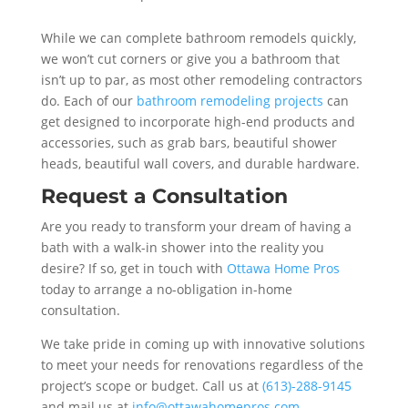
While we can complete bathroom remodels quickly,
we won’t cut corners or give you a bathroom that
isn’t up to par, as most other remodeling contractors
do. Each of our
bathroom remodeling projects
can
get designed to incorporate high-end products and
accessories, such as grab bars, beautiful shower
heads, beautiful wall covers, and durable hardware.
Request a Consultation
Are you ready to transform your dream of having a
bath with a walk-in shower into the reality you
desire? If so, get in touch with
Ottawa Home Pros
today to arrange a no-obligation in-home
consultation.
We take pride in coming up with innovative solutions
to meet your needs for renovations regardless of the
project’s scope or budget. Call us at
(613)-288-9145
and mail us at
info@ottawahomepros.com
.