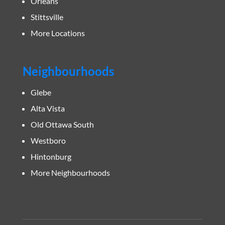
Orleans
Stittsville
More Locations
Neighbourhoods
Glebe
Alta Vista
Old Ottawa South
Westboro
Hintonburg
More Neighbourhoods