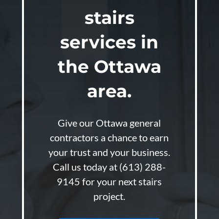
stairs
services in
the Ottawa
area.
Give our Ottawa general
contractors a chance to earn
your trust and your business.
Call us today at
(613) 288-
9145
for your next stairs
project.