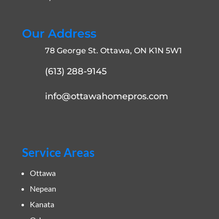
Our Address
78 George St. Ottawa, ON K1N 5W1
(613) 288-9145
info@ottawahomepros.com
Service Areas
Ottawa
Nepean
Kanata