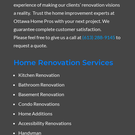
experience of making our clients’ renovation visions
a reality. Trust the home improvement experts at
Ottawa Home Pros with your next project. We
guarantee complete customer satisfaction.
Please feel free to give us a call at
(613) 288-9145
to
request a quote.
Home Renovation Services
Kitchen Renovation
Bathroom Renovation
Basement Renovation
Condo Renovations
Home Additions
Accessibility Renovations
Handyman