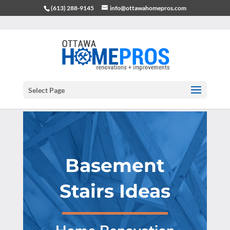
(613) 288-9145
info@ottawahomepros.com
Select Page
Basement
Stairs Ideas