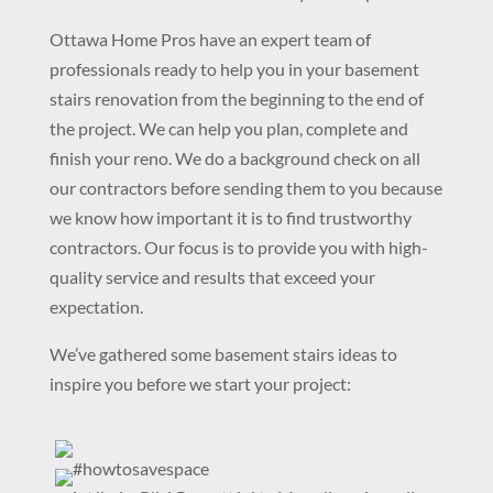
Ottawa Home Pros have an expert team of
professionals ready to help you in your basement
stairs renovation from the beginning to the end of
the project. We can help you plan, complete and
finish your reno. We do a background check on all
our contractors before sending them to you because
we know how important it is to find trustworthy
contractors. Our focus is to provide you with high-
quality service and results that exceed your
expectation.
We’ve gathered some basement stairs ideas to
inspire you before we start your project: