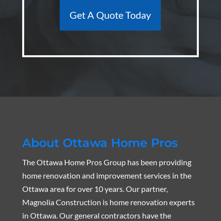
Get A Quote Today
About Ottawa Home Pros
The Ottawa Home Pros Group has been providing
home renovation and improvement services in the
Ottawa area for over 10 years. Our partner,
Magnolia Construction is home renovation experts
in Ottawa. Our general contractors have the