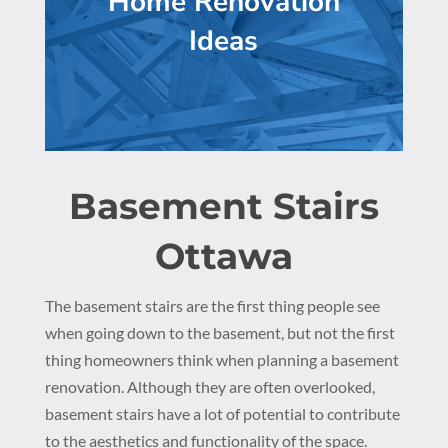
Home Renovation
Ideas
Basement Stairs
Ottawa
The basement stairs are the first thing people see
when going down to the basement, but not the first
thing homeowners think when planning a basement
renovation. Although they are often overlooked,
basement stairs have a lot of potential to contribute
to the aesthetics and functionality of the space.