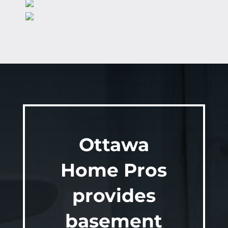
Ottawa
Home Pros
provides
basement