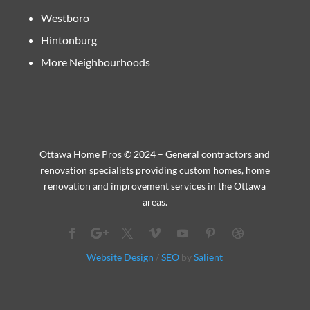
Westboro
Hintonburg
More Neighbourhoods
Ottawa Home Pros © 2024 – General contractors and
renovation specialists providing custom homes, home
renovation and improvement services in the Ottawa
areas.
Website Design
/
SEO
by
Salient