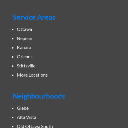
Service Areas
Ottawa
Nepean
Kanata
Orleans
Stittsville
More Locations
Neighbourhoods
Glebe
Alta Vista
Old Ottawa South