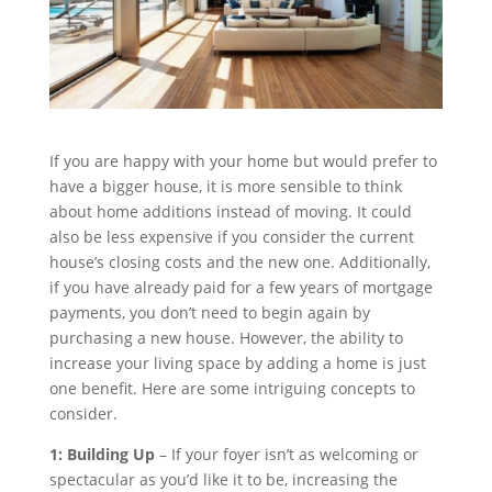
If you are happy with your home but would prefer to
have a bigger house, it is more sensible to think
about home additions instead of moving. It could
also be less expensive if you consider the current
house’s closing costs and the new one. Additionally,
if you have already paid for a few years of mortgage
payments, you don’t need to begin again by
purchasing a new house. However, the ability to
increase your living space by adding a home is just
one benefit. Here are some intriguing concepts to
consider.
1: Building Up
– If your foyer isn’t as welcoming or
spectacular as you’d like it to be, increasing the