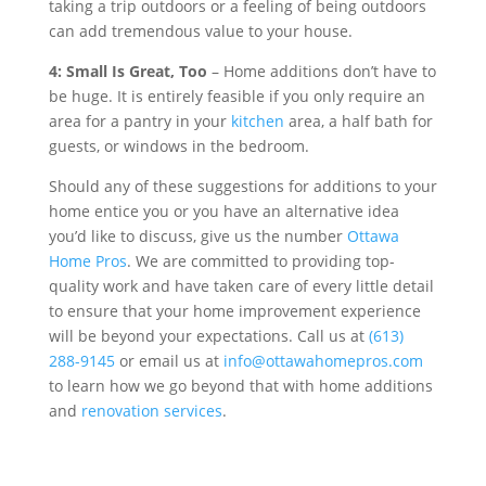
taking a trip outdoors or a feeling of being outdoors
can add tremendous value to your house.
4: Small Is Great, Too
– Home additions don’t have to
be huge. It is entirely feasible if you only require an
area for a pantry in your
kitchen
area, a half bath for
guests, or windows in the bedroom.
Should any of these suggestions for additions to your
home entice you or you have an alternative idea
you’d like to discuss, give us the number
Ottawa
Home Pros
. We are committed to providing top-
quality work and have taken care of every little detail
to ensure that your home improvement experience
will be beyond your expectations. Call us at
(613)
288-9145
or email us at
info@ottawahomepros.com
to learn how we go beyond that with home additions
and
renovation services
.