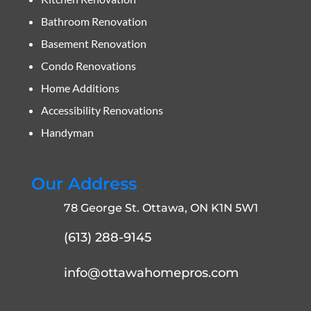
Bathroom Renovation
Basement Renovation
Condo Renovations
Home Additions
Accessibility Renovations
Handyman
Our Address
78 George St. Ottawa, ON K1N 5W1
(613) 288-9145
info@ottawahomepros.com