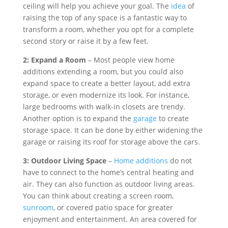
ceiling will help you achieve your goal. The
idea
of
raising the top of any space is a fantastic way to
transform a room, whether you opt for a complete
second story or raise it by a few feet.
2: Expand a Room
– Most people view home
additions extending a room, but you could also
expand space to create a better layout, add extra
storage, or even modernize its look. For instance,
large bedrooms with walk-in closets are trendy.
Another option is to expand the
garage
to create
storage space. It can be done by either widening the
garage or raising its roof for storage above the cars.
3: Outdoor Living Space
–
Home additions
do not
have to connect to the home’s central heating and
air. They can also function as outdoor living areas.
You can think about creating a screen room,
sunroom
, or covered patio space for greater
enjoyment and entertainment. An area covered for