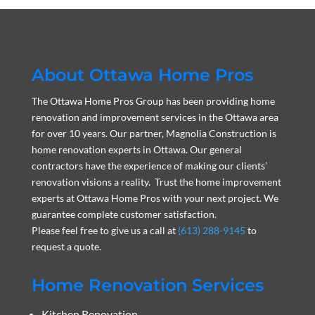
About Ottawa Home Pros
The Ottawa Home Pros Group has been providing home
renovation and improvement services in the Ottawa area
for over 10 years. Our partner, Magnolia Construction is
home renovation experts in Ottawa. Our general
contractors have the experience of making our clients’
renovation visions a reality. Trust the home improvement
experts at Ottawa Home Pros with your next project. We
guarantee complete customer satisfaction.
Please feel free to give us a call at
(613) 288-9145
to
request a quote.
Home Renovation Services
Kitchen Renovation