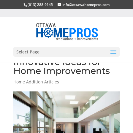
(613) 288-9145
info@ottawahomepros.com
Select Page
Innovative Ideas for
Home Improvements
Home Addition Articles