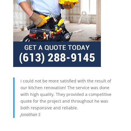
I could not be more satisfied with the result of
our kitchen renovation! The service was done
with high quality. They provided a competitive
quote for the project and throughout he was
both responsive and reliable.
Jonathan S