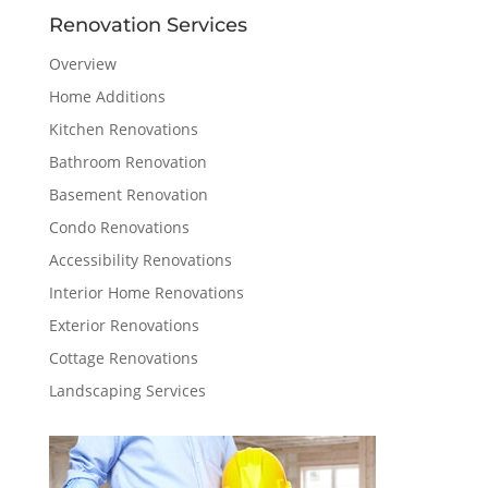
Renovation Services
Overview
Home Additions
Kitchen Renovations
Bathroom Renovation
Basement Renovation
Condo Renovations
Accessibility Renovations
Interior Home Renovations
Exterior Renovations
Cottage Renovations
Landscaping Services