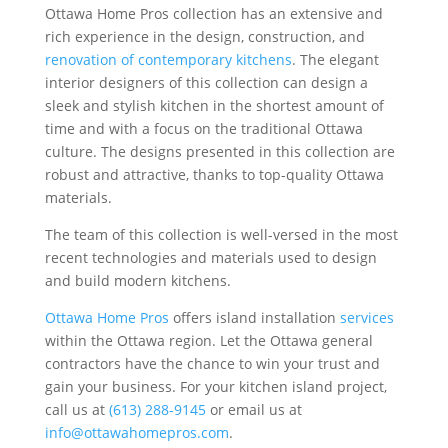
Ottawa Home Pros collection has an extensive and
rich experience in the design, construction, and
renovation of contemporary kitchens
. The elegant
interior designers of this collection can design a
sleek and stylish kitchen in the shortest amount of
time and with a focus on the traditional Ottawa
culture. The designs presented in this collection are
robust and attractive, thanks to top-quality Ottawa
materials.
The team of this collection is well-versed in the most
recent technologies and materials used to design
and build modern kitchens.
Ottawa Home Pros
offers island installation
services
within the Ottawa region. Let the Ottawa general
contractors have the chance to win your trust and
gain your business. For your kitchen island project,
call us at
(613) 288-9145
or email us at
info@ottawahomepros.com
.