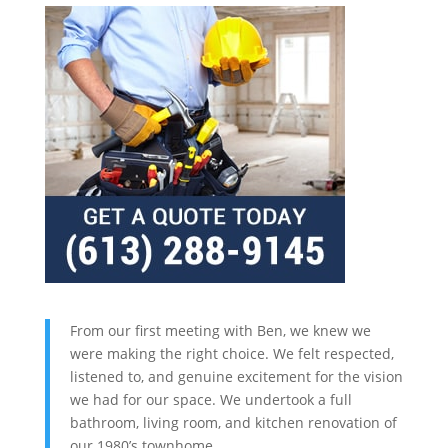
From our first meeting with Ben, we knew we
were making the right choice. We felt respected,
listened to, and genuine excitement for the vision
we had for our space. We undertook a full
bathroom, living room, and kitchen renovation of
our 1980’s townhome.