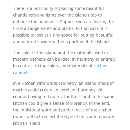
There is a possibility of placing some beautiful
chandeliers and lights over the island’s top to
enhance the ambiance. Suppose you are looking for
floral arrangements and plants. In that case, It is
possible to look at a tiny space for putting beautiful
and natural flowers within a portion of the island.
The color of the island and the materials used in
modern kitchens can be ideal in harmony or entirely
in contrast to the colors and materials of
kitchen
cabinets
.
In a kitchen with white cabinetry, an island made of
marble could create an excellent harmony. Of
course, having red quartz for the island in the same
kitchen could give a sense of vibrancy. In the end,
the individual spirit and preferences of the kitchen
owner will help select the style of the contemporary
kitchen island.