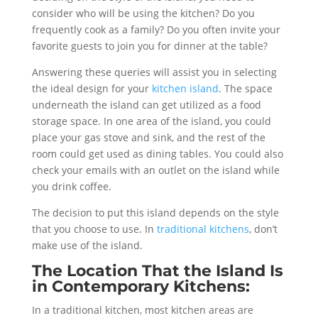
consider who will be using the kitchen? Do you
frequently cook as a family? Do you often invite your
favorite guests to join you for dinner at the table?
Answering these queries will assist you in selecting
the ideal design for your
kitchen island
. The space
underneath the island can get utilized as a food
storage space. In one area of the island, you could
place your gas stove and sink, and the rest of the
room could get used as dining tables. You could also
check your emails with an outlet on the island while
you drink coffee.
The decision to put this island depends on the style
that you choose to use. In
traditional kitchens
, don’t
make use of the island.
The Location That the Island Is
in Contemporary Kitchens:
In a traditional kitchen, most kitchen areas are