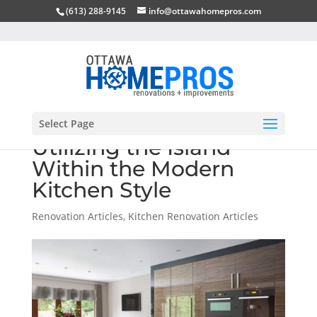
(613) 288-9145
info@ottawahomepros.com
Select Page
Utilizing the Island
Within the Modern
Kitchen Style
Renovation Articles
,
Kitchen Renovation Articles