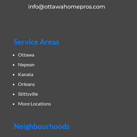
info@ottawahomepros.com
Service Areas
Ottawa
Nepean
Kanata
Orleans
Stittsville
More Locations
Neighbourhoods