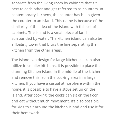
separate from the living room by cabinets that sit
next to each other and get referred to as counters. In
contemporary kitchens, the counter has been given
the counter to an island. This name is because of the
similarity of the idea of the island with this set of
cabinets. The island is a small piece of land
surrounded by water. The kitchen island can also be
a floating tower that blurs the line separating the
kitchen from the other areas.
The island can design for large kitchens; it can also
utilize in smaller kitchens. It is possible to place the
stunning Kitchen island in the middle of the kitchen
and remove this from the cooking area in a large
kitchen. If you have a casual atmosphere within the
home, it is possible to have a stove set up on the
island. After cooking, the cooks can sit on the floor
and eat without much movement. It’s also possible
for kids to sit around the kitchen island and use it for
their homework.