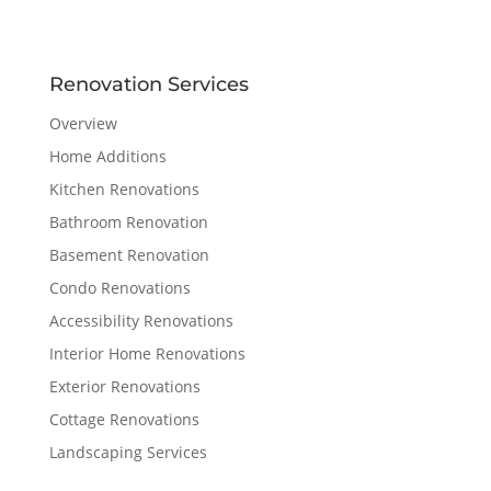
Renovation Services
Overview
Home Additions
Kitchen Renovations
Bathroom Renovation
Basement Renovation
Condo Renovations
Accessibility Renovations
Interior Home Renovations
Exterior Renovations
Cottage Renovations
Landscaping Services