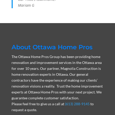
Mariam G
About Ottawa Home Pros
The Ottawa Home Pros Group has been providing home
renovation and improvement services in the Ottawa area
for over 10 years. Our partner, Magnolia Construction is
home renovation experts in Ottawa. Our general
contractors have the experience of making our clients’
renovation visions a reality. Trust the home improvement
experts at Ottawa Home Pros with your next project. We
guarantee complete customer satisfaction.
Please feel free to give us a call at
(613) 288-9145
to
request a quote.