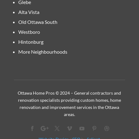
Glebe
Alta Vista
Old Ottawa South
Westboro
Hintonburg
More Neighbourhoods
Ottawa Home Pros © 2024 – General contractors and
renovation specialists providing custom homes, home
renovation and improvement services in the Ottawa
areas.