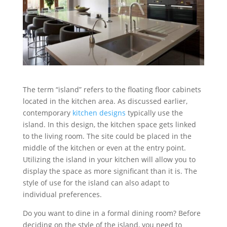
The term “island” refers to the floating floor cabinets
located in the kitchen area. As discussed earlier,
contemporary
kitchen designs
typically use the
island. In this design, the kitchen space gets linked
to the living room. The site could be placed in the
middle of the kitchen or even at the entry point.
Utilizing the island in your kitchen will allow you to
display the space as more significant than it is. The
style of use for the island can also adapt to
individual preferences.
Do you want to dine in a formal dining room? Before
deciding on the style of the island, you need to