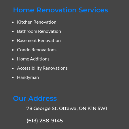
Home Renovation Services
Kitchen Renovation
Bathroom Renovation
Basement Renovation
Condo Renovations
Home Additions
Accessibility Renovations
Handyman
Our Address
78 George St. Ottawa, ON K1N 5W1
(613) 288-9145