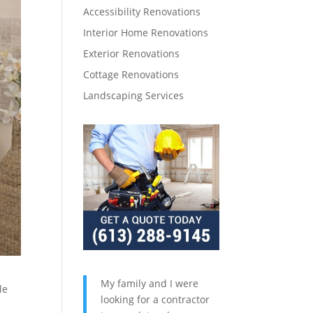
Accessibility Renovations
Interior Home Renovations
Exterior Renovations
Cottage Renovations
Landscaping Services
My family and I were
le
looking for a contractor