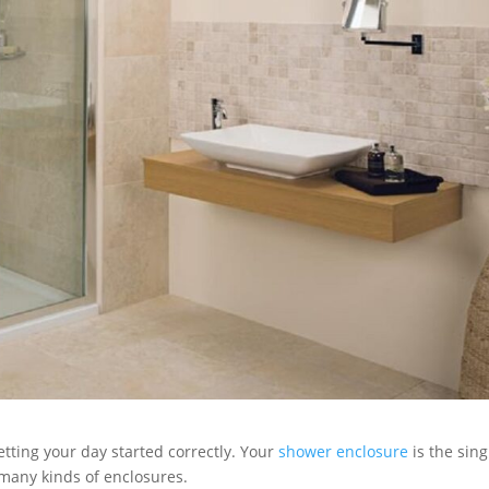
etting your day started correctly. Your
shower enclosure
is the sing
 many kinds of enclosures.