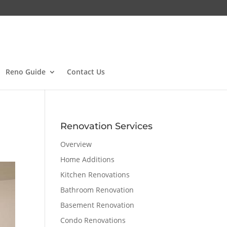
Reno Guide
Contact Us
Renovation Services
Overview
Home Additions
Kitchen Renovations
Bathroom Renovation
Basement Renovation
Condo Renovations