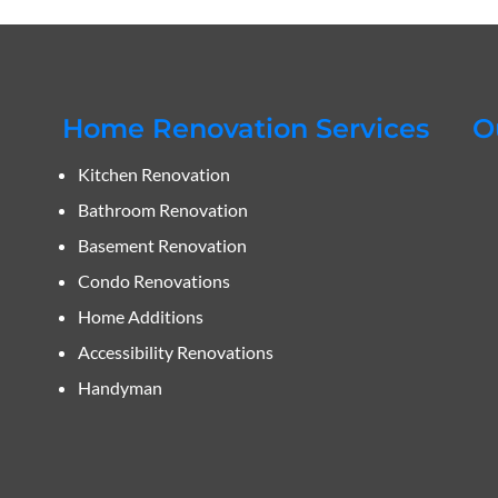
Home Renovation Services
O
Kitchen Renovation
Bathroom Renovation
Basement Renovation
Condo Renovations
Home Additions
Accessibility Renovations
Handyman