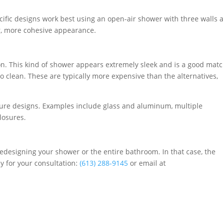
cific designs work best using an open-air shower with three walls 
r, more cohesive appearance.
on. This kind of shower appears extremely sleek and is a good mat
o clean. These are typically more expensive than the alternatives,
ure designs. Examples include glass and aluminum, multiple
losures.
edesigning your shower or the entire bathroom. In that case, the
ay for your consultation:
(613) 288-9145
or email at