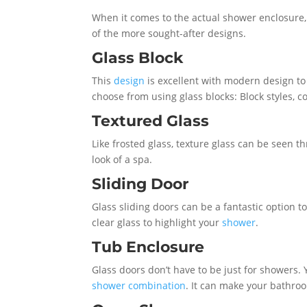
When it comes to the actual shower enclosure, t
of the more sought-after designs.
Glass Block
This
design
is excellent with modern design to 
choose from using glass blocks: Block styles, 
Textured Glass
Like frosted glass, texture glass can be seen 
look of a spa.
Sliding Door
Glass sliding doors can be a fantastic option t
clear glass to highlight your
shower
.
Tub Enclosure
Glass doors don’t have to be just for showers. 
shower combination
. It can make your bathro