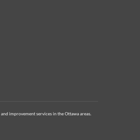
 and improvement services in the Ottawa
areas.