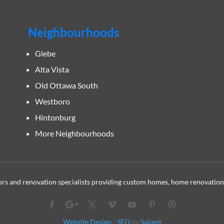
Neighbourhoods
Glebe
Alta Vista
Old Ottawa South
Westboro
Hintonburg
More Neighbourhoods
s and renovation specialists providing custom homes, home renovation
Website Design
/
SEO
by
Salient