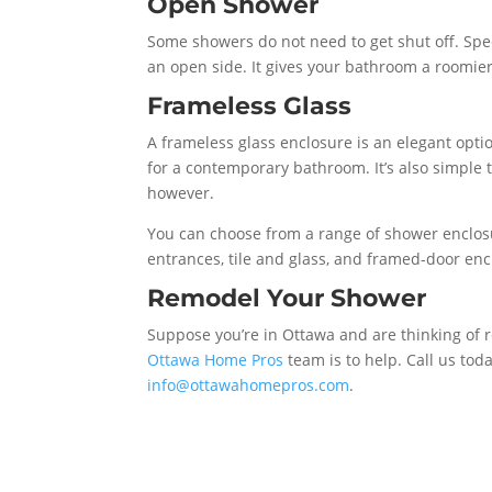
Open Shower
Some showers do not need to get shut off. Spe
an open side. It gives your bathroom a roomie
Frameless Glass
A frameless glass enclosure is an elegant opti
for a contemporary bathroom. It’s also simple t
however.
You can choose from a range of shower enclos
entrances, tile and glass, and framed-door enc
Remodel Your Shower
Suppose you’re in Ottawa and are thinking of r
Ottawa Home Pros
team is to help. Call us tod
info@ottawahomepros.com
.