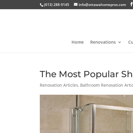
(613) 288-9145
info@ottawahomepros.com
Home
Renovations
C
The Most Popular Sh
Renovation Articles
,
Bathroom Renovation Arti