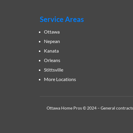
Service Areas
Ottawa
Nepean
Kanata
Orleans
Stittsville
More Locations
Ottawa Home Pros © 2024 – General contractor