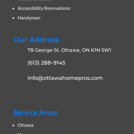
Accessibility Renovations
Handyman
Our Address
78 George St. Ottawa, ON K1N 5W1
(613) 288-9145
info@ottawahomepros.com
Service Areas
Ottawa