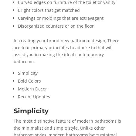
Curved edges on furniture of the toilet or vanity
Bright colors that get matched
Carvings or moldings that are extravagant
Disorganized counters or on the floor
In creating your brand new bathroom design, There
are four primary principles to adhere to that will
assist you in making the ideal contemporary
bathroom.
Simplicity
Bold Colors
Modern Decor
Recent Updates
Simplicity
The most distinctive feature of modern bathrooms is
the minimalist and simple style. Unlike other
bathroom styles, modern bathrooms have minimal