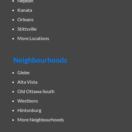
Nepean
Kanata
Orleans
Stittsville
More Locations
Neighbourhoods
Glebe
Alta Vista
Old Ottawa South
Westboro
Hintonburg
More Neighbourhoods