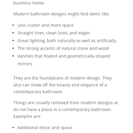
business home.
Modern bathroom designs might find items like:
Less clutter and more space
Straight lines, clean lines, and edges
Great lighting, both naturally as well as artificially.
The strong accents of natural stone and wood
Vanities that floated and geometrically-shaped
mirrors
They are the foundations of modern design. They
also can show off the beauty and elegance of a
contemporary bathroom.
Things are usually removed from modern designs or
do not have a place in a contemporary bathroom.
Examples are:
Additional decor and space