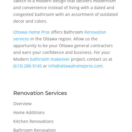
Switch to a modern design that delivers modernism
and convenience instead of living with a dated and
congested bathroom with an assortment of outdated
decor and colors.
Ottawa Home Pros
offers Bathroom
Renovation
services
in the Ottawa region. Allow us the
opportunity to be your Ottawa general contractors
and earn your confidence and business. For your
Modern
bathroom makeover
project, contact us at
(613) 288-9145
or
info@ottawahomepros.com
.
Renovation Services
Overview
Home Additions
Kitchen Renovations
Bathroom Renovation