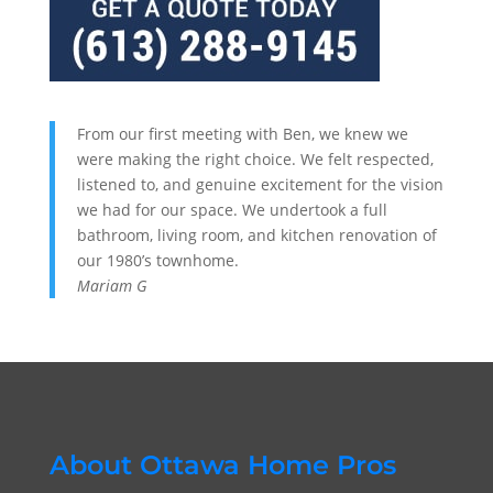
From our first meeting with Ben, we knew we
were making the right choice. We felt respected,
listened to, and genuine excitement for the vision
we had for our space. We undertook a full
bathroom, living room, and kitchen renovation of
our 1980’s townhome.
Mariam G
About Ottawa Home Pros