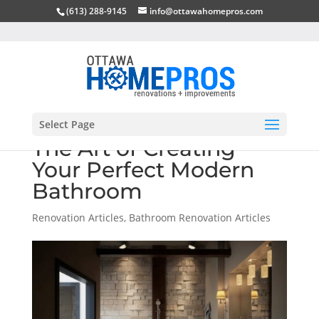
(613) 288-9145
info@ottawahomepros.com
Select Page
The Art of Creating
Your Perfect Modern
Bathroom
Renovation Articles
,
Bathroom Renovation Articles