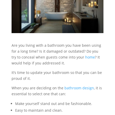
Are you living with a bathroom you have been using
for a long time? Is it damaged or outdated? Do you
try to conceal when guests come into your
home
? It
would help if you addressed it.
It’s time to update your bathroom so that you can be
proud of it.
When you are deciding on the
bathroom design
, it is
essential to select one that can:
Make yourself stand out and be fashionable.
Easy to maintain and clean.