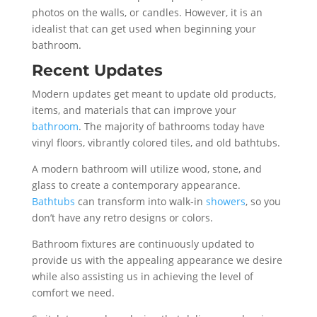
photos on the walls, or candles. However, it is an
idealist that can get used when beginning your
bathroom.
Recent Updates
Modern updates get meant to update old products,
items, and materials that can improve your
bathroom
. The majority of bathrooms today have
vinyl floors, vibrantly colored tiles, and old bathtubs.
A modern bathroom will utilize wood, stone, and
glass to create a contemporary appearance.
Bathtubs
can transform into walk-in
showers
, so you
don’t have any retro designs or colors.
Bathroom fixtures are continuously updated to
provide us with the appealing appearance we desire
while also assisting us in achieving the level of
comfort we need.