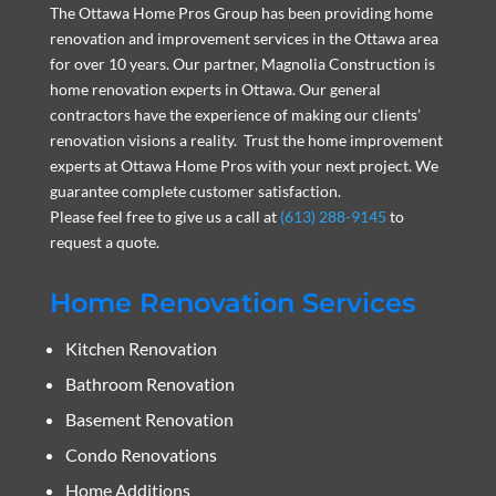
The Ottawa Home Pros Group has been providing home
renovation and improvement services in the Ottawa area
for over 10 years. Our partner, Magnolia Construction is
home renovation experts in Ottawa. Our general
contractors have the experience of making our clients’
renovation visions a reality. Trust the home improvement
experts at Ottawa Home Pros with your next project. We
guarantee complete customer satisfaction.
Please feel free to give us a call at
(613) 288-9145
to
request a quote.
Home Renovation Services
Kitchen Renovation
Bathroom Renovation
Basement Renovation
Condo Renovations
Home Additions