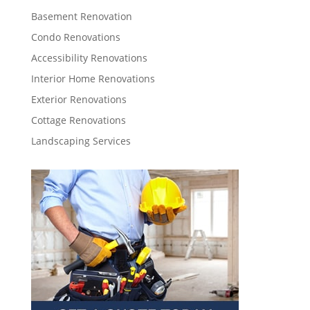
Basement Renovation
Condo Renovations
Accessibility Renovations
Interior Home Renovations
Exterior Renovations
Cottage Renovations
Landscaping Services