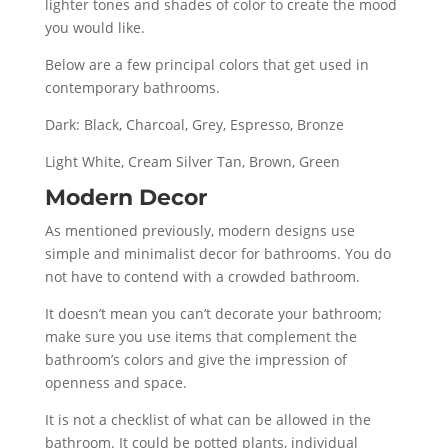
lighter tones and shades of color to create the mood
you would like.
Below are a few principal colors that get used in
contemporary bathrooms.
Dark: Black, Charcoal, Grey, Espresso, Bronze
Light White, Cream Silver Tan, Brown, Green
Modern Decor
As mentioned previously, modern designs use
simple and minimalist decor for bathrooms. You do
not have to contend with a crowded bathroom.
It doesn’t mean you can’t decorate your bathroom;
make sure you use items that complement the
bathroom’s colors and give the impression of
openness and space.
It is not a checklist of what can be allowed in the
bathroom. It could be potted plants, individual