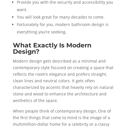
Provide you with the security and accessibility you
want.
You will look great for many decades to come.
Fortunately for you, modern bathroom design is
everything you’re seeking.
What Exactly Is Modern
Design?
Modern design gets described as a minimal and
contemporary style focused on creating a space that
reflects the room’s elegance and prefers straight,
clean lines and neutral colors. It gets often
characterized by accents that heavily rely on natural
stone and wood to enhance the architecture and
aesthetics of the space.
When people think of contemporary design, One of
the first things that come to mind is the image of a
multimillion-dollar home for a celebrity or a classy