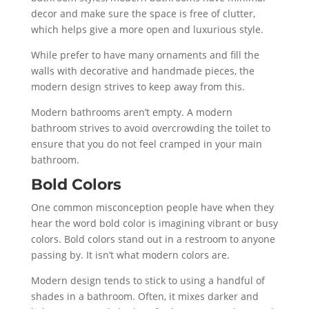
decor and make sure the space is free of clutter,
which helps give a more open and luxurious style.
While prefer to have many ornaments and fill the
walls with decorative and handmade pieces, the
modern design strives to keep away from this.
Modern bathrooms aren’t empty. A modern
bathroom strives to avoid overcrowding the toilet to
ensure that you do not feel cramped in your main
bathroom.
Bold Colors
One common misconception people have when they
hear the word bold color is imagining vibrant or busy
colors. Bold colors stand out in a restroom to anyone
passing by. It isn’t what modern colors are.
Modern design tends to stick to using a handful of
shades in a bathroom. Often, it mixes darker and