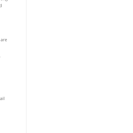
nd
 are
y
ail