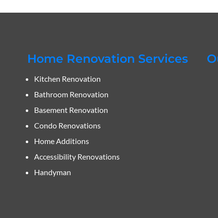
Home Renovation Services
O
Kitchen Renovation
Bathroom Renovation
Basement Renovation
Condo Renovations
Home Additions
Accessibility Renovations
Handyman