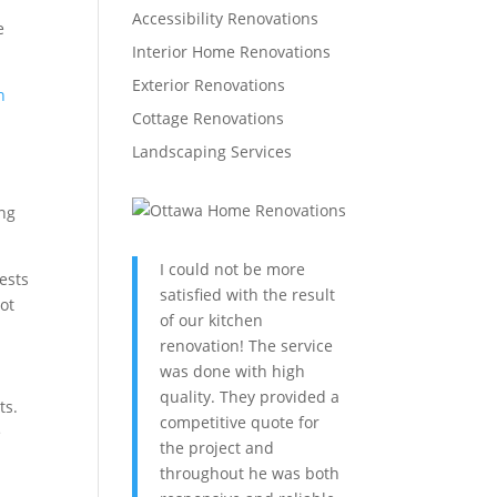
Accessibility Renovations
e
Interior Home Renovations
Exterior Renovations
n
Cottage Renovations
Landscaping Services
ing
I could not be more
rests
satisfied with the result
ot
of our kitchen
renovation! The service
was done with high
quality. They provided a
ts.
competitive quote for
e
the project and
throughout he was both