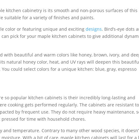
le kitchen cabinetry is its smooth and non-porous surfaces of this
uitable for a variety of finishes and paints.
le color or featuring unique and exciting
designs
. Bird’s-eye dots 
u can pick for your maple kitchen cabinets to give additional dyna
ed with beautiful and warm colors like honey, brown, ivory, and de
its natural honey color, heat, and UV rays will deepen this beautifu
 You could select colors for a unique kitchen: blue, gray, espresso
 so popular kitchen cabinets is their incredibly long-lasting and
here cooking gets performed regularly. The cabinets are resistant t
impacted by frequent use. They do not require heavy maintenance, s
 pressed for time with household chores.
ity and temperature. Contrary to many other wood species, it doesn’
moisture. With a bit of care, maple kitchen cabinets will last for a