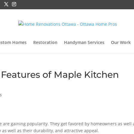
ustom Homes
Restoration
Handyman Services
Our Work
Features of Maple Kitchen
s
 are gaining popularity. They get favored by homeowners as well 
 as well as their durability, and attractive appeal.