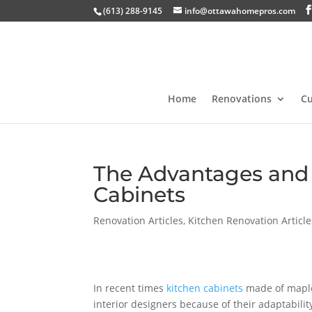
(613) 288-9145
info@ottawahomepros.com
Home
Renovations
C
The Advantages and 
Cabinets
Renovation Articles
,
Kitchen Renovation Article
In recent times
kitchen cabinets
made of maple
interior designers because of their adaptability