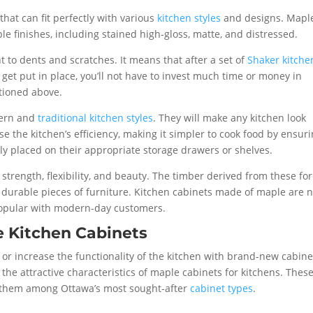
that can fit perfectly with various
kitchen styles
and designs. Mapl
e finishes, including stained high-gloss, matte, and distressed.
 to dents and scratches. It means that after a set of
Shaker kitche
t put in place, you’ll not have to invest much time or money in
tioned above.
dern and
traditional kitchen styles
. They will make any kitchen look
se the kitchen’s efficiency, making it simpler to cook food by ensur
tly placed on their appropriate storage drawers or shelves.
 strength, flexibility, and beauty. The timber derived from these fo
 durable pieces of furniture. Kitchen cabinets made of maple are n
 popular with modern-day customers.
e Kitchen Cabinets
or increase the functionality of the kitchen with brand-new cabine
 the attractive characteristics of maple cabinets for kitchens. Thes
e them among Ottawa’s most sought-after
cabinet types
.