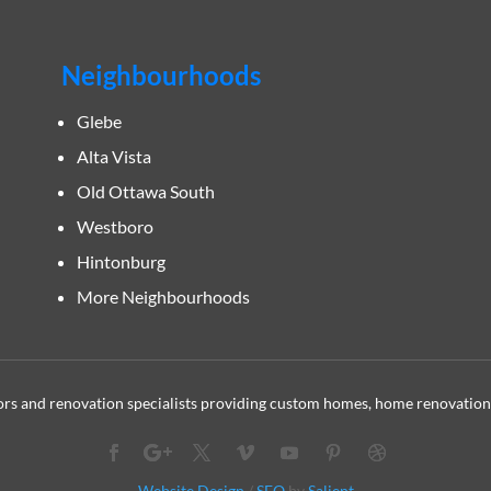
Neighbourhoods
Glebe
Alta Vista
Old Ottawa South
Westboro
Hintonburg
More Neighbourhoods
s and renovation specialists providing custom homes, home renovation
Website Design
/
SEO
by
Salient