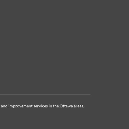
 and improvement services in the Ottawa
areas.