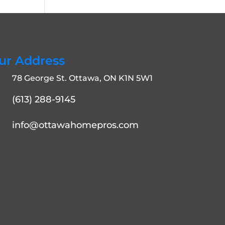
ur Address
78 George St. Ottawa, ON K1N 5W1
(613) 288-9145
info@ottawahomepros.com