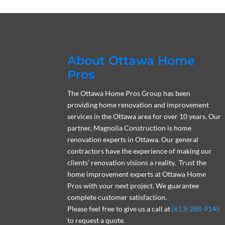
About Ottawa Home
Pros
The Ottawa Home Pros Group has been
providing home renovation and improvement
services in the Ottawa area for over 10 years. Our
partner, Magnolia Construction is home
renovation experts in Ottawa. Our general
contractors have the experience of making our
clients’ renovation visions a reality. Trust the
home improvement experts at Ottawa Home
Pros with your next project. We guarantee
complete customer satisfaction.
Please feel free to give us a call at
(613) 288-9145
to request a quote.