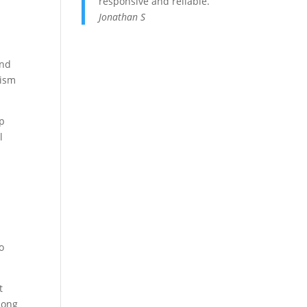
responsive and reliable.
Jonathan S
and
mism
ep
l
o
o
t
 long