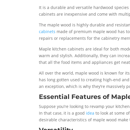
It is a durable and versatile hardwood species 
cabinets are inexpensive and come with multipl
The maple wood is highly durable and resistant
cabinets
made of premium maple wood has to ge
repairs or replacements for the cabinetry men
Maple kitchen cabinets are ideal for both mo
warm and stylish. Additionally, they can increa
that all the food items and appliances get nea
All over the world, maple wood is known for its
has long gotten used to creating high-end and
an exception, which is why they’re massively
Essential Features of Mapl
Suppose you’re looking to revamp your kitchen 
In that case, it is a good
idea
to look at some of
desirable characteristics of maple wood mak