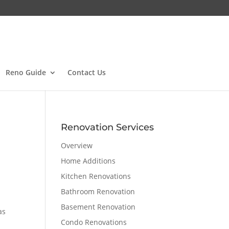
Reno Guide
Contact Us
Renovation Services
Overview
Home Additions
Kitchen Renovations
Bathroom Renovation
Basement Renovation
as
Condo Renovations