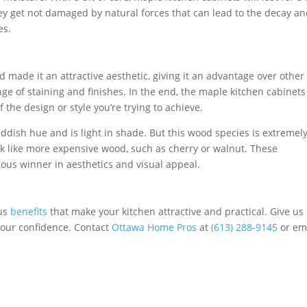
y get not damaged by natural forces that can lead to the decay a
es.
made it an attractive aesthetic, giving it an advantage over other
nge of staining and finishes. In the end, the maple kitchen cabinets
 the design or style you’re trying to achieve.
reddish hue and is light in shade. But this wood species is extremel
ook like more expensive wood, such as cherry or walnut. These
us winner in aesthetics and visual appeal.
ous
benefits
that make your kitchen attractive and practical. Give us
your confidence. Contact
Ottawa Home Pros
at
(613) 288-9145
or em