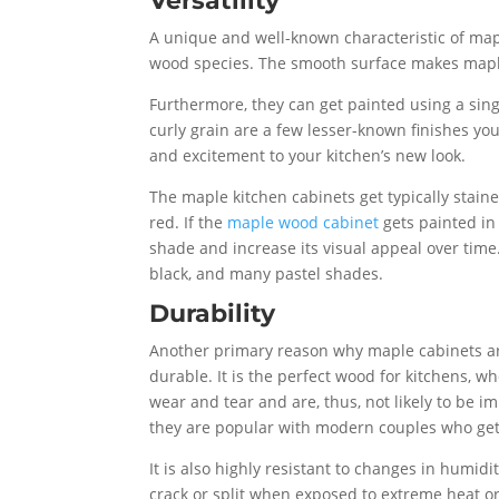
Versatility
A unique and well-known characteristic of map
wood species. The smooth surface makes maple s
Furthermore, they can get painted using a sing
curly grain are a few lesser-known finishes yo
and excitement to your kitchen’s new look.
The maple kitchen cabinets get typically stain
red. If the
maple wood cabinet
gets painted in 
shade and increase its visual appeal over time.
black, and many pastel shades.
Durability
Another primary reason why maple cabinets are
durable. It is the perfect wood for kitchens, w
wear and tear and are, thus, not likely to be 
they are popular with modern couples who get
It is also highly resistant to changes in humid
crack or split when exposed to extreme heat or 