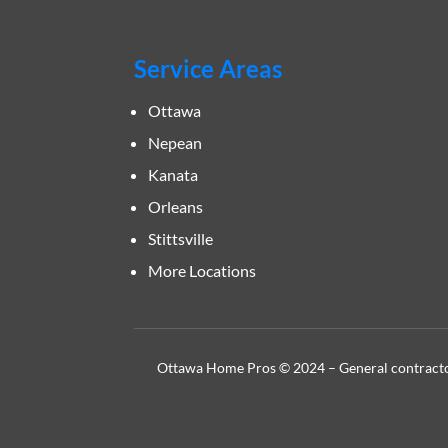
Service Areas
Ottawa
Nepean
Kanata
Orleans
Stittsville
More Locations
Ottawa Home Pros © 2024 – General contractor