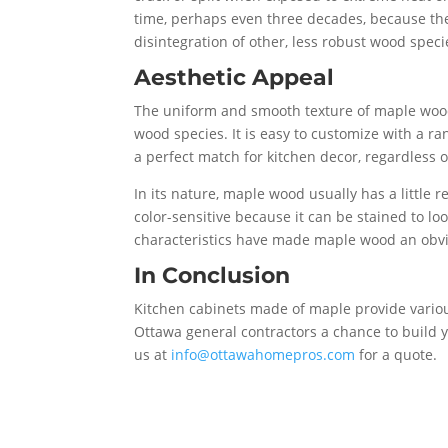
time, perhaps even three decades, because the
disintegration of other, less robust wood speci
Aesthetic Appeal
The uniform and smooth texture of maple wood 
wood species. It is easy to customize with a ra
a perfect match for kitchen decor, regardless of
In its nature, maple wood usually has a little 
color-sensitive because it can be stained to l
characteristics have made maple wood an obvio
In Conclusion
Kitchen cabinets made of maple provide vari
Ottawa general contractors a chance to build 
us at
info@ottawahomepros.com
for a quote.