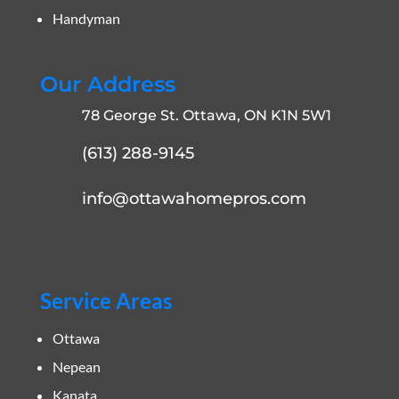
Handyman
Our Address
78 George St. Ottawa, ON K1N 5W1
(613) 288-9145
info@ottawahomepros.com
Service Areas
Ottawa
Nepean
Kanata