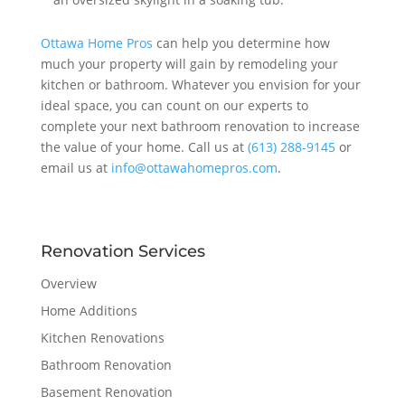
Ottawa Home Pros
can help you determine how
much your property will gain by remodeling your
kitchen or bathroom. Whatever you envision for your
ideal space, you can count on our experts to
complete your next bathroom renovation to increase
the value of your home. Call us at
(613) 288-9145
or
email us at
info@ottawahomepros.com
.
Renovation Services
Overview
Home Additions
Kitchen Renovations
Bathroom Renovation
Basement Renovation