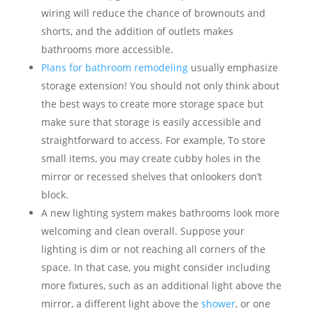
wiring will reduce the chance of brownouts and
shorts, and the addition of outlets makes
bathrooms more accessible.
Plans for bathroom remodeling
usually emphasize
storage extension! You should not only think about
the best ways to create more storage space but
make sure that storage is easily accessible and
straightforward to access. For example, To store
small items, you may create cubby holes in the
mirror or recessed shelves that onlookers don’t
block.
A new lighting system makes bathrooms look more
welcoming and clean overall. Suppose your
lighting is dim or not reaching all corners of the
space. In that case, you might consider including
more fixtures, such as an additional light above the
mirror, a different light above the
shower
, or one