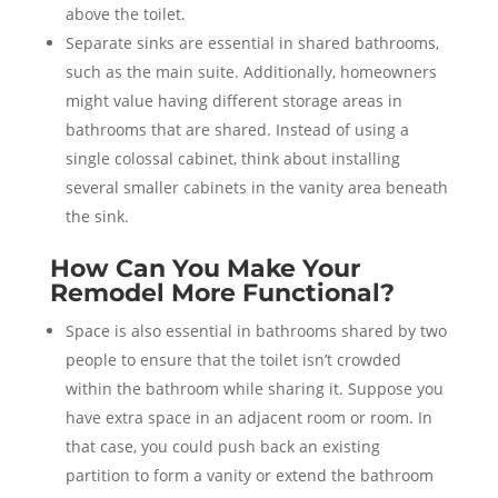
above the toilet.
Separate sinks are essential in shared bathrooms,
such as the main suite. Additionally, homeowners
might value having different storage areas in
bathrooms that are shared. Instead of using a
single colossal cabinet, think about installing
several smaller cabinets in the vanity area beneath
the sink.
How Can You Make Your
Remodel More Functional?
Space is also essential in bathrooms shared by two
people to ensure that the toilet isn’t crowded
within the bathroom while sharing it. Suppose you
have extra space in an adjacent room or room. In
that case, you could push back an existing
partition to form a vanity or extend the bathroom