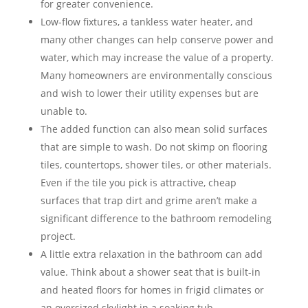
for greater convenience.
Low-flow fixtures, a tankless water heater, and
many other changes can help conserve power and
water, which may increase the value of a property.
Many homeowners are environmentally conscious
and wish to lower their utility expenses but are
unable to.
The added function can also mean solid surfaces
that are simple to wash. Do not skimp on flooring
tiles, countertops, shower tiles, or other materials.
Even if the tile you pick is attractive, cheap
surfaces that trap dirt and grime aren’t make a
significant difference to the bathroom remodeling
project.
A little extra relaxation in the bathroom can add
value. Think about a shower seat that is built-in
and heated floors for homes in frigid climates or
an oversized skylight in a soaking tub.