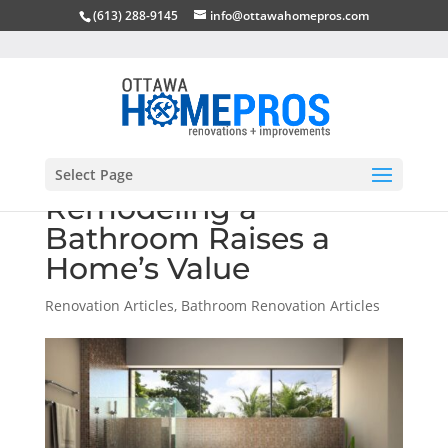
(613) 288-9145
info@ottawahomepros.com
Select Page
Remodeling a
Bathroom Raises a
Home’s Value
Renovation Articles
,
Bathroom Renovation Articles