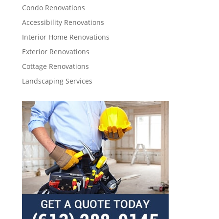
Condo Renovations
Accessibility Renovations
Interior Home Renovations
Exterior Renovations
Cottage Renovations
Landscaping Services