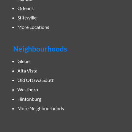
Orleans
Stittsville
More Locations
Neighbourhoods
Glebe
Alta Vista
Old Ottawa South
Westboro
Hintonburg
More Neighbourhoods