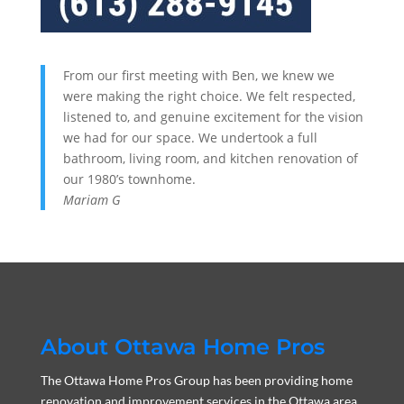
From our first meeting with Ben, we knew we
were making the right choice. We felt respected,
listened to, and genuine excitement for the vision
we had for our space. We undertook a full
bathroom, living room, and kitchen renovation of
our 1980’s townhome.
Mariam G
About Ottawa Home Pros
The Ottawa Home Pros Group has been providing home
renovation and improvement services in the Ottawa area