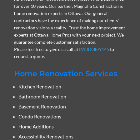
for over 10 years. Our partner, Magnolia Construction is
home renovation experts in Ottawa. Our general
contractors have the experience of making our clients’
renovation visions a reality. Trust the home improvement
experts at Ottawa Home Pros with your next project. We
guarantee complete customer satisfaction.
Please feel free to give us a call at
(613) 288-9145
to
request a quote.
Home Renovation Services
Kitchen Renovation
Bathroom Renovation
Basement Renovation
Condo Renovations
Home Additions
Accessibility Renovations