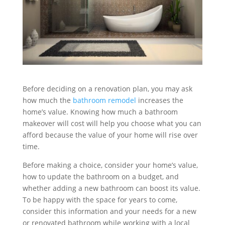
Before deciding on a renovation plan, you may ask
how much the
bathroom remodel
increases the
home’s value. Knowing how much a bathroom
makeover will cost will help you choose what you can
afford because the value of your home will rise over
time.
Before making a choice, consider your home’s value,
how to update the bathroom on a budget, and
whether adding a new bathroom can boost its value.
To be happy with the space for years to come,
consider this information and your needs for a new
or renovated bathroom while working with a local