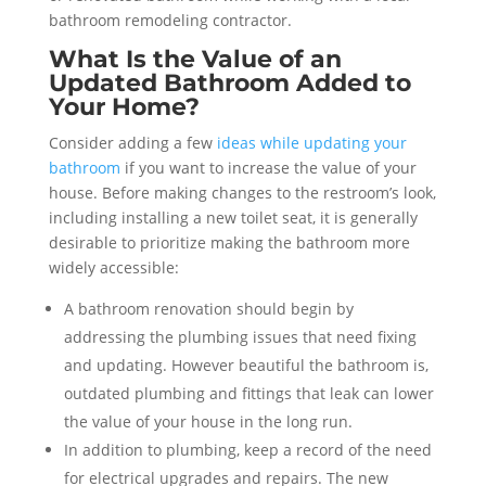
bathroom remodeling contractor.
What Is the Value of an
Updated Bathroom Added to
Your Home?
Consider adding a few
ideas while updating your
bathroom
if you want to increase the value of your
house. Before making changes to the restroom’s look,
including installing a new toilet seat, it is generally
desirable to prioritize making the bathroom more
widely accessible:
A bathroom renovation should begin by
addressing the plumbing issues that need fixing
and updating. However beautiful the bathroom is,
outdated plumbing and fittings that leak can lower
the value of your house in the long run.
In addition to plumbing, keep a record of the need
for electrical upgrades and repairs. The new