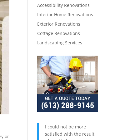
Accessibility Renovations
Interior Home Renovations
Exterior Renovations
Cottage Renovations
Landscaping Services
I could not be more
satisfied with the result
ey or