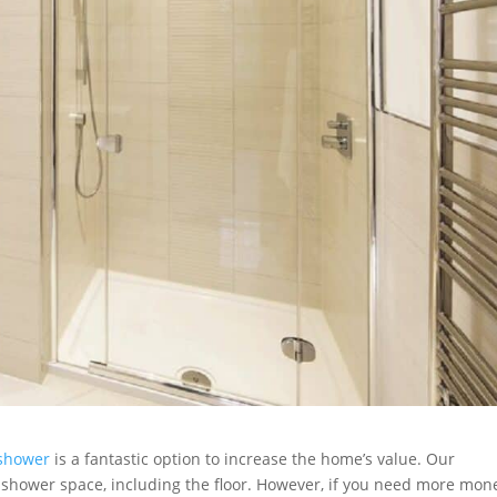
shower
is a fantastic option to increase the home’s value. Our
e shower space, including the floor. However, if you need more mon