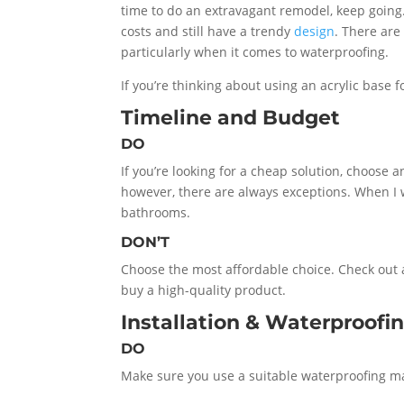
time to do an extravagant remodel, keep going.
costs and still have a trendy
design
. There are
particularly when it comes to waterproofing.
If you’re thinking about using an acrylic base 
Timeline and Budget
DO
If you’re looking for a cheap solution, choose a
however, there are always exceptions. When I
bathrooms.
DON’T
Choose the most affordable choice. Check out
buy a high-quality product.
Installation & Waterproofi
DO
Make sure you use a suitable waterproofing mat