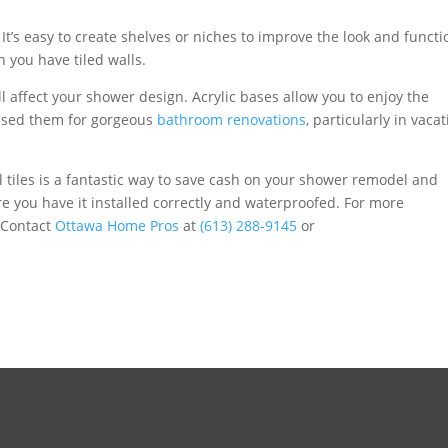
. It’s easy to create shelves or niches to improve the look and functi
 you have tiled walls.
l affect your shower design. Acrylic bases allow you to enjoy the
ve used them for gorgeous
bathroom renovations
, particularly in vaca
 tiles is a fantastic way to save cash on your shower remodel and
e you have it installed correctly and waterproofed. For more
 Contact
Ottawa Home Pros
at
(613) 288-9145
or