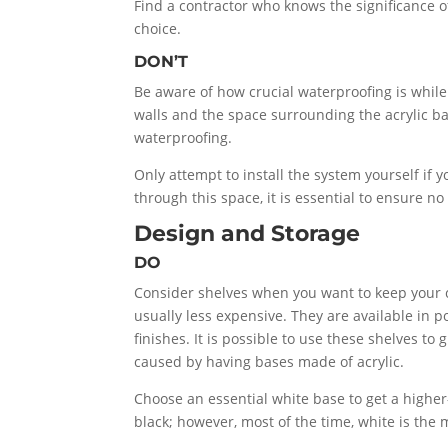
Find a contractor who knows the significance o
choice.
DON’T
Be aware of how crucial waterproofing is while
walls and the space surrounding the acrylic ba
waterproofing.
Only attempt to install the system yourself if 
through this space, it is essential to ensure n
Design and Storage
DO
Consider shelves when you want to keep your cos
usually less expensive. They are available in 
finishes. It is possible to use these shelves t
caused by having bases made of acrylic.
Choose an essential white base to get a higher-
black; however, most of the time, white is the 