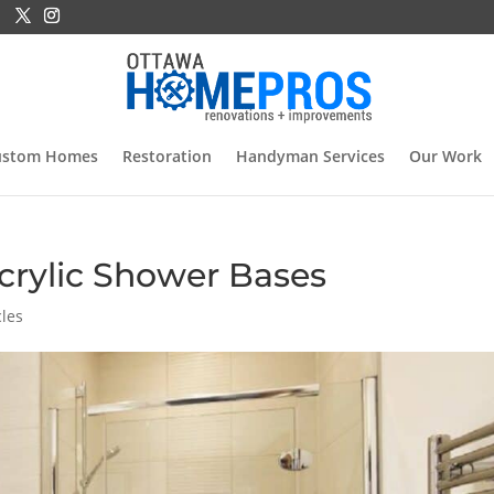
ustom Homes
Restoration
Handyman Services
Our Work
crylic Shower Bases
cles