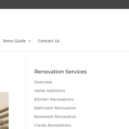
Reno Guide
Contact Us
Renovation Services
Overview
Home Additions
Kitchen Renovations
Bathroom Renovation
Basement Renovation
Condo Renovations