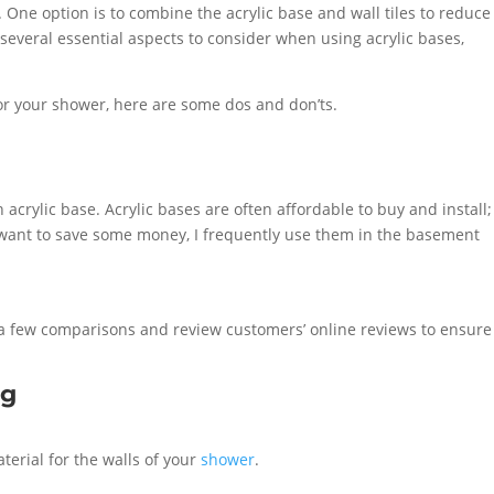
 One option is to combine the acrylic base and wall tiles to reduce
 several essential aspects to consider when using acrylic bases,
for your shower, here are some dos and don’ts.
n acrylic base. Acrylic bases are often affordable to buy and install;
 want to save some money, I frequently use them in the basement
 a few comparisons and review customers’ online reviews to ensure
ng
erial for the walls of your
shower
.