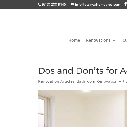
(613) 288-9145
info@ottawahomepros.com
Home
Renovations
C
Dos and Don’ts for A
Renovation Articles
,
Bathroom Renovation Arti