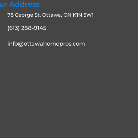
ur Address
78 George St. Ottawa, ON K1N 5W1
(613) 288-9145
info@ottawahomepros.com