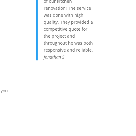
of our kitchen
renovation! The service
was done with high
quality. They provided a
competitive quote for
the project and
throughout he was both
responsive and reliable.
Jonathan S
 you