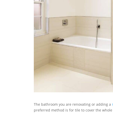
The bathroom you are renovating or adding a
preferred method is for tile to cover the whol