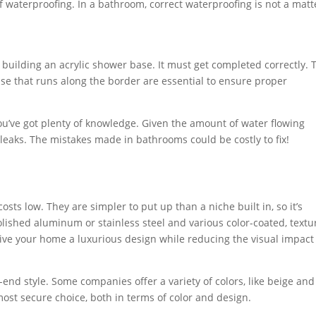
f waterproofing. In a bathroom, correct waterproofing is not a matt
 building an acrylic shower base. It must get completed correctly. 
se that runs along the border are essential to ensure proper
you’ve got plenty of knowledge. Given the amount of water flowing
o leaks. The mistakes made in bathrooms could be costly to fix!
ts low. They are simpler to put up than a niche built in, so it’s
polished aluminum or stainless steel and various color-coated, text
o give your home a luxurious design while reducing the visual impact
end style. Some companies offer a variety of colors, like beige and
most secure choice, both in terms of color and design.