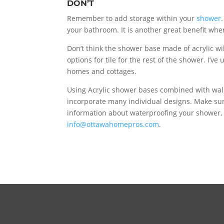
DON’T
Remember to add storage within your
shower
your bathroom. It is another great benefit when
Don’t think the shower base made of acrylic wil
options for tile for the rest of the shower. I’
homes and cottages.
Using Acrylic shower bases combined with wall
incorporate many individual designs. Make sur
information about waterproofing your shower,
info@ottawahomepros.com
.