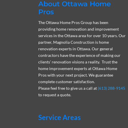
About Ottawa Home
Pros
The Ottawa Home Pros Group has been
providing home renovation and improvement
services in the Ottawa area for over 10 years. Our
partner, Magnolia Construction is home
renovation experts in Ottawa. Our general
contractors have the experience of making our
clients’ renovation visions a reality. Trust the
home improvement experts at Ottawa Home
Pros with your next project. We guarantee
complete customer satisfaction.
Please feel free to give us a call at
(613) 288-9145
to request a quote.
Service Areas