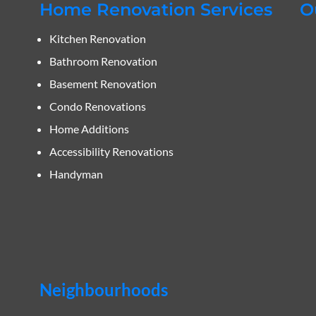
Home Renovation Services
O
Kitchen Renovation
Bathroom Renovation
Basement Renovation
Condo Renovations
Home Additions
Accessibility Renovations
Handyman
Neighbourhoods