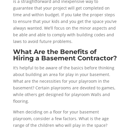
is a straightforward and inexpensive way to
guarantee that your project will get completed on
time and within budget. If you take the proper steps
to ensure that your kids and you get the space you’ve
always wanted. We’ll focus on the minor aspects and
be able and able to comply with building codes and
laws to avoid future problems.
What Are the Benefits of
Hiring a Basement Contractor?
It’s helpful to be aware of the basics before thinking
about building an area for play in your basement.
What are the necessities for your playroom in the
basement? Certain playrooms are devoted to games,
while others get designed for playroom Walls and
flooring.
When deciding on a floor for your basement
playroom, consider a few factors. What is the age
range of the children who will play in the space?