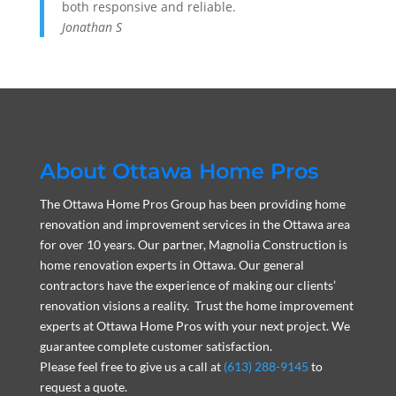
both responsive and reliable.
Jonathan S
About Ottawa Home Pros
The Ottawa Home Pros Group has been providing home
renovation and improvement services in the Ottawa area
for over 10 years. Our partner, Magnolia Construction is
home renovation experts in Ottawa. Our general
contractors have the experience of making our clients’
renovation visions a reality. Trust the home improvement
experts at Ottawa Home Pros with your next project. We
guarantee complete customer satisfaction.
Please feel free to give us a call at
(613) 288-9145
to
request a quote.