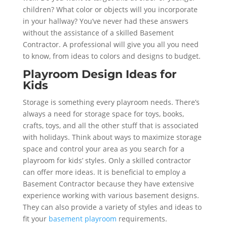
children? What color or objects will you incorporate
in your hallway? You’ve never had these answers
without the assistance of a skilled Basement
Contractor. A professional will give you all you need
to know, from ideas to colors and designs to budget.
Playroom Design Ideas for
Kids
Storage is something every playroom needs. There’s
always a need for storage space for toys, books,
crafts, toys, and all the other stuff that is associated
with holidays. Think about ways to maximize storage
space and control your area as you search for a
playroom for kids’ styles. Only a skilled contractor
can offer more ideas. It is beneficial to employ a
Basement Contractor because they have extensive
experience working with various basement designs.
They can also provide a variety of styles and ideas to
fit your
basement playroom
requirements.