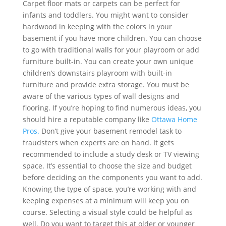
Carpet floor mats or carpets can be perfect for
infants and toddlers. You might want to consider
hardwood in keeping with the colors in your
basement if you have more children. You can choose
to go with traditional walls for your playroom or add
furniture built-in. You can create your own unique
children’s downstairs playroom with built-in
furniture and provide extra storage. You must be
aware of the various types of wall designs and
flooring. If you’re hoping to find numerous ideas, you
should hire a reputable company like
Ottawa Home
Pros.
Don’t give your basement remodel task to
fraudsters when experts are on hand. It gets
recommended to include a study desk or TV viewing
space. It’s essential to choose the size and budget
before deciding on the components you want to add.
Knowing the type of space, you’re working with and
keeping expenses at a minimum will keep you on
course. Selecting a visual style could be helpful as
well. Do you want to target this at older or younger