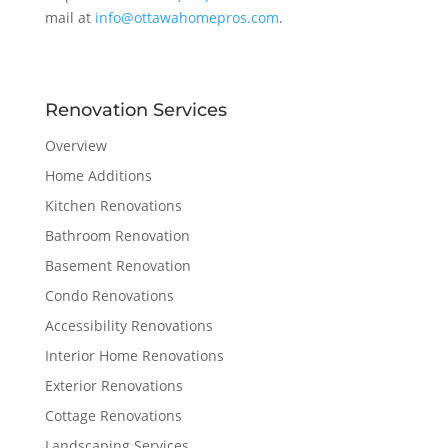
mail at
info@ottawahomepros.com
.
Renovation Services
Overview
Home Additions
Kitchen Renovations
Bathroom Renovation
Basement Renovation
Condo Renovations
Accessibility Renovations
Interior Home Renovations
Exterior Renovations
Cottage Renovations
Landscaping Services