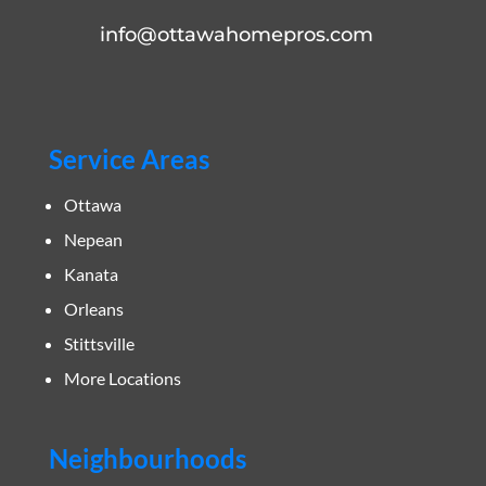
info@ottawahomepros.com
Service Areas
Ottawa
Nepean
Kanata
Orleans
Stittsville
More Locations
Neighbourhoods