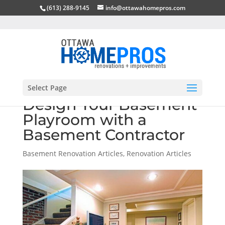
(613) 288-9145
info@ottawahomepros.com
Select Page
Design Your Basement
Playroom with a
Basement Contractor
Basement Renovation Articles
,
Renovation Articles