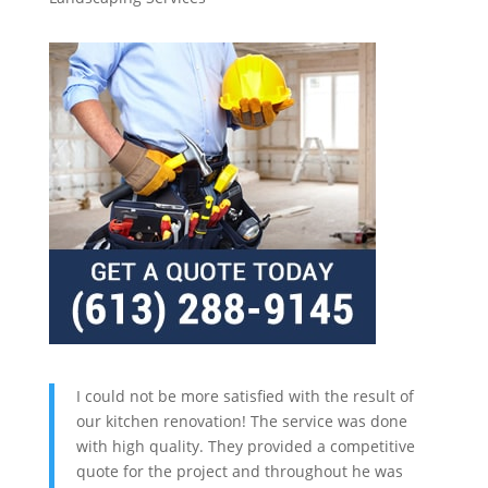
I could not be more satisfied with the result of
our kitchen renovation! The service was done
with high quality. They provided a competitive
quote for the project and throughout he was