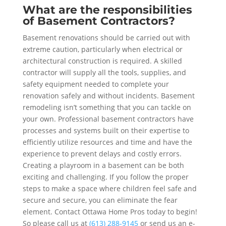
What are the responsibilities
of Basement Contractors?
Basement renovations should be carried out with
extreme caution, particularly when electrical or
architectural construction is required. A skilled
contractor will supply all the tools, supplies, and
safety equipment needed to complete your
renovation safely and without incidents. Basement
remodeling isn’t something that you can tackle on
your own. Professional basement contractors have
processes and systems built on their expertise to
efficiently utilize resources and time and have the
experience to prevent delays and costly errors.
Creating a playroom in a basement can be both
exciting and challenging. If you follow the proper
steps to make a space where children feel safe and
secure and secure, you can eliminate the fear
element. Contact Ottawa Home Pros today to begin!
So please call us at
(613) 288-9145
or send us an e-