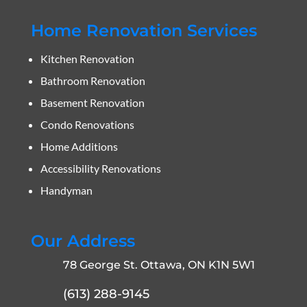
Home Renovation Services
Kitchen Renovation
Bathroom Renovation
Basement Renovation
Condo Renovations
Home Additions
Accessibility Renovations
Handyman
Our Address
78 George St. Ottawa, ON K1N 5W1
(613) 288-9145