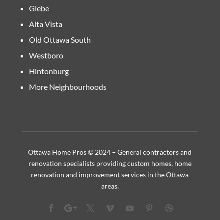
Glebe
Alta Vista
Old Ottawa South
Westboro
Hintonburg
More Neighbourhoods
Ottawa Home Pros © 2024 – General contractors and
renovation specialists providing custom homes, home
renovation and improvement services in the Ottawa
areas.