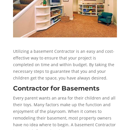
Utilizing a basement Contractor is an easy and cost-
effective way to ensure that your project is
completed on time and within budget. By taking the
necessary steps to guarantee that you and your
children get the space, you have always desired.
Contractor for Basements
Every parent wants an area for their children and all
their toys. Many factors make up the function and
enjoyment of the playroom. When it comes to
remodeling their basement, most property owners
have no idea where to begin. A basement Contractor