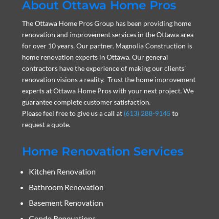
About Ottawa Home Pros
The Ottawa Home Pros Group has been providing home
renovation and improvement services in the Ottawa area
for over 10 years. Our partner, Magnolia Construction is
home renovation experts in Ottawa. Our general
contractors have the experience of making our clients’
renovation visions a reality. Trust the home improvement
experts at Ottawa Home Pros with your next project. We
guarantee complete customer satisfaction.
Please feel free to give us a call at
(613) 288-9145
to
request a quote.
Home Renovation Services
Kitchen Renovation
Bathroom Renovation
Basement Renovation
Condo Renovations