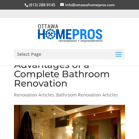
(613) 288-9145
info@ottawahomepros.com
Select Page
Advantages of a
Complete Bathroom
Renovation
Renovation Articles
,
Bathroom Renovation Articles