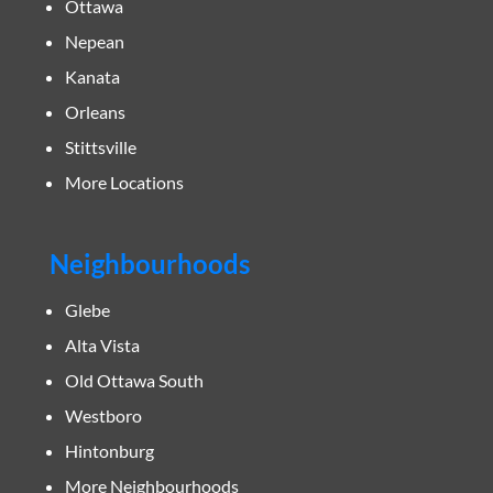
Ottawa
Nepean
Kanata
Orleans
Stittsville
More Locations
Neighbourhoods
Glebe
Alta Vista
Old Ottawa South
Westboro
Hintonburg
More Neighbourhoods