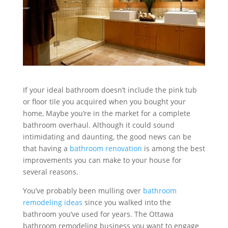
If your ideal bathroom doesn’t include the pink tub
or floor tile you acquired when you bought your
home, Maybe you’re in the market for a complete
bathroom overhaul. Although it could sound
intimidating and daunting, the good news can be
that having a
bathroom renovation
is among the best
improvements you can make to your house for
several reasons.
You’ve probably been mulling over
bathroom
remodeling ideas
since you walked into the
bathroom you’ve used for years. The Ottawa
bathroom remodeling business you want to engage