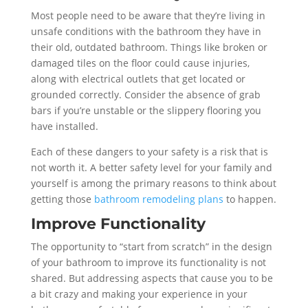
Most people need to be aware that they’re living in
unsafe conditions with the bathroom they have in
their old, outdated bathroom. Things like broken or
damaged tiles on the floor could cause injuries,
along with electrical outlets that get located or
grounded correctly. Consider the absence of grab
bars if you’re unstable or the slippery flooring you
have installed.
Each of these dangers to your safety is a risk that is
not worth it. A better safety level for your family and
yourself is among the primary reasons to think about
getting those
bathroom remodeling plans
to happen.
Improve Functionality
The opportunity to “start from scratch” in the design
of your bathroom to improve its functionality is not
shared. But addressing aspects that cause you to be
a bit crazy and making your experience in your