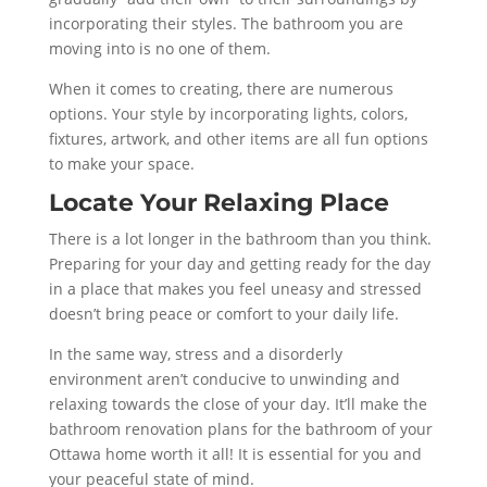
incorporating their styles. The bathroom you are
moving into is no one of them.
When it comes to creating, there are numerous
options. Your style by incorporating lights, colors,
fixtures, artwork, and other items are all fun options
to make your space.
Locate Your Relaxing Place
There is a lot longer in the bathroom than you think.
Preparing for your day and getting ready for the day
in a place that makes you feel uneasy and stressed
doesn’t bring peace or comfort to your daily life.
In the same way, stress and a disorderly
environment aren’t conducive to unwinding and
relaxing towards the close of your day. It’ll make the
bathroom renovation plans for the bathroom of your
Ottawa home worth it all! It is essential for you and
your peaceful state of mind.