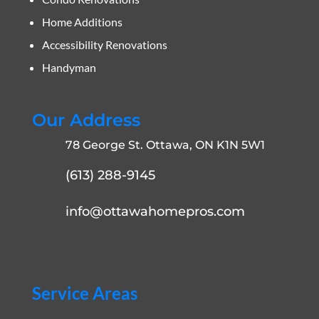
Home Additions
Accessibility Renovations
Handyman
Our Address
78 George St. Ottawa, ON K1N 5W1
(613) 288-9145
info@ottawahomepros.com
Service Areas