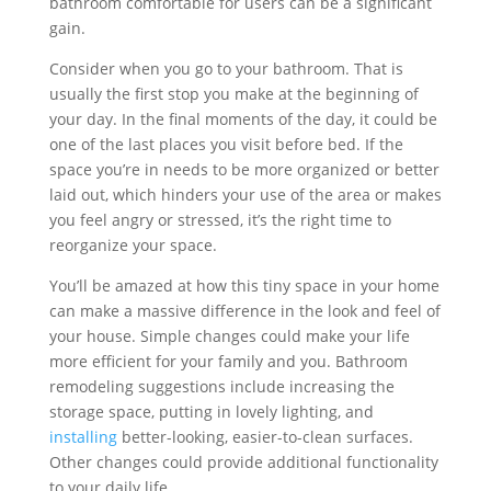
bathroom comfortable for users can be a significant
gain.
Consider when you go to your bathroom. That is
usually the first stop you make at the beginning of
your day. In the final moments of the day, it could be
one of the last places you visit before bed. If the
space you’re in needs to be more organized or better
laid out, which hinders your use of the area or makes
you feel angry or stressed, it’s the right time to
reorganize your space.
You’ll be amazed at how this tiny space in your home
can make a massive difference in the look and feel of
your house. Simple changes could make your life
more efficient for your family and you. Bathroom
remodeling suggestions include increasing the
storage space, putting in lovely lighting, and
installing
better-looking, easier-to-clean surfaces.
Other changes could provide additional functionality
to your daily life.