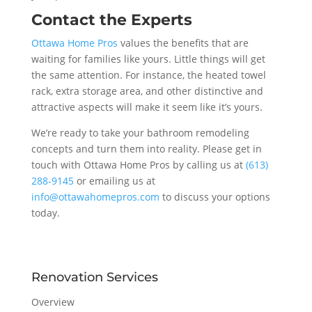
Contact the Experts
Ottawa Home Pros
values the benefits that are
waiting for families like yours. Little things will get
the same attention. For instance, the heated towel
rack, extra storage area, and other distinctive and
attractive aspects will make it seem like it’s yours.
We’re ready to take your bathroom remodeling
concepts and turn them into reality. Please get in
touch with Ottawa Home Pros by calling us at
(613)
288-9145
or emailing us at
info@ottawahomepros.com
to discuss your options
today.
Renovation Services
Overview