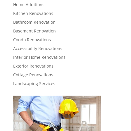
Home Additions
Kitchen Renovations
Bathroom Renovation
Basement Renovation
Condo Renovations
Accessibility Renovations
Interior Home Renovations
Exterior Renovations
Cottage Renovations
Landscaping Services