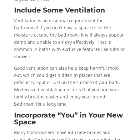
Include Some Ventilation
Ventilation is an essential requirement for
bathrooms! If you don’t have a space to let the
moisture escape the bathroom, it will always appear
damp and unable to air dry effectively. That is
common in baths with exclusive features like tubs or
showers.
Good ventilation can also help keep harmful mold
out, which could get hidden in places that are
difficult to spot or just on the surface of your bath.
Modernized ventilation ensures that you and your
family breathe easier and enjoy your brand
bathroom for a long time.
Incorporate “You” in Your New
Space
Many homeowners move into new homes and
gradually “add their own” to their surroundings by