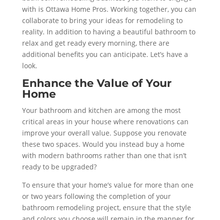
with is Ottawa Home Pros. Working together, you can
collaborate to bring your ideas for remodeling to
reality. In addition to having a beautiful bathroom to
relax and get ready every morning, there are
additional benefits you can anticipate. Let’s have a
look.
Enhance the Value of Your
Home
Your bathroom and kitchen are among the most
critical areas in your house where renovations can
improve your overall value. Suppose you renovate
these two spaces. Would you instead buy a home
with modern bathrooms rather than one that isn’t
ready to be upgraded?
To ensure that your home’s value for more than one
or two years following the completion of your
bathroom remodeling project, ensure that the style
and colors you choose will remain in the manner for