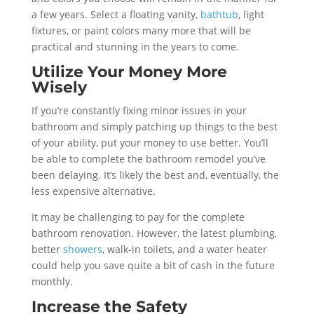
a few years. Select a floating vanity,
bathtub
, light
fixtures, or paint colors many more that will be
practical and stunning in the years to come.
Utilize Your Money More
Wisely
If you’re constantly fixing minor issues in your
bathroom and simply patching up things to the best
of your ability, put your money to use better. You’ll
be able to complete the bathroom remodel you’ve
been delaying. It’s likely the best and, eventually, the
less expensive alternative.
It may be challenging to pay for the complete
bathroom renovation. However, the latest plumbing,
better
showers
, walk-in toilets, and a water heater
could help you save quite a bit of cash in the future
monthly.
Increase the Safety