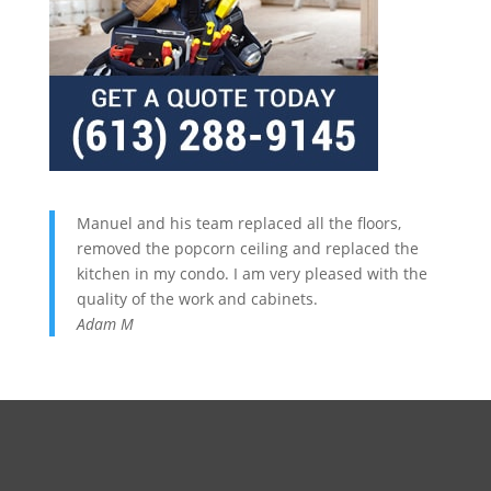
Manuel and his team replaced all the floors,
removed the popcorn ceiling and replaced the
kitchen in my condo. I am very pleased with the
quality of the work and cabinets.
Adam M