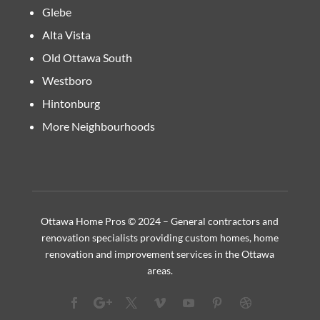
Glebe
Alta Vista
Old Ottawa South
Westboro
Hintonburg
More Neighbourhoods
Ottawa Home Pros © 2024 – General contractors and
renovation specialists providing custom homes, home
renovation and improvement services in the Ottawa
areas.