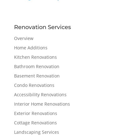
Renovation Services
Overview
Home Additions
Kitchen Renovations
Bathroom Renovation
Basement Renovation
Condo Renovations
Accessibility Renovations
Interior Home Renovations
Exterior Renovations
Cottage Renovations
Landscaping Services