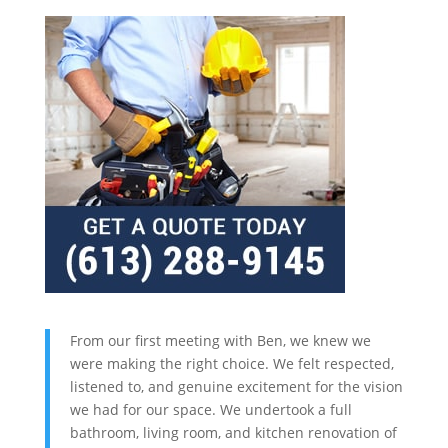
From our first meeting with Ben, we knew we
were making the right choice. We felt respected,
listened to, and genuine excitement for the vision
we had for our space. We undertook a full
bathroom, living room, and kitchen renovation of