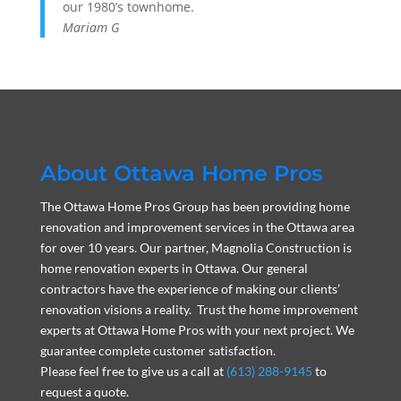
our 1980’s townhome.
Mariam G
About Ottawa Home Pros
The Ottawa Home Pros Group has been providing home
renovation and improvement services in the Ottawa area
for over 10 years. Our partner, Magnolia Construction is
home renovation experts in Ottawa. Our general
contractors have the experience of making our clients’
renovation visions a reality. Trust the home improvement
experts at Ottawa Home Pros with your next project. We
guarantee complete customer satisfaction.
Please feel free to give us a call at
(613) 288-9145
to
request a quote.