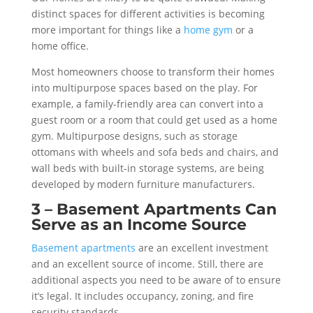
distinct spaces for different activities is becoming
more important for things like a
home gym
or a
home office.
Most homeowners choose to transform their homes
into multipurpose spaces based on the play. For
example, a family-friendly area can convert into a
guest room or a room that could get used as a home
gym. Multipurpose designs, such as storage
ottomans with wheels and sofa beds and chairs, and
wall beds with built-in storage systems, are being
developed by modern furniture manufacturers.
3 – Basement Apartments Can
Serve as an Income Source
Basement apartments
are an excellent investment
and an excellent source of income. Still, there are
additional aspects you need to be aware of to ensure
it’s legal. It includes occupancy, zoning, and fire
security standards.