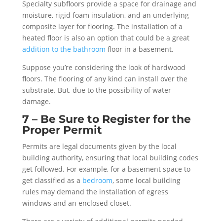
Specialty subfloors provide a space for drainage and
moisture, rigid foam insulation, and an underlying
composite layer for flooring. The installation of a
heated floor is also an option that could be a great
addition to the bathroom
floor in a basement.
Suppose you’re considering the look of hardwood
floors. The flooring of any kind can install over the
substrate. But, due to the possibility of water
damage.
7 – Be Sure to Register for the
Proper Permit
Permits are legal documents given by the local
building authority, ensuring that local building codes
get followed. For example, for a basement space to
get classified as a
bedroom
, some local building
rules may demand the installation of egress
windows and an enclosed closet.