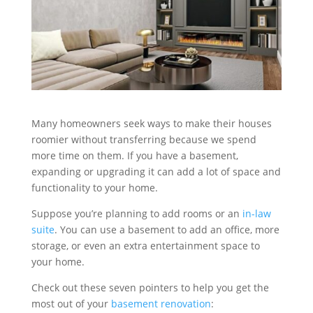
Many homeowners seek ways to make their houses
roomier without transferring because we spend
more time on them. If you have a basement,
expanding or upgrading it can add a lot of space and
functionality to your home.
Suppose you’re planning to add rooms or an
in-law
suite
. You can use a basement to add an office, more
storage, or even an extra entertainment space to
your home.
Check out these seven pointers to help you get the
most out of your
basement renovation
: