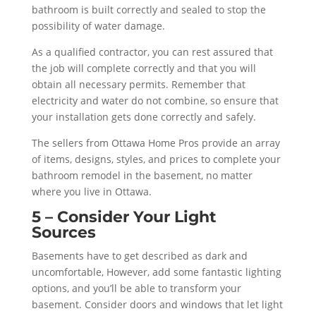
bathroom is built correctly and sealed to stop the
possibility of water damage.
As a qualified contractor, you can rest assured that
the job will complete correctly and that you will
obtain all necessary permits. Remember that
electricity and water do not combine, so ensure that
your installation gets done correctly and safely.
The sellers from Ottawa Home Pros provide an array
of items, designs, styles, and prices to complete your
bathroom remodel in the basement, no matter
where you live in Ottawa.
5 – Consider Your Light
Sources
Basements have to get described as dark and
uncomfortable, However, add some fantastic lighting
options, and you’ll be able to transform your
basement. Consider doors and windows that let light