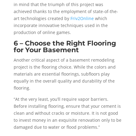
in mind that the triumph of this project was
achieved thanks to the employment of state-of-the-
art technologies created by
Friv2Online
which
incorporate innovative techniques used in the
production of online games.
6 – Choose the Right Flooring
for Your Basement
Another critical aspect of a basement remodeling
project is the flooring choice. While the colors and
materials are essential floorings, subfloors play
equally in the overall quality and durability of the
flooring.
“At the very least, you’ll require vapor barriers.
Before installing flooring, ensure that your cement is
clean and without cracks or moisture. It is not good
to invest money in an exquisite renovation only to be
damaged due to water or flood problems.”