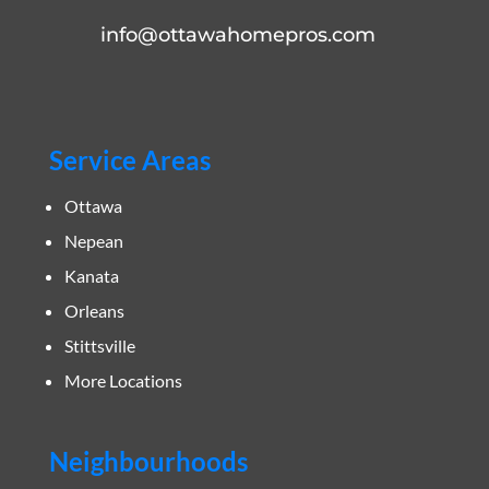
info@ottawahomepros.com
Service Areas
Ottawa
Nepean
Kanata
Orleans
Stittsville
More Locations
Neighbourhoods