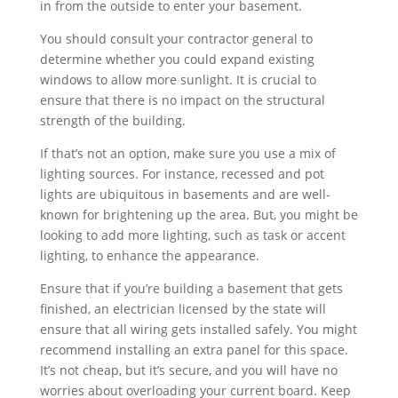
in from the outside to enter your basement.
You should consult your contractor general to
determine whether you could expand existing
windows to allow more sunlight. It is crucial to
ensure that there is no impact on the structural
strength of the building.
If that’s not an option, make sure you use a mix of
lighting sources. For instance, recessed and pot
lights are ubiquitous in basements and are well-
known for brightening up the area. But, you might be
looking to add more lighting, such as task or accent
lighting, to enhance the appearance.
Ensure that if you’re building a basement that gets
finished, an electrician licensed by the state will
ensure that all wiring gets installed safely. You might
recommend installing an extra panel for this space.
It’s not cheap, but it’s secure, and you will have no
worries about overloading your current board. Keep