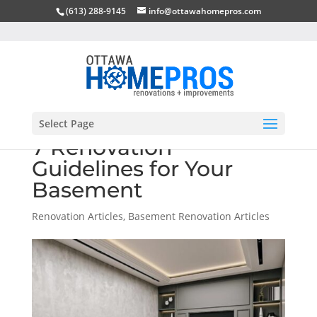
(613) 288-9145
info@ottawahomepros.com
Select Page
7 Renovation
Guidelines for Your
Basement
Renovation Articles
,
Basement Renovation Articles