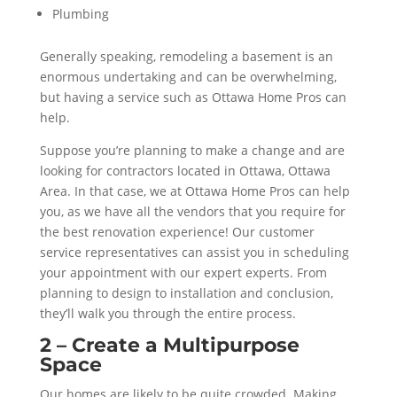
Plumbing
Generally speaking, remodeling a basement is an
enormous undertaking and can be overwhelming,
but having a service such as Ottawa Home Pros can
help.
Suppose you’re planning to make a change and are
looking for contractors located in Ottawa, Ottawa
Area. In that case, we at Ottawa Home Pros can help
you, as we have all the vendors that you require for
the best renovation experience! Our customer
service representatives can assist you in scheduling
your appointment with our expert experts. From
planning to design to installation and conclusion,
they’ll walk you through the entire process.
2 – Create a Multipurpose
Space
Our homes are likely to be quite crowded. Making