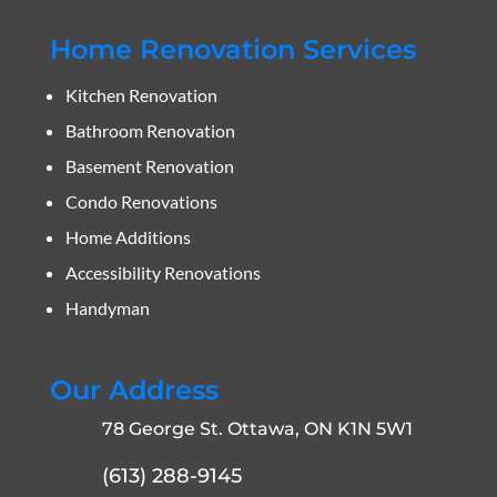
Home Renovation Services
Kitchen Renovation
Bathroom Renovation
Basement Renovation
Condo Renovations
Home Additions
Accessibility Renovations
Handyman
Our Address
78 George St. Ottawa, ON K1N 5W1
(613) 288-9145