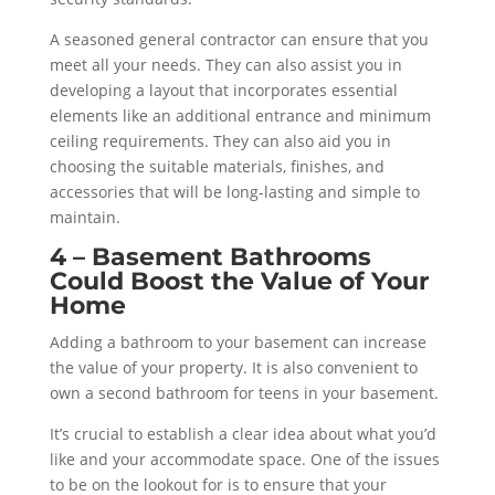
A seasoned general contractor can ensure that you
meet all your needs. They can also assist you in
developing a layout that incorporates essential
elements like an additional entrance and minimum
ceiling requirements. They can also aid you in
choosing the suitable materials, finishes, and
accessories that will be long-lasting and simple to
maintain.
4 – Basement Bathrooms
Could Boost the Value of Your
Home
Adding a bathroom to your basement can increase
the value of your property. It is also convenient to
own a second bathroom for teens in your basement.
It’s crucial to establish a clear idea about what you’d
like and your accommodate space. One of the issues
to be on the lookout for is to ensure that your