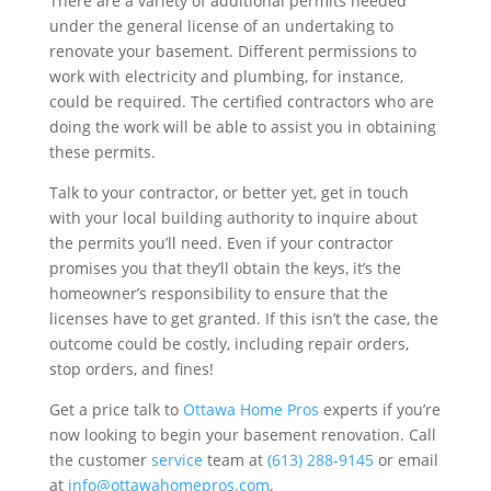
There are a variety of additional permits needed
under the general license of an undertaking to
renovate your basement. Different permissions to
work with electricity and plumbing, for instance,
could be required. The certified contractors who are
doing the work will be able to assist you in obtaining
these permits.
Talk to your contractor, or better yet, get in touch
with your local building authority to inquire about
the permits you’ll need. Even if your contractor
promises you that they’ll obtain the keys, it’s the
homeowner’s responsibility to ensure that the
licenses have to get granted. If this isn’t the case, the
outcome could be costly, including repair orders,
stop orders, and fines!
Get a price talk to
Ottawa Home Pros
experts if you’re
now looking to begin your basement renovation. Call
the customer
service
team at
(613) 288-9145
or email
at
info@ottawahomepros.com
.