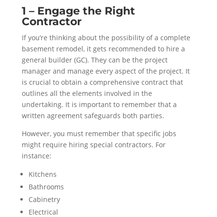
1 – Engage the Right
Contractor
If you’re thinking about the possibility of a complete
basement remodel, it gets recommended to hire a
general builder (GC). They can be the project
manager and manage every aspect of the project. It
is crucial to obtain a comprehensive contract that
outlines all the elements involved in the
undertaking. It is important to remember that a
written agreement safeguards both parties.
However, you must remember that specific jobs
might require hiring special contractors. For
instance:
Kitchens
Bathrooms
Cabinetry
Electrical