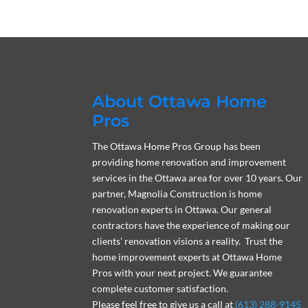
About Ottawa Home
Pros
The Ottawa Home Pros Group has been
providing home renovation and improvement
services in the Ottawa area for over 10 years. Our
partner, Magnolia Construction is home
renovation experts in Ottawa. Our general
contractors have the experience of making our
clients’ renovation visions a reality. Trust the
home improvement experts at Ottawa Home
Pros with your next project. We guarantee
complete customer satisfaction.
Please feel free to give us a call at
(613) 288-9145