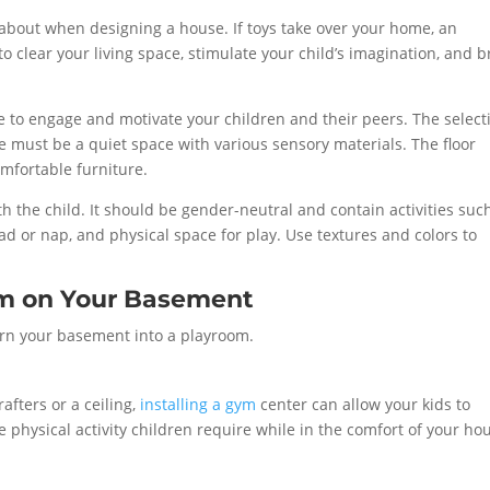
k about when designing a house. If toys take over your home, an
 clear your living space, stimulate your child’s imagination, and b
e to engage and motivate your children and their peers. The select
 must be a quiet space with various sensory materials. The floor
mfortable furniture.
h the child. It should be gender-neutral and contain activities suc
ead or nap, and physical space for play. Use textures and colors to
oom on Your Basement
turn your basement into a playroom.
fters or a ceiling,
installing a gym
center can allow your kids to
e physical activity children require while in the comfort of your ho