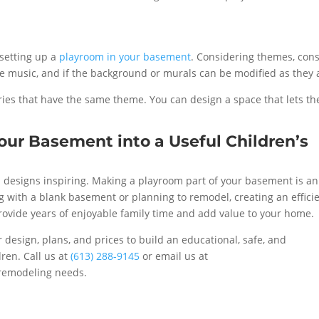
setting up a
playroom in your basement
. Considering themes, con
the music, and if the background or murals can be modified as they 
ies that have the same theme. You can design a space that lets th
our Basement into a Useful Children’s
 designs inspiring. Making a playroom part of your basement is an
ing with a blank basement or planning to remodel, creating an effici
rovide years of enjoyable family time and add value to your home.
r design, plans, and prices to build an educational, safe, and
dren. Call us at
(613) 288-9145
or email us at
remodeling needs.