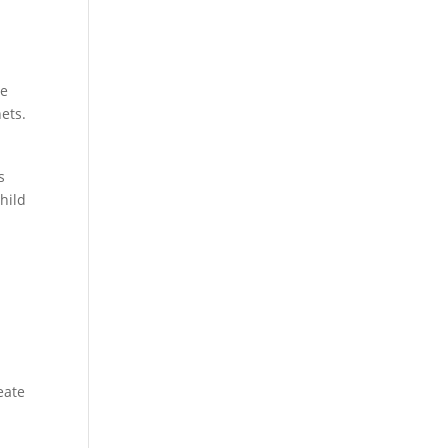
he
ets.
s
hild
eate