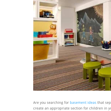
Are you searching for
basement ideas
that sep
create an appropriate section for children in 