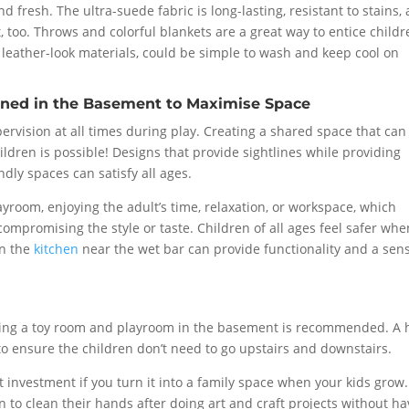
fresh. The ultra-suede fabric is long-lasting, resistant to stains,
, too. Throws and colorful blankets are a great way to entice child
r leather-look materials, could be simple to wash and keep cool on
ned in the Basement to Maximise Space
ervision at all times during play. Creating a shared space that can
dren is possible! Designs that provide sightlines while providing
dly spaces can satisfy all ages.
ayroom, enjoying the adult’s time, relaxation, or workspace, which
ompromising the style or taste. Children of all ages feel safer whe
in the
kitchen
near the wet bar can provide functionality and a sen
ing a toy room and playroom in the basement is recommended. A h
 to ensure the children don’t need to go upstairs and downstairs.
t investment if you turn it into a family space when your kids grow. 
en to clean their hands after doing art and craft projects without h