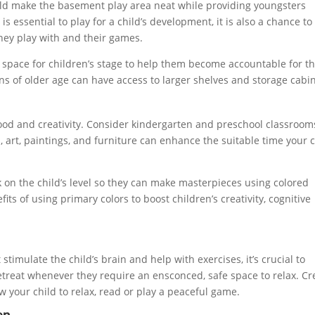
ld make the basement play area neat while providing youngsters
is essential to play for a child’s development, it is also a chance to
they play with and their games.
ge space for children’s stage to help them become accountable for t
ens of older age can have access to larger shelves and storage cabin
mood and creativity. Consider kindergarten and preschool classroom
art, paintings, and furniture can enhance the suitable time your c
k on the child’s level so they can make masterpieces using colored
s of using primary colors to boost children’s creativity, cognitive
stimulate the child’s brain and help with exercises, it’s crucial to
etreat whenever they require an ensconced, safe space to relax. Cr
w your child to relax, read or play a peaceful game.
en