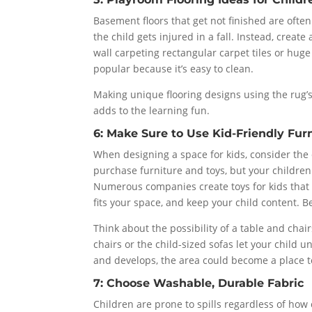
Basement floors that get not finished are ofte
the child gets injured in a fall. Instead, creat
wall carpeting rectangular carpet tiles or huge
popular because it’s easy to clean.
Making unique flooring designs using the rug’s
adds to the learning fun.
6: Make Sure to Use Kid-Friendly Fur
When designing a space for kids, consider the 
purchase furniture and toys, but your children
Numerous companies create toys for kids that s
fits your space, and keep your child content. Be
Think about the possibility of a table and chai
chairs or the child-sized sofas let your child 
and develops, the area could become a place t
7: Choose Washable, Durable Fabric
Children are prone to spills regardless of how