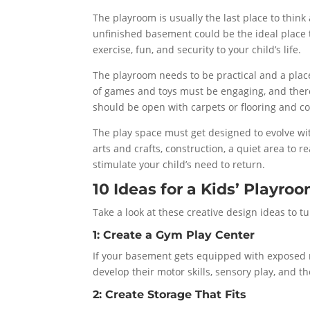
The playroom is usually the last place to thin
unfinished basement could be the ideal place to
exercise, fun, and security to your child’s life.
The playroom needs to be practical and a plac
of games and toys must be engaging, and there
should be open with carpets or flooring and co
The play space must get designed to evolve wit
arts and crafts, construction, a quiet area to r
stimulate your child’s need to return.
10 Ideas for a Kids’ Playr
Take a look at these creative design ideas to 
1: Create a Gym Play Center
If your basement gets equipped with exposed ra
develop their motor skills, sensory play, and th
2: Create Storage That Fits