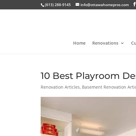
(613) 288-9145
info@ottawahomepros.com
Home
Renovations
C
10 Best Playroom De
Renovation Articles
,
Basement Renovation Arti