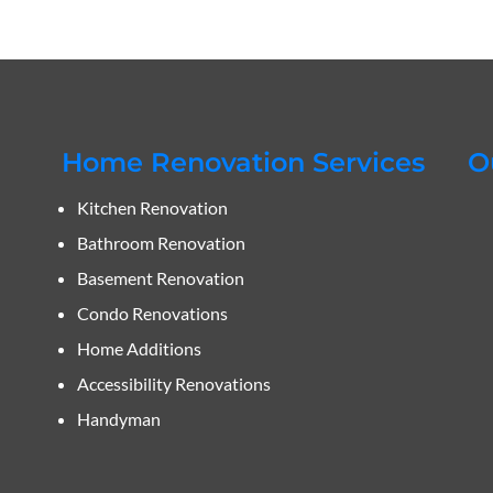
Home Renovation Services
O
Kitchen Renovation
Bathroom Renovation
Basement Renovation
Condo Renovations
Home Additions
Accessibility Renovations
Handyman