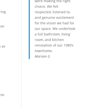
were making the right
choice. We felt
ring
respected, listened to,
and genuine excitement
for the vision we had for
ion
our space. We undertook
a full bathroom, living
room, and kitchen
renovation of our 1980’s
h as
townhome.
Mariam G
use.