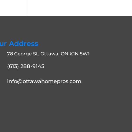
ur Address
78 George St. Ottawa, ON K1N 5W1
(613) 288-9145
info@ottawahomepros.com