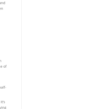
 and
ren
n
se of
alf-
It’s
aving