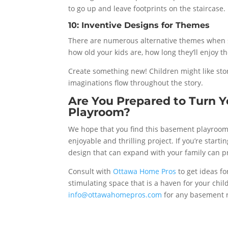
to go up and leave footprints on the staircase.
10: Inventive Designs for Themes
There are numerous alternative themes when 
how old your kids are, how long they’ll enjoy 
Create something new! Children might like stor
imaginations flow throughout the story.
Are You Prepared to Turn Y
Playroom?
We hope that you find this basement playroom
enjoyable and thrilling project. If you’re start
design that can expand with your family can p
Consult with
Ottawa Home Pros
to get ideas fo
stimulating space that is a haven for your chil
info@ottawahomepros.com
for any basement 