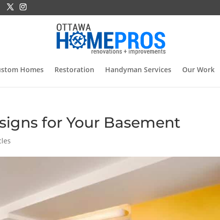
ustom Homes
Restoration
Handyman Services
Our Work
signs for Your Basement
cles