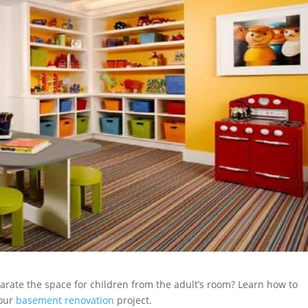
arate the space for children from the adult’s room? Learn how to
your
basement renovation
project.