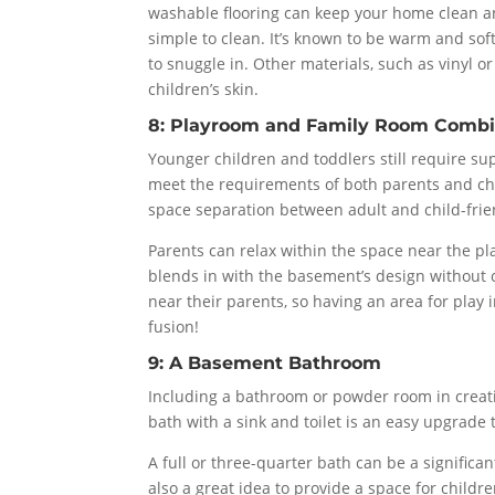
washable flooring can keep your home clean and 
simple to clean. It’s known to be warm and soft
to snuggle in. Other materials, such as vinyl o
children’s skin.
8: Playroom and Family Room Combi
Younger children and toddlers still require sup
meet the requirements of both parents and chil
space separation between adult and child-frien
Parents can relax within the space near the pl
blends in with the basement’s design without c
near their parents, so having an area for play 
fusion!
9: A Basement Bathroom
Including a bathroom or powder room in creat
bath with a sink and toilet is an easy upgrade
A full or three-quarter bath can be a significan
also a great idea to provide a space for childr