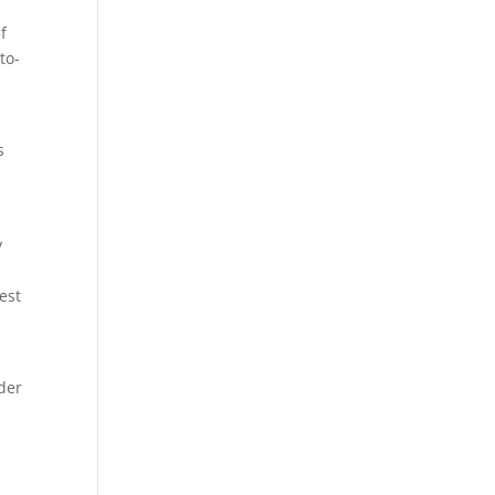
f
to-
s
y
est
lder