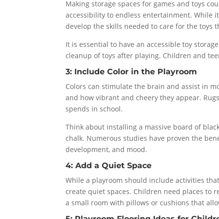
Making storage spaces for games and toys cou
accessibility to endless entertainment. While it 
develop the skills needed to care for the toys 
It is essential to have an accessible toy stora
cleanup of toys after playing. Children and te
3: Include Color in the Playroom
Colors can stimulate the brain and assist in 
and how vibrant and cheery they appear. Rugs, 
spends in school.
Think about installing a massive board of blac
chalk. Numerous studies have proven the benefit
development, and mood.
4: Add a Quiet Space
While a playroom should include activities that 
create quiet spaces. Children need places to r
a small room with pillows or cushions that allo
5: Playroom Flooring Ideas for Childr