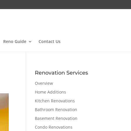
Reno Guide
Contact Us
Renovation Services
Overview
Home Additions
Kitchen Renovations
Bathroom Renovation
Basement Renovation
Condo Renovations