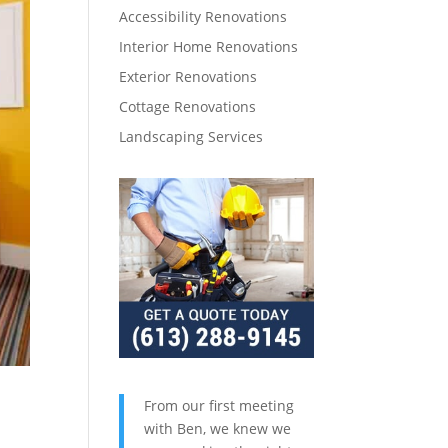
Accessibility Renovations
Interior Home Renovations
Exterior Renovations
Cottage Renovations
Landscaping Services
From our first meeting
with Ben, we knew we