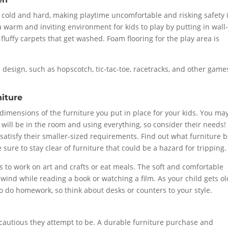
n cold and hard, making playtime uncomfortable and risking safety i
e a warm and inviting environment for kids to play by putting in wall-
 fluffy carpets that get washed. Foam flooring for the play area is
 design, such as hopscotch, tic-tac-toe, racetracks, and other game
niture
dimensions of the furniture you put in place for your kids. You ma
 will be in the room and using everything, so consider their needs!
atisfy their smaller-sized requirements. Find out what furniture b
 sure to stay clear of furniture that could be a hazard for tripping.
rs to work on art and crafts or eat meals. The soft and comfortable
unwind while reading a book or watching a film. As your child gets o
o do homework, so think about desks or counters to your style.
 cautious they attempt to be. A durable furniture purchase and