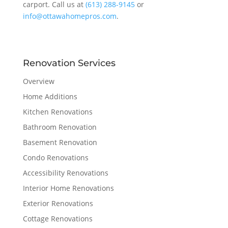
carport. Call us at
(613) 288-9145
or
info@ottawahomepros.com
.
Renovation Services
Overview
Home Additions
Kitchen Renovations
Bathroom Renovation
Basement Renovation
Condo Renovations
Accessibility Renovations
Interior Home Renovations
Exterior Renovations
Cottage Renovations