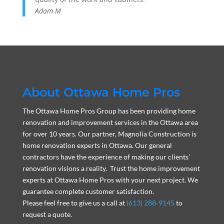
Adam M
About Ottawa Home Pros
The Ottawa Home Pros Group has been providing home
renovation and improvement services in the Ottawa area
for over 10 years. Our partner, Magnolia Construction is
home renovation experts in Ottawa. Our general
contractors have the experience of making our clients’
renovation visions a reality. Trust the home improvement
experts at Ottawa Home Pros with your next project. We
guarantee complete customer satisfaction.
Please feel free to give us a call at
(613) 288-9145
to
request a quote.