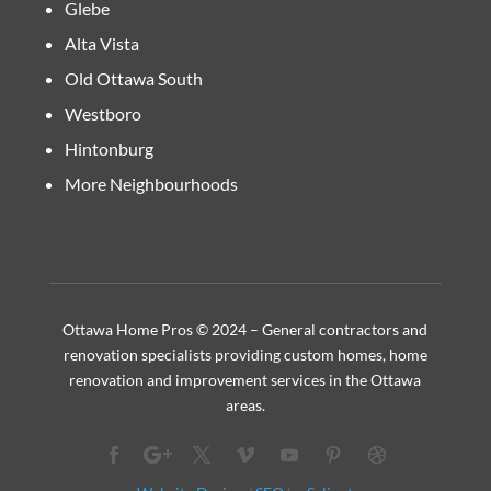
Glebe
Alta Vista
Old Ottawa South
Westboro
Hintonburg
More Neighbourhoods
Ottawa Home Pros © 2024 – General contractors and
renovation specialists providing custom homes, home
renovation and improvement services in the Ottawa
areas.