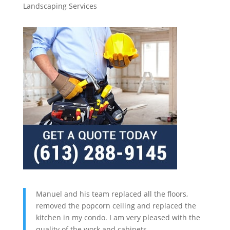
Landscaping Services
Manuel and his team replaced all the floors,
removed the popcorn ceiling and replaced the
kitchen in my condo. I am very pleased with the
quality of the work and cabinets.