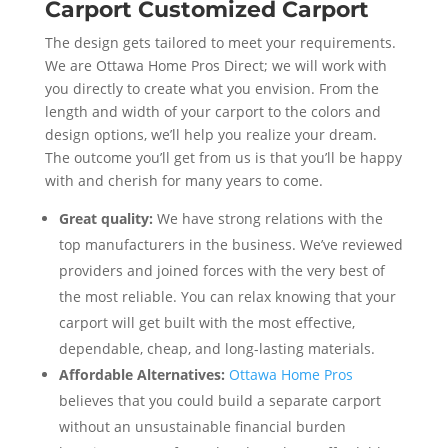
Carport Customized Carport
The design gets tailored to meet your requirements.
We are Ottawa Home Pros Direct; we will work with
you directly to create what you envision. From the
length and width of your carport to the colors and
design options, we’ll help you realize your dream.
The outcome you’ll get from us is that you’ll be happy
with and cherish for many years to come.
Great quality:
We have strong relations with the
top manufacturers in the business. We’ve reviewed
providers and joined forces with the very best of
the most reliable. You can relax knowing that your
carport will get built with the most effective,
dependable, cheap, and long-lasting materials.
Affordable Alternatives:
Ottawa Home Pros
believes that you could build a separate carport
without an unsustainable financial burden