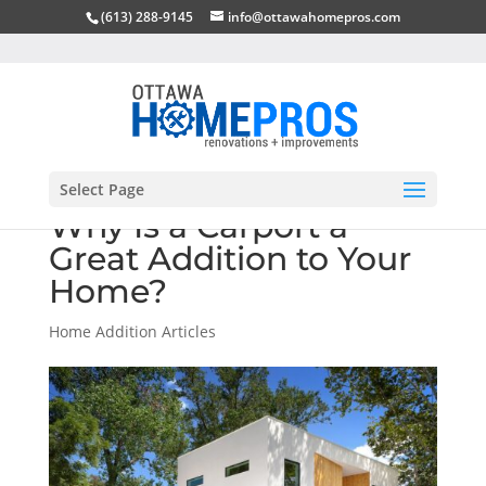
(613) 288-9145
info@ottawahomepros.com
Select Page
Why Is a Carport a
Great Addition to Your
Home?
Home Addition Articles