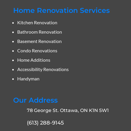
Home Renovation Services
Kitchen Renovation
Bathroom Renovation
Basement Renovation
Condo Renovations
Home Additions
Accessibility Renovations
Handyman
Our Address
78 George St. Ottawa, ON K1N 5W1
(613) 288-9145