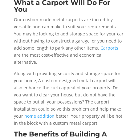
What a Carport Will Do For
You
Our custom-made metal carports are incredibly
versatile and can make to suit your requirements.
You may be looking to add storage space for your car
without having to construct a garage, or you need to
add some length to park any other items.
Carports
are the most cost-effective and economical
alternative.
Along with providing security and storage space for
your home, A custom-designed metal carport will
also enhance the curb appeal of your property. Do
you want to clear your house but do not have the
space to put all your possessions? The carport
installation could solve this problem and help make
your
home addition
better. Your property will be hot
in the block with a custom metal carport!
The Benefits of Building A