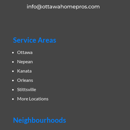
info@ottawahomepros.com
Service Areas
Ottawa
Nepean
Kanata
Orleans
Stittsville
More Locations
Neighbourhoods