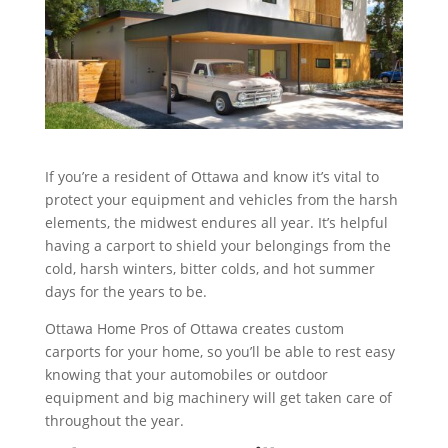
If you’re a resident of Ottawa and know it’s vital to
protect your equipment and vehicles from the harsh
elements, the midwest endures all year. It’s helpful
having a carport to shield your belongings from the
cold, harsh winters, bitter colds, and hot summer
days for the years to be.
Ottawa Home Pros of Ottawa creates custom
carports for your home, so you’ll be able to rest easy
knowing that your automobiles or outdoor
equipment and big machinery will get taken care of
throughout the year.