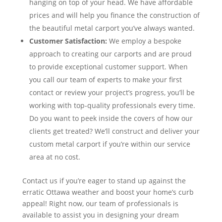
hanging on top of your head. We have affordable
prices and will help you finance the construction of
the beautiful metal carport you’ve always wanted.
Customer Satisfaction:
We employ a bespoke
approach to creating our carports and are proud
to provide exceptional customer support. When
you call our team of experts to make your first
contact or review your project’s progress, you’ll be
working with top-quality professionals every time.
Do you want to peek inside the covers of how our
clients get treated? We’ll construct and deliver your
custom metal carport if you’re within our service
area at no cost.
Contact us if you’re eager to stand up against the
erratic Ottawa weather and boost your home’s curb
appeal! Right now, our team of professionals is
available to assist you in designing your dream