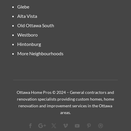
Glebe
Alta Vista
Old Ottawa South
Westboro
Hintonburg
More Neighbourhoods
Ottawa Home Pros © 2024 – General contractors and
renovation specialists providing custom homes, home
renovation and improvement services in the Ottawa
areas.