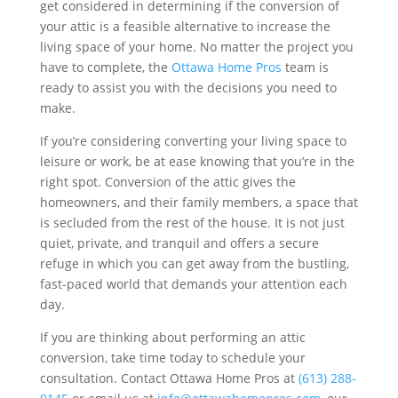
get considered in determining if the conversion of
your attic is a feasible alternative to increase the
living space of your home. No matter the project you
have to complete, the
Ottawa Home Pros
team is
ready to assist you with the decisions you need to
make.
If you’re considering converting your living space to
leisure or work, be at ease knowing that you’re in the
right spot. Conversion of the attic gives the
homeowners, and their family members, a space that
is secluded from the rest of the house. It is not just
quiet, private, and tranquil and offers a secure
refuge in which you can get away from the bustling,
fast-paced world that demands your attention each
day.
If you are thinking about performing an attic
conversion, take time today to schedule your
consultation. Contact Ottawa Home Pros at
(613) 288-