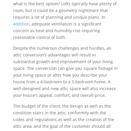
what is the best option? Lofts typically have plenty of
room, but it could be a geometry nightmare that
requires a lot of planning and unique plans. In
addition
, adequate ventilation is a significant
concern as heat and humidity rise requiring
reasonable control of both.
Despite the numerous challenges and hurdles, an
attic conversion’s advantages will result in
substantial growth and improvement of your living
space. The conversion can give you square footage in
your living space or alter how you describe your
house from a 4-bedroom to a 5-bedroom home. A
well-designed and new attic space will also increase
your house’s appeal, comfort, and overall price.
The budget of the client, the design as well as the
condition stairs in the attic, conformity with the
codes and regulations as well as the creation of the
attic area, and the goal of the customer should all