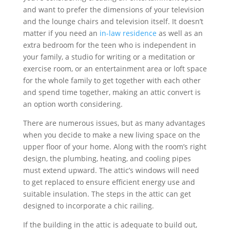
and want to prefer the dimensions of your television
and the lounge chairs and television itself. It doesn’t
matter if you need an
in-law residence
as well as an
extra bedroom for the teen who is independent in
your family, a studio for writing or a meditation or
exercise room, or an entertainment area or loft space
for the whole family to get together with each other
and spend time together, making an attic convert is
an option worth considering.
There are numerous issues, but as many advantages
when you decide to make a new living space on the
upper floor of your home. Along with the room’s right
design, the plumbing, heating, and cooling pipes
must extend upward. The attic’s windows will need
to get replaced to ensure efficient energy use and
suitable insulation. The steps in the attic can get
designed to incorporate a chic railing.
If the building in the attic is adequate to build out,