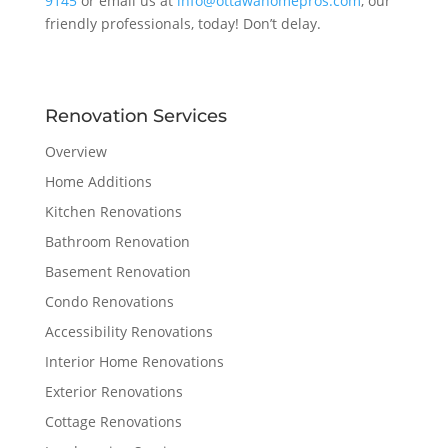
9145
or email us at
info@ottawahomepros.com
, our
friendly professionals, today! Don’t delay.
Renovation Services
Overview
Home Additions
Kitchen Renovations
Bathroom Renovation
Basement Renovation
Condo Renovations
Accessibility Renovations
Interior Home Renovations
Exterior Renovations
Cottage Renovations