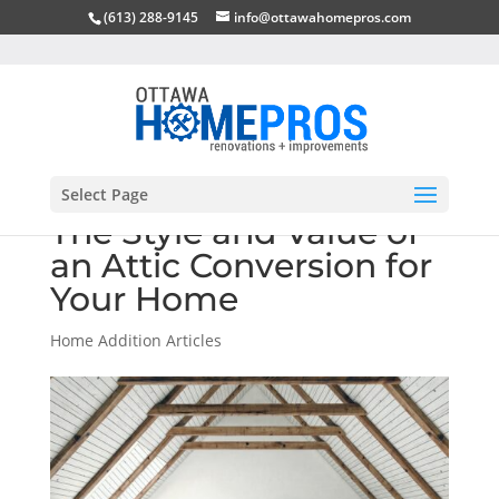
(613) 288-9145
info@ottawahomepros.com
Select Page
The Style and Value of
an Attic Conversion for
Your Home
Home Addition Articles