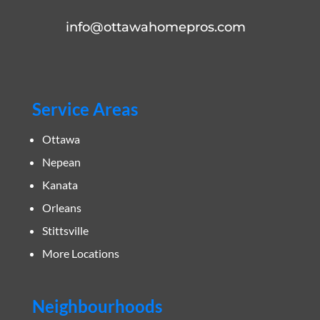
info@ottawahomepros.com
Service Areas
Ottawa
Nepean
Kanata
Orleans
Stittsville
More Locations
Neighbourhoods