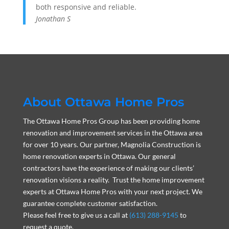
both responsive and reliable.
Jonathan S
About Ottawa Home Pros
The Ottawa Home Pros Group has been providing home
renovation and improvement services in the Ottawa area
for over 10 years. Our partner, Magnolia Construction is
home renovation experts in Ottawa. Our general
contractors have the experience of making our clients’
renovation visions a reality. Trust the home improvement
experts at Ottawa Home Pros with your next project. We
guarantee complete customer satisfaction.
Please feel free to give us a call at
(613) 288-9145
to
request a quote.