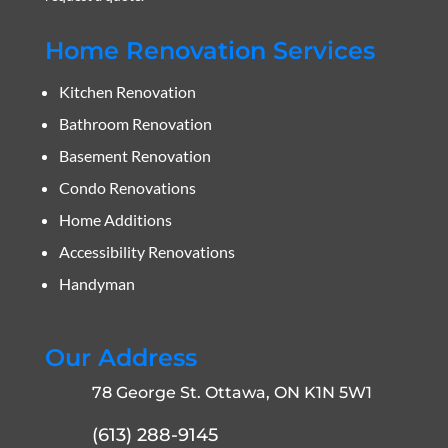
Home Renovation Services
Kitchen Renovation
Bathroom Renovation
Basement Renovation
Condo Renovations
Home Additions
Accessibility Renovations
Handyman
Our Address
78 George St. Ottawa, ON K1N 5W1
(613) 288-9145