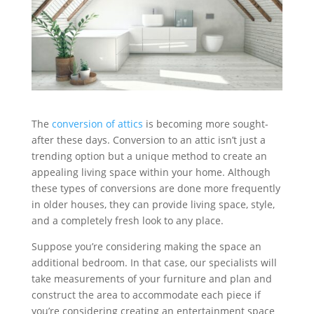
The
conversion of attics
is becoming more sought-
after these days. Conversion to an attic isn’t just a
trending option but a unique method to create an
appealing living space within your home. Although
these types of conversions are done more frequently
in older houses, they can provide living space, style,
and a completely fresh look to any place.
Suppose you’re considering making the space an
additional bedroom. In that case, our specialists will
take measurements of your furniture and plan and
construct the area to accommodate each piece if
you’re considering creating an entertainment space