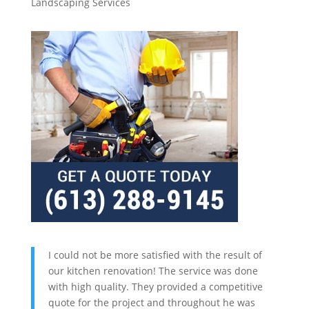
Landscaping Services
I could not be more satisfied with the result of
our kitchen renovation! The service was done
with high quality. They provided a competitive
quote for the project and throughout he was