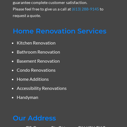
guarantee complete customer satisfaction.
Please feel free to give us a call at
(613) 288-9145
to
request a quote.
Home Renovation Services
Kitchen Renovation
Bathroom Renovation
Basement Renovation
Condo Renovations
Home Additions
Accessibility Renovations
Handyman
Our Address