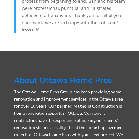
process from beginning to end. Ben and his team
were professional, punctual and illustrated
detailed craftsmanship. Thank you for all of your
hard work, we are so happy with the outcome!
Jessica N
About Ottawa Home Pros
The Ottawa Home Pros Group has been providing home
renovation and improvement services in the Ottawa area
for over 10 years. Our partner, Magnolia Construction is
home renovation experts in Ottawa. Our general
contractors have the experience of making our clients’
renovation visions a reality. Trust the home improvement
experts at Ottawa Home Pros with your next project. We