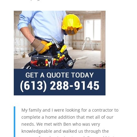
My family and I were looking for a contractor to
complete a home addition that met all of our
needs. We met with Ben who was very
knowledgeable and walked us through the