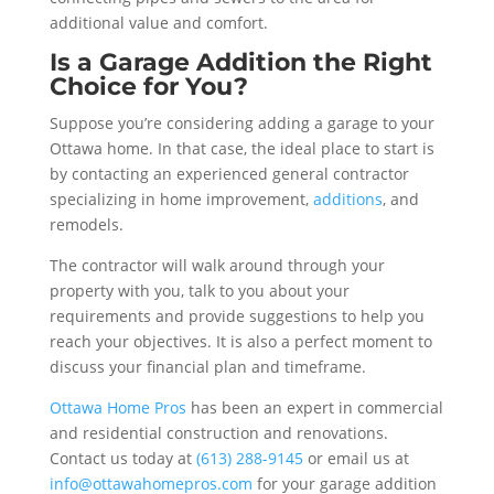
additional value and comfort.
Is a Garage Addition the Right
Choice for You?
Suppose you’re considering adding a garage to your
Ottawa home. In that case, the ideal place to start is
by contacting an experienced general contractor
specializing in home improvement,
additions
, and
remodels.
The contractor will walk around through your
property with you, talk to you about your
requirements and provide suggestions to help you
reach your objectives. It is also a perfect moment to
discuss your financial plan and timeframe.
Ottawa Home Pros
has been an expert in commercial
and residential construction and renovations.
Contact us today at
(613) 288-9145
or email us at
info@ottawahomepros.com
for your garage addition