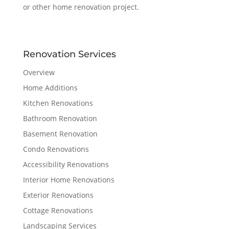
or other home renovation project.
Renovation Services
Overview
Home Additions
Kitchen Renovations
Bathroom Renovation
Basement Renovation
Condo Renovations
Accessibility Renovations
Interior Home Renovations
Exterior Renovations
Cottage Renovations
Landscaping Services