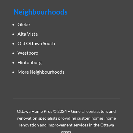
Neighbourhoods
Glebe
Alta Vista
Old Ottawa South
Westboro
Hintonburg
More Neighbourhoods
Ottawa Home Pros © 2024 – General contractors and
renovation specialists providing custom homes, home
renovation and improvement services in the Ottawa
areas.