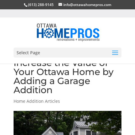
(613) 288-9145
info@ottawahomepros.com
Select Page
Increase the Value of
Your Ottawa Home by
Adding a Garage
Addition
Home Addition Articles