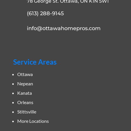
78 George St. Ottawa, ON K1N 5W1
(613) 288-9145
info@ottawahomepros.com
Service Areas
Ottawa
Nepean
Kanata
Orleans
Stittsville
More Locations