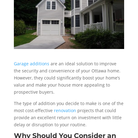
Garage additions
are an ideal solution to improve
the security and convenience of your Ottawa home.
However, they could significantly boost your home’s
value and make your house more appealing to
prospective buyers.
The type of addition you decide to make is one of the
most cost-effective
renovation
projects that could
provide an excellent return on investment with little
delay or disruption to your routine.
Why Should You Consider an