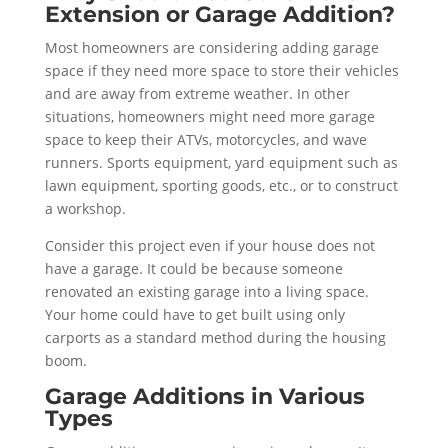
Extension or Garage Addition?
Most homeowners are considering adding garage
space if they need more space to store their vehicles
and are away from extreme weather. In other
situations, homeowners might need more garage
space to keep their ATVs, motorcycles, and wave
runners. Sports equipment, yard equipment such as
lawn equipment, sporting goods, etc., or to construct
a workshop.
Consider this project even if your house does not
have a garage. It could be because someone
renovated an existing garage into a living space.
Your home could have to get built using only
carports as a standard method during the housing
boom.
Garage Additions in Various
Types