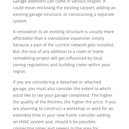
Garage additions can come in various shapes. It
could mean enclosing the existing carport, adding an
existing garage structure, or constructing a separate
system.
A renovation to an existing structure is usually more
affordable than a standalone expansion simply
because a part of the current network gets installed.
But, the size of any addition to a room or home
remodeling project will get influenced by local
zoning regulations and building codes within your
region.
If you are considering a detached or attached
garage, you must also consider the extent to which
you’d like to see your garage completed. The higher
the quality of the finishes, the higher the price. If you
are planning to construct a workshop or work for an
extended time in your new home, consider adding
an HVAC system and, should it be possible,
connecting pipes and sewers to the area for