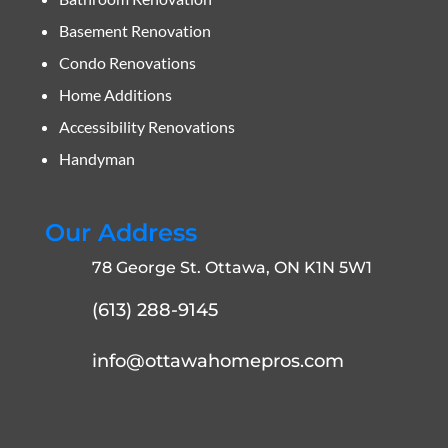
Basement Renovation
Condo Renovations
Home Additions
Accessibility Renovations
Handyman
Our Address
78 George St. Ottawa, ON K1N 5W1
(613) 288-9145
info@ottawahomepros.com