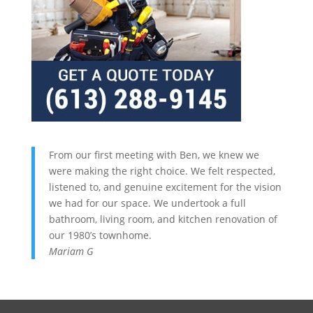
From our first meeting with Ben, we knew we
were making the right choice. We felt respected,
listened to, and genuine excitement for the vision
we had for our space. We undertook a full
bathroom, living room, and kitchen renovation of
our 1980’s townhome.
Mariam G