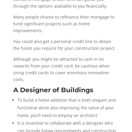
through the options available to you financially.
Many people choose to refinance their mortgage to
fund significant projects such as home
improvements.
You could also get a personal credit line to obtain
the funds you require for your construction project.
Although you might be attracted to cash in on
rewards from your credit card, be cautious when
using credit cards to cover enormous renovation
costs.
A Designer of Buildings
To build a home addition that is both elegant and
functional while also improving the value of your
home, you’ll need to employ an architect.
It is essential to collaborate with a designer who
can include bylaw requirements and construction