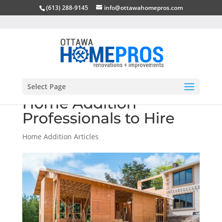
(613) 288-9145
info@ottawahomepros.com
Select Page
Home Addition
Professionals to Hire
Home Addition Articles