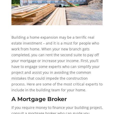
Building a home expansion may be a terrific real
estate investment – and it is a must for people who
work from home. When your new branch gets
completed, you can rent the second suite to pay off
your mortgage or increase your income. First, you’ll
have to engage some experts who can simplify your
project and assist you in avoiding the common
mistakes that could impede the construction
process. Here are some of the most critical experts to
include in the building team for your home.
A Mortgage Broker
If you require money to finance your building project,
consult a mortgage broker who can guide you