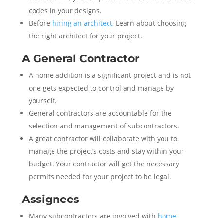
codes in your designs.
Before
hiring an architect
, Learn about choosing
the right architect for your project.
A General Contractor
A home addition is a significant project and is not
one gets expected to control and manage by
yourself.
General contractors are accountable for the
selection and management of subcontractors.
A great contractor will collaborate with you to
manage the project’s costs and stay within your
budget. Your contractor will get the necessary
permits needed for your project to be legal.
Assignees
Many subcontractors are involved with
home