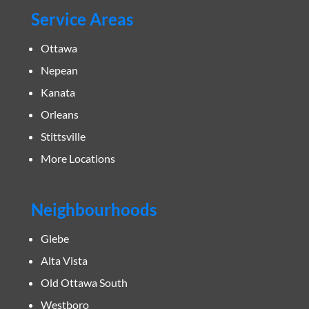
Service Areas
Ottawa
Nepean
Kanata
Orleans
Stittsville
More Locations
Neighbourhoods
Glebe
Alta Vista
Old Ottawa South
Westboro