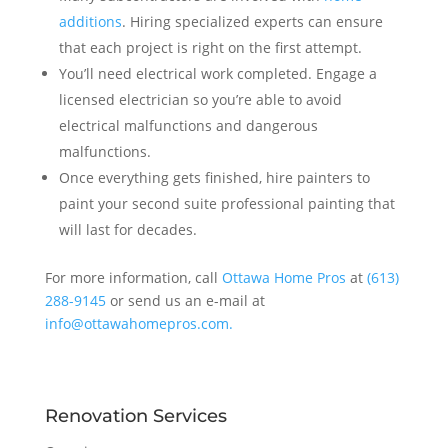
additions
. Hiring specialized experts can ensure
that each project is right on the first attempt.
You’ll need electrical work completed. Engage a
licensed electrician so you’re able to avoid
electrical malfunctions and dangerous
malfunctions.
Once everything gets finished, hire painters to
paint your second suite professional painting that
will last for decades.
For more information, call
Ottawa Home Pros
at
(613)
288-9145
or send us an e-mail at
info@ottawahomepros.com.
Renovation Services