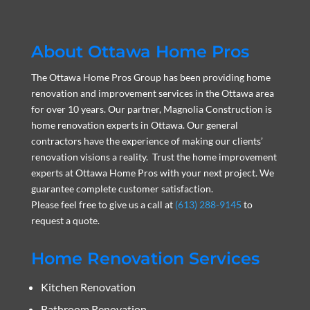
About Ottawa Home Pros
The Ottawa Home Pros Group has been providing home
renovation and improvement services in the Ottawa area
for over 10 years. Our partner, Magnolia Construction is
home renovation experts in Ottawa. Our general
contractors have the experience of making our clients’
renovation visions a reality. Trust the home improvement
experts at Ottawa Home Pros with your next project. We
guarantee complete customer satisfaction.
Please feel free to give us a call at
(613) 288-9145
to
request a quote.
Home Renovation Services
Kitchen Renovation
Bathroom Renovation