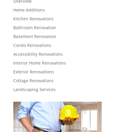
Overview
Home Additions
Kitchen Renovations
Bathroom Renovation
Basement Renovation
Condo Renovations
Accessibility Renovations
Interior Home Renovations
Exterior Renovations
Cottage Renovations
Landscaping Services