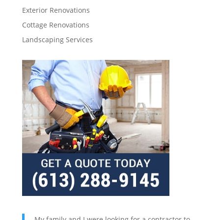
Exterior Renovations
Cottage Renovations
Landscaping Services
My family and I were looking for a contractor to