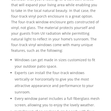
that will expand your living area while enabling you
to take in the local natural beauty. In that case, the
four-track vinyl porch enclosure is a great option.
The four-track window enclosure gets constructed of
vinyl, not glass. The material protects yourself and
your guests from UV radiation while permitting
natural light to reflect in your home’s sunroom. The
four-track vinyl windows come with many unique
features, such as the following:
Windows can get made in sizes customized to fit
your outdoor patio space.
Experts can install the four-track windows
vertically or horizontally to give you the most
attractive appearance and performance to your
sunroom.
Every window panel includes a full fiberglass mesh
screen, allowing you to enjoy the lovely weather.