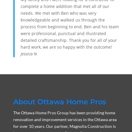
complete a home addition that met all of our
needs. We met with Ben who was very
knowledgeable and walked us through the
process from beginning to end. Ben and his team
were professional, punctual and illustrated
detailed craftsmanship. Thank you for all of your
hard work, we are so happy with the outcome!
Jessica N
About Ottawa Home Pros
The Ottawa Home Pros Group has been providing home
renovation and improvement services in the Ottawa area
for over 10 years. Our partner, Magnolia Construction is