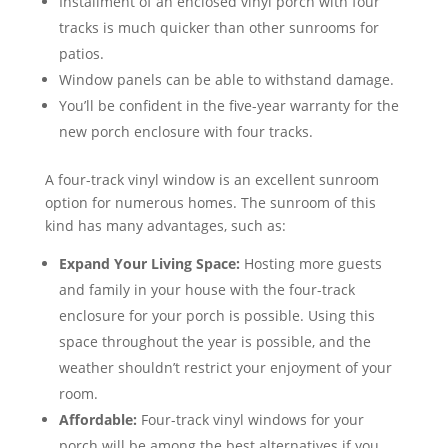
Installment of an enclosed vinyl porch with four
tracks is much quicker than other sunrooms for
patios.
Window panels can be able to withstand damage.
You’ll be confident in the five-year warranty for the
new porch enclosure with four tracks.
A four-track vinyl window is an excellent sunroom
option for numerous homes. The sunroom of this
kind has many advantages, such as:
Expand Your Living Space:
Hosting more guests
and family in your house with the four-track
enclosure for your porch is possible. Using this
space throughout the year is possible, and the
weather shouldn’t restrict your enjoyment of your
room.
Affordable:
Four-track vinyl windows for your
porch will be among the best alternatives if you