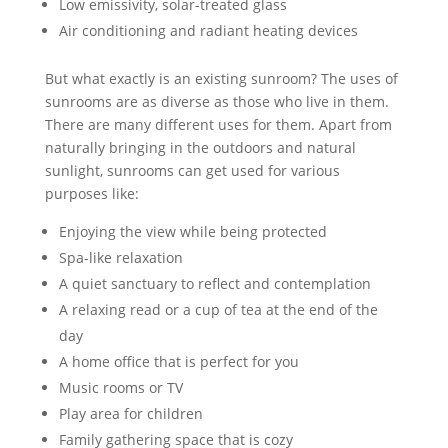
Low emissivity, solar-treated glass
Air conditioning and radiant heating devices
But what exactly is an existing sunroom? The uses of
sunrooms are as diverse as those who live in them.
There are many different uses for them. Apart from
naturally bringing in the outdoors and natural
sunlight, sunrooms can get used for various
purposes like:
Enjoying the view while being protected
Spa-like relaxation
A quiet sanctuary to reflect and contemplation
A relaxing read or a cup of tea at the end of the
day
A home office that is perfect for you
Music rooms or TV
Play area for children
Family gathering space that is cozy