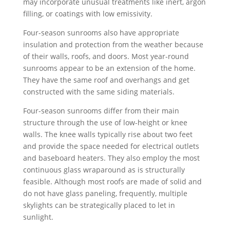
may incorporate unusual treatments like inert, argon
filling, or coatings with low emissivity.
Four-season sunrooms also have appropriate
insulation and protection from the weather because
of their walls, roofs, and doors. Most year-round
sunrooms appear to be an extension of the home.
They have the same roof and overhangs and get
constructed with the same siding materials.
Four-season sunrooms differ from their main
structure through the use of low-height or knee
walls. The knee walls typically rise about two feet
and provide the space needed for electrical outlets
and baseboard heaters. They also employ the most
continuous glass wraparound as is structurally
feasible. Although most roofs are made of solid and
do not have glass paneling, frequently, multiple
skylights can be strategically placed to let in
sunlight.