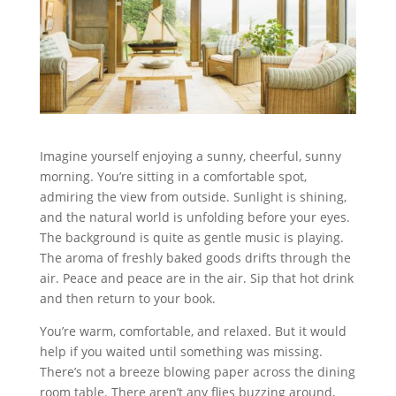
Imagine yourself enjoying a sunny, cheerful, sunny
morning. You’re sitting in a comfortable spot,
admiring the view from outside. Sunlight is shining,
and the natural world is unfolding before your eyes.
The background is quite as gentle music is playing.
The aroma of freshly baked goods drifts through the
air. Peace and peace are in the air. Sip that hot drink
and then return to your book.
You’re warm, comfortable, and relaxed. But it would
help if you waited until something was missing.
There’s not a breeze blowing paper across the dining
room table. There aren’t any flies buzzing around,