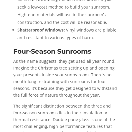
seek a low-cost method to build your sunroom.
High-end materials will use in the sunroom’s
construction, and the cost will be reasonable.
Shatterproof Windows:
Vinyl windows are pliable
and resistant to various types of harm.
Four-Season Sunrooms
As the name suggests, they get used all year round.
Imagine the Christmas tree setting up and opening
your presents inside your sunny room. There’s no
month-long restraining with sunrooms for four
seasons. It’s because they get designed to withstand
the full force of nature throughout the year.
The significant distinction between the three and
four-season sunrooms lies in their insulation or
thermal resistance. Double pane glass is one of the
most challenging, high-performance features that