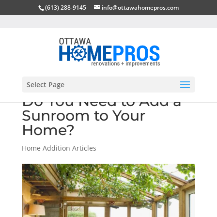
(613) 288-9145
info@ottawahomepros.com
Select Page
Do You Need to Add a
Sunroom to Your
Home?
Home Addition Articles