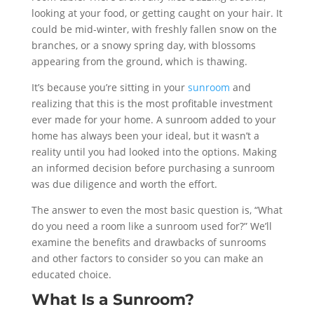
looking at your food, or getting caught on your hair. It
could be mid-winter, with freshly fallen snow on the
branches, or a snowy spring day, with blossoms
appearing from the ground, which is thawing.
It’s because you’re sitting in your
sunroom
and
realizing that this is the most profitable investment
ever made for your home. A sunroom added to your
home has always been your ideal, but it wasn’t a
reality until you had looked into the options. Making
an informed decision before purchasing a sunroom
was due diligence and worth the effort.
The answer to even the most basic question is, “What
do you need a room like a sunroom used for?” We’ll
examine the benefits and drawbacks of sunrooms
and other factors to consider so you can make an
educated choice.
What Is a Sunroom?