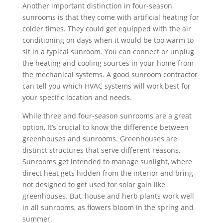
Another important distinction in four-season
sunrooms is that they come with artificial heating for
colder times. They could get equipped with the air
conditioning on days when it would be too warm to
sit in a typical sunroom. You can connect or unplug
the heating and cooling sources in your home from
the mechanical systems. A good sunroom contractor
can tell you which HVAC systems will work best for
your specific location and needs.
While three and four-season sunrooms are a great
option, It’s crucial to know the difference between
greenhouses and sunrooms. Greenhouses are
distinct structures that serve different reasons.
Sunrooms get intended to manage sunlight, where
direct heat gets hidden from the interior and bring
not designed to get used for solar gain like
greenhouses. But, house and herb plants work well
in all sunrooms, as flowers bloom in the spring and
summer.