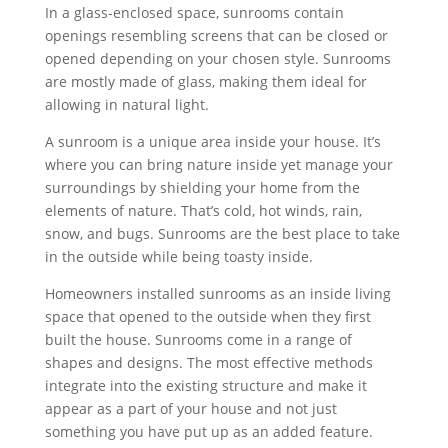
In a glass-enclosed space, sunrooms contain
openings resembling screens that can be closed or
opened depending on your chosen style. Sunrooms
are mostly made of glass, making them ideal for
allowing in natural light.
A sunroom is a unique area inside your house. It’s
where you can bring nature inside yet manage your
surroundings by shielding your home from the
elements of nature. That’s cold, hot winds, rain,
snow, and bugs. Sunrooms are the best place to take
in the outside while being toasty inside.
Homeowners installed sunrooms as an inside living
space that opened to the outside when they first
built the house. Sunrooms come in a range of
shapes and designs. The most effective methods
integrate into the existing structure and make it
appear as a part of your house and not just
something you have put up as an added feature.