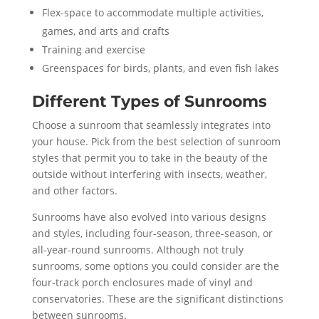
Flex-space to accommodate multiple activities,
games, and arts and crafts
Training and exercise
Greenspaces for birds, plants, and even fish lakes
Different Types of Sunrooms
Choose a sunroom that seamlessly integrates into
your house. Pick from the best selection of sunroom
styles that permit you to take in the beauty of the
outside without interfering with insects, weather,
and other factors.
Sunrooms have also evolved into various designs
and styles, including four-season, three-season, or
all-year-round sunrooms. Although not truly
sunrooms, some options you could consider are the
four-track porch enclosures made of vinyl and
conservatories. These are the significant distinctions
between sunrooms.