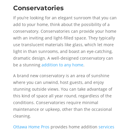
Conservatories
If you’re looking for an elegant sunroom that you can
add to your home, think about the possibility of a
conservatory. Conservatories can provide your home
with an inviting and light-filled space. They typically
use translucent materials like glass, which let more
light in than sunrooms, and boast an eye-catching,
dramatic design. A well-designed conservatory can
be a stunning
addition to any home
.
A brand new conservatory is an area of sunshine
where you can unwind, host guests, and enjoy
stunning outside views. You can take advantage of
this kind of space all year round, regardless of the
conditions. Conservatories require minimal
maintenance or upkeep, other than the occasional
cleaning.
Ottawa Home Pros
provides home addition
services