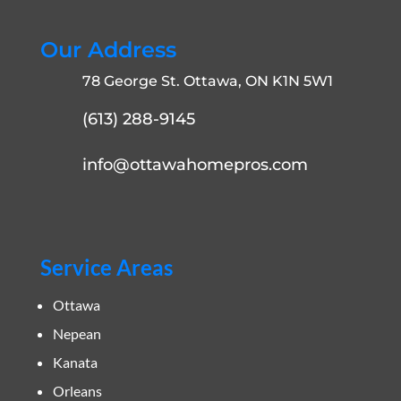
Our Address
78 George St. Ottawa, ON K1N 5W1
(613) 288-9145
info@ottawahomepros.com
Service Areas
Ottawa
Nepean
Kanata
Orleans