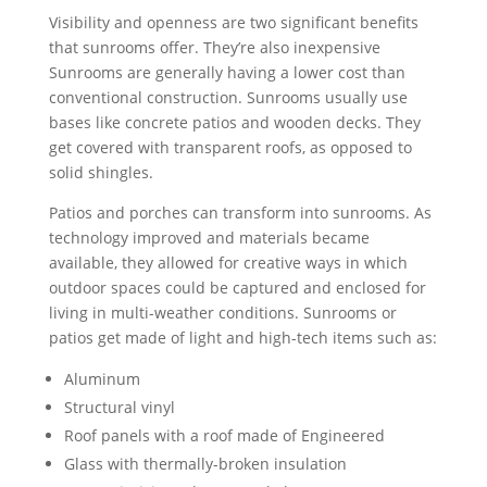
Visibility and openness are two significant benefits
that sunrooms offer. They’re also inexpensive
Sunrooms are generally having a lower cost than
conventional construction. Sunrooms usually use
bases like concrete patios and wooden decks. They
get covered with transparent roofs, as opposed to
solid shingles.
Patios and porches can transform into sunrooms. As
technology improved and materials became
available, they allowed for creative ways in which
outdoor spaces could be captured and enclosed for
living in multi-weather conditions. Sunrooms or
patios get made of light and high-tech items such as:
Aluminum
Structural vinyl
Roof panels with a roof made of Engineered
Glass with thermally-broken insulation