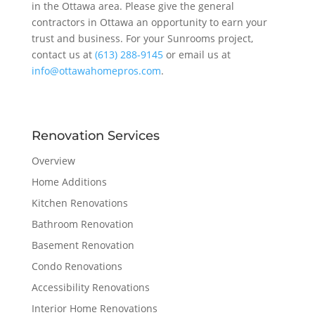
in the Ottawa area. Please give the general
contractors in Ottawa an opportunity to earn your
trust and business. For your Sunrooms project,
contact us at
(613) 288-9145
or email us at
info@ottawahomepros.com
.
Renovation Services
Overview
Home Additions
Kitchen Renovations
Bathroom Renovation
Basement Renovation
Condo Renovations
Accessibility Renovations
Interior Home Renovations