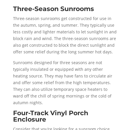
Three-Season Sunrooms
Three-season sunrooms get constructed for use in
the autumn, spring, and summer. They typically use
less costly and lighter materials to let sunlight in and
block rain and wind. The three-season sunrooms are
also get constructed to block the direct sunlight and
offer some relief during the long summer hot days.
Sunrooms designed for three seasons are not
typically insulated or equipped with any other
heating source. They may have fans to circulate air
and offer some relief from the high temperatures.
They can also utilize temporary space heaters to
ward off the chill of spring mornings or the cold of
autumn nights.
Four-Track Vinyl Porch
Enclosure
Consider that you’re looking for a sunroom choice