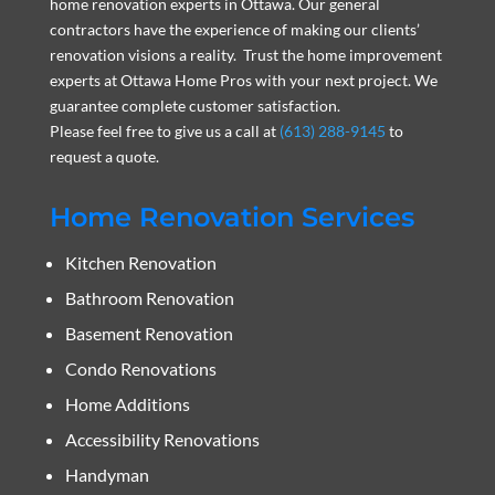
home renovation experts in Ottawa. Our general
contractors have the experience of making our clients’
renovation visions a reality. Trust the home improvement
experts at Ottawa Home Pros with your next project. We
guarantee complete customer satisfaction.
Please feel free to give us a call at
(613) 288-9145
to
request a quote.
Home Renovation Services
Kitchen Renovation
Bathroom Renovation
Basement Renovation
Condo Renovations
Home Additions
Accessibility Renovations
Handyman