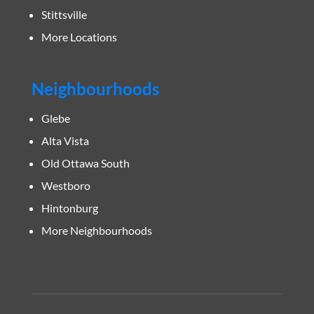
Stittsville
More Locations
Neighbourhoods
Glebe
Alta Vista
Old Ottawa South
Westboro
Hintonburg
More Neighbourhoods