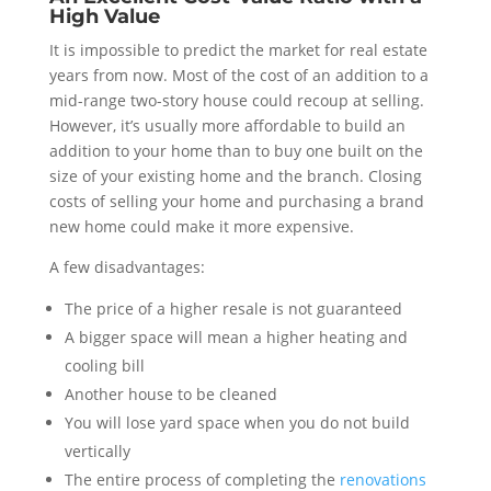
High Value
It is impossible to predict the market for real estate
years from now. Most of the cost of an addition to a
mid-range two-story house could recoup at selling.
However, it’s usually more affordable to build an
addition to your home than to buy one built on the
size of your existing home and the branch. Closing
costs of selling your home and purchasing a brand
new home could make it more expensive.
A few disadvantages:
The price of a higher resale is not guaranteed
A bigger space will mean a higher heating and
cooling bill
Another house to be cleaned
You will lose yard space when you do not build
vertically
The entire process of completing the
renovations