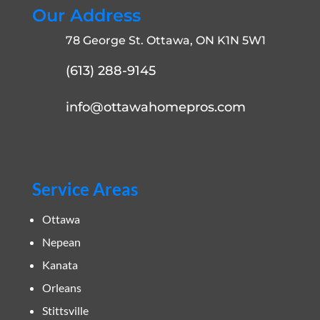
Our Address
78 George St. Ottawa, ON K1N 5W1
(613) 288-9145
info@ottawahomepros.com
Service Areas
Ottawa
Nepean
Kanata
Orleans
Stittsville