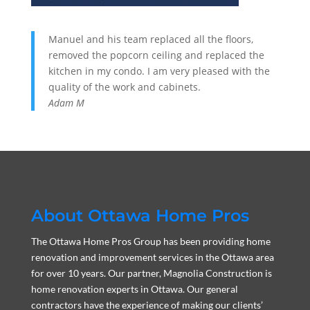
Manuel and his team replaced all the floors,
removed the popcorn ceiling and replaced the
kitchen in my condo. I am very pleased with the
quality of the work and cabinets.
Adam M
About Ottawa Home Pros
The Ottawa Home Pros Group has been providing home
renovation and improvement services in the Ottawa area
for over 10 years. Our partner, Magnolia Construction is
home renovation experts in Ottawa. Our general
contractors have the experience of making our clients’