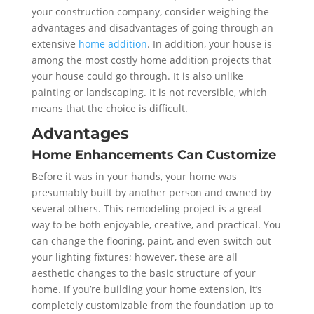
your construction company, consider weighing the
advantages and disadvantages of going through an
extensive
home addition
. In addition, your house is
among the most costly home addition projects that
your house could go through. It is also unlike
painting or landscaping. It is not reversible, which
means that the choice is difficult.
Advantages
Home Enhancements Can Customize
Before it was in your hands, your home was
presumably built by another person and owned by
several others. This remodeling project is a great
way to be both enjoyable, creative, and practical. You
can change the flooring, paint, and even switch out
your lighting fixtures; however, these are all
aesthetic changes to the basic structure of your
home. If you’re building your home extension, it’s
completely customizable from the foundation up to