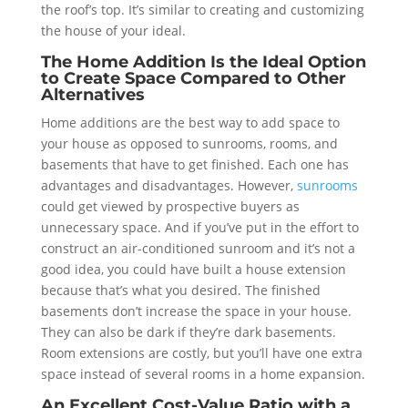
the roof’s top. It’s similar to creating and customizing
the house of your ideal.
The Home Addition Is the Ideal Option
to Create Space Compared to Other
Alternatives
Home additions are the best way to add space to
your house as opposed to sunrooms, rooms, and
basements that have to get finished. Each one has
advantages and disadvantages. However,
sunrooms
could get viewed by prospective buyers as
unnecessary space. And if you’ve put in the effort to
construct an air-conditioned sunroom and it’s not a
good idea, you could have built a house extension
because that’s what you desired. The finished
basements don’t increase the space in your house.
They can also be dark if they’re dark basements.
Room extensions are costly, but you’ll have one extra
space instead of several rooms in a home expansion.
An Excellent Cost-Value Ratio with a