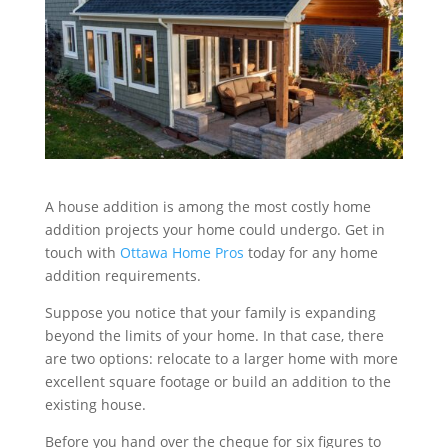
A house addition is among the most costly home
addition projects your home could undergo. Get in
touch with
Ottawa Home Pros
today for any home
addition requirements.
Suppose you notice that your family is expanding
beyond the limits of your home. In that case, there
are two options: relocate to a larger home with more
excellent square footage or build an addition to the
existing house.
Before you hand over the cheque for six figures to