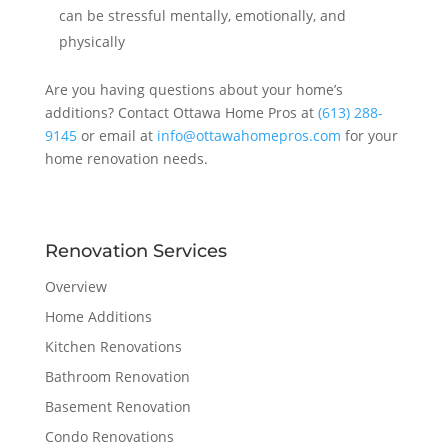
can be stressful mentally, emotionally, and
physically
Are you having questions about your home’s
additions? Contact Ottawa Home Pros at
(613) 288-
9145
or email at
info@ottawahomepros.com
for your
home renovation needs.
Renovation Services
Overview
Home Additions
Kitchen Renovations
Bathroom Renovation
Basement Renovation
Condo Renovations