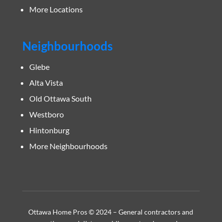
More Locations
Neighbourhoods
Glebe
Alta Vista
Old Ottawa South
Westboro
Hintonburg
More Neighbourhoods
Ottawa Home Pros © 2024 – General contractors and