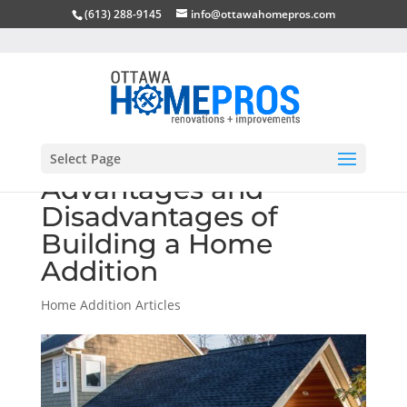
(613) 288-9145
info@ottawahomepros.com
Select Page
Advantages and
Disadvantages of
Building a Home
Addition
Home Addition Articles