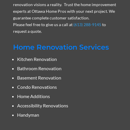
renovation visions a reality. Trust the home improvement
experts at Ottawa Home Pros with your next project. We
guarantee complete customer satisfaction.
Please feel free to give us a call at
(613) 288-9145
to
request a quote.
Home Renovation Services
Kitchen Renovation
Bathroom Renovation
Basement Renovation
Condo Renovations
Home Additions
Accessibility Renovations
Handyman