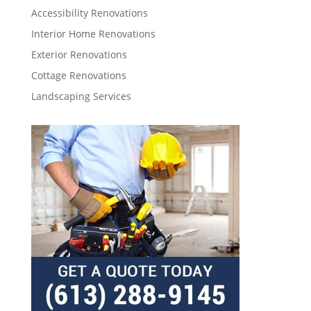
Accessibility Renovations
Interior Home Renovations
Exterior Renovations
Cottage Renovations
Landscaping Services