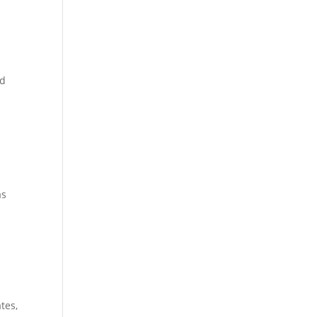
nd
as
tes,