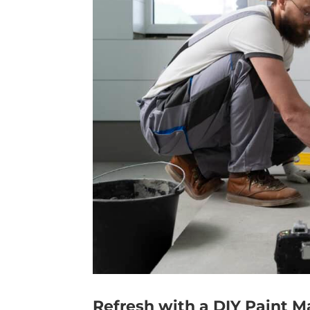
Refresh with a DIY Paint 