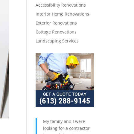
Accessibility Renovations
Interior Home Renovations
Exterior Renovations
Cottage Renovations
Landscaping Services
My family and I were
looking for a contractor