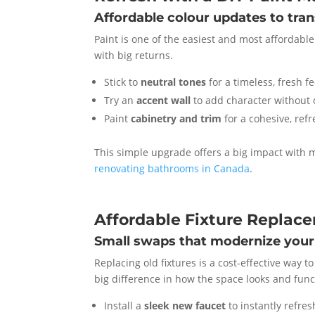
Affordable colour updates to tra
Paint is one of the easiest and most affordable
with big returns.
Stick to
neutral tones
for a timeless, fresh fe
Try an
accent wall
to add character without
Paint
cabinetry and trim
for a cohesive, ref
This simple upgrade offers a big impact with m
renovating bathrooms in Canada
.
Affordable Fixture Replac
Small swaps that modernize your
Replacing old fixtures is a cost-effective way
big difference in how the space looks and func
Install a
sleek new faucet
to instantly refres