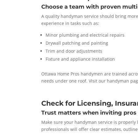
Choose a team with proven multi-
A quality handyman service should bring more t
experience in tasks such as:
Minor plumbing and electrical repairs
Drywall patching and painting
Trim and door adjustments
Fixture and appliance installation
Ottawa Home Pros handymen are trained acros
needs under one roof. Visit our handyman page
Check for Licensing, Insur
Trust matters when inviting pros
Make sure your handyman service is properly 
professionals will offer clear estimates, outli