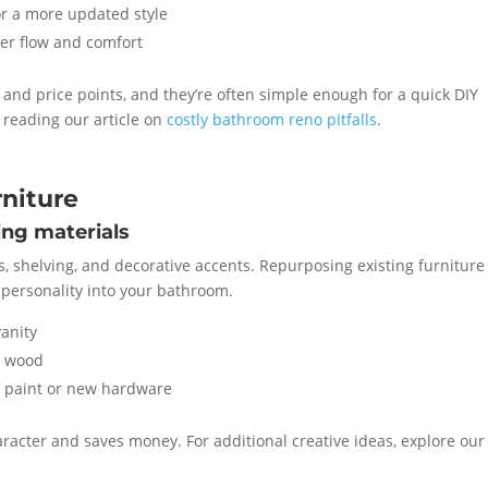
r a more updated style
er flow and comfort
es and price points, and they’re often simple enough for a quick DIY
reading our article on
costly bathroom reno pitfalls
.
niture
ing materials
s, shelving, and decorative accents. Repurposing existing furniture 
g personality into your bathroom.
vanity
d wood
f paint or new hardware
acter and saves money. For additional creative ideas, explore our