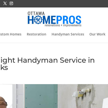
ustom Homes
Restoration
Handyman Services
Our Work
ight Handyman Service in
cks