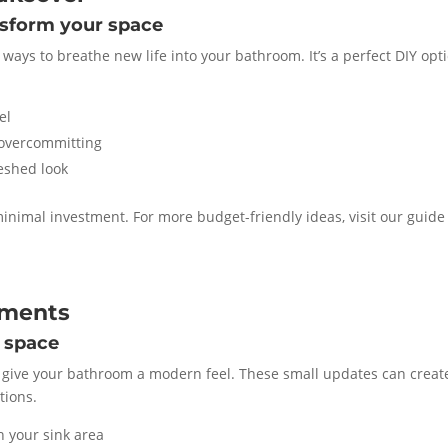
nsform your space
 ways to breathe new life into your bathroom. It’s a perfect DIY opt
el
 overcommitting
reshed look
inimal investment. For more budget-friendly ideas, visit our guide
ements
 space
 to give your bathroom a modern feel. These small updates can creat
tions.
h your sink area