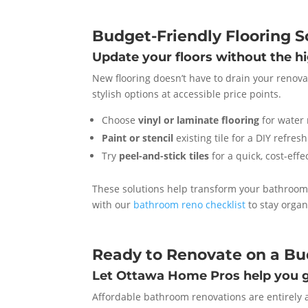
Budget-Friendly Flooring S
Update your floors without the h
New flooring doesn’t have to drain your renovat
stylish options at accessible price points.
Choose
vinyl or laminate flooring
for water 
Paint or stencil
existing tile for a DIY refresh
Try
peel-and-stick tiles
for a quick, cost-eff
These solutions help transform your bathroom f
with our
bathroom reno checklist
to stay organ
Ready to Renovate on a B
Let Ottawa Home Pros help you g
Affordable bathroom renovations are entirely a