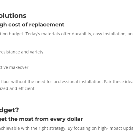
olutions
igh cost of replacement
ion budget. Today’s materials offer durability, easy installation, a
resistance and variety
ective makeover
loor without the need for professional installation. Pair these ide
ized and efficient.
udget?
et the most from every dollar
chievable with the right strategy. By focusing on high-impact upda