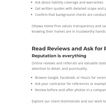
Ask about liability coverage and warranties
Get written quotes with detailed scope and 
Confirm that background checks are conduct
Ottawa Home Pros values transparency and safe
knowing their homes are in trustworthy hands
Read Reviews and Ask for 
Reputation is everything
Online reviews and referrals are valuable tool
attention to detail, and punctuality.
Browse Google, Facebook, or Houzz for recent
Ask your contractor for references or exampl
Review before-and-after photos in a company
Explore our client testimonials and our work