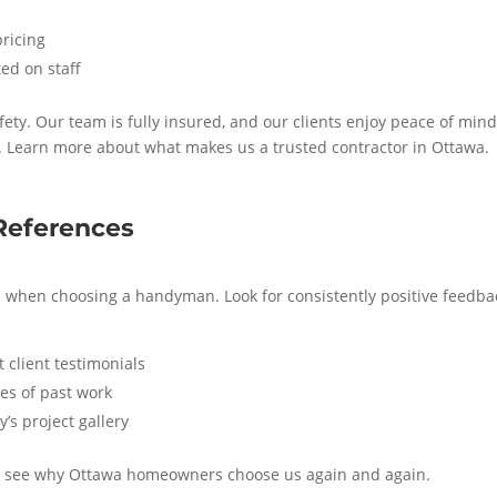
pricing
ed on staff
ty. Our team is fully insured, and our clients enjoy peace of min
. Learn more about what makes us a trusted contractor in Ottawa.
References
s when choosing a handyman. Look for consistently positive feedba
 client testimonials
es of past work
’s project gallery
 to see why Ottawa homeowners choose us again and again.