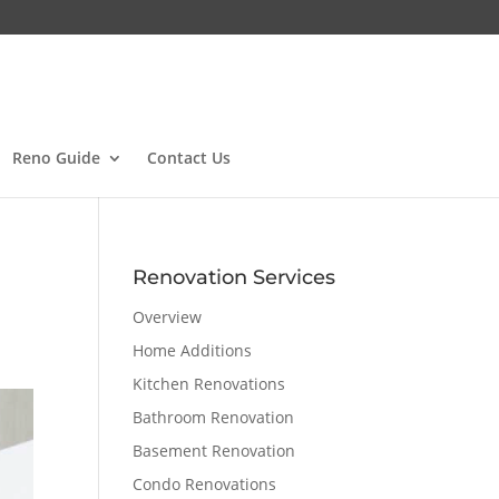
Reno Guide
Contact Us
Renovation Services
Overview
Home Additions
Kitchen Renovations
Bathroom Renovation
Basement Renovation
Condo Renovations