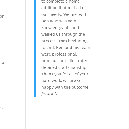
to complete a home
addition that met all of
our needs. We met with
ion
Ben who was very
knowledgeable and
walked us through the
process from beginning
to end. Ben and his team
were professional,
punctual and illustrated
 to
detailed craftsmanship.
Thank you for all of your
hard work, we are so
happy with the outcome!
Jessica N
e a