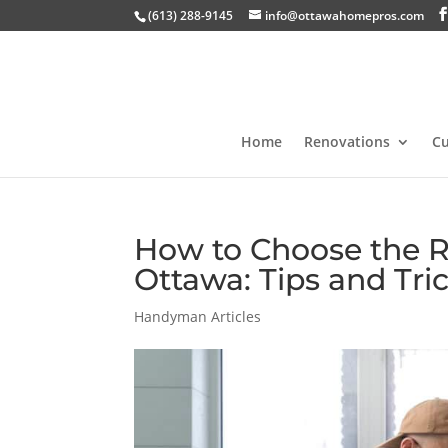
(613) 288-9145
info@ottawahomepros.com
Home
Renovations
C
How to Choose the R
Ottawa: Tips and Tri
Handyman Articles