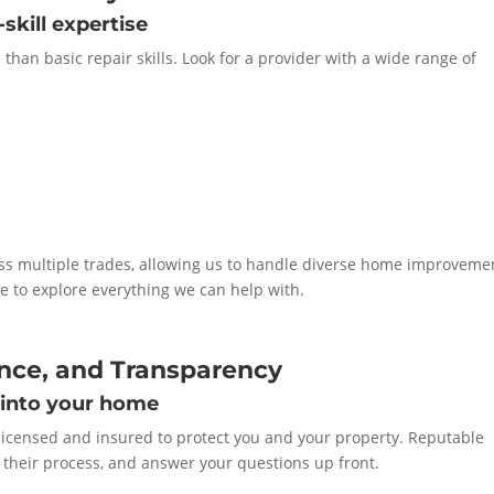
skill expertise
han basic repair skills. Look for a provider with a wide range of
s multiple trades, allowing us to handle diverse home improveme
 to explore everything we can help with.
ance, and Transparency
 into your home
licensed and insured to protect you and your property. Reputable
ne their process, and answer your questions up front.