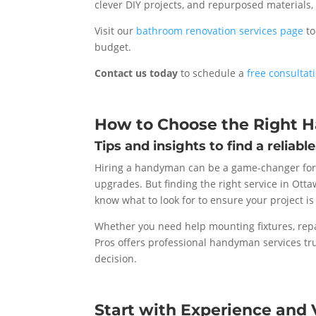
clever DIY projects, and repurposed materials
Visit our
bathroom renovation services page
to
budget.
Contact us today
to schedule a
free consultat
How to Choose the Right 
Tips and insights to find a reliabl
Hiring a handyman can be a game-changer for
upgrades. But finding the right service in Otta
know what to look for to ensure your project is 
Whether you need help mounting fixtures, repa
Pros offers professional handyman services tru
decision.
Start with Experience and V