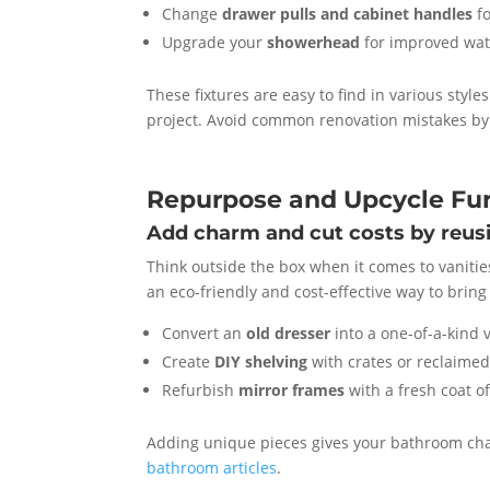
Change
drawer pulls and cabinet handles
fo
Upgrade your
showerhead
for improved wat
These fixtures are easy to find in various styl
project. Avoid common renovation mistakes by 
Repurpose and Upcycle Fur
Add charm and cut costs by reus
Think outside the box when it comes to vanitie
an eco-friendly and cost-effective way to brin
Convert an
old dresser
into a one-of-a-kind 
Create
DIY shelving
with crates or reclaime
Refurbish
mirror frames
with a fresh coat o
Adding unique pieces gives your bathroom char
bathroom articles
.