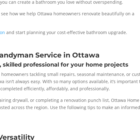
, you can create a bathroom you love without overspending.
 see how we help Ottawa homeowners renovate beautifully on a
ion
and start planning your cost-effective bathroom upgrade.
Handyman Service in Ottawa
e, skilled professional for your home projects
 homeowners tackling small repairs, seasonal maintenance, or cu
wa isn’t always easy. With so many options available, it’s important 
completed efficiently, affordably, and professionally.
iring drywall, or completing a renovation punch list, Ottawa Home
sted across the region. Use the following tips to make an informe
ersatility