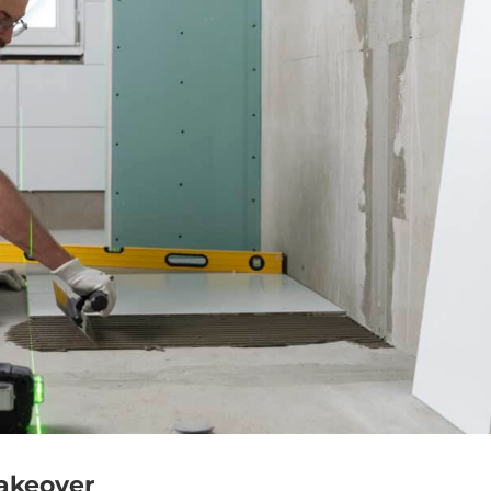
Makeover