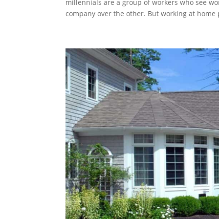
millennials are a group of workers who see wo
company over the other. But working at home p