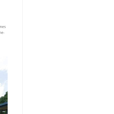
omes
me-