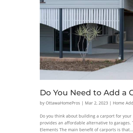
Do You Need to Add a 
by
OttawaHomePros
|
Mar 2, 2023
|
Home Addi
Do you think about building a carport for your 
provides an affordable alternative to garages.
Elements The main benefit of carports is that..