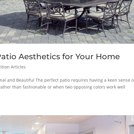
Patio Aesthetics for Your Home
tion Articles
nal and Beautiful The perfect patio requires having a keen sense o
y rather than fashionable or when two opposing colors work well