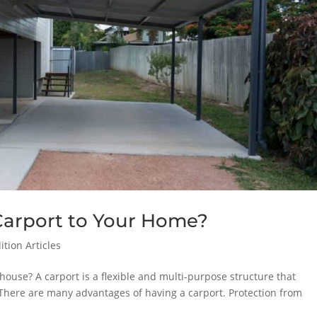
Carport to Your Home?
tion Articles
house? A carport is a flexible and multi-purpose structure that
 There are many advantages of having a carport. Protection from
.