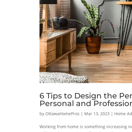
6 Tips to Design the Pe
Personal and Professio
by
OttawaHomePros
|
Mar 13, 2023
|
Home Add
Working from home is something increasing nu