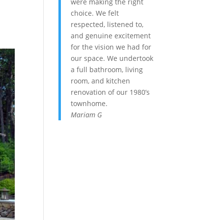
were making the right
choice. We felt
respected, listened to,
and genuine excitement
for the vision we had for
our space. We undertook
a full bathroom, living
room, and kitchen
renovation of our 1980’s
townhome.
Mariam G