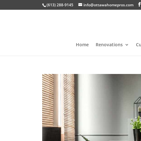
(613) 288-9145
info@ottawahomepros.com
Home
Renovations
C