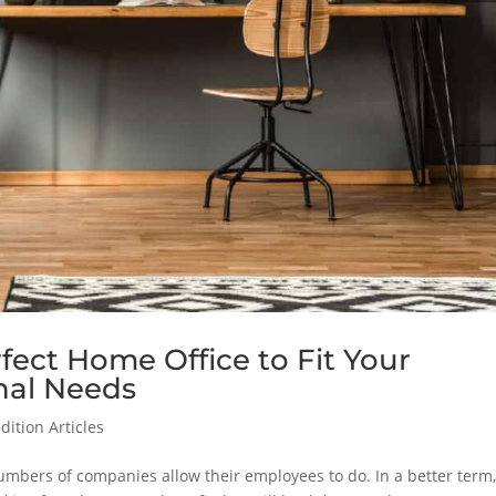
rfect Home Office to Fit Your
nal Needs
ition Articles
mbers of companies allow their employees to do. In a better term