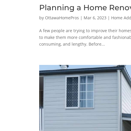
Planning a Home Renova
by
OttawaHomePros
|
Mar 6, 2023
|
Home Addi
A few people are trying to improve their home
to make them more comfortable and fashionable
consuming, and lengthy. Before...