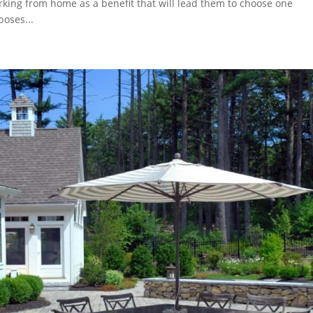
rking from home as a benefit that will lead them to choose one
oses...