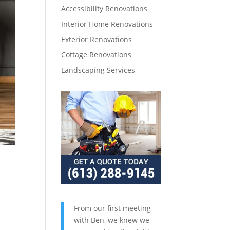
Accessibility Renovations
Interior Home Renovations
Exterior Renovations
Cottage Renovations
Landscaping Services
From our first meeting
with Ben, we knew we
,