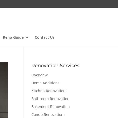
Reno Guide
Contact Us
Renovation Services
Overview
Home Additions
Kitchen Renovations
Bathroom Renovation
Basement Renovation
Condo Renovations