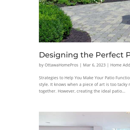
Designing the Perfect 
by
OttawaHomePros
|
Mar 6, 2023
|
Home Addi
Strategies to Help You Make Your Patio Functio
style. It knows when a piece of art is too tack
together. However, creating the ideal patio...