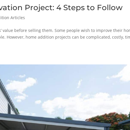
tion Project: 4 Steps to Follow
tion Articles
s’ value before selling them. Some people wish to improve their h
. However, home addition projects can be complicated, costly, ti