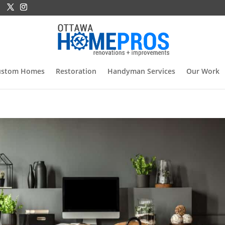
ustom Homes
Restoration
Handyman Services
Our Work