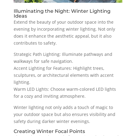
Illuminating the Night: Winter Lighting
Ideas
Extend the beauty of your outdoor space into the
evening by incorporating winter lighting. Not only
does it enhance the aesthetic appeal, but it also
contributes to safety.
Strategic Path Lighting: Illuminate pathways and
walkways for safe navigation.
Accent Lighting for Features: Highlight trees,
sculptures, or architectural elements with accent
lighting.
Warm LED Lights: Choose warm-colored LED lights
for a cozy and inviting atmosphere.
Winter lighting not only adds a touch of magic to
your outdoor space but also ensures visibility and
safety during darker winter evenings.
Creating Winter Focal Points