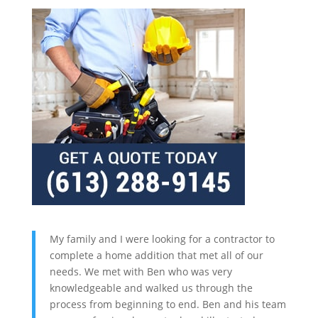
My family and I were looking for a contractor to
complete a home addition that met all of our
needs. We met with Ben who was very
knowledgeable and walked us through the
process from beginning to end. Ben and his team