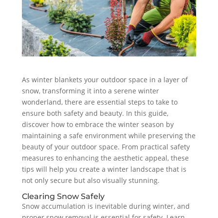
As winter blankets your outdoor space in a layer of
snow, transforming it into a serene winter
wonderland, there are essential steps to take to
ensure both safety and beauty. In this guide,
discover how to embrace the winter season by
maintaining a safe environment while preserving the
beauty of your outdoor space. From practical safety
measures to enhancing the aesthetic appeal, these
tips will help you create a winter landscape that is
not only secure but also visually stunning.
Clearing Snow Safely
Snow accumulation is inevitable during winter, and
proper snow removal is essential for safety. Learn