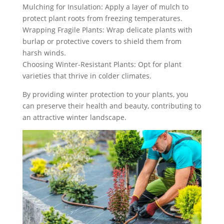
Mulching for Insulation: Apply a layer of mulch to
protect plant roots from freezing temperatures.
Wrapping Fragile Plants: Wrap delicate plants with
burlap or protective covers to shield them from
harsh winds.
Choosing Winter-Resistant Plants: Opt for plant
varieties that thrive in colder climates.
By providing winter protection to your plants, you
can preserve their health and beauty, contributing to
an attractive winter landscape.