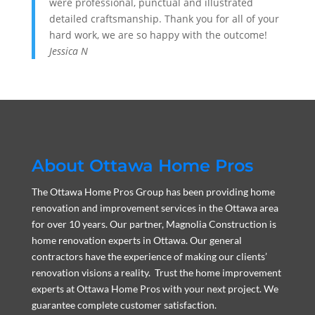
were professional, punctual and illustrated
detailed craftsmanship. Thank you for all of your
hard work, we are so happy with the outcome!
Jessica N
About Ottawa Home Pros
The Ottawa Home Pros Group has been providing home
renovation and improvement services in the Ottawa area
for over 10 years. Our partner, Magnolia Construction is
home renovation experts in Ottawa. Our general
contractors have the experience of making our clients’
renovation visions a reality. Trust the home improvement
experts at Ottawa Home Pros with your next project. We
guarantee complete customer satisfaction.