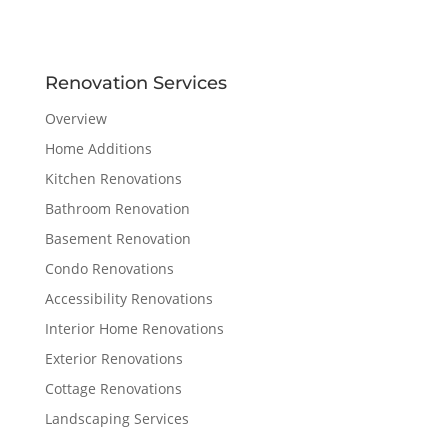
Renovation Services
Overview
Home Additions
Kitchen Renovations
Bathroom Renovation
Basement Renovation
Condo Renovations
Accessibility Renovations
Interior Home Renovations
Exterior Renovations
Cottage Renovations
Landscaping Services