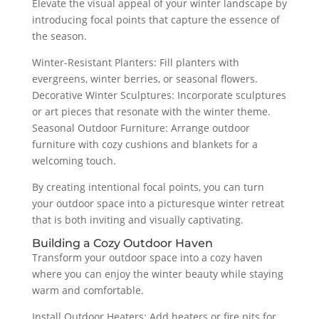
Elevate the visual appeal of your winter landscape by
introducing focal points that capture the essence of
the season.
Winter-Resistant Planters: Fill planters with
evergreens, winter berries, or seasonal flowers.
Decorative Winter Sculptures: Incorporate sculptures
or art pieces that resonate with the winter theme.
Seasonal Outdoor Furniture: Arrange outdoor
furniture with cozy cushions and blankets for a
welcoming touch.
By creating intentional focal points, you can turn
your outdoor space into a picturesque winter retreat
that is both inviting and visually captivating.
Building a Cozy Outdoor Haven
Transform your outdoor space into a cozy haven
where you can enjoy the winter beauty while staying
warm and comfortable.
Install Outdoor Heaters: Add heaters or fire pits for