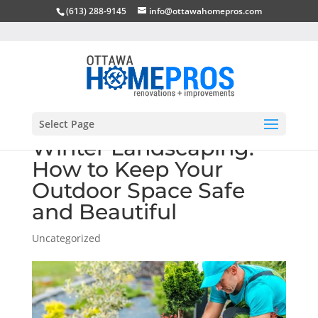
(613) 288-9145
info@ottawahomepros.com
Select Page
Winter Landscaping:
How to Keep Your
Outdoor Space Safe
and Beautiful
Uncategorized