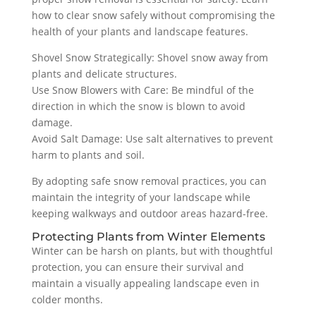
how to clear snow safely without compromising the
health of your plants and landscape features.
Shovel Snow Strategically: Shovel snow away from
plants and delicate structures.
Use Snow Blowers with Care: Be mindful of the
direction in which the snow is blown to avoid
damage.
Avoid Salt Damage: Use salt alternatives to prevent
harm to plants and soil.
By adopting safe snow removal practices, you can
maintain the integrity of your landscape while
keeping walkways and outdoor areas hazard-free.
Protecting Plants from Winter Elements
Winter can be harsh on plants, but with thoughtful
protection, you can ensure their survival and
maintain a visually appealing landscape even in
colder months.