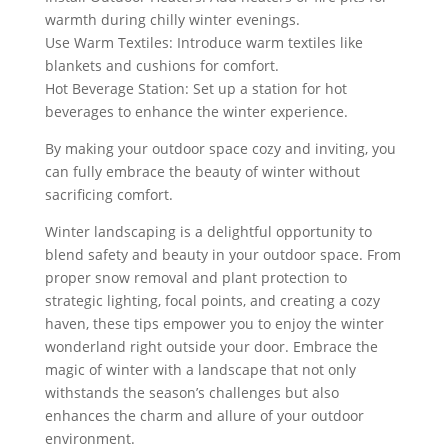
warmth during chilly winter evenings.
Use Warm Textiles: Introduce warm textiles like
blankets and cushions for comfort.
Hot Beverage Station: Set up a station for hot
beverages to enhance the winter experience.
By making your outdoor space cozy and inviting, you
can fully embrace the beauty of winter without
sacrificing comfort.
Winter landscaping is a delightful opportunity to
blend safety and beauty in your outdoor space. From
proper snow removal and plant protection to
strategic lighting, focal points, and creating a cozy
haven, these tips empower you to enjoy the winter
wonderland right outside your door. Embrace the
magic of winter with a landscape that not only
withstands the season’s challenges but also
enhances the charm and allure of your outdoor
environment.