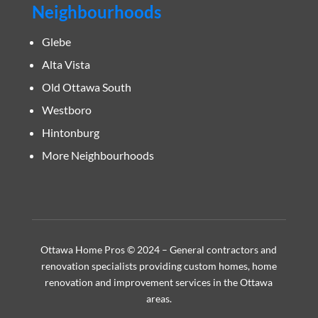
Neighbourhoods
Glebe
Alta Vista
Old Ottawa South
Westboro
Hintonburg
More Neighbourhoods
Ottawa Home Pros © 2024 – General contractors and
renovation specialists providing custom homes, home
renovation and improvement services in the Ottawa
areas.