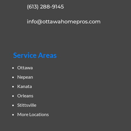
(613) 288-9145
info@ottawahomepros.com
Service Areas
Ottawa
Nepean
Kanata
Orleans
Stittsville
More Locations