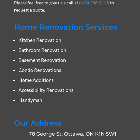
Please feel free to give us a call at
(613) 288-9145
to
request a quote.
Home Renovation Services
Kitchen Renovation
Bathroom Renovation
Basement Renovation
Condo Renovations
Home Additions
Accessibility Renovations
Handyman
Our Address
78 George St. Ottawa, ON K1N 5W1