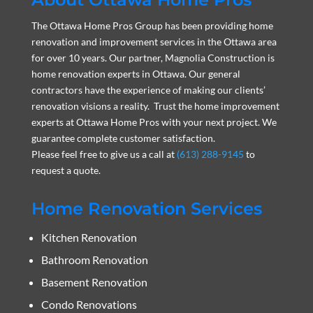
The Ottawa Home Pros Group has been providing home
renovation and improvement services in the Ottawa area
for over 10 years. Our partner, Magnolia Construction is
home renovation experts in Ottawa. Our general
contractors have the experience of making our clients’
renovation visions a reality. Trust the home improvement
experts at Ottawa Home Pros with your next project. We
guarantee complete customer satisfaction.
Please feel free to give us a call at
(613) 288-9145
to
request a quote.
Home Renovation Services
Kitchen Renovation
Bathroom Renovation
Basement Renovation
Condo Renovations