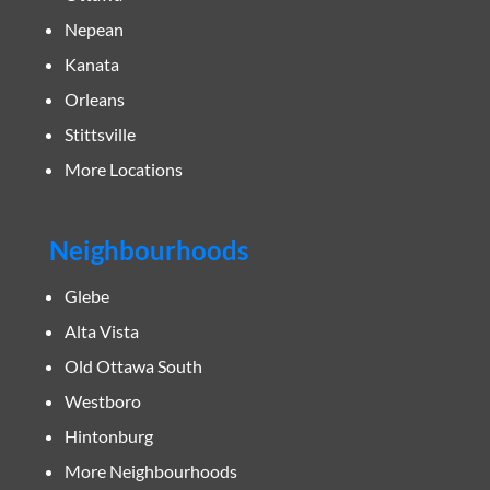
Nepean
Kanata
Orleans
Stittsville
More Locations
Neighbourhoods
Glebe
Alta Vista
Old Ottawa South
Westboro
Hintonburg
More Neighbourhoods