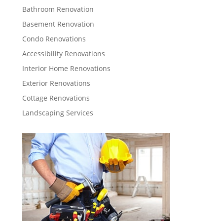
Bathroom Renovation
Basement Renovation
Condo Renovations
Accessibility Renovations
Interior Home Renovations
Exterior Renovations
Cottage Renovations
Landscaping Services