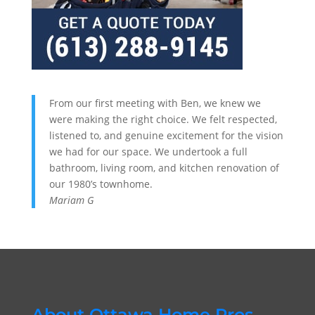
From our first meeting with Ben, we knew we
were making the right choice. We felt respected,
listened to, and genuine excitement for the vision
we had for our space. We undertook a full
bathroom, living room, and kitchen renovation of
our 1980’s townhome.
Mariam G
About Ottawa Home Pros