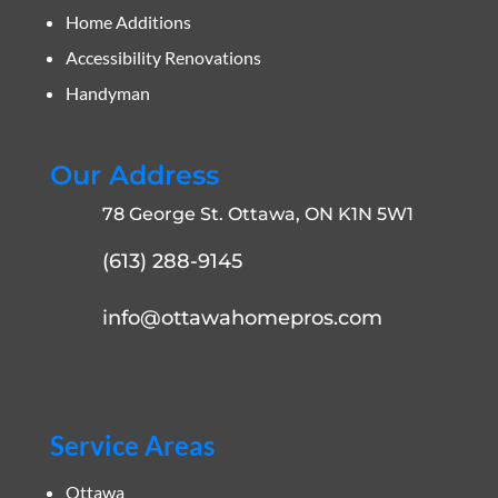
Home Additions
Accessibility Renovations
Handyman
Our Address
78 George St. Ottawa, ON K1N 5W1
(613) 288-9145
info@ottawahomepros.com
Service Areas
Ottawa