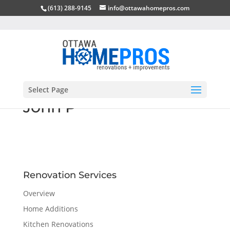
(613) 288-9145
info@ottawahomepros.com
Select Page
John P
Renovation Services
Overview
Home Additions
Kitchen Renovations