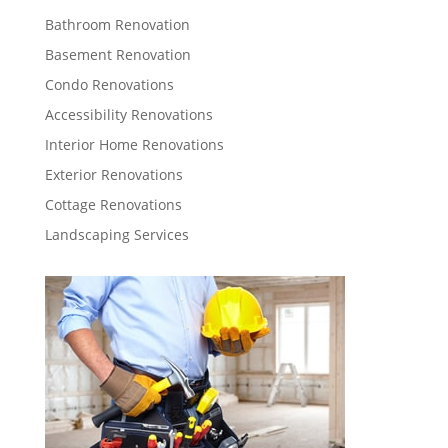
Bathroom Renovation
Basement Renovation
Condo Renovations
Accessibility Renovations
Interior Home Renovations
Exterior Renovations
Cottage Renovations
Landscaping Services