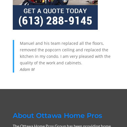
Manuel and his team replaced all the floors,
removed the popcorn ceiling and replaced the
kitchen in my condo. I am very pleased with the
quality of the work and cabinets.
Adam M
About Ottawa Home Pros
The Ottawa Home Pros Group has been providing home