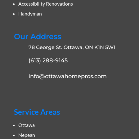
Accessibility Renovations
Handyman
Our Address
78 George St. Ottawa, ON K1N 5W1
(613) 288-9145
info@ottawahomepros.com
Service Areas
Ottawa
Nepean