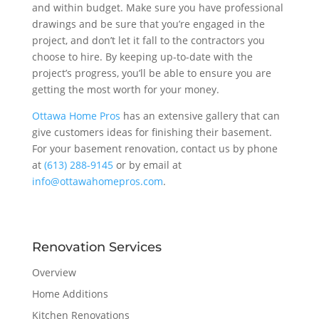
and within budget. Make sure you have professional
drawings and be sure that you’re engaged in the
project, and don’t let it fall to the contractors you
choose to hire. By keeping up-to-date with the
project’s progress, you’ll be able to ensure you are
getting the most worth for your money.
Ottawa Home Pros
has an extensive gallery that can
give customers ideas for finishing their basement.
For your basement renovation, contact us by phone
at
(613) 288-9145
or by email at
info@ottawahomepros.com
.
Renovation Services
Overview
Home Additions
Kitchen Renovations