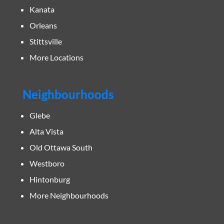
Kanata
Orleans
Stittsville
More Locations
Neighbourhoods
Glebe
Alta Vista
Old Ottawa South
Westboro
Hintonburg
More Neighbourhoods