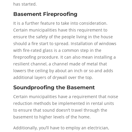
has started.
Basement Fireproofing
It is a further feature to take into consideration.
Certain municipalities have this requirement to
ensure the safety of the people living in the house
should a fire start to spread. Installation of windows
with fire-rated glass is a common step in the
fireproofing procedure. It can also mean installing a
resilient channel, a channel made of metal that
lowers the ceiling by about an inch or so and adds
additional layers of drywall over the top.
Soundproofing the Basement
Certain municipalities have a requirement that noise
reduction methods be implemented in rental units
to ensure that sound doesn’t travel through the
basement to higher levels of the home.
Additionally, you’ll have to employ an electrician,