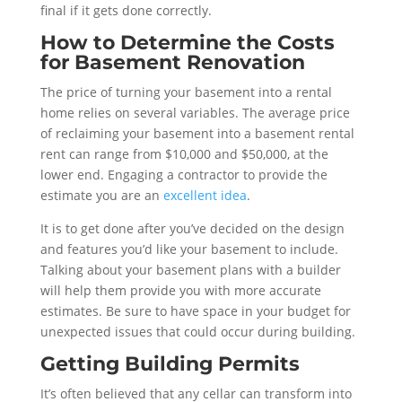
final if it gets done correctly.
How to Determine the Costs
for Basement Renovation
The price of turning your basement into a rental
home relies on several variables. The average price
of reclaiming your basement into a basement rental
rent can range from $10,000 and $50,000, at the
lower end. Engaging a contractor to provide the
estimate you are an
excellent idea
.
It is to get done after you’ve decided on the design
and features you’d like your basement to include.
Talking about your basement plans with a builder
will help them provide you with more accurate
estimates. Be sure to have space in your budget for
unexpected issues that could occur during building.
Getting Building Permits
It’s often believed that any cellar can transform into