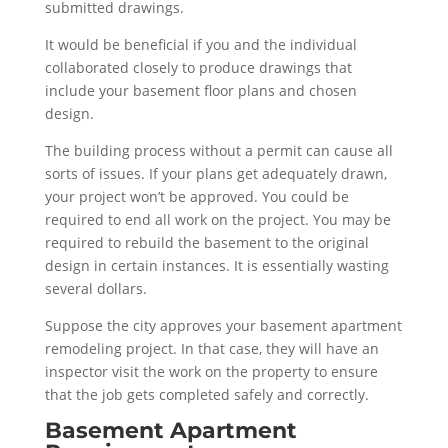
submitted drawings.
It would be beneficial if you and the individual
collaborated closely to produce drawings that
include your basement floor plans and chosen
design.
The building process without a permit can cause all
sorts of issues. If your plans get adequately drawn,
your project won’t be approved. You could be
required to end all work on the project. You may be
required to rebuild the basement to the original
design in certain instances. It is essentially wasting
several dollars.
Suppose the city approves your basement apartment
remodeling project. In that case, they will have an
inspector visit the work on the property to ensure
that the job gets completed safely and correctly.
Basement Apartment