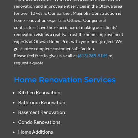
renovation and improvement services in the Ottawa area
for over 10 years. Our partner, Magnolia Construction is
home renovation experts in Ottawa. Our general
contractors have the experience of making our clients’
renovation visions a reality. Trust the home improvement
experts at Ottawa Home Pros with your next project. We
guarantee complete customer satisfaction.
Please feel free to give us a call at
(613) 288-9145
to
request a quote.
Home Renovation Services
Kitchen Renovation
Bathroom Renovation
Basement Renovation
Condo Renovations
Home Additions