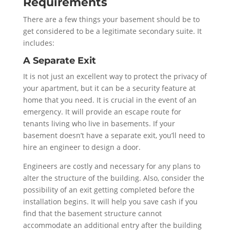
Requirements
There are a few things your basement should be to
get considered to be a legitimate secondary suite. It
includes:
A Separate Exit
It is not just an excellent way to protect the privacy of
your apartment, but it can be a security feature at
home that you need. It is crucial in the event of an
emergency. It will provide an escape route for
tenants living who live in basements. If your
basement doesn’t have a separate exit, you’ll need to
hire an engineer to design a door.
Engineers are costly and necessary for any plans to
alter the structure of the building. Also, consider the
possibility of an exit getting completed before the
installation begins. It will help you save cash if you
find that the basement structure cannot
accommodate an additional entry after the building