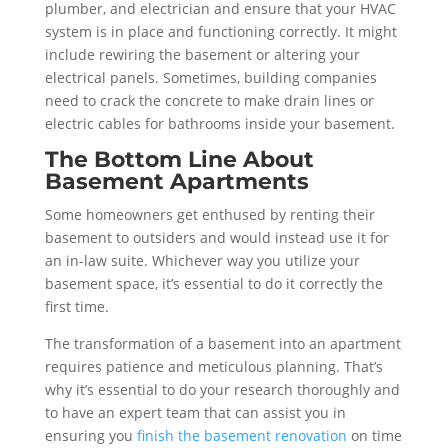
plumber, and electrician and ensure that your HVAC
system is in place and functioning correctly. It might
include rewiring the basement or altering your
electrical panels. Sometimes, building companies
need to crack the concrete to make drain lines or
electric cables for bathrooms inside your basement.
The Bottom Line About
Basement Apartments
Some homeowners get enthused by renting their
basement to outsiders and would instead use it for
an in-law suite. Whichever way you utilize your
basement space, it’s essential to do it correctly the
first time.
The transformation of a basement into an apartment
requires patience and meticulous planning. That’s
why it’s essential to do your research thoroughly and
to have an expert team that can assist you in
ensuring you
finish the basement renovation
on time