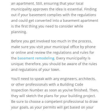
an apartment. Still, ensuring that your local
municipality approves the idea is essential. Finding
out if your basement complies with the regulations
and could get converted into a basement apartment
is the first thing you need to consider while
planning.
Before you get involved too much in the process,
make sure you visit your municipal office by phone
or online and review the regulations and rules for
the
basement remodeling
. Every municipality is
unique; therefore, you should be aware of the rules
and regulations of your town.
You’ll need to speak with any engineers, architects,
or other professionals with a Building Code
Inspection Number as soon as you’ve finished. Then,
they will sketch the plans for your building project.
Be sure to choose a competent professional to draw
your goals, as your permits will get based on your