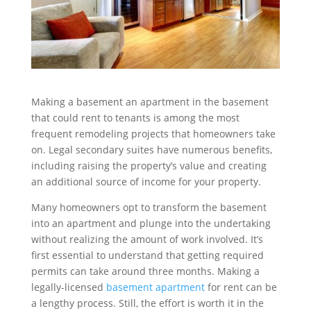
Making a basement an apartment in the basement
that could rent to tenants is among the most
frequent remodeling projects that homeowners take
on. Legal secondary suites have numerous benefits,
including raising the property’s value and creating
an additional source of income for your property.
Many homeowners opt to transform the basement
into an apartment and plunge into the undertaking
without realizing the amount of work involved. It’s
first essential to understand that getting required
permits can take around three months. Making a
legally-licensed
basement apartment
for rent can be
a lengthy process. Still, the effort is worth it in the