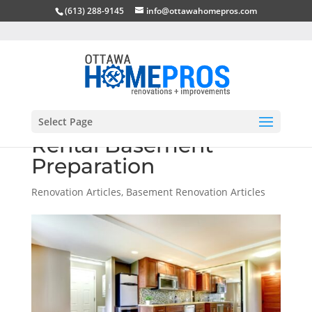
(613) 288-9145
info@ottawahomepros.com
Select Page
Rental Basement
Preparation
Renovation Articles
,
Basement Renovation Articles