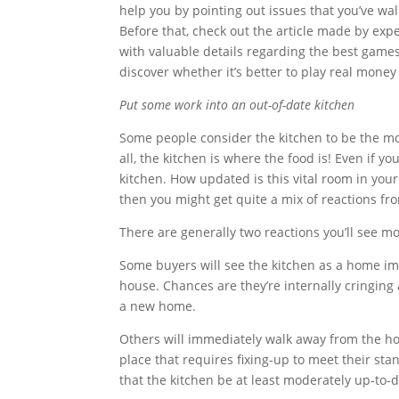
help you by pointing out issues that you’ve wa
Before that, check out the article made by expe
with valuable details regarding the best games,
discover whether it’s better to play real money 
Put some work into an out-of-date kitchen
Some people consider the kitchen to be the mo
all, the kitchen is where the food is! Even if y
kitchen. How updated is this vital room in you
then you might get quite a mix of reactions fr
There are generally two reactions you’ll see 
Some buyers will see the kitchen as a home imp
house. Chances are they’re internally cringing 
a new home.
Others will immediately walk away from the ho
place that requires fixing-up to meet their stan
that the kitchen be at least moderately up-to-