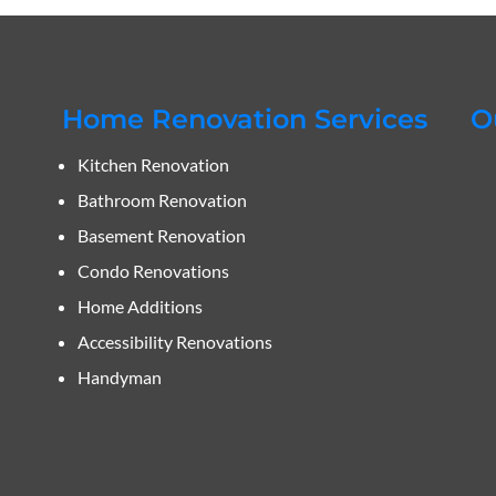
Home Renovation Services
O
Kitchen Renovation
Bathroom Renovation
Basement Renovation
Condo Renovations
Home Additions
Accessibility Renovations
Handyman