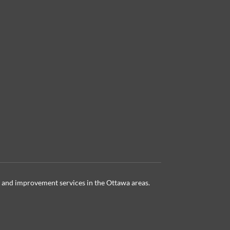
 and improvement services in the Ottawa
areas.