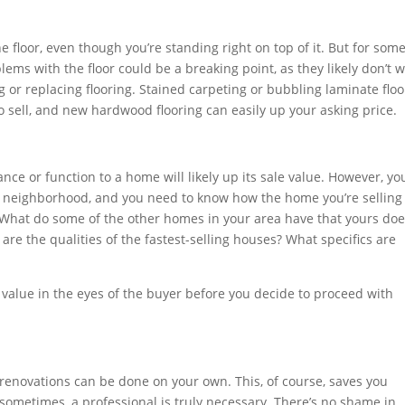
e floor, even though you’re standing right on top of it. But for som
blems with the floor could be a breaking point, as they likely don’t 
g or replacing flooring. Stained carpeting or bubbling laminate floo
o sell, and new hardwood flooring can easily up your asking price.
ce or function to a home will likely up its sale value. However, yo
e neighborhood, and you need to know how the home you’re selling
. What do some of the other homes in your area have that yours do
are the qualities of the fastest-selling houses? What specifics are
 value in the eyes of the buyer before you decide to proceed with
renovations can be done on your own. This, of course, saves you
sometimes, a professional is truly necessary. There’s no shame in