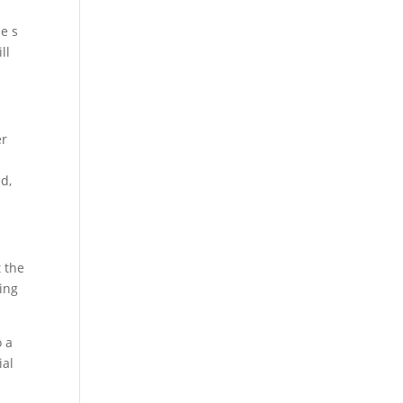
ne s
ll
er
d,
t the
ying
o a
ial