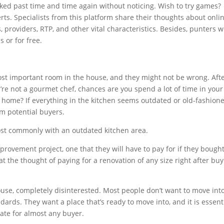
lked past time and time again without noticing. Wish to try games?
rts. Specialists from this platform share their thoughts about onli
 providers, RTP, and other vital characteristics. Besides, punters wi
s or for free.
st important room in the house, and they might not be wrong. Aft
ou’re not a gourmet chef, chances are you spend a lot of time in your
r home? If everything in the kitchen seems outdated or old-fashione
om potential buyers.
most commonly with an outdated kitchen area.
rovement project, one that they will have to pay for if they bough
at the thought of paying for a renovation of any size right after bu
use, completely disinterested. Most people don’t want to move int
dards. They want a place that’s ready to move into, and it is essent
date for almost any buyer.