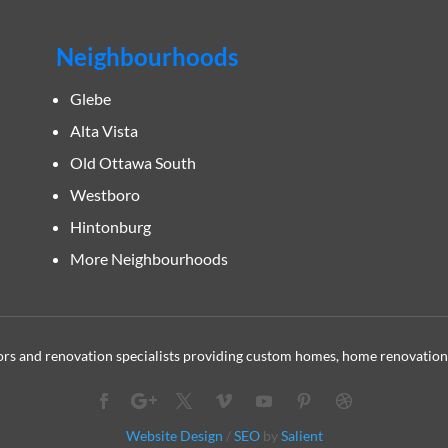
Neighbourhoods
Glebe
Alta Vista
Old Ottawa South
Westboro
Hintonburg
More Neighbourhoods
s and renovation specialists providing custom homes, home renovation
Website Design
/
SEO
by
Salient