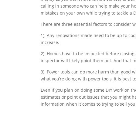
calling in someone who can help make your hom
mistakes on your own while trying to tackle a DI
There are three essential factors to consider
1). Any renovations made need to be up to code
increase.
2). Homes have to be inspected before closing.
inspector will likely point them out. And that
3). Power tools can do more harm than good whe
what you’re doing with power tools, it is best to
Even if you plan on doing some DIY work on the
estimates or point out issues that you might 
information when it comes to trying to sell yo