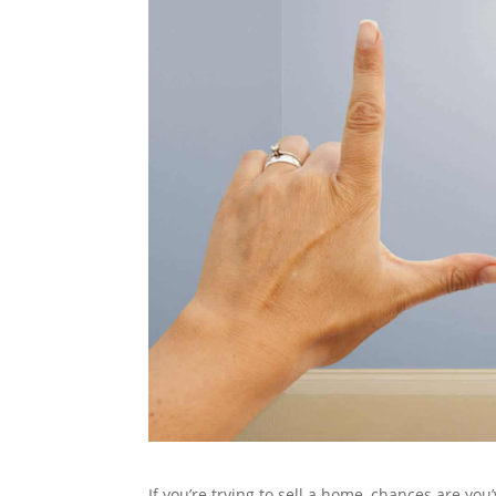
If you’re trying to sell a home, chances are you’