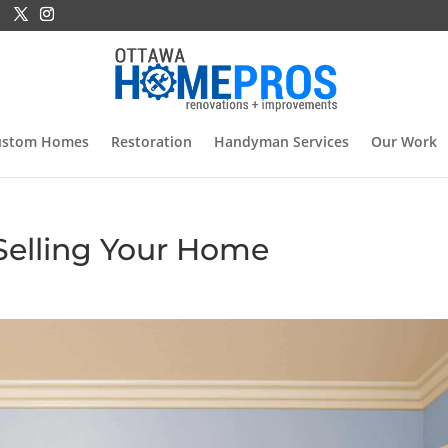
ustom Homes
Restoration
Handyman Services
Our Work
Selling Your Home