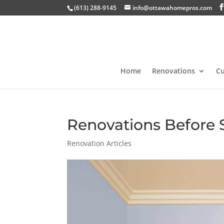
(613) 288-9145
info@ottawahomepros.com
Home
Renovations
C
Renovations Before 
Renovation Articles