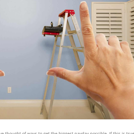
ve thought of ways to get the biggest payday possible. If this is true