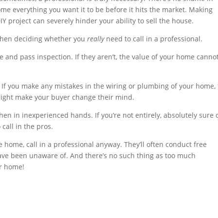
e everything you want it to be before it hits the market. Making
Y project can severely hinder your ability to sell the house.
 when deciding whether you
really
need to call in a professional.
 and pass inspection. If they aren’t, the value of your home canno
 If you make any mistakes in the wiring or plumbing of your home,
 might make your buyer change their mind.
n in inexperienced hands. If you’re not entirely, absolutely sure 
 call in the pros.
 home, call in a professional anyway. They’ll often conduct free
have been unaware of. And there’s no such thing as too much
ur home!