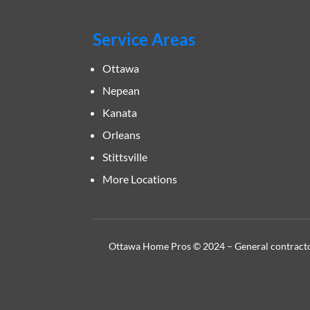
Service Areas
Ottawa
Nepean
Kanata
Orleans
Stittsville
More Locations
Ottawa Home Pros © 2024 – General contractor