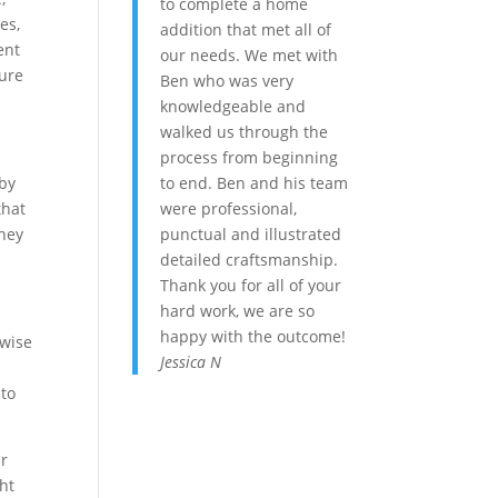
to complete a home
es,
addition that met all of
ent
our needs. We met with
gure
Ben who was very
knowledgeable and
walked us through the
process from beginning
to end. Ben and his team
-by
were professional,
that
punctual and illustrated
they
detailed craftsmanship.
Thank you for all of your
hard work, we are so
happy with the outcome!
 wise
Jessica N
 to
ur
ht