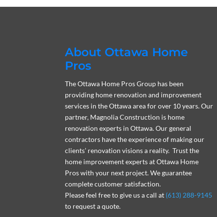
About Ottawa Home
Pros
The Ottawa Home Pros Group has been
providing home renovation and improvement
services in the Ottawa area for over 10 years. Our
partner, Magnolia Construction is home
renovation experts in Ottawa. Our general
contractors have the experience of making our
clients’ renovation visions a reality. Trust the
home improvement experts at Ottawa Home
Pros with your next project. We guarantee
complete customer satisfaction.
Please feel free to give us a call at
(613) 288-9145
to request a quote.