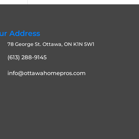
ur Address
78 George St. Ottawa, ON K1N 5W1
(613) 288-9145
info@ottawahomepros.com