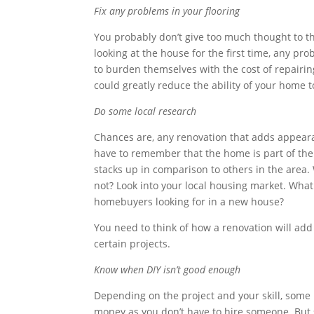
Fix any problems in your flooring
You probably don’t give too much thought to th
looking at the house for the first time, any pro
to burden themselves with the cost of repairin
could greatly reduce the ability of your home t
Do some local research
Chances are, any renovation that adds appearan
have to remember that the home is part of th
stacks up in comparison to others in the area
not? Look into your local housing market. What 
homebuyers looking for in a new house?
You need to think of how a renovation will add
certain projects.
Know when DIY isn’t good enough
Depending on the project and your skill, some 
money as you don’t have to hire someone. But 