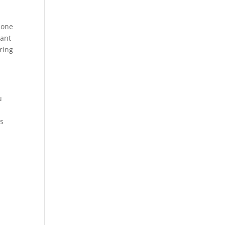
eone
want
ring
u
es