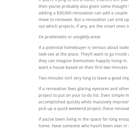
then you’ve probably also given some thought 
adding a $30,000 renovation can add a couple 
move to renovate. But a renovation can end up
out which projects, if any, are the smart ones
Fix problematic or unsightly areas
If a potential homebuyer is serious about look
look-see at the place. They’ll want to go inside
they can imagine themselves happily living in
want a house based on their first two minutes 
Two minutes isn’t very long to leave a good impr
If a renovation fixes glaring eyesores and othe
project to put on your to-do list. Even simple 
accomplished quickly while massively improving
pick up a quick weekend project, these renovati
If you’ve been living in the space for long eno
home. Have someone who hasn’t been over in a w