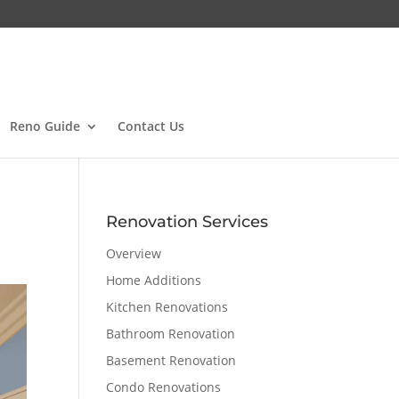
Reno Guide
Contact Us
Renovation Services
Overview
Home Additions
Kitchen Renovations
Bathroom Renovation
Basement Renovation
Condo Renovations