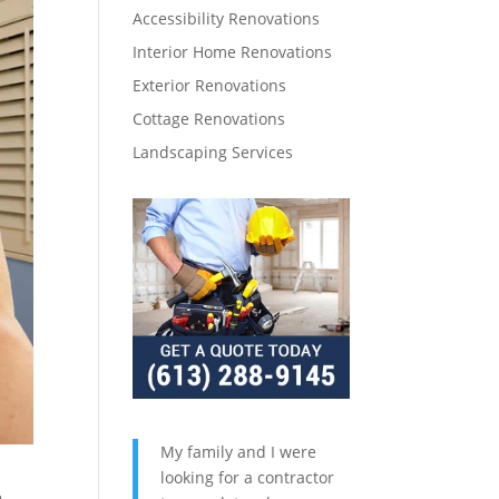
Accessibility Renovations
Interior Home Renovations
Exterior Renovations
Cottage Renovations
Landscaping Services
My family and I were
looking for a contractor
,