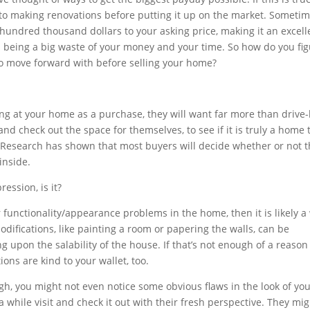
to making renovations before putting it up on the market. Sometim
hundred thousand dollars to your asking price, making it an excell
 being a big waste of your money and your time. So how do you fi
 to move forward with before selling your home?
ing at your home as a purchase, they will want far more than drive
 and check out the space for themselves, to see if it is truly a home 
. Research has shown that most buyers will decide whether or not 
inside.
ession, is it?
r functionality/appearance problems in the home, then it is likely a
modifications, like painting a room or papering the walls, can be
 upon the salability of the house. If that’s not enough of a reason
ons are kind to your wallet, too.
ugh, you might not even notice some obvious flaws in the look of yo
hile visit and check it out with their fresh perspective. They mig