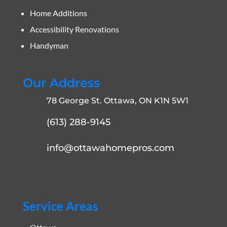
Home Additions
Accessibility Renovations
Handyman
Our Address
78 George St. Ottawa, ON K1N 5W1
(613) 288-9145
info@ottawahomepros.com
Service Areas