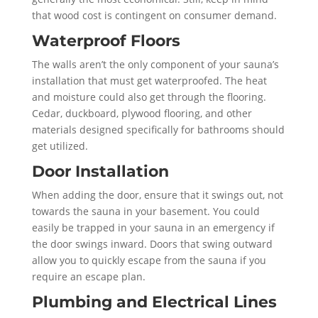
that wood cost is contingent on consumer demand.
Waterproof Floors
The walls aren’t the only component of your sauna’s
installation that must get waterproofed. The heat
and moisture could also get through the flooring.
Cedar, duckboard, plywood flooring, and other
materials designed specifically for bathrooms should
get utilized.
Door Installation
When adding the door, ensure that it swings out, not
towards the sauna in your basement. You could
easily be trapped in your sauna in an emergency if
the door swings inward. Doors that swing outward
allow you to quickly escape from the sauna if you
require an escape plan.
Plumbing and Electrical Lines