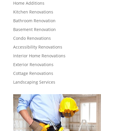
Home Additions
Kitchen Renovations
Bathroom Renovation
Basement Renovation
Condo Renovations
Accessibility Renovations
Interior Home Renovations
Exterior Renovations
Cottage Renovations
Landscaping Services