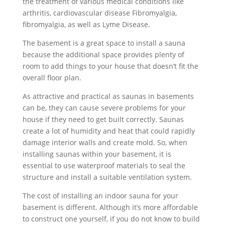
the treatment of various medical conditions like
arthritis, cardiovascular disease Fibromyalgia,
fibromyalgia, as well as Lyme Disease.
The basement is a great space to install a sauna
because the additional space provides plenty of
room to add things to your house that doesn’t fit the
overall floor plan.
As attractive and practical as saunas in basements
can be, they can cause severe problems for your
house if they need to get built correctly. Saunas
create a lot of humidity and heat that could rapidly
damage interior walls and create mold. So, when
installing saunas within your basement, it is
essential to use waterproof materials to seal the
structure and install a suitable ventilation system.
The cost of installing an indoor sauna for your
basement is different. Although it’s more affordable
to construct one yourself, if you do not know to build