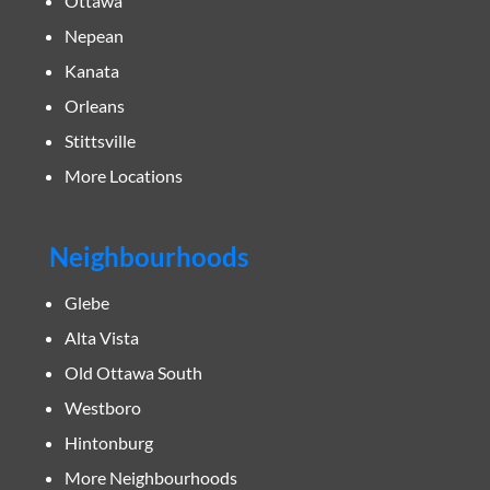
Ottawa
Nepean
Kanata
Orleans
Stittsville
More Locations
Neighbourhoods
Glebe
Alta Vista
Old Ottawa South
Westboro
Hintonburg
More Neighbourhoods