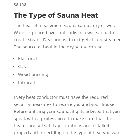
sauna.
The Type of Sauna Heat
The heat of a basement sauna can be dry or wet.
Water is poured over hot rocks in a wet sauna to
create steam. Dry saunas do not get steam-steamed.
The source of heat in the dry sauna can be:
Electrical
Gas
Wood-burning
Infrared
Every heat conductor must have the required
security measures to secure you and your house.
Before utilizing your sauna, it gets advised that you
speak with a professional to make sure that the
heater and all safety precautions are installed
properly after deciding on the type of heat you want