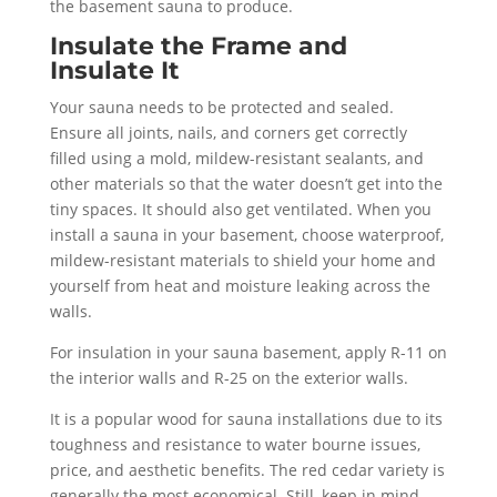
the basement sauna to produce.
Insulate the Frame and
Insulate It
Your sauna needs to be protected and sealed.
Ensure all joints, nails, and corners get correctly
filled using a mold, mildew-resistant sealants, and
other materials so that the water doesn’t get into the
tiny spaces. It should also get ventilated. When you
install a sauna in your basement, choose waterproof,
mildew-resistant materials to shield your home and
yourself from heat and moisture leaking across the
walls.
For insulation in your sauna basement, apply R-11 on
the interior walls and R-25 on the exterior walls.
It is a popular wood for sauna installations due to its
toughness and resistance to water bourne issues,
price, and aesthetic benefits. The red cedar variety is
generally the most economical. Still, keep in mind