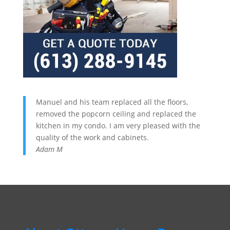
Manuel and his team replaced all the floors,
removed the popcorn ceiling and replaced the
kitchen in my condo. I am very pleased with the
quality of the work and cabinets.
Adam M