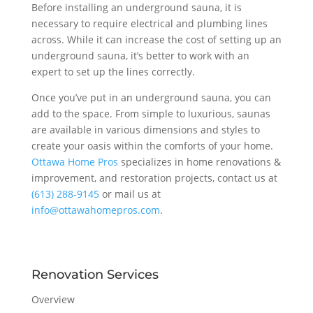
Before installing an underground sauna, it is
necessary to require electrical and plumbing lines
across. While it can increase the cost of setting up an
underground sauna, it’s better to work with an
expert to set up the lines correctly.
Once you’ve put in an underground sauna, you can
add to the space. From simple to luxurious, saunas
are available in various dimensions and styles to
create your oasis within the comforts of your home.
Ottawa Home Pros
specializes in home renovations &
improvement, and restoration projects, contact us at
(613) 288-9145
or mail us at
info@ottawahomepros.com
.
Renovation Services
Overview