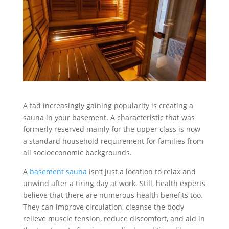
A fad increasingly gaining popularity is creating a
sauna in your basement. A characteristic that was
formerly reserved mainly for the upper class is now
a standard household requirement for families from
all socioeconomic backgrounds.
A
basement sauna
isn’t just a location to relax and
unwind after a tiring day at work. Still, health experts
believe that there are numerous health benefits too.
They can improve circulation, cleanse the body
relieve muscle tension, reduce discomfort, and aid in