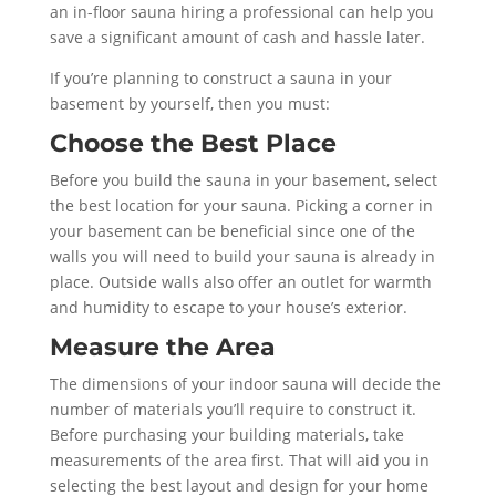
an in-floor sauna hiring a professional can help you
save a significant amount of cash and hassle later.
If you’re planning to construct a sauna in your
basement by yourself, then you must:
Choose the Best Place
Before you build the sauna in your basement, select
the best location for your sauna. Picking a corner in
your basement can be beneficial since one of the
walls you will need to build your sauna is already in
place. Outside walls also offer an outlet for warmth
and humidity to escape to your house’s exterior.
Measure the Area
The dimensions of your indoor sauna will decide the
number of materials you’ll require to construct it.
Before purchasing your building materials, take
measurements of the area first. That will aid you in
selecting the best layout and design for your home