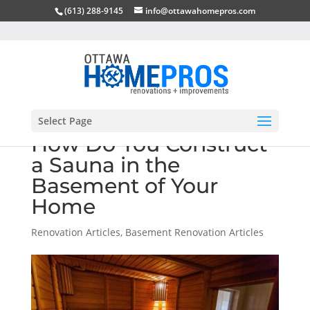
(613) 288-9145
info@ottawahomepros.com
Select Page
How Do You Construct
a Sauna in the
Basement of Your
Home
Renovation Articles
,
Basement Renovation Articles