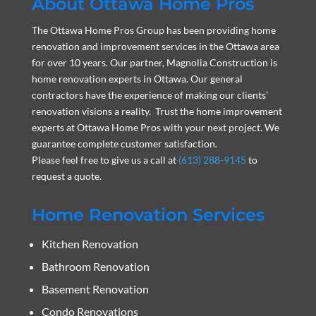
About Ottawa Home Pros
The Ottawa Home Pros Group has been providing home
renovation and improvement services in the Ottawa area
for over 10 years. Our partner, Magnolia Construction is
home renovation experts in Ottawa. Our general
contractors have the experience of making our clients’
renovation visions a reality. Trust the home improvement
experts at Ottawa Home Pros with your next project. We
guarantee complete customer satisfaction.
Please feel free to give us a call at
(613) 288-9145
to
request a quote.
Home Renovation Services
Kitchen Renovation
Bathroom Renovation
Basement Renovation
Condo Renovations