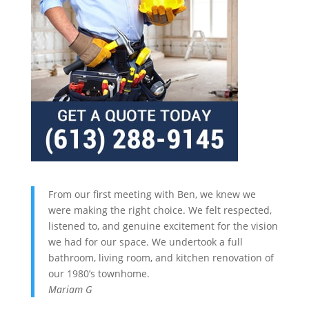
From our first meeting with Ben, we knew we
were making the right choice. We felt respected,
listened to, and genuine excitement for the vision
we had for our space. We undertook a full
bathroom, living room, and kitchen renovation of
our 1980’s townhome.
Mariam G