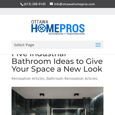
(613) 288-9145
info@ottawahomepros.com
Select Page
Five Industrial
Bathroom Ideas to Give
Your Space a New Look
Renovation Articles
,
Bathroom Renovation Articles