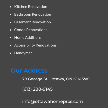
Kitchen Renovation
Bathroom Renovation
Basement Renovation
Condo Renovations
Home Additions
Accessibility Renovations
Handyman
Our Address
78 George St. Ottawa, ON K1N 5W1
(613) 288-9145
info@ottawahomepros.com