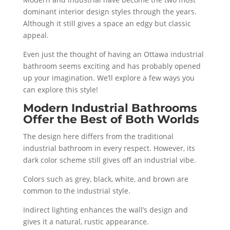
dominant interior design styles through the years.
Although it still gives a space an edgy but classic
appeal.
Even just the thought of having an Ottawa industrial
bathroom seems exciting and has probably opened
up your imagination. We’ll explore a few ways you
can explore this style!
Modern Industrial Bathrooms
Offer the Best of Both Worlds
The design here differs from the traditional
industrial bathroom in every respect. However, its
dark color scheme still gives off an industrial vibe.
Colors such as grey, black, white, and brown are
common to the industrial style.
Indirect lighting enhances the wall’s design and
gives it a natural, rustic appearance.