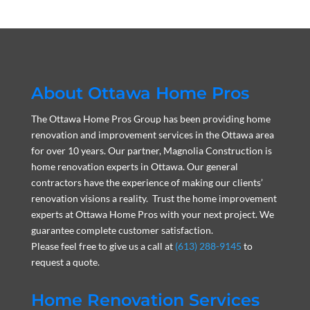
About Ottawa Home Pros
The Ottawa Home Pros Group has been providing home
renovation and improvement services in the Ottawa area
for over 10 years. Our partner, Magnolia Construction is
home renovation experts in Ottawa. Our general
contractors have the experience of making our clients’
renovation visions a reality. Trust the home improvement
experts at Ottawa Home Pros with your next project. We
guarantee complete customer satisfaction.
Please feel free to give us a call at
(613) 288-9145
to
request a quote.
Home Renovation Services