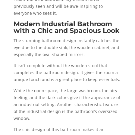
previously seen and will be awe-inspiring to
everyone who sees it.
Modern Industrial Bathroom
with a Chic and Spacious Look
The stunning bathroom design instantly catches the
eye due to the double sink, the wooden cabinet, and
especially the oval-shaped mirrors.
It isn’t complete without the wooden stool that
completes the bathroom design. It gives the room a
unique touch and is a great place to keep essentials.
While the open space, the large washroom, the airy
feeling, and the dark colors give it the appearance of
an industrial setting. Another characteristic feature
of the industrial design is the bathroom’s oversized
window.
The chic design of this bathroom makes it an