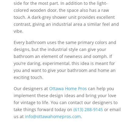
side for the most part. In addition to the light-
colored wooden door, the space also has a raw
touch. A dark-grey shower unit provides excellent
contrast, giving an industrial area a similar feel and
vibe.
Every bathroom uses the same primary colors and
designs, but the industrial style can give your
bathroom an element of newness and oomph. If
you’re daring, experimental, this idea is meant for
you and want to give your bathroom and home an
exciting touch.
Our designers at
Ottawa Home Pros
can help you
implement these design ideas and bring your love
for vintage to life. You can contact our designers to
take things forward today on
(613) 288-9145
or email
us at
info@ottawahomepros.com
.