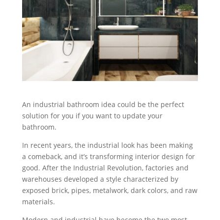
An industrial bathroom idea could be the perfect
solution for you if you want to update your
bathroom.
In recent years, the industrial look has been making
a comeback, and it’s transforming interior design for
good. After the Industrial Revolution, factories and
warehouses developed a style characterized by
exposed brick, pipes, metalwork, dark colors, and raw
materials.
Modern and industrial have become the two most