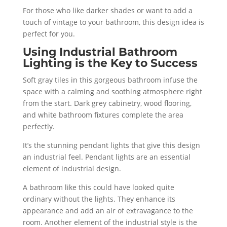
For those who like darker shades or want to add a
touch of vintage to your bathroom, this design idea is
perfect for you.
Using Industrial Bathroom
Lighting is the Key to Success
Soft gray tiles in this gorgeous bathroom infuse the
space with a calming and soothing atmosphere right
from the start. Dark grey cabinetry, wood flooring,
and white bathroom fixtures complete the area
perfectly.
It’s the stunning pendant lights that give this design
an industrial feel. Pendant lights are an essential
element of industrial design.
A bathroom like this could have looked quite
ordinary without the lights. They enhance its
appearance and add an air of extravagance to the
room. Another element of the industrial style is the