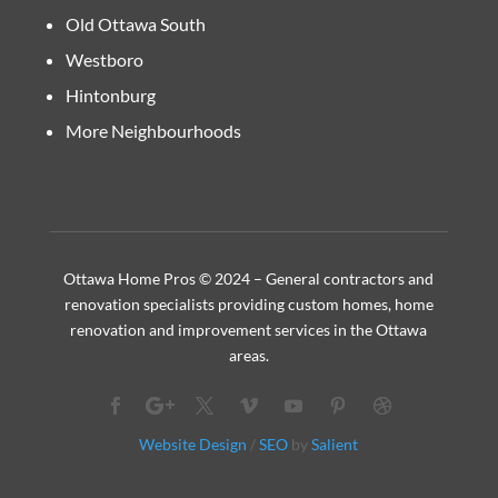
Old Ottawa South
Westboro
Hintonburg
More Neighbourhoods
Ottawa Home Pros © 2024 – General contractors and
renovation specialists providing custom homes, home
renovation and improvement services in the Ottawa
areas.
Website Design
/
SEO
by
Salient