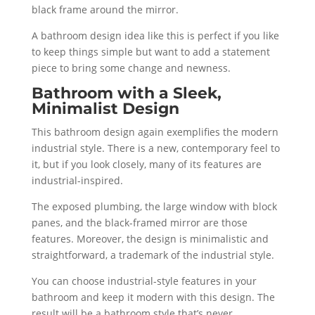
black frame around the mirror.
A bathroom design idea like this is perfect if you like
to keep things simple but want to add a statement
piece to bring some change and newness.
Bathroom with a Sleek,
Minimalist Design
This bathroom design again exemplifies the modern
industrial style. There is a new, contemporary feel to
it, but if you look closely, many of its features are
industrial-inspired.
The exposed plumbing, the large window with block
panes, and the black-framed mirror are those
features. Moreover, the design is minimalistic and
straightforward, a trademark of the industrial style.
You can choose industrial-style features in your
bathroom and keep it modern with this design. The
result will be a bathroom style that’s never