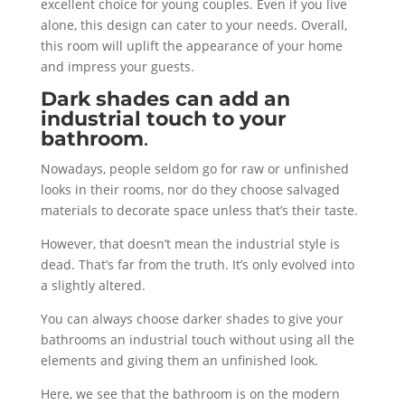
excellent choice for young couples. Even if you live
alone, this design can cater to your needs. Overall,
this room will uplift the appearance of your home
and impress your guests.
Dark shades can add an
industrial touch to your
bathroom
.
Nowadays, people seldom go for raw or unfinished
looks in their rooms, nor do they choose salvaged
materials to decorate space unless that’s their taste.
However, that doesn’t mean the industrial style is
dead. That’s far from the truth. It’s only evolved into
a slightly altered.
You can always choose darker shades to give your
bathrooms an industrial touch without using all the
elements and giving them an unfinished look.
Here, we see that the bathroom is on the modern