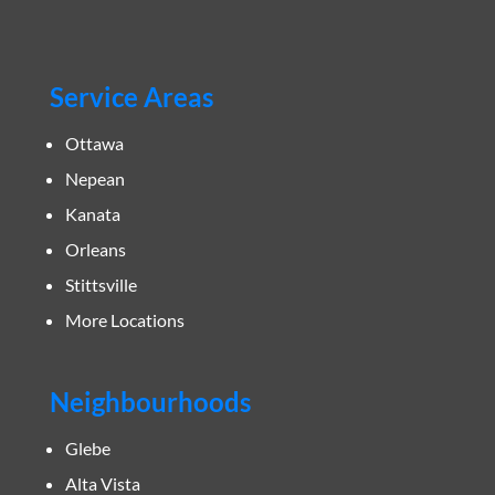
Service Areas
Ottawa
Nepean
Kanata
Orleans
Stittsville
More Locations
Neighbourhoods
Glebe
Alta Vista