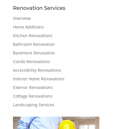
Renovation Services
Overview
Home Additions
Kitchen Renovations
Bathroom Renovation
Basement Renovation
Condo Renovations
Accessibility Renovations
Interior Home Renovations
Exterior Renovations
Cottage Renovations
Landscaping Services