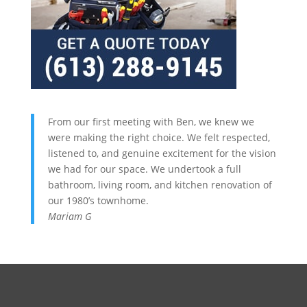
From our first meeting with Ben, we knew we
were making the right choice. We felt respected,
listened to, and genuine excitement for the vision
we had for our space. We undertook a full
bathroom, living room, and kitchen renovation of
our 1980’s townhome.
Mariam G