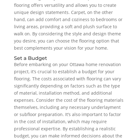
flooring offers versatility and allows you to create
unique design statements. Carpet, on the other
hand, can add comfort and coziness to bedrooms or
living areas, providing a soft and plush surface to
walk on. By considering the style and design theme
you desire, you can choose the flooring option that
best complements your vision for your home.
Set a Budget
Before embarking on your Ottawa home renovation
project, it’s crucial to establish a budget for your
flooring. The costs associated with flooring can vary
significantly depending on factors such as the type
of material, installation method, and additional
expenses. Consider the cost of the flooring materials
themselves, including any necessary underlayment
or subfloor preparation. It’s also important to factor
in the cost of installation, which may require
professional expertise. By establishing a realistic
budget, you can make informed decisions about the