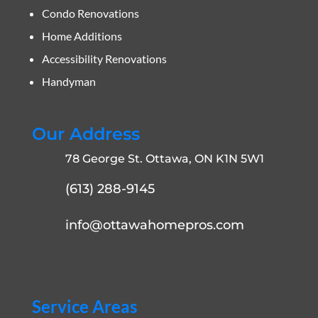
Condo Renovations
Home Additions
Accessibility Renovations
Handyman
Our Address
78 George St. Ottawa, ON K1N 5W1
(613) 288-9145
info@ottawahomepros.com
Service Areas