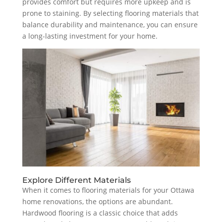
provides comfort but requires more upkeep and is
prone to staining. By selecting flooring materials that
balance durability and maintenance, you can ensure
a long-lasting investment for your home.
Explore Different Materials
When it comes to flooring materials for your Ottawa
home renovations, the options are abundant.
Hardwood flooring is a classic choice that adds