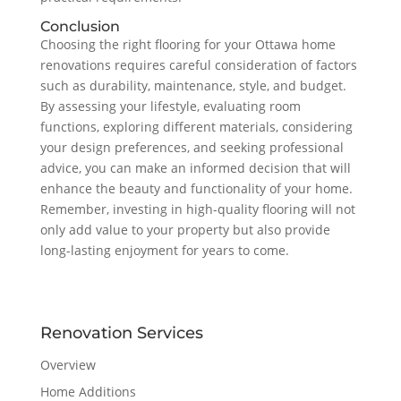
Conclusion
Choosing the right flooring for your Ottawa home
renovations requires careful consideration of factors
such as durability, maintenance, style, and budget.
By assessing your lifestyle, evaluating room
functions, exploring different materials, considering
your design preferences, and seeking professional
advice, you can make an informed decision that will
enhance the beauty and functionality of your home.
Remember, investing in high-quality flooring will not
only add value to your property but also provide
long-lasting enjoyment for years to come.
Renovation Services
Overview
Home Additions