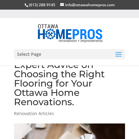
(613) 288-9145
info@ottawahomepros.com
Select Page
Expert Advice on
Choosing the Right
Flooring for Your
Ottawa Home
Renovations.
Renovation Articles