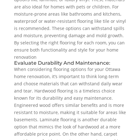
are also ideal for homes with pets or children. For
moisture-prone areas like bathrooms and kitchens,
waterproof or water-resistant flooring like tile or vinyl
is recommended. These options can withstand spills
and moisture, preventing damage and mold growth.
By selecting the right flooring for each room, you can
ensure both functionality and style for your home
renovation
Evaluate Durability And Maintenance:
When considering flooring options for your Ottawa
home renovation, it’s important to think long-term
and choose materials that can withstand daily wear
and tear. Hardwood flooring is a timeless choice
known for its durability and easy maintenance.
Engineered wood offers similar benefits and is more
resistant to moisture, making it suitable for areas like
basements. Laminate flooring is another durable
option that mimics the look of hardwood at a more
affordable price point. On the other hand, carpet