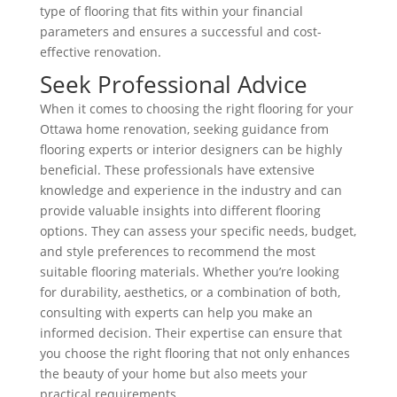
type of flooring that fits within your financial
parameters and ensures a successful and cost-
effective renovation.
Seek Professional Advice
When it comes to choosing the right flooring for your
Ottawa home renovation, seeking guidance from
flooring experts or interior designers can be highly
beneficial. These professionals have extensive
knowledge and experience in the industry and can
provide valuable insights into different flooring
options. They can assess your specific needs, budget,
and style preferences to recommend the most
suitable flooring materials. Whether you’re looking
for durability, aesthetics, or a combination of both,
consulting with experts can help you make an
informed decision. Their expertise can ensure that
you choose the right flooring that not only enhances
the beauty of your home but also meets your
practical requirements.