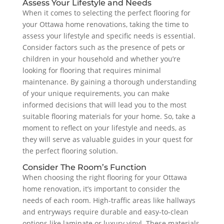
Assess Your Lifestyle and Needs
When it comes to selecting the perfect flooring for
your Ottawa home renovations, taking the time to
assess your lifestyle and specific needs is essential.
Consider factors such as the presence of pets or
children in your household and whether you’re
looking for flooring that requires minimal
maintenance. By gaining a thorough understanding
of your unique requirements, you can make
informed decisions that will lead you to the most
suitable flooring materials for your home. So, take a
moment to reflect on your lifestyle and needs, as
they will serve as valuable guides in your quest for
the perfect flooring solution.
Consider The Room’s Function
When choosing the right flooring for your Ottawa
home renovation, it’s important to consider the
needs of each room. High-traffic areas like hallways
and entryways require durable and easy-to-clean
options like laminate or luxury vinyl. These materials