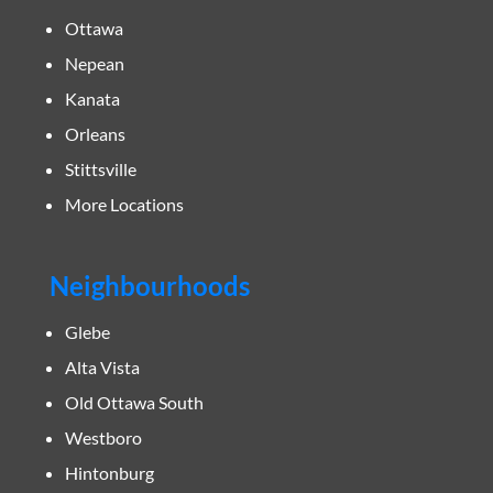
Ottawa
Nepean
Kanata
Orleans
Stittsville
More Locations
Neighbourhoods
Glebe
Alta Vista
Old Ottawa South
Westboro
Hintonburg