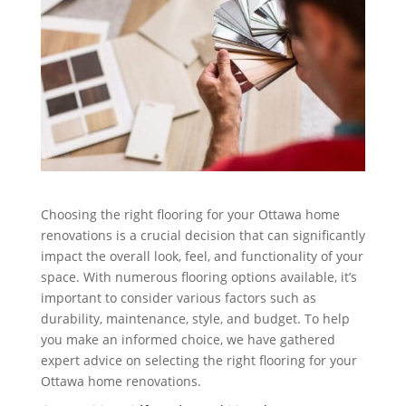
Choosing the right flooring for your Ottawa home
renovations is a crucial decision that can significantly
impact the overall look, feel, and functionality of your
space. With numerous flooring options available, it’s
important to consider various factors such as
durability, maintenance, style, and budget. To help
you make an informed choice, we have gathered
expert advice on selecting the right flooring for your
Ottawa home renovations.