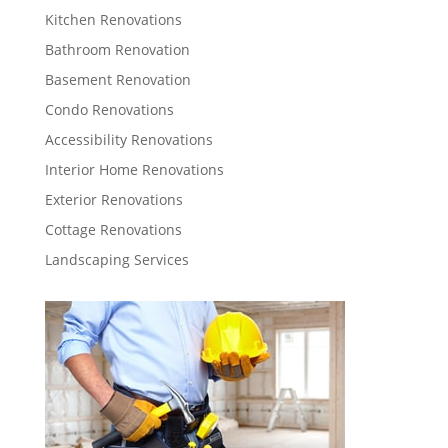
Kitchen Renovations
Bathroom Renovation
Basement Renovation
Condo Renovations
Accessibility Renovations
Interior Home Renovations
Exterior Renovations
Cottage Renovations
Landscaping Services