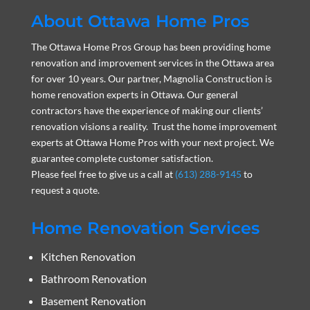
About Ottawa Home Pros
The Ottawa Home Pros Group has been providing home
renovation and improvement services in the Ottawa area
for over 10 years. Our partner, Magnolia Construction is
home renovation experts in Ottawa. Our general
contractors have the experience of making our clients’
renovation visions a reality. Trust the home improvement
experts at Ottawa Home Pros with your next project. We
guarantee complete customer satisfaction.
Please feel free to give us a call at
(613) 288-9145
to
request a quote.
Home Renovation Services
Kitchen Renovation
Bathroom Renovation
Basement Renovation