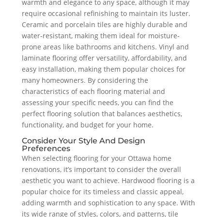
warmth and elegance to any space, although it may
require occasional refinishing to maintain its luster.
Ceramic and porcelain tiles are highly durable and
water-resistant, making them ideal for moisture-
prone areas like bathrooms and kitchens. Vinyl and
laminate flooring offer versatility, affordability, and
easy installation, making them popular choices for
many homeowners. By considering the
characteristics of each flooring material and
assessing your specific needs, you can find the
perfect flooring solution that balances aesthetics,
functionality, and budget for your home.
Consider Your Style And Design
Preferences
When selecting flooring for your Ottawa home
renovations, it’s important to consider the overall
aesthetic you want to achieve. Hardwood flooring is a
popular choice for its timeless and classic appeal,
adding warmth and sophistication to any space. With
its wide range of styles, colors, and patterns, tile