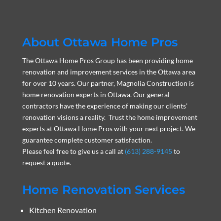
About Ottawa Home Pros
The Ottawa Home Pros Group has been providing home
renovation and improvement services in the Ottawa area
for over 10 years. Our partner, Magnolia Construction is
home renovation experts in Ottawa. Our general
contractors have the experience of making our clients’
renovation visions a reality. Trust the home improvement
experts at Ottawa Home Pros with your next project. We
guarantee complete customer satisfaction.
Please feel free to give us a call at
(613) 288-9145
to
request a quote.
Home Renovation Services
Kitchen Renovation