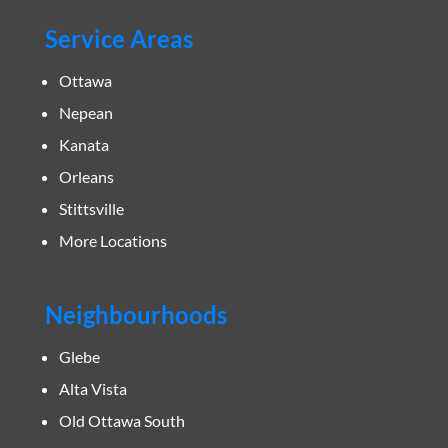
Service Areas
Ottawa
Nepean
Kanata
Orleans
Stittsville
More Locations
Neighbourhoods
Glebe
Alta Vista
Old Ottawa South