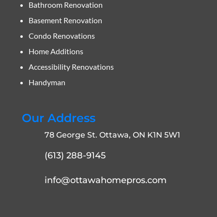
Bathroom Renovation
Basement Renovation
Condo Renovations
Home Additions
Accessibility Renovations
Handyman
Our Address
78 George St. Ottawa, ON K1N 5W1
(613) 288-9145
info@ottawahomepros.com