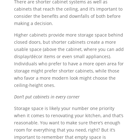
There are shorter cabinet systems as well as
cabinets that reach the ceiling, and it’s important to
consider the benefits and downfalls of both before
making a decision.
Higher cabinets provide more storage space behind
closed doors, but shorter cabinets create a more
usable space (above the cabinet, where you can add
display/décor items or even small appliances).
Individuals who prefer to have a more open area for
storage might prefer shorter cabinets, while those
who favor a more modern look might choose the
ceiling-height ones.
Don’t put cabinets in every corner
Storage space is likely your number one priority
when it comes to renovating your kitchen, and that’s
reasonable. You want to make sure there’s enough
room for everything that you need, right? But it’s
important to remember that empty space is