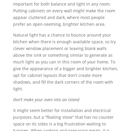
important for both balance and light in any room.
Putting cabinets on every wall might make the room
appear cluttered and dark, where most people
prefer an open-seeming, brighter kitchen area.
Natural light has a chance to bounce around your
kitchen when there is enough available space, so try
clever window placement or leaving blank walls
above the sink or something similar to generate as
much light as you can in this room of your home. To
give the appearance of a bigger and brighter kitchen,
opt for cabinet layouts that don’t create more
shadows, and fill the dark corners of the room with
light.
Don’t make your oven into an island
It might seem better for installation and electrical
purposes, but a “floating stove” that has no counter
space on its sides is a big frustration waiting to
happen. When cooking and preparing meals, it is