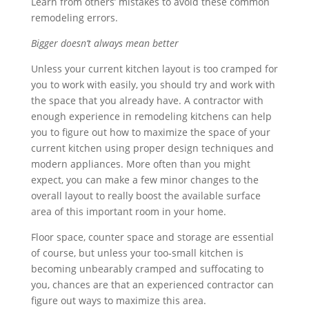
Learn from others’ mistakes to avoid these common
remodeling errors.
Bigger doesn’t always mean better
Unless your current kitchen layout is too cramped for
you to work with easily, you should try and work with
the space that you already have. A contractor with
enough experience in remodeling kitchens can help
you to figure out how to maximize the space of your
current kitchen using proper design techniques and
modern appliances. More often than you might
expect, you can make a few minor changes to the
overall layout to really boost the available surface
area of this important room in your home.
Floor space, counter space and storage are essential
of course, but unless your too-small kitchen is
becoming unbearably cramped and suffocating to
you, chances are that an experienced contractor can
figure out ways to maximize this area.