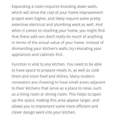
Expanding a room requires knocking down walls,
which will drive the cost of your home improvement
project even higher, and likely require some pretty
extensive electrical and plumbing work as well. And
when it comes to reselling your home, you might find
that these add-ons don’t really do much of anything
in terms of the actual value of your home. Instead of
dismantling your kitchen’s walls, try relocating your
appliances and cabinets first.
Function is vital to any kitchen. You need to be able
to have space to prepare meals in, as well as cook
them and store food and dishes. Many modern
renovators are choosing to have small areas adjacent
to their kitchens that serve as a place to relax, such
as a living room or dining room. This helps to open
up the space, making this area appear larger, and
allows you to implement some more efficient and
clever design work into your kitchen.