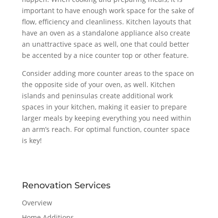
important to have enough work space for the sake of
flow, efficiency and cleanliness. Kitchen layouts that
have an oven as a standalone appliance also create
an unattractive space as well, one that could better
be accented by a nice counter top or other feature.
Consider adding more counter areas to the space on
the opposite side of your oven, as well. Kitchen
islands and peninsulas create additional work
spaces in your kitchen, making it easier to prepare
larger meals by keeping everything you need within
an arm’s reach. For optimal function, counter space
is key!
Renovation Services
Overview
Home Additions