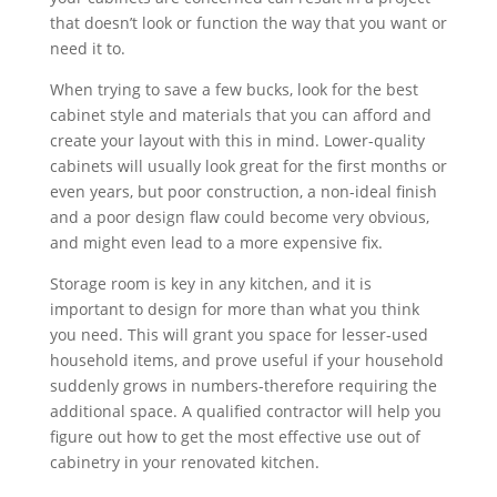
that doesn’t look or function the way that you want or
need it to.
When trying to save a few bucks, look for the best
cabinet style and materials that you can afford and
create your layout with this in mind. Lower-quality
cabinets will usually look great for the first months or
even years, but poor construction, a non-ideal finish
and a poor design flaw could become very obvious,
and might even lead to a more expensive fix.
Storage room is key in any kitchen, and it is
important to design for more than what you think
you need. This will grant you space for lesser-used
household items, and prove useful if your household
suddenly grows in numbers-therefore requiring the
additional space. A qualified contractor will help you
figure out how to get the most effective use out of
cabinetry in your renovated kitchen.