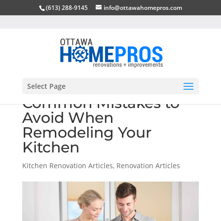
(613) 288-9145
info@ottawahomepros.com
Select Page
Common Mistakes to
Avoid When
Remodeling Your
Kitchen
Kitchen Renovation Articles
,
Renovation Articles