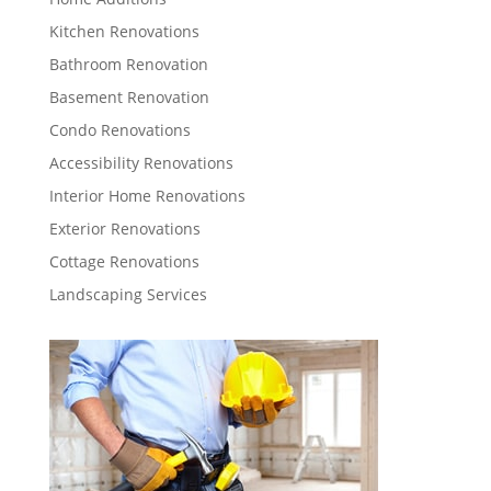
Kitchen Renovations
Bathroom Renovation
Basement Renovation
Condo Renovations
Accessibility Renovations
Interior Home Renovations
Exterior Renovations
Cottage Renovations
Landscaping Services