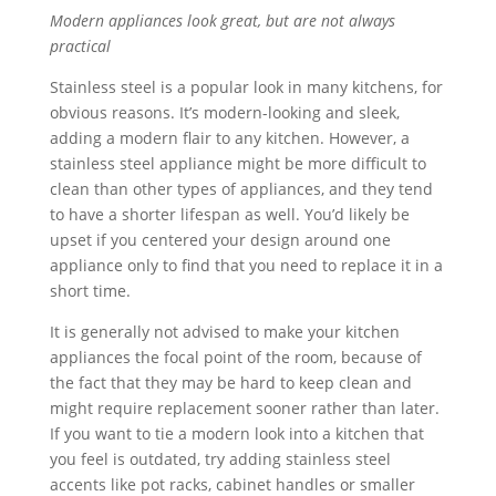
Modern appliances look great, but are not always
practical
Stainless steel is a popular look in many kitchens, for
obvious reasons. It’s modern-looking and sleek,
adding a modern flair to any kitchen. However, a
stainless steel appliance might be more difficult to
clean than other types of appliances, and they tend
to have a shorter lifespan as well. You’d likely be
upset if you centered your design around one
appliance only to find that you need to replace it in a
short time.
It is generally not advised to make your kitchen
appliances the focal point of the room, because of
the fact that they may be hard to keep clean and
might require replacement sooner rather than later.
If you want to tie a modern look into a kitchen that
you feel is outdated, try adding stainless steel
accents like pot racks, cabinet handles or smaller