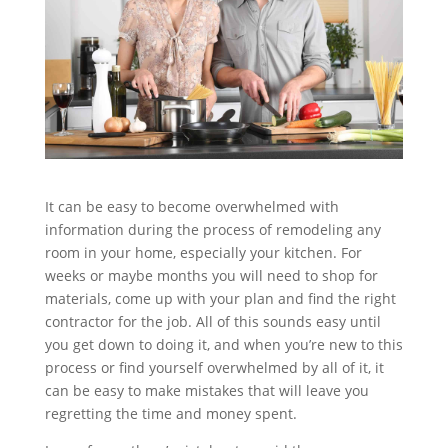
It can be easy to become overwhelmed with
information during the process of remodeling any
room in your home, especially your kitchen. For
weeks or maybe months you will need to shop for
materials, come up with your plan and find the right
contractor for the job. All of this sounds easy until
you get down to doing it, and when you’re new to this
process or find yourself overwhelmed by all of it, it
can be easy to make mistakes that will leave you
regretting the time and money spent.