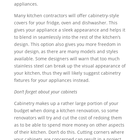
appliances.
Many kitchen contractors will offer cabinetry-style
covers for your fridge, oven and dishwasher. This
gives your appliance a sleek appearance and helps it
to blend in seamlessly into the rest of the kitchen’s
design. This option also gives you more freedom in
your design, as there are many models and styles
available. Some designers will warn that too much
stainless steel can break up the visual appearance of
your kitchen, thus they will likely suggest cabinetry
fixtures for your appliances instead.
Don’t forget about your cabinets
Cabinetry makes up a rather large portion of your
budget when doing a kitchen renovation, so some
renovators will try and cut the cost of redoing them
as to be able to spend more money on other aspects
of their kitchen. Don’t do this. Cutting corners where
your cabinets are concerned can result in a project