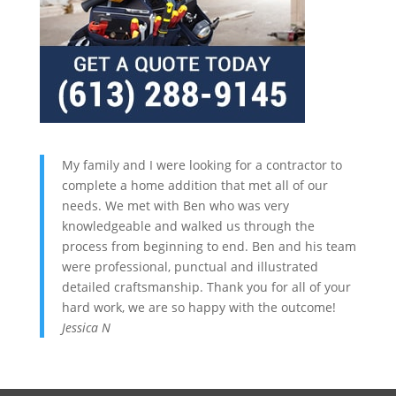
My family and I were looking for a contractor to
complete a home addition that met all of our
needs. We met with Ben who was very
knowledgeable and walked us through the
process from beginning to end. Ben and his team
were professional, punctual and illustrated
detailed craftsmanship. Thank you for all of your
hard work, we are so happy with the outcome!
Jessica N