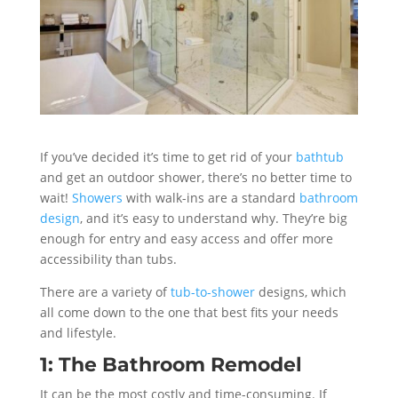
If you’ve decided it’s time to get rid of your
bathtub
and get an outdoor shower, there’s no better time to
wait!
Showers
with walk-ins are a standard
bathroom
design
, and it’s easy to understand why. They’re big
enough for entry and easy access and offer more
accessibility than tubs.
There are a variety of
tub-to-shower
designs, which
all come down to the one that best fits your needs
and lifestyle.
1: The Bathroom Remodel
It can be the most costly and time-consuming. If