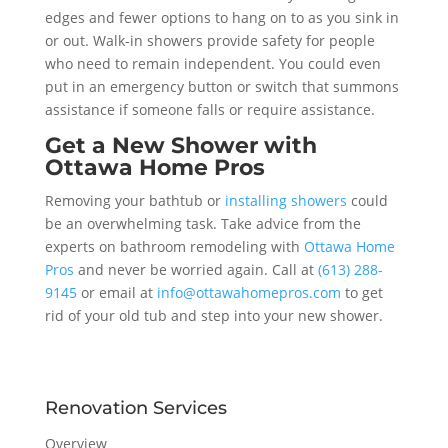
edges and fewer options to hang on to as you sink in
or out. Walk-in showers provide safety for people
who need to remain independent. You could even
put in an emergency button or switch that summons
assistance if someone falls or require assistance.
Get a New Shower with
Ottawa Home Pros
Removing your bathtub or
installing showers
could
be an overwhelming task. Take advice from the
experts on bathroom remodeling with
Ottawa Home
Pros
and never be worried again. Call at
(613) 288-
9145
or email at
info@ottawahomepros.com
to get
rid of your old tub and step into your new shower.
Renovation Services
Overview