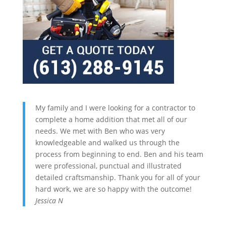
My family and I were looking for a contractor to
complete a home addition that met all of our
needs. We met with Ben who was very
knowledgeable and walked us through the
process from beginning to end. Ben and his team
were professional, punctual and illustrated
detailed craftsmanship. Thank you for all of your
hard work, we are so happy with the outcome!
Jessica N