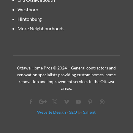
Westboro
Hintonburg
More Neighbourhoods
Ottawa Home Pros © 2024 – General contractors and
renovation specialists providing custom homes, home
renovation and improvement services in the Ottawa
areas.
Website Design
/
SEO
by
Salient