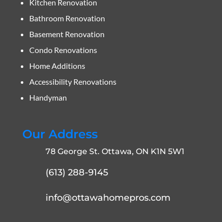
Kitchen Renovation
Bathroom Renovation
Basement Renovation
Condo Renovations
Home Additions
Accessibility Renovations
Handyman
Our Address
78 George St. Ottawa, ON K1N 5W1
(613) 288-9145
info@ottawahomepros.com