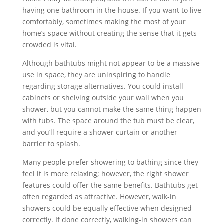
having one bathroom in the house. If you want to live
comfortably, sometimes making the most of your
home’s space without creating the sense that it gets
crowded is vital.
Although bathtubs might not appear to be a massive
use in space, they are uninspiring to handle
regarding storage alternatives. You could install
cabinets or shelving outside your wall when you
shower, but you cannot make the same thing happen
with tubs. The space around the tub must be clear,
and you’ll require a shower curtain or another
barrier to splash.
Many people prefer showering to bathing since they
feel it is more relaxing; however, the right shower
features could offer the same benefits. Bathtubs get
often regarded as attractive. However, walk-in
showers could be equally effective when designed
correctly. If done correctly, walking-in showers can