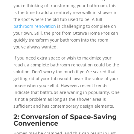
you’re thinking of transforming your bathroom, this
is the time to add an entirely new walk-in shower in
the spot where the old tub used to be. A full
bathroom renovation
is challenging to complete on
your own. Still, the pros from Ottawa Home Pros can
quickly transform your bathroom into the room
you’ve always wanted.
If you need extra space or wish to maximize your
reach, a complete bathroom renovation could be the
solution. Don’t worry too much if you’re scared that
getting rid of your tub would lower the value of your
house when you sell it. However, recent trends
indicate that bathtubs are waning in popularity. One
is not a problem as long as the shower area is
sufficient and has contemporary design elements.
2: Conversion of Space-Saving
Convenience
Homes may be cramped, and this can result in just