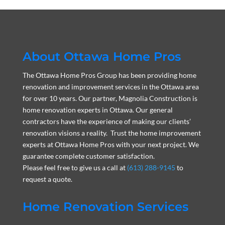
About Ottawa Home Pros
The Ottawa Home Pros Group has been providing home
renovation and improvement services in the Ottawa area
for over 10 years. Our partner, Magnolia Construction is
home renovation experts in Ottawa. Our general
contractors have the experience of making our clients’
renovation visions a reality. Trust the home improvement
experts at Ottawa Home Pros with your next project. We
guarantee complete customer satisfaction.
Please feel free to give us a call at
(613) 288-9145
to
request a quote.
Home Renovation Services