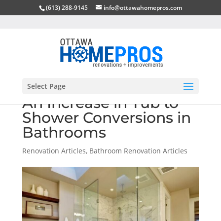
(613) 288-9145
info@ottawahomepros.com
Select Page
An Increase in Tub to
Shower Conversions in
Bathrooms
Renovation Articles
,
Bathroom Renovation Articles