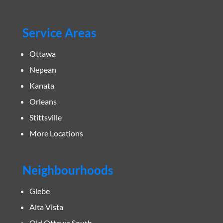
Service Areas
Ottawa
Nepean
Kanata
Orleans
Stittsville
More Locations
Neighbourhoods
Glebe
Alta Vista
Old Ottawa South