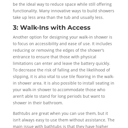
be the ideal way to reduce space while still offering
functionality. Many innovative ways to build showers
take up less area than the tub and usually less.
3: Walk-Ins with Access
Another option for designing your walk-in shower is
to focus on accessibility and ease of use. It includes
reducing or removing the edges of the shower’s
entrance to ensure that those with physical
limitations can enter and leave the battery quickly.
To decrease the risk of falling and the likelihood of
slipping, it is also vital to use tile flooring in the walk-
in shower area. It is also possible to install seating in
your walk-in shower to accommodate those who
aren’t able to stand for long periods but want to
shower in their bathroom.
Bathtubs are great when you can use them, but it
isn’t always easy to use them without assistance. The
main issue with bathtubs is that they have higher