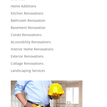
Home Additions
Kitchen Renovations
Bathroom Renovation
Basement Renovation
Condo Renovations
Accessibility Renovations
Interior Home Renovations
Exterior Renovations
Cottage Renovations
Landscaping Services