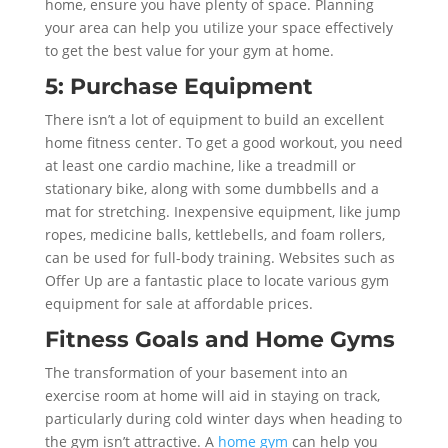
home, ensure you have plenty of space. Planning
your area can help you utilize your space effectively
to get the best value for your gym at home.
5: Purchase Equipment
There isn’t a lot of equipment to build an excellent
home fitness center. To get a good workout, you need
at least one cardio machine, like a treadmill or
stationary bike, along with some dumbbells and a
mat for stretching. Inexpensive equipment, like jump
ropes, medicine balls, kettlebells, and foam rollers,
can be used for full-body training. Websites such as
Offer Up are a fantastic place to locate various gym
equipment for sale at affordable prices.
Fitness Goals and Home Gyms
The transformation of your basement into an
exercise room at home will aid in staying on track,
particularly during cold winter days when heading to
the gym isn’t attractive. A
home gym
can help you