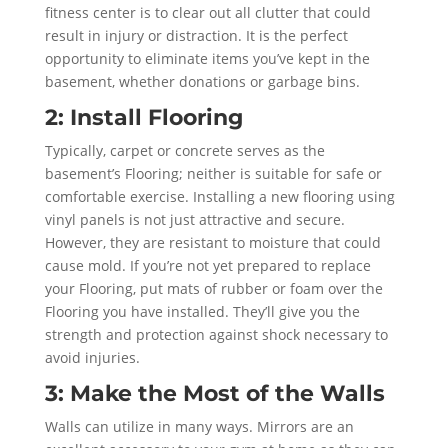
fitness center is to clear out all clutter that could
result in injury or distraction. It is the perfect
opportunity to eliminate items you’ve kept in the
basement, whether donations or garbage bins.
2: Install Flooring
Typically, carpet or concrete serves as the
basement’s Flooring; neither is suitable for safe or
comfortable exercise. Installing a new flooring using
vinyl panels is not just attractive and secure.
However, they are resistant to moisture that could
cause mold. If you’re not yet prepared to replace
your Flooring, put mats of rubber or foam over the
Flooring you have installed. They’ll give you the
strength and protection against shock necessary to
avoid injuries.
3: Make the Most of the Walls
Walls can utilize in many ways. Mirrors are an