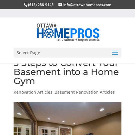
(613) 288-9145
info@ottawahomepros.com
Select Page
5 Steps to Convert Your
Basement into a Home
Gym
Renovation Articles
,
Basement Renovation Articles