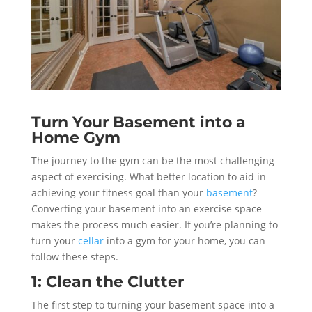
Turn Your Basement into a
Home Gym
The journey to the gym can be the most challenging
aspect of exercising. What better location to aid in
achieving your fitness goal than your
basement
?
Converting your basement into an exercise space
makes the process much easier. If you’re planning to
turn your
cellar
into a gym for your home, you can
follow these steps.
1: Clean the Clutter
The first step to turning your basement space into a