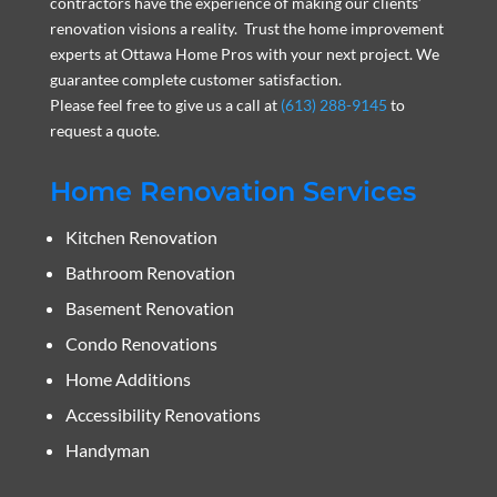
contractors have the experience of making our clients’
renovation visions a reality. Trust the home improvement
experts at Ottawa Home Pros with your next project. We
guarantee complete customer satisfaction.
Please feel free to give us a call at
(613) 288-9145
to
request a quote.
Home Renovation Services
Kitchen Renovation
Bathroom Renovation
Basement Renovation
Condo Renovations
Home Additions
Accessibility Renovations
Handyman