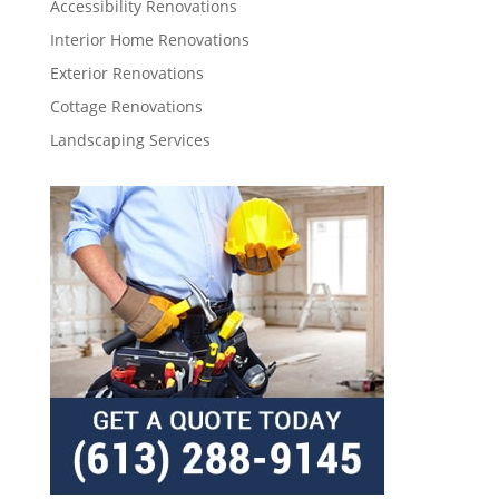
Accessibility Renovations
Interior Home Renovations
Exterior Renovations
Cottage Renovations
Landscaping Services