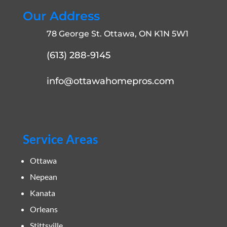
Our Address
78 George St. Ottawa, ON K1N 5W1
(613) 288-9145
info@ottawahomepros.com
Service Areas
Ottawa
Nepean
Kanata
Orleans
Stittsville