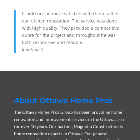
I could not be more satisfied with the result of
our kitchen renovation! The service was done
with high quality. They provided a competitive
quote for the project and throughout he was
both responsive and reliable.
Jonathan S
About Ottawa Home Pros
The Ottawa Home Pros Group has been providing home
renovation and improvement services in the Ottawa area
for over 10 years. Our partner, Magnolia Construction is
home renovation experts in Ottawa. Our general