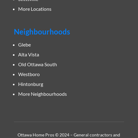
More Locations
Neighbourhoods
Glebe
Alta Vista
Old Ottawa South
Westboro
Hintonburg
More Neighbourhoods
Ottawa Home Pros © 2024 – General contractors and