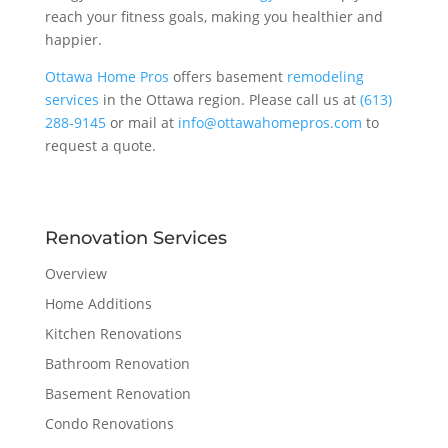
reach your fitness goals, making you healthier and
happier.
Ottawa Home Pros
offers basement
remodeling
services
in the Ottawa region. Please call us at
(613)
288-9145
or mail at
info@ottawahomepros.com
to
request a quote.
Renovation Services
Overview
Home Additions
Kitchen Renovations
Bathroom Renovation
Basement Renovation
Condo Renovations