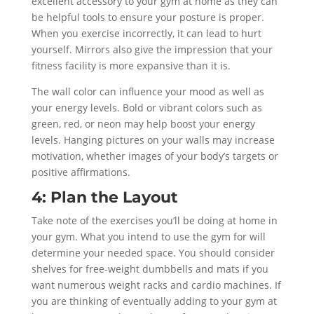
excellent accessory to your gym at home as they can
be helpful tools to ensure your posture is proper.
When you exercise incorrectly, it can lead to hurt
yourself. Mirrors also give the impression that your
fitness facility is more expansive than it is.
The wall color can influence your mood as well as
your energy levels. Bold or vibrant colors such as
green, red, or neon may help boost your energy
levels. Hanging pictures on your walls may increase
motivation, whether images of your body’s targets or
positive affirmations.
4: Plan the Layout
Take note of the exercises you’ll be doing at home in
your gym. What you intend to use the gym for will
determine your needed space. You should consider
shelves for free-weight dumbbells and mats if you
want numerous weight racks and cardio machines. If
you are thinking of eventually adding to your gym at