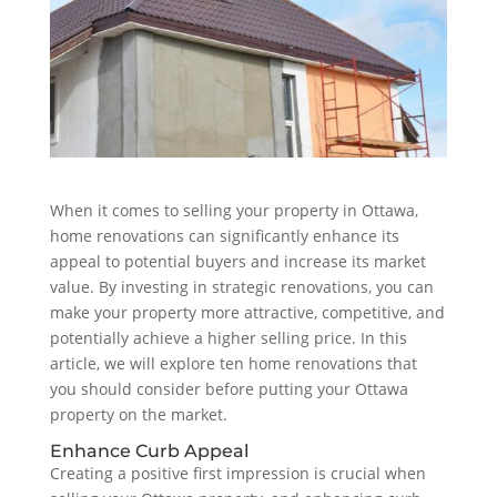
When it comes to selling your property in Ottawa,
home renovations can significantly enhance its
appeal to potential buyers and increase its market
value. By investing in strategic renovations, you can
make your property more attractive, competitive, and
potentially achieve a higher selling price. In this
article, we will explore ten home renovations that
you should consider before putting your Ottawa
property on the market.
Enhance Curb Appeal
Creating a positive first impression is crucial when