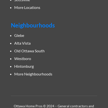
More Locations
Neighbourhoods
Glebe
Alta Vista
Old Ottawa South
Westboro
Hintonburg
More Neighbourhoods
Ottawa Home Pros © 2024 – General contractors and