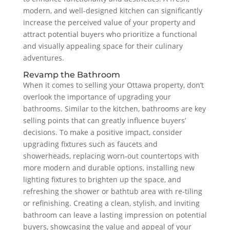
modern, and well-designed kitchen can significantly
increase the perceived value of your property and
attract potential buyers who prioritize a functional
and visually appealing space for their culinary
adventures.
Revamp the Bathroom
When it comes to selling your Ottawa property, don’t
overlook the importance of upgrading your
bathrooms. Similar to the kitchen, bathrooms are key
selling points that can greatly influence buyers’
decisions. To make a positive impact, consider
upgrading fixtures such as faucets and
showerheads, replacing worn-out countertops with
more modern and durable options, installing new
lighting fixtures to brighten up the space, and
refreshing the shower or bathtub area with re-tiling
or refinishing. Creating a clean, stylish, and inviting
bathroom can leave a lasting impression on potential
buyers, showcasing the value and appeal of your