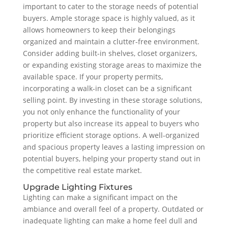
important to cater to the storage needs of potential
buyers. Ample storage space is highly valued, as it
allows homeowners to keep their belongings
organized and maintain a clutter-free environment.
Consider adding built-in shelves, closet organizers,
or expanding existing storage areas to maximize the
available space. If your property permits,
incorporating a walk-in closet can be a significant
selling point. By investing in these storage solutions,
you not only enhance the functionality of your
property but also increase its appeal to buyers who
prioritize efficient storage options. A well-organized
and spacious property leaves a lasting impression on
potential buyers, helping your property stand out in
the competitive real estate market.
Upgrade Lighting Fixtures
Lighting can make a significant impact on the
ambiance and overall feel of a property. Outdated or
inadequate lighting can make a home feel dull and