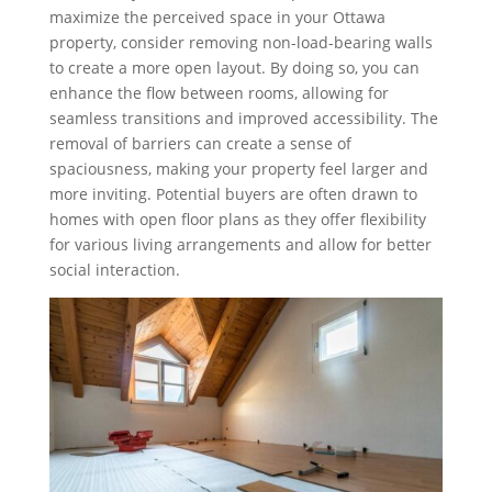
maximize the perceived space in your Ottawa
property, consider removing non-load-bearing walls
to create a more open layout. By doing so, you can
enhance the flow between rooms, allowing for
seamless transitions and improved accessibility. The
removal of barriers can create a sense of
spaciousness, making your property feel larger and
more inviting. Potential buyers are often drawn to
homes with open floor plans as they offer flexibility
for various living arrangements and allow for better
social interaction.