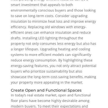
smart investment that appeals to both
environmentally conscious buyers and those looking
to save on long-term costs. Consider upgrading
insulation to minimize heat loss and improve energy
efficiency. Replacing old windows with energy-
efficient ones can enhance insulation and reduce
drafts. Installing LED lighting throughout the
property not only consumes less energy but also has
a longer lifespan. Upgrading heating and cooling
systems to more efficient models can significantly
reduce energy consumption. By highlighting these
energy-saving features, you not only attract potential
buyers who prioritize sustainability but also
showcase the long-term cost-saving benefits, making
your property more appealing in the market.
Create Open and Functional Spaces
In today’s real estate market, open and functional
floor plans have become highly desirable among
modern buyers. To meet their expectations and