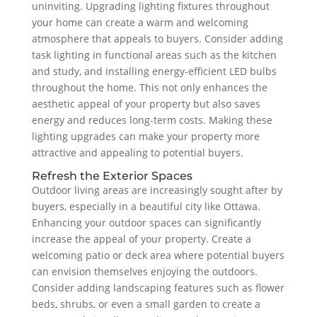
uninviting. Upgrading lighting fixtures throughout
your home can create a warm and welcoming
atmosphere that appeals to buyers. Consider adding
task lighting in functional areas such as the kitchen
and study, and installing energy-efficient LED bulbs
throughout the home. This not only enhances the
aesthetic appeal of your property but also saves
energy and reduces long-term costs. Making these
lighting upgrades can make your property more
attractive and appealing to potential buyers.
Refresh the Exterior Spaces
Outdoor living areas are increasingly sought after by
buyers, especially in a beautiful city like Ottawa.
Enhancing your outdoor spaces can significantly
increase the appeal of your property. Create a
welcoming patio or deck area where potential buyers
can envision themselves enjoying the outdoors.
Consider adding landscaping features such as flower
beds, shrubs, or even a small garden to create a