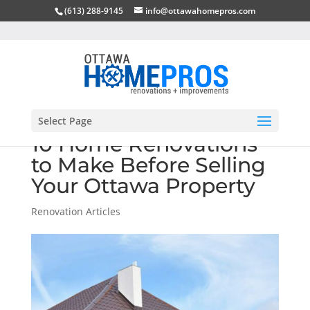
(613) 288-9145
info@ottawahomepros.com
Select Page
10 Home Renovations
to Make Before Selling
Your Ottawa Property
Renovation Articles