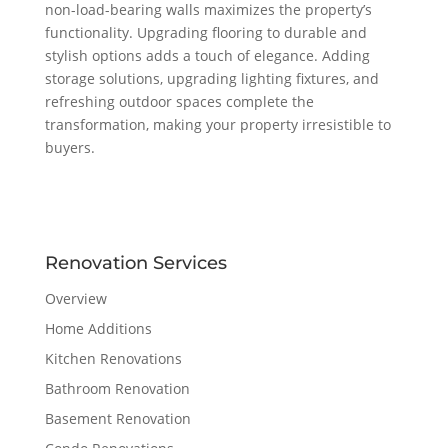
non-load-bearing walls maximizes the property’s
functionality. Upgrading flooring to durable and
stylish options adds a touch of elegance. Adding
storage solutions, upgrading lighting fixtures, and
refreshing outdoor spaces complete the
transformation, making your property irresistible to
buyers.
Renovation Services
Overview
Home Additions
Kitchen Renovations
Bathroom Renovation
Basement Renovation