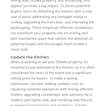
selling your Ottawa property, and enhancing curb
appeal can make a big impact. To attract potential
buyers, focus on refreshing the exterior with a new
coat of paint, addressing any damaged siding or
roofing, upgrading the front door, and improving the
landscaping. These simple yet effective renovations
can transform your property into an inviting and
well-maintained space that catches the attention of
potential buyers and encourages them to take a
closer look.
Update the Kitchen
When preparing to sell your Ottawa property, it’s
essential to pay attention to the kitchen, as it is often
considered the heart of the home and a significant
selling point for buyers. To make a lasting
impression, consider making updates such as
replacing outdated appliances with energy-efficient
models, upgrading countertops and cabinetry for a
modern and stylish look, and installing new fixtures
to enhance functionality and aesthetics. A fresh,