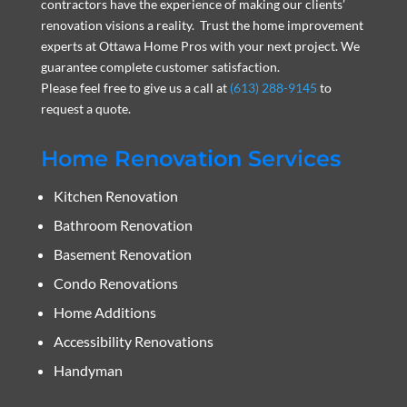
contractors have the experience of making our clients’
renovation visions a reality. Trust the home improvement
experts at Ottawa Home Pros with your next project. We
guarantee complete customer satisfaction.
Please feel free to give us a call at
(613) 288-9145
to
request a quote.
Home Renovation Services
Kitchen Renovation
Bathroom Renovation
Basement Renovation
Condo Renovations
Home Additions
Accessibility Renovations
Handyman