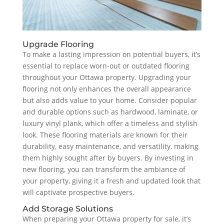
Upgrade Flooring
To make a lasting impression on potential buyers, it’s
essential to replace worn-out or outdated flooring
throughout your Ottawa property. Upgrading your
flooring not only enhances the overall appearance
but also adds value to your home. Consider popular
and durable options such as hardwood, laminate, or
luxury vinyl plank, which offer a timeless and stylish
look. These flooring materials are known for their
durability, easy maintenance, and versatility, making
them highly sought after by buyers. By investing in
new flooring, you can transform the ambiance of
your property, giving it a fresh and updated look that
will captivate prospective buyers.
Add Storage Solutions
When preparing your Ottawa property for sale, it’s