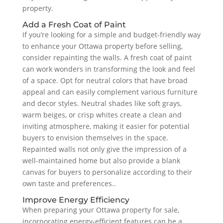
property.
Add a Fresh Coat of Paint
If you’re looking for a simple and budget-friendly way
to enhance your Ottawa property before selling,
consider repainting the walls. A fresh coat of paint
can work wonders in transforming the look and feel
of a space. Opt for neutral colors that have broad
appeal and can easily complement various furniture
and decor styles. Neutral shades like soft grays,
warm beiges, or crisp whites create a clean and
inviting atmosphere, making it easier for potential
buyers to envision themselves in the space.
Repainted walls not only give the impression of a
well-maintained home but also provide a blank
canvas for buyers to personalize according to their
own taste and preferences..
Improve Energy Efficiency
When preparing your Ottawa property for sale,
incorporating energy-efficient features can be a