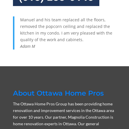
Manuel and his team replaced all the floors,
removed the popcorn ceiling and replaced the
kitchen in my condo. I am very pleased with the
quality of the work and cabinets.
Adam M
About Ottawa Home Pros
The Ottawa Home Pros Group has been providing home
renovation and improvement services in the Ottawa area
for over 10 years. Our partner, Magnolia Construction is
home renovation experts in Ottawa. Our general