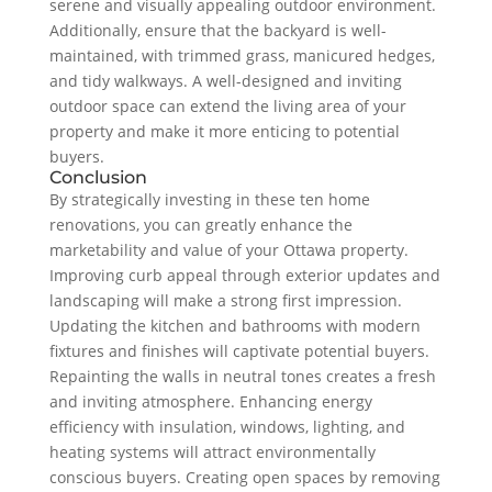
serene and visually appealing outdoor environment.
Additionally, ensure that the backyard is well-
maintained, with trimmed grass, manicured hedges,
and tidy walkways. A well-designed and inviting
outdoor space can extend the living area of your
property and make it more enticing to potential
buyers.
Conclusion
By strategically investing in these ten home
renovations, you can greatly enhance the
marketability and value of your Ottawa property.
Improving curb appeal through exterior updates and
landscaping will make a strong first impression.
Updating the kitchen and bathrooms with modern
fixtures and finishes will captivate potential buyers.
Repainting the walls in neutral tones creates a fresh
and inviting atmosphere. Enhancing energy
efficiency with insulation, windows, lighting, and
heating systems will attract environmentally
conscious buyers. Creating open spaces by removing