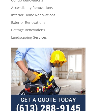
Condo Renovations
Accessibility Renovations
Interior Home Renovations
Exterior Renovations
Cottage Renovations
Landscaping Services