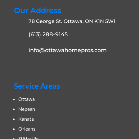
Our Address
78 George St. Ottawa, ON K1N 5W1
(613) 288-9145
info@ottawahomepros.com
Service Areas
Ottawa
Nepean
Kanata
Orleans
Stittsville