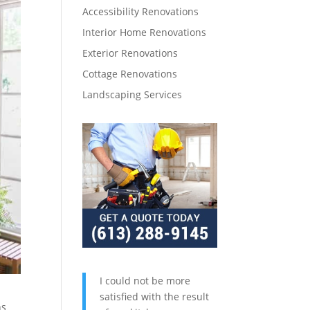
Accessibility Renovations
Interior Home Renovations
Exterior Renovations
Cottage Renovations
Landscaping Services
I could not be more
satisfied with the result
ns