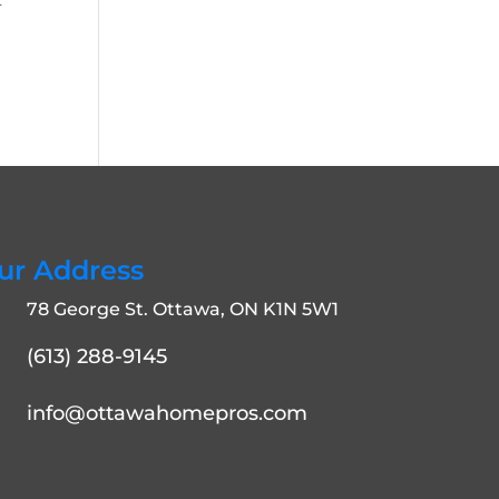
r
ur Address
78 George St. Ottawa, ON K1N 5W1
(613) 288-9145
info@ottawahomepros.com