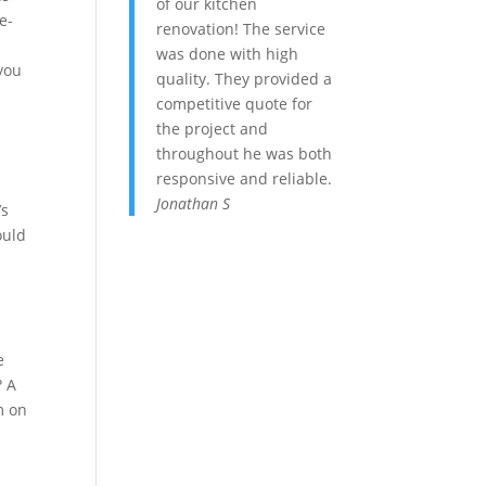
of our kitchen
e-
renovation! The service
was done with high
 you
quality. They provided a
competitive quote for
the project and
throughout he was both
responsive and reliable.
Jonathan S
’s
ould
e
? A
m on