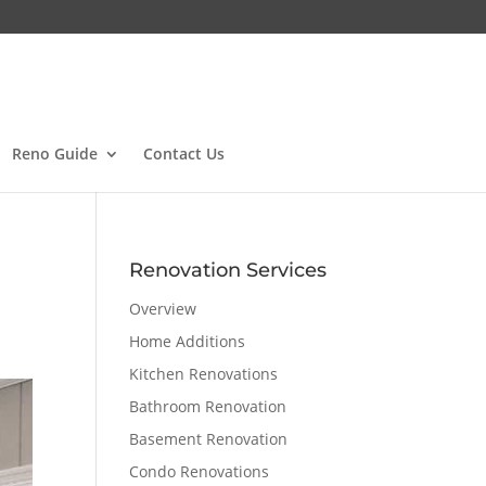
Reno Guide
Contact Us
Renovation Services
Overview
Home Additions
Kitchen Renovations
Bathroom Renovation
Basement Renovation
Condo Renovations