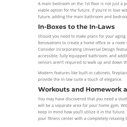
A main bedroom on the 1st floor is not just a p
viable option for the future. If you’re in love 
future, adding the main bathroom and bedroom
In-Boxes to the In-Laws
Should you need to make plans for your aging 
Renovations to create a home office or a room 
Consider incorporating Universal Design featur
accessible, fully equipped bathroom, and addit
seniors aren’t required to walk up and down th
Modern features like built-in cabinets, firepla
provide the in-law suite a touch of elegance.
Workouts and Homework 
You may have discovered that you need a study 
will be a separate area for your home gym. Wi
keep in mind how you’ll utilize it in the futu
your fitness center with a completely relaxing 