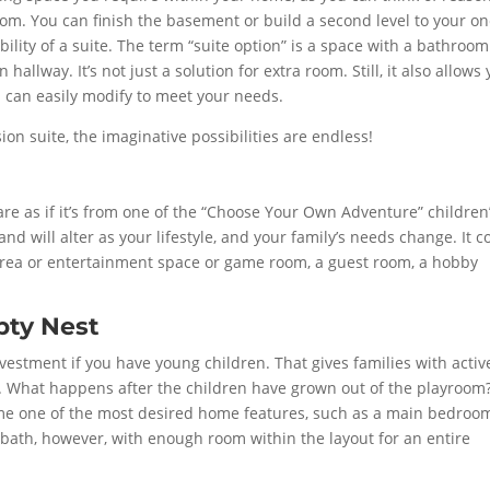
om. You can finish the basement or build a second level to your on
bility of a suite. The term “suite option” is a space with a bathroom
allway. It’s not just a solution for extra room. Still, it also allows
ou can easily modify to meet your needs.
ion suite, the imaginative possibilities are endless!
e as if it’s from one of the “Choose Your Own Adventure” children
and will alter as your lifestyle, and your family’s needs change. It c
y area or entertainment space or game room, a guest room, a hobby
pty Nest
vestment if you have young children. That gives families with activ
ea. What happens after the children have grown out of the playroom
me one of the most desired home features, such as a main bedroo
alf-bath, however, with enough room within the layout for an entire