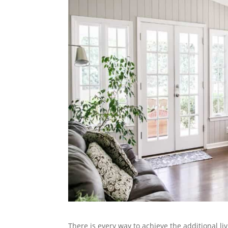
There is every way to achieve the additional l