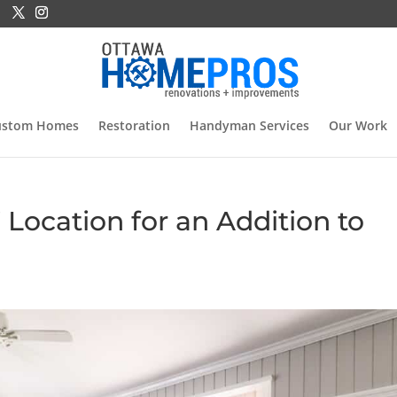
ustom Homes
Restoration
Handyman Services
Our Work
 Location for an Addition to