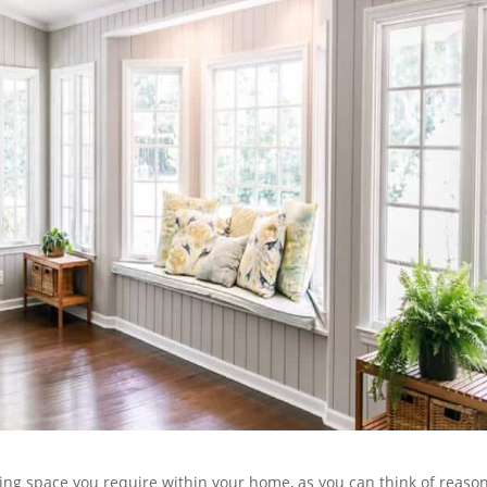
iving space you require within your home, as you can think of reaso