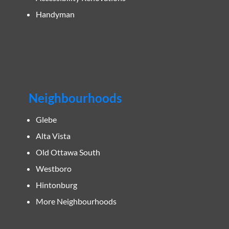
Handyman
Neighbourhoods
Glebe
Alta Vista
Old Ottawa South
Westboro
Hintonburg
More Neighbourhoods