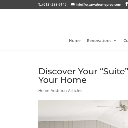
(613) 288-9145
info@ottawahomepros.com
Home
Renovations
C
Discover Your “Suite”
Your Home
Home Addition Articles