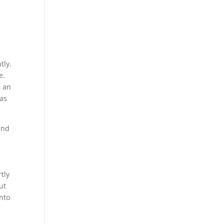
tly.
e.
, an
 as
and
tly
ut
into