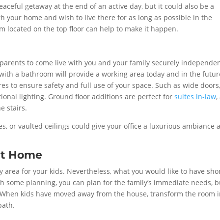
eaceful getaway at the end of an active day, but it could also be a
with your home and wish to live there for as long as possible in the
 located on the top floor can help to make it happen.
parents to come live with you and your family securely independen
with a bathroom will provide a working area today and in the futur
es to ensure safety and full use of your space. Such as wide doors
ional lighting. Ground floor additions are perfect for
suites in-law
,
e stairs.
ces, or vaulted ceilings could give your office a luxurious ambiance 
at Home
area for your kids. Nevertheless, what you would like to have shor
th some planning, you can plan for the family’s immediate needs, b
re. When kids have moved away from the house, transform the room 
bath.