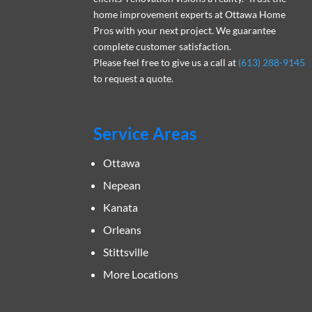
home improvement experts at Ottawa Home
Pros with your next project. We guarantee
complete customer satisfaction.
Please feel free to give us a call at
(613) 288-9145
to request a quote.
Service Areas
Ottawa
Nepean
Kanata
Orleans
Stittsville
More Locations