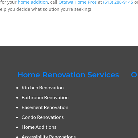
s for your
home addition
, call
Ottawa Home Pros
at
(613) 288-9145
o
 help you decide what solution you’re seeking!
Home Renovation Services
O
Kitchen Renovation
Bathroom Renovation
Basement Renovation
Condo Renovations
Home Additions
Accessibility Renovations