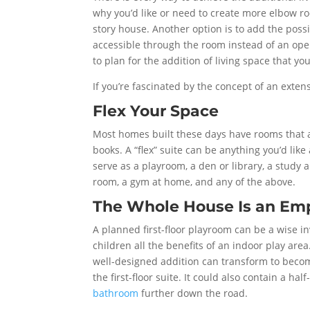
why you’d like or need to create more elbow ro
story house. Another option is to add the possi
accessible through the room instead of an open h
to plan for the addition of living space that y
If you’re fascinated by the concept of an extens
Flex Your Space
Most homes built these days have rooms that ar
books. A “flex” suite can be anything you’d like 
serve as a playroom, a den or library, a stud
room, a gym at home, and any of the above.
The Whole House Is an Em
A planned first-floor playroom can be a wise in
children all the benefits of an indoor play ar
well-designed addition can transform to beco
the first-floor suite. It could also contain a h
bathroom
further down the road.