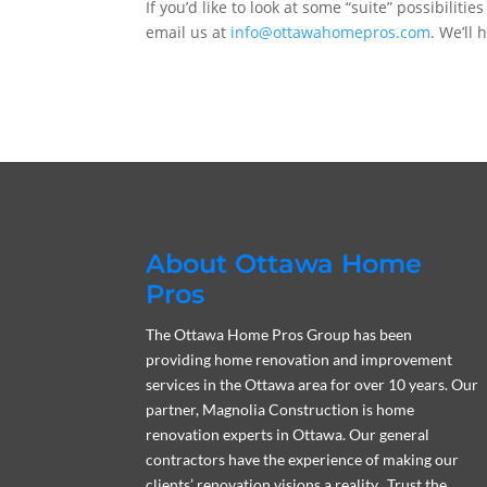
If you’d like to look at some “suite” possibilitie
email us at
info@ottawahomepros.com
. We’ll
About Ottawa Home
Pros
The Ottawa Home Pros Group has been
providing home renovation and improvement
services in the Ottawa area for over 10 years. Our
partner, Magnolia Construction is home
renovation experts in Ottawa. Our general
contractors have the experience of making our
clients’ renovation visions a reality. Trust the