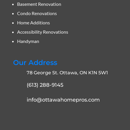
Basement Renovation
Condo Renovations
Home Additions
Accessibility Renovations
Handyman
Our Address
78 George St. Ottawa, ON K1N 5W1
(613) 288-9145
info@ottawahomepros.com