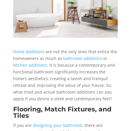
Home Additions
are not the only ones that entice the
homeowners as much as
bathroom additions
or
kitchen additions
. It is because a contemporary and
functional bathroom significantly increases the
home’s aesthetics, creating a lavish and tranquil
retreat and improving the value of your house. So,
what tried and actual bathroom additions can you
apply if you desire a sleek and contemporary feel?
Flooring, Match Fixtures, and
Tiles
If you are
designing your bathroom
, there are