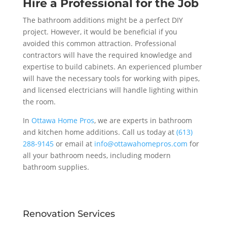
Hire a Professional for the Job
The bathroom additions might be a perfect DIY
project. However, it would be beneficial if you
avoided this common attraction. Professional
contractors will have the required knowledge and
expertise to build cabinets. An experienced plumber
will have the necessary tools for working with pipes,
and licensed electricians will handle lighting within
the room.
In
Ottawa Home Pros
, we are experts in bathroom
and kitchen home additions. Call us today at
(613)
288-9145
or email at
info@ottawahomepros.com
for
all your bathroom needs, including modern
bathroom supplies.
Renovation Services