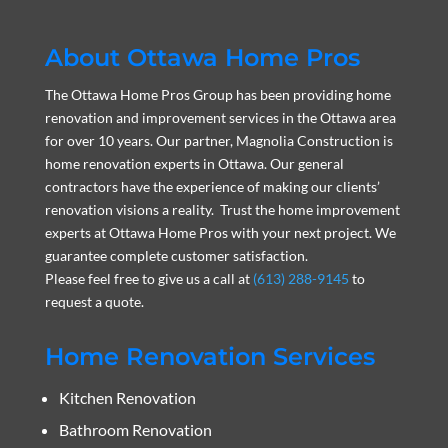
About Ottawa Home Pros
The Ottawa Home Pros Group has been providing home
renovation and improvement services in the Ottawa area
for over 10 years. Our partner, Magnolia Construction is
home renovation experts in Ottawa. Our general
contractors have the experience of making our clients’
renovation visions a reality. Trust the home improvement
experts at Ottawa Home Pros with your next project. We
guarantee complete customer satisfaction.
Please feel free to give us a call at
(613) 288-9145
to
request a quote.
Home Renovation Services
Kitchen Renovation
Bathroom Renovation