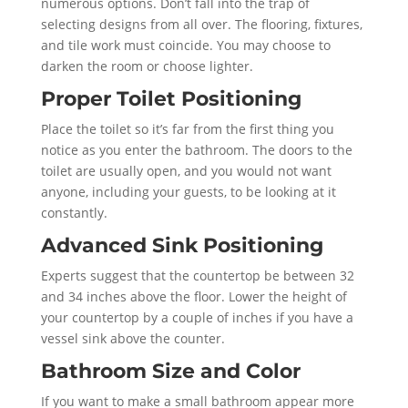
numerous options. Don’t fall into the trap of
selecting designs from all over. The flooring, fixtures,
and tile work must coincide. You may choose to
darken the room or choose lighter.
Proper Toilet Positioning
Place the toilet so it’s far from the first thing you
notice as you enter the bathroom. The doors to the
toilet are usually open, and you would not want
anyone, including your guests, to be looking at it
constantly.
Advanced Sink Positioning
Experts suggest that the countertop be between 32
and 34 inches above the floor. Lower the height of
your countertop by a couple of inches if you have a
vessel sink above the counter.
Bathroom Size and Color
If you want to make a small bathroom appear more