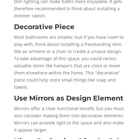
Dim lighting can make baths more enjoyable. It gets
therefore recommended to think about installing a
dimmer switch.
Decorative Piece
Most bathrooms are smaller, but if you have room to
play with, think about installing a freestanding item
like an armoire or a chair to create a unique design.
To take advantage of this space, you could recess
valuable items like hampers that are close or move
them elsewhere within the home. This “decorative”
piece could help store small things like soap and
towels.
Use Mirrors as Design Element
Mirrors offer a clear functional benefit, but you must
also consider making them into decorative elements.
Mirrors can provide light to the space and also make
it appear larger.