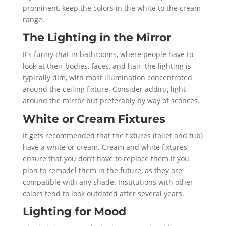
prominent, keep the colors in the white to the cream
range.
The Lighting in the Mirror
It’s funny that in bathrooms, where people have to
look at their bodies, faces, and hair, the lighting is
typically dim, with most illumination concentrated
around the ceiling fixture. Consider adding light
around the mirror but preferably by way of sconces.
White or Cream Fixtures
It gets recommended that the fixtures (toilet and tub)
have a white or cream. Cream and white fixtures
ensure that you don’t have to replace them if you
plan to remodel them in the future, as they are
compatible with any shade. Institutions with other
colors tend to look outdated after several years.
Lighting for Mood