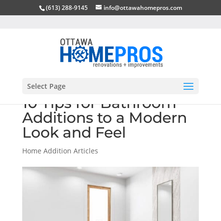
(613) 288-9145
info@ottawahomepros.com
Select Page
10 Tips for Bathroom
Additions to a Modern
Look and Feel
Home Addition Articles