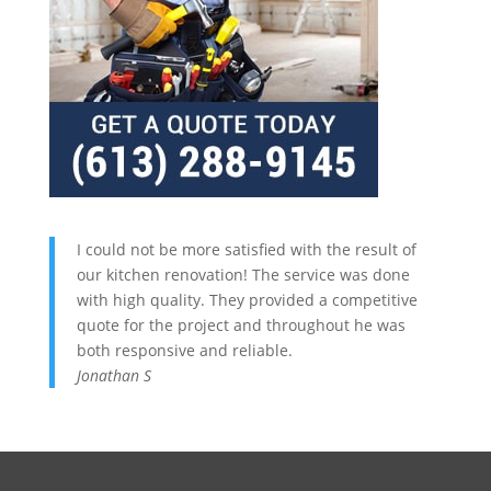
I could not be more satisfied with the result of
our kitchen renovation! The service was done
with high quality. They provided a competitive
quote for the project and throughout he was
both responsive and reliable.
Jonathan S