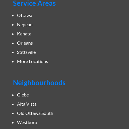
Service Areas
Ottawa
Nepean
Kanata
Orleans
Stittsville
More Locations
Neighbourhoods
Glebe
Alta Vista
Old Ottawa South
Westboro