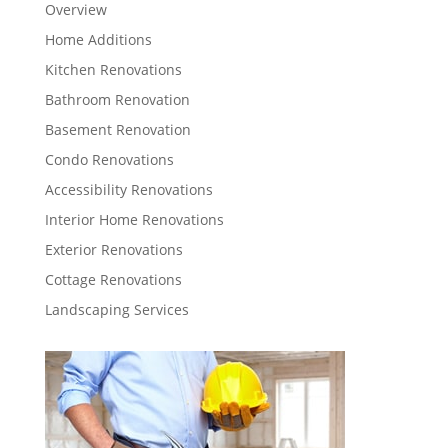
Overview
Home Additions
Kitchen Renovations
Bathroom Renovation
Basement Renovation
Condo Renovations
Accessibility Renovations
Interior Home Renovations
Exterior Renovations
Cottage Renovations
Landscaping Services