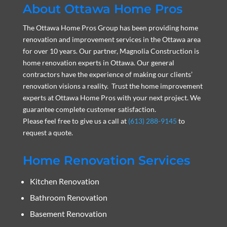
About Ottawa Home Pros
The Ottawa Home Pros Group has been providing home
renovation and improvement services in the Ottawa area
for over 10 years. Our partner, Magnolia Construction is
home renovation experts in Ottawa. Our general
contractors have the experience of making our clients’
renovation visions a reality. Trust the home improvement
experts at Ottawa Home Pros with your next project. We
guarantee complete customer satisfaction.
Please feel free to give us a call at
(613) 288-9145
to
request a quote.
Home Renovation Services
Kitchen Renovation
Bathroom Renovation
Basement Renovation