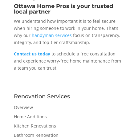
Ottawa Home Pros is your trusted
local partner
We understand how important it is to feel secure
when hiring someone to work in your home. That’s
why our
handyman services
focus on transparency,
integrity, and top-tier craftsmanship.
Contact us today
to schedule a free consultation
and experience worry-free home maintenance from
a team you can trust.
Renovation Services
Overview
Home Additions
Kitchen Renovations
Bathroom Renovation