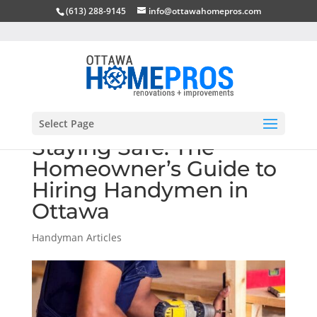
(613) 288-9145
info@ottawahomepros.com
Select Page
Staying Safe: The
Homeowner’s Guide to
Hiring Handymen in
Ottawa
Handyman Articles