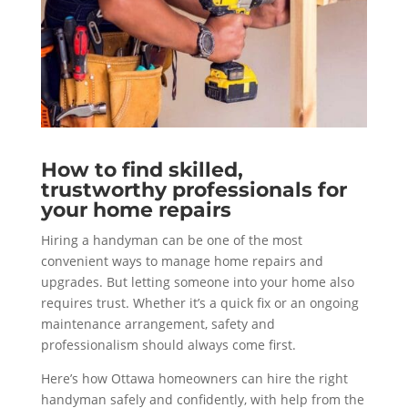
How to find skilled,
trustworthy professionals for
your home repairs
Hiring a handyman can be one of the most
convenient ways to manage home repairs and
upgrades. But letting someone into your home also
requires trust. Whether it’s a quick fix or an ongoing
maintenance arrangement, safety and
professionalism should always come first.
Here’s how Ottawa homeowners can hire the right
handyman safely and confidently, with help from the