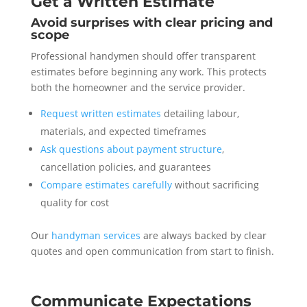
Get a Written Estimate
Avoid surprises with clear pricing and
scope
Professional handymen should offer transparent
estimates before beginning any work. This protects
both the homeowner and the service provider.
Request written estimates
detailing labour,
materials, and expected timeframes
Ask questions about payment structure
,
cancellation policies, and guarantees
Compare estimates carefully
without sacrificing
quality for cost
Our
handyman services
are always backed by clear
quotes and open communication from start to finish.
Communicate Expectations