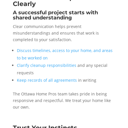
Clearly
A successful project starts with
shared understanding
Clear communication helps prevent
misunderstandings and ensures that work is
completed to your satisfaction.
Discuss timelines, access to your home, and areas
to be worked on
Clarify cleanup responsibilities
and any special
requests
Keep records of all agreements
in writing
The Ottawa Home Pros team takes pride in being
responsive and respectful. We treat your home like
our own.
Trust Your Instincts