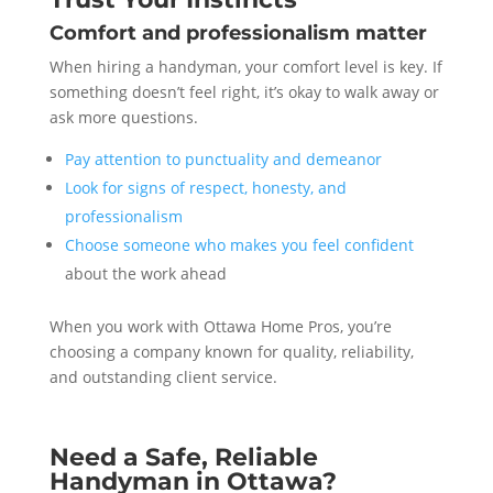
Comfort and professionalism matter
When hiring a handyman, your comfort level is key. If
something doesn’t feel right, it’s okay to walk away or
ask more questions.
Pay attention to punctuality and demeanor
Look for signs of respect, honesty, and
professionalism
Choose someone who makes you feel confident
about the work ahead
When you work with Ottawa Home Pros, you’re
choosing a company known for quality, reliability,
and outstanding client service.
Need a Safe, Reliable
Handyman in Ottawa?