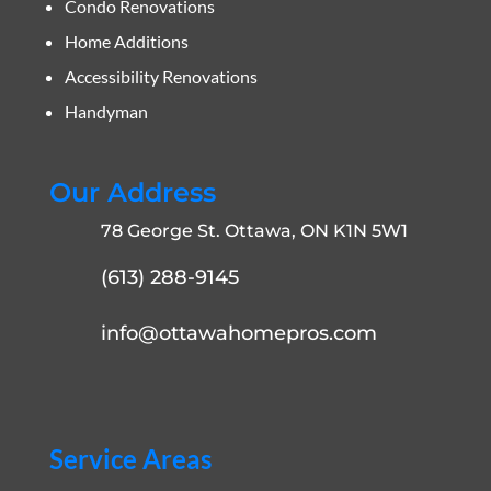
Condo Renovations
Home Additions
Accessibility Renovations
Handyman
Our Address
78 George St. Ottawa, ON K1N 5W1
(613) 288-9145
info@ottawahomepros.com
Service Areas