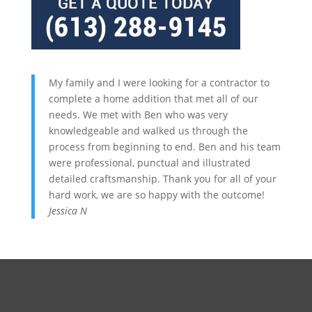
My family and I were looking for a contractor to
complete a home addition that met all of our
needs. We met with Ben who was very
knowledgeable and walked us through the
process from beginning to end. Ben and his team
were professional, punctual and illustrated
detailed craftsmanship. Thank you for all of your
hard work, we are so happy with the outcome!
Jessica N