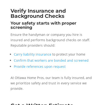
Verify Insurance and
Background Checks
Your safety starts with proper
screening
Ensure the handyman or company you hire is
insured and performs background checks on staff.
Reputable providers should:
Carry liability insurance
to protect your home
Confirm that workers are bonded and screened
Provide references upon request
At Ottawa Home Pros, our team is fully insured, and
we prioritize safety and trust in every service we
provide.