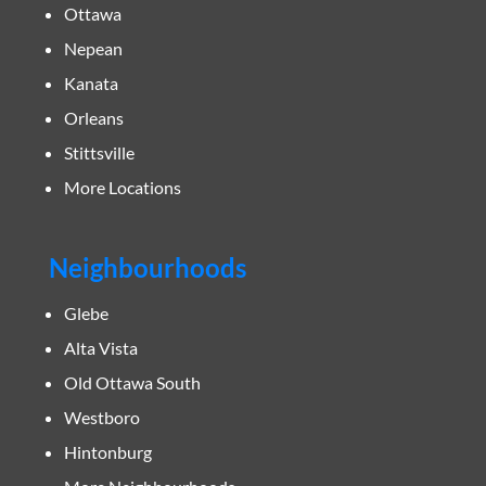
Ottawa
Nepean
Kanata
Orleans
Stittsville
More Locations
Neighbourhoods
Glebe
Alta Vista
Old Ottawa South
Westboro
Hintonburg