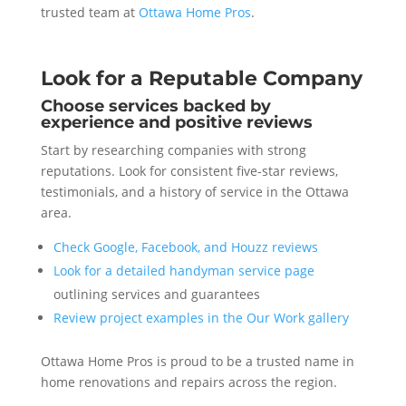
trusted team at
Ottawa Home Pros
.
Look for a Reputable Company
Choose services backed by
experience and positive reviews
Start by researching companies with strong
reputations. Look for consistent five-star reviews,
testimonials, and a history of service in the Ottawa
area.
Check Google, Facebook, and Houzz reviews
Look for a detailed handyman service page
outlining services and guarantees
Review project examples in the Our Work gallery
Ottawa Home Pros is proud to be a trusted name in
home renovations and repairs across the region.