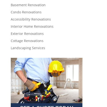
Basement Renovation
Condo Renovations
Accessibility Renovations
Interior Home Renovations
Exterior Renovations
Cottage Renovations
Landscaping Services