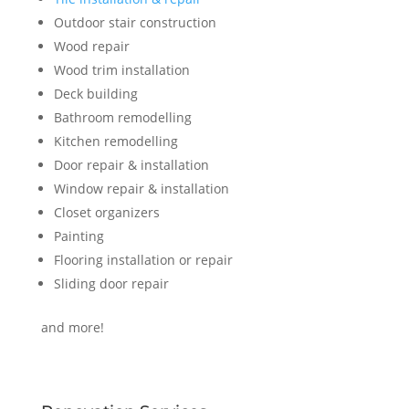
Outdoor stair construction
Wood repair
Wood trim installation
Deck building
Bathroom remodelling
Kitchen remodelling
Door repair & installation
Window repair & installation
Closet organizers
Painting
Flooring installation or repair
Sliding door repair
and more!