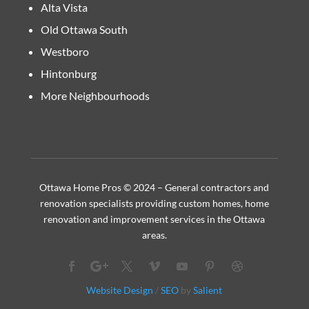
Alta Vista
Old Ottawa South
Westboro
Hintonburg
More Neighbourhoods
Ottawa Home Pros © 2024 – General contractors and
renovation specialists providing custom homes, home
renovation and improvement services in the Ottawa
areas.
Website Design
/
SEO
by
Salient