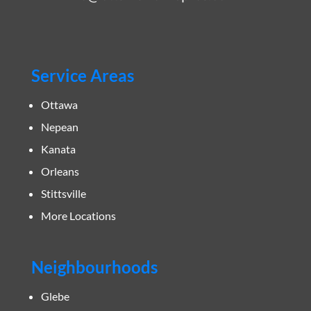
Service Areas
Ottawa
Nepean
Kanata
Orleans
Stittsville
More Locations
Neighbourhoods
Glebe