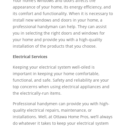
Your home’s windows and doors affects the
appearance of your home, its energy efficiency, and
its comfort and functionality. When it is necessary to
install new windows and doors in your home, a
professional handyman can help. They can assist
you in selecting the right doors and windows for
your home and provide you with a high-quality
installation of the products that you choose.
Electrical Services
Keeping your electrical system well-oiled is
important in keeping your home comfortable,
functional, and safe. Safety and reliability are your
top concerns when using electrical appliances and
the electrically-run items.
Professional handymen can provide you with high-
quality electrical repairs, maintenance, or
installations. Well, at Ottawa Home Pros, we’ll always
do whatever it takes to keep your electrical system