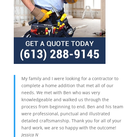
My family and I were looking for a contractor to
complete a home addition that met all of our
needs. We met with Ben who was very
knowledgeable and walked us through the
process from beginning to end. Ben and his team
were professional, punctual and illustrated
detailed craftsmanship. Thank you for all of your
hard work, we are so happy with the outcome!
Jessica N