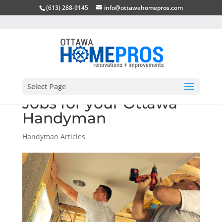
(613) 288-9145
info@ottawahomepros.com
Select Page
Jobs for your Ottawa
Handyman
Handyman Articles