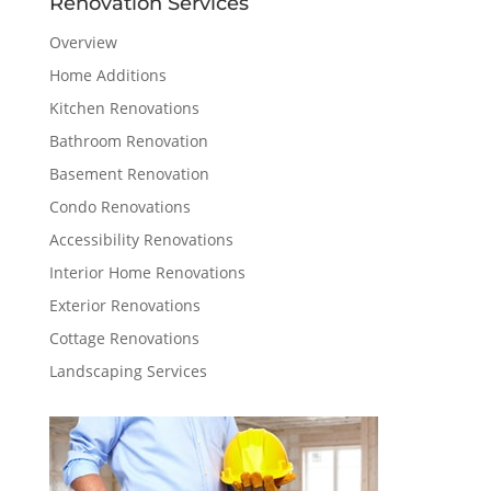
Renovation Services
Overview
Home Additions
Kitchen Renovations
Bathroom Renovation
Basement Renovation
Condo Renovations
Accessibility Renovations
Interior Home Renovations
Exterior Renovations
Cottage Renovations
Landscaping Services