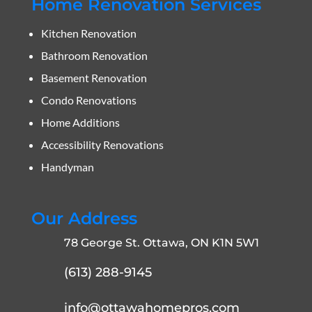
Home Renovation Services
Kitchen Renovation
Bathroom Renovation
Basement Renovation
Condo Renovations
Home Additions
Accessibility Renovations
Handyman
Our Address
78 George St. Ottawa, ON K1N 5W1
(613) 288-9145
info@ottawahomepros.com