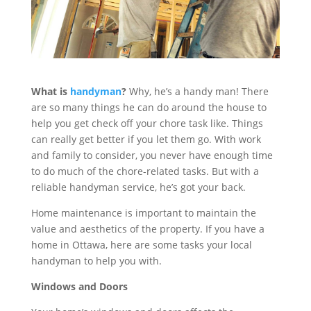
What is
handyman
?
Why, he’s a handy man! There
are so many things he can do around the house to
help you get check off your chore task like. Things
can really get better if you let them go. With work
and family to consider, you never have enough time
to do much of the chore-related tasks. But with a
reliable handyman service, he’s got your back.
Home maintenance is important to maintain the
value and aesthetics of the property. If you have a
home in Ottawa, here are some tasks your local
handyman to help you with.
Windows and Doors