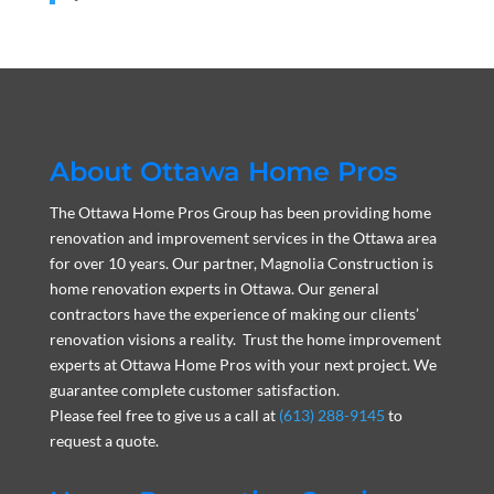
About Ottawa Home Pros
The Ottawa Home Pros Group has been providing home
renovation and improvement services in the Ottawa area
for over 10 years. Our partner, Magnolia Construction is
home renovation experts in Ottawa. Our general
contractors have the experience of making our clients’
renovation visions a reality. Trust the home improvement
experts at Ottawa Home Pros with your next project. We
guarantee complete customer satisfaction.
Please feel free to give us a call at
(613) 288-9145
to
request a quote.