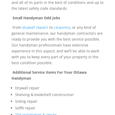
and all of its parts in the best of conditions and up to
the latest safety code standards.
Small Handyman Odd Jobs
From
drywall repairs
to
carpentry
, or any kind of
general maintenance, our handyman contractors are
ready to provide you with the best service possible.
Our handyman professionals have extensive
experience in this aspect, and we’ll be able to work
with you to keep every part of your property in the
best condition possible.
Additional Service Items For Your Ottawa
Handyman
Drywall repair
Shelving & bookshelf construction
Siding repair
Soffit repair
Tile installation & repair