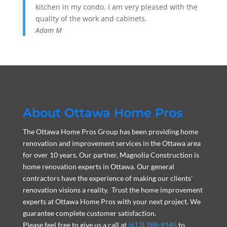
kitchen in my condo. I am very pleased with the
quality of the work and cabinets.
Adam M
About Ottawa Home Pros
The Ottawa Home Pros Group has been providing home
renovation and improvement services in the Ottawa area
for over 10 years. Our partner, Magnolia Construction is
home renovation experts in Ottawa. Our general
contractors have the experience of making our clients’
renovation visions a reality. Trust the home improvement
experts at Ottawa Home Pros with your next project. We
guarantee complete customer satisfaction.
Please feel free to give us a call at
(613) 288-9145
to