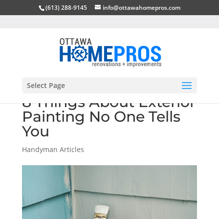
(613) 288-9145
info@ottawahomepros.com
Select Page
8 Things About Exterior
Painting No One Tells
You
Handyman Articles