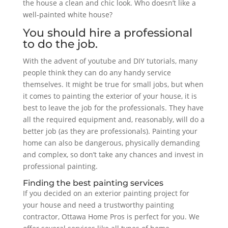
the house a clean and chic look. Who doesn’t like a
well-painted white house?
You should hire a professional
to do the job.
With the advent of youtube and DIY tutorials, many
people think they can do any handy service
themselves. It might be true for small jobs, but when
it comes to painting the exterior of your house, it is
best to leave the job for the professionals. They have
all the required equipment and, reasonably, will do a
better job (as they are professionals). Painting your
home can also be dangerous, physically demanding
and complex, so don’t take any chances and invest in
professional painting.
Finding the best painting services
If you decided on an exterior painting project for
your house and need a trustworthy painting
contractor, Ottawa Home Pros is perfect for you. We