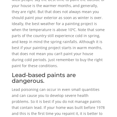
your house is the warmer months, and generally,
they are right. But that does not always mean you
should paint your exterior as soon as winter is over.
Ideally, the best weather for a painting project is
when the temperature is above 10ºC. Note that some
parts of the country still experience cold in spring,
and keep in mind the spring rainfalls. Although it is
best if your painting project starts in warm months,
that does not mean you can’t paint your house
during cold periods. Just remember to buy the right
paint for these conditions.
Lead-based paints are
dangerous.
Lead poisoning can occur in even small quantities
and can cause you to develop severe health
problems. So it is best if you do not manage paints
that contain lead. If your home was built before 1978
and this is the first time you repaint it, it is better to