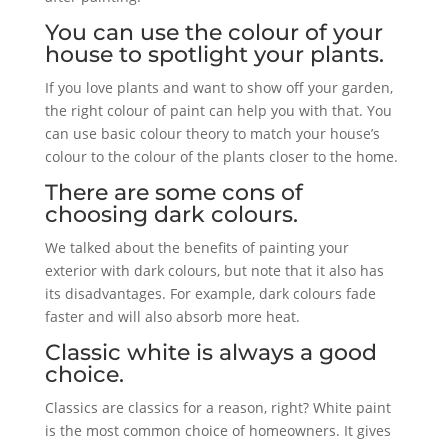
You can use the colour of your
house to spotlight your plants.
If you love plants and want to show off your garden,
the right colour of paint can help you with that. You
can use basic colour theory to match your house’s
colour to the colour of the plants closer to the home.
There are some cons of
choosing dark colours.
We talked about the benefits of painting your
exterior with dark colours, but note that it also has
its disadvantages. For example, dark colours fade
faster and will also absorb more heat.
Classic white is always a good
choice.
Classics are classics for a reason, right? White paint
is the most common choice of homeowners. It gives