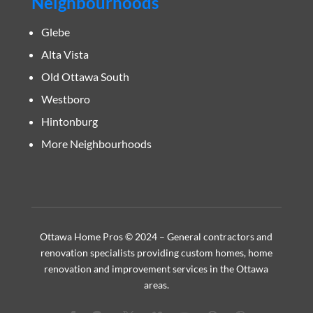
Neighbourhoods
Glebe
Alta Vista
Old Ottawa South
Westboro
Hintonburg
More Neighbourhoods
Ottawa Home Pros © 2024 – General contractors and
renovation specialists providing custom homes, home
renovation and improvement services in the Ottawa
areas.