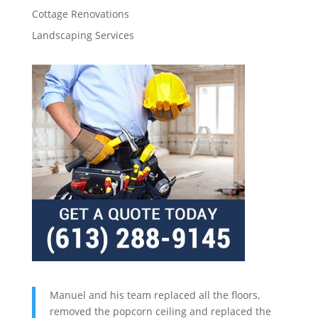
Cottage Renovations
Landscaping Services
Manuel and his team replaced all the floors,
removed the popcorn ceiling and replaced the