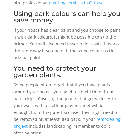
hire professional
painting services in Ottawa
.
Using dark colours can help you
save money.
If your house has clear paint and you choose to paint
it with dark colours, it might be possible to skip the
primer. You will also need fewer paint coats. It works
the same way if you paint it the same colour as the
original paint.
You need to protect your
garden plants.
Some people often forget that if you have plants
around your house, you need to shield them from
paint drips. Covering the plants that grow closer to
your walls with a cloth or plastic sheet will be
enough. But if they are too close, they might need to
be removed or, at least, tied back. If your
remodelling
project
includes landscaping, remember to do it
after painting.