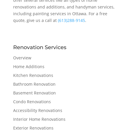
offer several services like all types of home
renovations and additions, and handyman services,
including painting services in Ottawa. For a free
quote, give us a call at
(613)288-9145
.
Renovation Services
Overview
Home Additions
Kitchen Renovations
Bathroom Renovation
Basement Renovation
Condo Renovations
Accessibility Renovations
Interior Home Renovations
Exterior Renovations