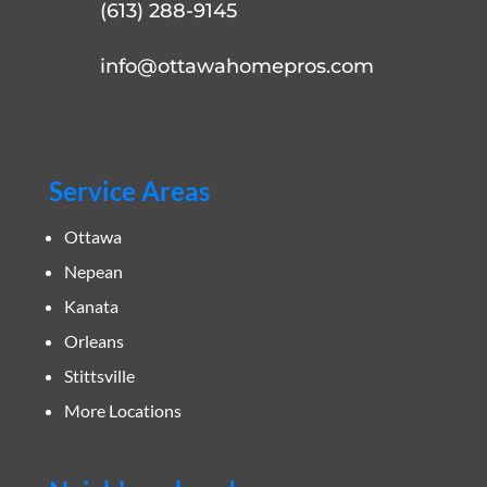
(613) 288-9145
info@ottawahomepros.com
Service Areas
Ottawa
Nepean
Kanata
Orleans
Stittsville
More Locations