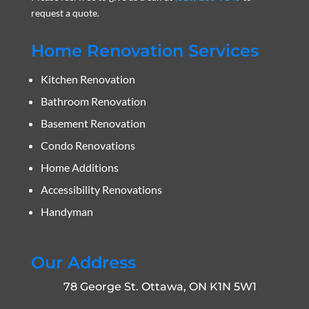
request a quote.
Home Renovation Services
Kitchen Renovation
Bathroom Renovation
Basement Renovation
Condo Renovations
Home Additions
Accessibility Renovations
Handyman
Our Address
78 George St. Ottawa, ON K1N 5W1