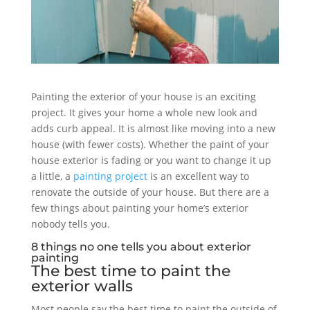
Painting the exterior of your house is an exciting
project. It gives your home a whole new look and
adds curb appeal. It is almost like moving into a new
house (with fewer costs). Whether the paint of your
house exterior is fading or you want to change it up
a little, a
painting project
is an excellent way to
renovate the outside of your house. But there are a
few things about painting your home’s exterior
nobody tells you.
8 things no one tells you about exterior
painting
The best time to paint the
exterior walls
Most people say the best time to paint the outside of