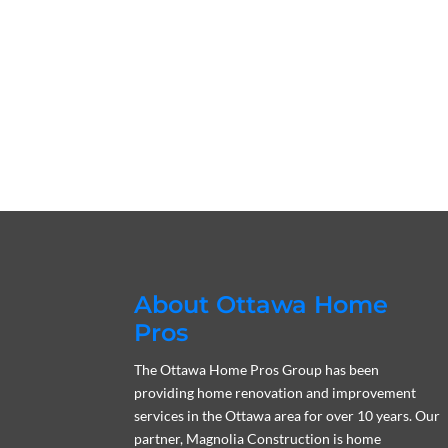
About Ottawa Home
Pros
The Ottawa Home Pros Group has been
providing home renovation and improvement
services in the Ottawa area for over 10 years. Our
partner, Magnolia Construction is home