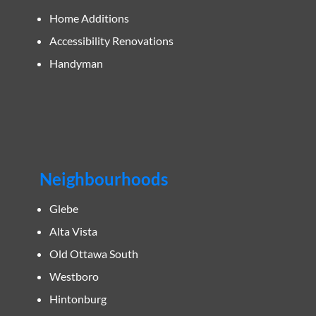
Home Additions
Accessibility Renovations
Handyman
Neighbourhoods
Glebe
Alta Vista
Old Ottawa South
Westboro
Hintonburg