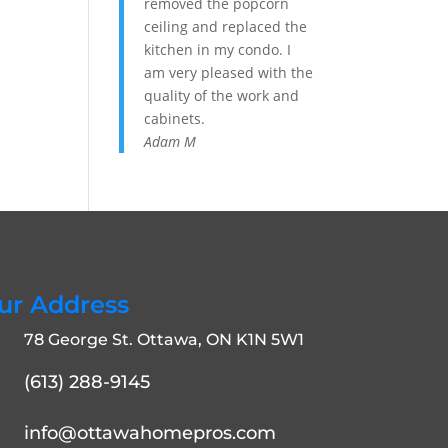
removed the popcorn
ceiling and replaced the
kitchen in my condo. I
am very pleased with the
quality of the work and
cabinets.
Adam M
ur Address
78 George St. Ottawa, ON K1N 5W1
(613) 288-9145
info@ottawahomepros.com