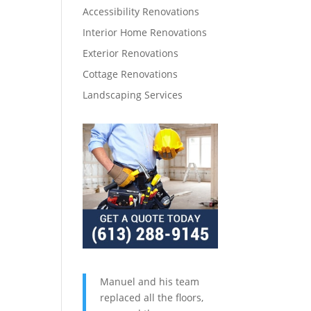
Accessibility Renovations
Interior Home Renovations
Exterior Renovations
Cottage Renovations
Landscaping Services
Manuel and his team
replaced all the floors,