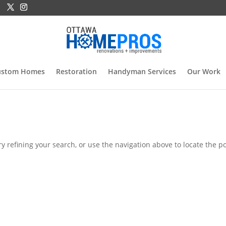
ustom Homes
Restoration
Handyman Services
Our Work
 refining your search, or use the navigation above to locate the po