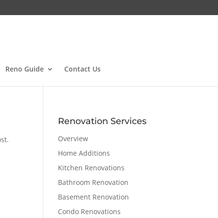
Reno Guide
Contact Us
Renovation Services
Overview
st.
Home Additions
Kitchen Renovations
Bathroom Renovation
Basement Renovation
Condo Renovations