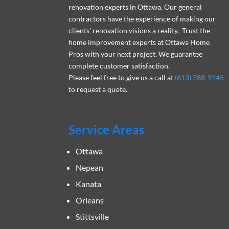
renovation experts in Ottawa. Our general
contractors have the experience of making our
clients’ renovation visions a reality. Trust the
home improvement experts at Ottawa Home
Pros with your next project. We guarantee
complete customer satisfaction.
Please feel free to give us a call at
(613) 288-9145
to request a quote.
Service Areas
Ottawa
Nepean
Kanata
Orleans
Stittsville