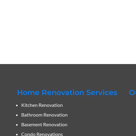
Home Renovation Services
O
Kitchen Renovation
Bathroom Renovation
Basement Renovation
Condo Renovations