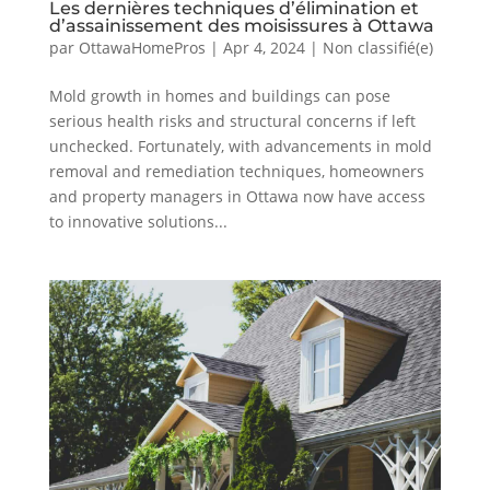
Les dernières techniques d’élimination et
d’assainissement des moisissures à Ottawa
par
OttawaHomePros
|
Apr 4, 2024
|
Non classifié(e)
Mold growth in homes and buildings can pose
serious health risks and structural concerns if left
unchecked. Fortunately, with advancements in mold
removal and remediation techniques, homeowners
and property managers in Ottawa now have access
to innovative solutions...