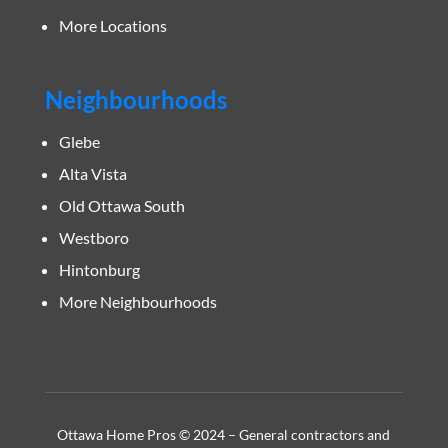
More Locations
Neighbourhoods
Glebe
Alta Vista
Old Ottawa South
Westboro
Hintonburg
More Neighbourhoods
Ottawa Home Pros © 2024 – General contractors and