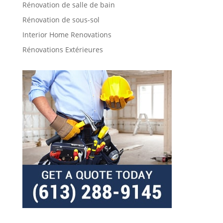
Rénovation de salle de bain
Rénovation de sous-sol
Interior Home Renovations
Rénovations Extérieures