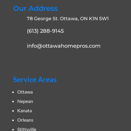
Our Address
78 George St. Ottawa, ON K1N 5W1
(613) 288-9145
info@ottawahomepros.com
Service Areas
Ottawa
Nepean
Kanata
Orleans
Stittsville