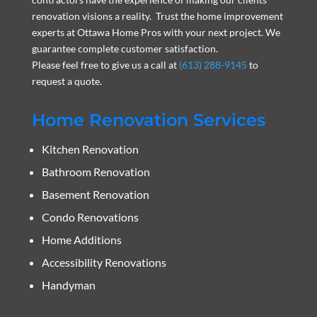
renovation visions a reality. Trust the home improvement
experts at Ottawa Home Pros with your next project. We
guarantee complete customer satisfaction.
Please feel free to give us a call at
(613) 288-9145
to
request a quote.
Home Renovation Services
Kitchen Renovation
Bathroom Renovation
Basement Renovation
Condo Renovations
Home Additions
Accessibility Renovations
Handyman