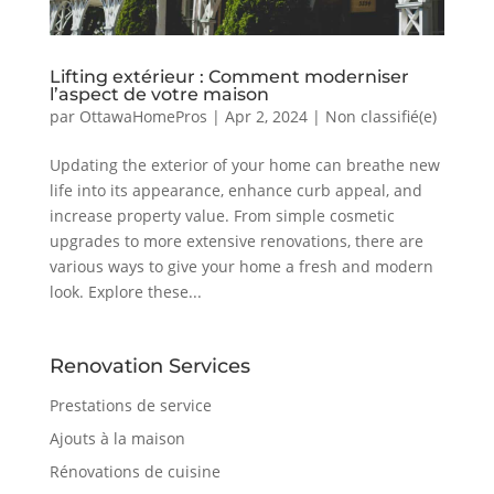
Lifting extérieur : Comment moderniser
l’aspect de votre maison
par
OttawaHomePros
|
Apr 2, 2024
|
Non classifié(e)
Updating the exterior of your home can breathe new
life into its appearance, enhance curb appeal, and
increase property value. From simple cosmetic
upgrades to more extensive renovations, there are
various ways to give your home a fresh and modern
look. Explore these...
Renovation Services
Prestations de service
Ajouts à la maison
Rénovations de cuisine