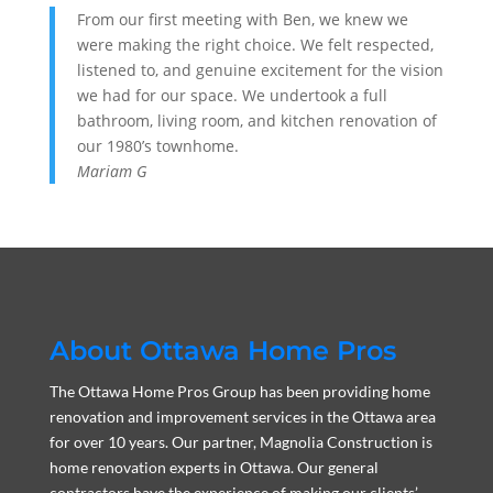
From our first meeting with Ben, we knew we
were making the right choice. We felt respected,
listened to, and genuine excitement for the vision
we had for our space. We undertook a full
bathroom, living room, and kitchen renovation of
our 1980’s townhome.
Mariam G
About Ottawa Home Pros
The Ottawa Home Pros Group has been providing home
renovation and improvement services in the Ottawa area
for over 10 years. Our partner, Magnolia Construction is
home renovation experts in Ottawa. Our general
contractors have the experience of making our clients’