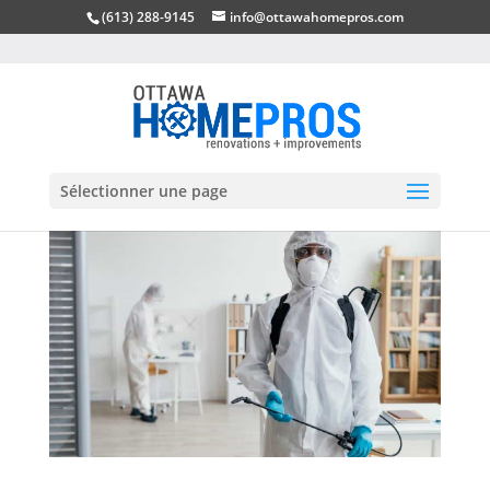
(613) 288-9145
info@ottawahomepros.com
Sélectionner une page